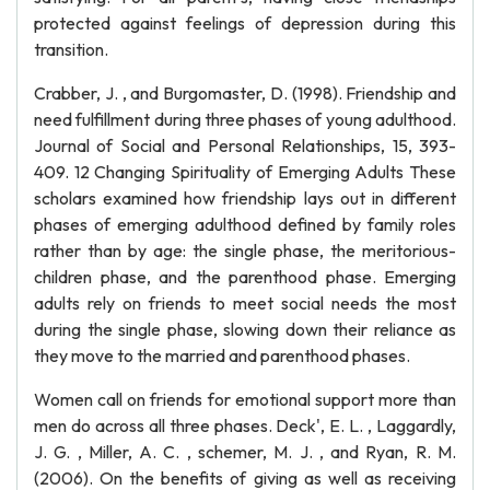
protected against feelings of depression during this
transition.
Crabber, J. , and Burgomaster, D. (1998). Friendship and
need fulfillment during three phases of young adulthood.
Journal of Social and Personal Relationships, 15, 393-
409. 12 Changing Spirituality of Emerging Adults These
scholars examined how friendship lays out in different
phases of emerging adulthood defined by family roles
rather than by age: the single phase, the meritorious-
children phase, and the parenthood phase. Emerging
adults rely on friends to meet social needs the most
during the single phase, slowing down their reliance as
they move to the married and parenthood phases.
Women call on friends for emotional support more than
men do across all three phases. Deck', E. L. , Laggardly,
J. G. , Miller, A. C. , schemer, M. J. , and Ryan, R. M.
(2006). On the benefits of giving as well as receiving