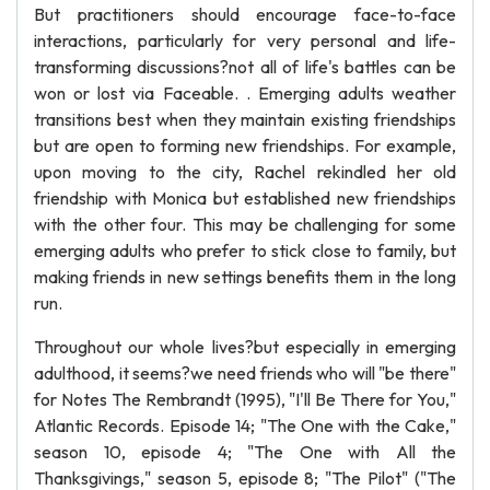
But practitioners should encourage face-to-face
interactions, particularly for very personal and life-
transforming discussions?not all of life's battles can be
won or lost via Faceable. . Emerging adults weather
transitions best when they maintain existing friendships
but are open to forming new friendships. For example,
upon moving to the city, Rachel rekindled her old
friendship with Monica but established new friendships
with the other four. This may be challenging for some
emerging adults who prefer to stick close to family, but
making friends in new settings benefits them in the long
run.
Throughout our whole lives?but especially in emerging
adulthood, it seems?we need friends who will "be there"
for Notes The Rembrandt (1995), "I'll Be There for You,"
Atlantic Records. Episode 14; "The One with the Cake,"
season 10, episode 4; "The One with All the
Thanksgivings," season 5, episode 8; "The Pilot" ("The