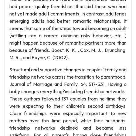
had poorer quality friendships than did those who had
not yet made adult commitments. In contrast, adulteries
emerging adults had better romantic relationships. It
seems that some of the steps toward becoming an adult
(settling into a career, avoiding risky behavior, etc. )
might happen because of romantic partners more than
because of friends. Boost, K. K. , Cox, M. J. , Brunching,
M. R. , and Payne, C. (2002).
Structural and supportive changes in couples' family and
friendship networks across the transition to parenthood.
Journal of Marriage and Family, 64, 517-531. Having a
baby changes everything?including friendship networks.
These authors followed 137 couples from he time they
were expecting to their children's second birthdays.
Close friendships were especially important to new
mothers over this time period, while their husbands'
friendship networks declined and became less
satisfying. For all parent's, having close friendships