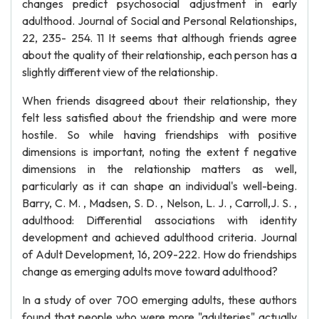
changes predict psychosocial adjustment in early
adulthood. Journal of Social and Personal Relationships,
22, 235- 254. 11 It seems that although friends agree
about the quality of their relationship, each person has a
slightly different view of the relationship.
When friends disagreed about their relationship, they
felt less satisfied about the friendship and were more
hostile. So while having friendships with positive
dimensions is important, noting the extent f negative
dimensions in the relationship matters as well,
particularly as it can shape an individual's well-being.
Barry, C. M. , Madsen, S. D. , Nelson, L. J. , Carroll,J. S. ,
adulthood: Differential associations with identity
development and achieved adulthood criteria. Journal
of Adult Development, 16, 209-222. How do friendships
change as emerging adults move toward adulthood?
In a study of over 700 emerging adults, these authors
found that people who were more "adulteries" actually