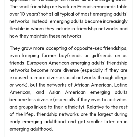
The small friendship network on Friends remained stable
over 10 years?not at all typical of most emerging adults'
networks. Instead, emerging adults become increasingly
flexible in whom they include in friendship networks and
how they maintain these networks.
They grow more accepting of opposite-sex friendships,
even keeping former boyfriends or girlfriends on as
friends. European American emerging adults' friendship
networks become more diverse (especially if they are
exposed to more diverse social networks through allege
or work), but the networks of African American, Latino
American, and Asian American emerging adults
become less diverse (especially if they invest in activities
and groups linked to their ethnicity). Relative to the rest
of the lifep, friendship networks are the largest during
early emerging adulthood and get smaller later on in
emerging adulthood.