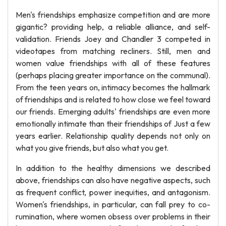
Men's friendships emphasize competition and are more
gigantic? providing help, a reliable alliance, and self-
validation. Friends Joey and Chandler 3 competed in
videotapes from matching recliners. Still, men and
women value friendships with all of these features
(perhaps placing greater importance on the communal).
From the teen years on, intimacy becomes the hallmark
of friendships and is related to how close we feel toward
our friends. Emerging adults' friendships are even more
emotionally intimate than their friendships of Just a few
years earlier. Relationship quality depends not only on
what you give friends, but also what you get.
In addition to the healthy dimensions we described
above, friendships can also have negative aspects, such
as frequent conflict, power inequities, and antagonism.
Women's friendships, in particular, can fall prey to co-
rumination, where women obsess over problems in their