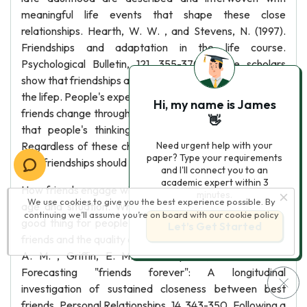
meaningful life events that shape these close
relationships. Hearth, W. W. , and Stevens, N. (1997).
Friendships and adaptation in the life course.
Psychological Bulletin, 121, 355-370. These scholars
show that friendships add considerable value throughout
the lifep. People's expectations and descriptions of their
Hi, my name is James
friends change throughout life, which makes sense given
👋
that people's thinking becomes more sophisticated.
Regardless of these changes, people of all ages agree
Need urgent help with your
paper? Type your requirements
that friendships should involve both give and take.
and I'll connect you to an
academic expert within 3
How friends engage with one another does change with
minutes.
We use cookies to give you the best experience possible. By
age and situation. While having friends generally is a
continuing we’ll assume you’re on board with our
cookie policy
good thing for people, it depends upon the identity of
Let’s Get Started
friends and the quality of these relationships. 14 Letterer,
A. M. , Griffin, E. M. , and Sparks, G. G. (2007).
Forecasting "friends forever": A longitudinal
investigation of sustained closeness between best
friends. Personal Relationships, 14, 343-350. Following a