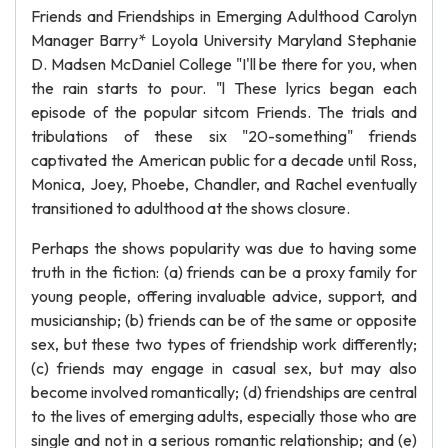
Friends and Friendships in Emerging Adulthood Carolyn
Manager Barry* Loyola University Maryland Stephanie
D. Madsen McDaniel College "I'll be there for you, when
the rain starts to pour. "l These lyrics began each
episode of the popular sitcom Friends. The trials and
tribulations of these six "20-something" friends
captivated the American public for a decade until Ross,
Monica, Joey, Phoebe, Chandler, and Rachel eventually
transitioned to adulthood at the shows closure.
Perhaps the shows popularity was due to having some
truth in the fiction: (a) friends can be a proxy family for
young people, offering invaluable advice, support, and
musicianship; (b) friends can be of the same or opposite
sex, but these two types of friendship work differently;
(c) friends may engage in casual sex, but may also
become involved romantically; (d) friendships are central
to the lives of emerging adults, especially those who are
single and not in a serious romantic relationship; and (e)