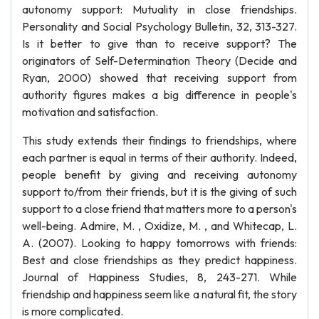
autonomy support: Mutuality in close friendships.
Personality and Social Psychology Bulletin, 32, 313-327.
Is it better to give than to receive support? The
originators of Self-Determination Theory (Decide and
Ryan, 2000) showed that receiving support from
authority figures makes a big difference in people's
motivation and satisfaction.
This study extends their findings to friendships, where
each partner is equal in terms of their authority. Indeed,
people benefit by giving and receiving autonomy
support to/from their friends, but it is the giving of such
support to a close friend that matters more to a person's
well-being. Admire, M. , Oxidize, M. , and Whitecap, L.
A. (2007). Looking to happy tomorrows with friends:
Best and close friendships as they predict happiness.
Journal of Happiness Studies, 8, 243-271. While
friendship and happiness seem like a natural fit, the story
is more complicated.