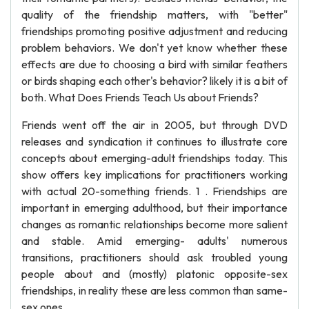
quality of the friendship matters, with "better"
friendships promoting positive adjustment and reducing
problem behaviors. We don't yet know whether these
effects are due to choosing a bird with similar feathers
or birds shaping each other's behavior? likely it is a bit of
both. What Does Friends Teach Us about Friends?
Friends went off the air in 2005, but through DVD
releases and syndication it continues to illustrate core
concepts about emerging-adult friendships today. This
show offers key implications for practitioners working
with actual 20-something friends. 1 . Friendships are
important in emerging adulthood, but their importance
changes as romantic relationships become more salient
and stable. Amid emerging- adults' numerous
transitions, practitioners should ask troubled young
people about and (mostly) platonic opposite-sex
friendships, in reality these are less common than same-
sex ones.