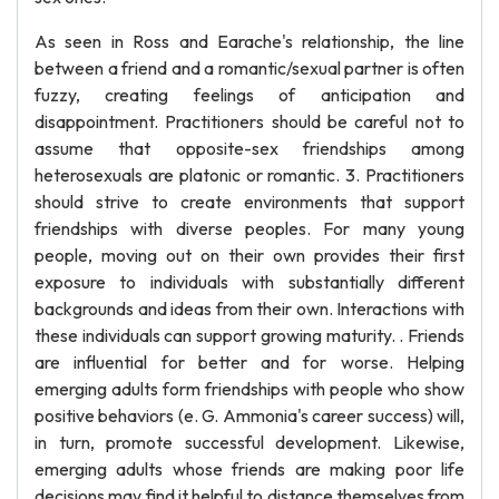
As seen in Ross and Earache's relationship, the line
between a friend and a romantic/sexual partner is often
fuzzy, creating feelings of anticipation and
disappointment. Practitioners should be careful not to
assume that opposite-sex friendships among
heterosexuals are platonic or romantic. 3. Practitioners
should strive to create environments that support
friendships with diverse peoples. For many young
people, moving out on their own provides their first
exposure to individuals with substantially different
backgrounds and ideas from their own. Interactions with
these individuals can support growing maturity. . Friends
are influential for better and for worse. Helping
emerging adults form friendships with people who show
positive behaviors (e. G. Ammonia's career success) will,
in turn, promote successful development. Likewise,
emerging adults whose friends are making poor life
decisions may find it helpful to distance themselves from