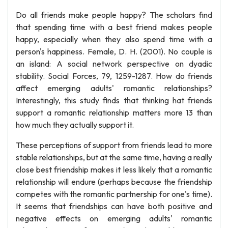
Do all friends make people happy? The scholars find
that spending time with a best friend makes people
happy, especially when they also spend time with a
person's happiness. Female, D. H. (2001). No couple is
an island: A social network perspective on dyadic
stability. Social Forces, 79, 1259-1287. How do friends
affect emerging adults' romantic relationships?
Interestingly, this study finds that thinking hat friends
support a romantic relationship matters more 13 than
how much they actually support it.
These perceptions of support from friends lead to more
stable relationships, but at the same time, having a really
close best friendship makes it less likely that a romantic
relationship will endure (perhaps because the friendship
competes with the romantic partnership for one's time).
It seems that friendships can have both positive and
negative effects on emerging adults' romantic