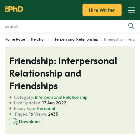
Hire Writer
Home Page
Relation
Interpersonal Relationship
Friendship: Interper
Essay Examples
Friendship: Interpersonal
Services
Relationship and
Tools
Friendships
Blog
Category:
Interpersonal Relationship
Last Updated:
17 Aug 2022
Essay type:
Personal
About Us
Pages:
16
Views:
2435
Download