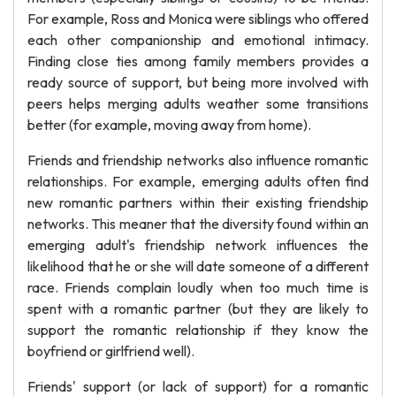
For example, Ross and Monica were siblings who offered
each other companionship and emotional intimacy.
Finding close ties among family members provides a
ready source of support, but being more involved with
peers helps merging adults weather some transitions
better (for example, moving away from home).
Friends and friendship networks also influence romantic
relationships. For example, emerging adults often find
new romantic partners within their existing friendship
networks. This meaner that the diversity found within an
emerging adult's friendship network influences the
likelihood that he or she will date someone of a different
race. Friends complain loudly when too much time is
spent with a romantic partner (but they are likely to
support the romantic relationship if they know the
boyfriend or girlfriend well).
Friends' support (or lack of support) for a romantic