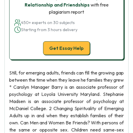
Relationship and Friendships
with free
plagiarism report
450+ experts on 30 subjects
Starting from 3 hours delivery
Get Essay Help
Still, for emerging adults, friends can fill the growing gap
between the time when they leave he families they grew
* Carolyn Manager Barry is an associate professor of
psychology at Loyola University Maryland. Stephanie
Madsen is an associate professor of psychology at
McDaniel College. 2 Changing Spirituality of Emerging
Adults up in and when they establish families of their
own. Can Men and Women Be Friends? With persons of
the same or opposite sex. Children need same-sex