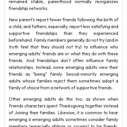
remained stable, parenthood normally reorganizes
friendship networks.
New parent's report fewer friends following the birth of
a child, and fathers, especially, report less satisfying and
supportive friendships than they experienced
beforehand. Family members generally do not try (and in
truth feel that they should not try) to influence who
emerging adults' friends are or what they do with these
friends. And friendships don't often influence family
relationships. Instead, some emerging adults view their
friends as "being" family. Sexual-minority emerging
adults whose families reject them sometimes adopt a
family of choice from a network of supportive friends.
Other emerging adults do this too, as shown when
Friends characters spent Thanksgiving together instead
of Joining their families. Likewise, it is common to hear
emerging 6 emerging adults sometimes consider family
members (especially siblings or cousins) to be friends.