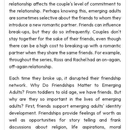
relationship affects the couple's level of commitment to
the relationship. Perhaps knowing this, emerging adults
are sometimes selective about the friends to whom they
introduce a new romantic partner. Friends can influence
break-ups, but they do so infrequently. Couples don't
stay together for the sake of their friends, even though
there can be a high cost to breaking up with a romantic
partner when they share the same friends. For example,
throughout the series, Ross and Rachel had an on-again,
off-again relationship.
Each time they broke up, it disrupted their friendship
network. Why Do Friendships Matter to Emerging
Adults? From toddlers to old age, we have friends. But
why are they so important in the lives of emerging
adults? First, friends support emerging adults' identity
development. Friendships provide feelings of worth as
well as opportunities for story telling and frank
discussions about religion, life aspirations, moral