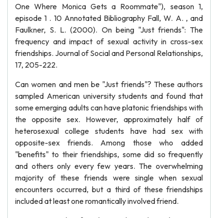
One Where Monica Gets a Roommate"), season 1,
episode 1 . 10 Annotated Bibliography Fall, W. A. , and
Faulkner, S. L. (2000). On being "Just friends": The
frequency and impact of sexual activity in cross-sex
friendships. Journal of Social and Personal Relationships,
17, 205-222.
Can women and men be "Just friends"? These authors
sampled American university students and found that
some emerging adults can have platonic friendships with
the opposite sex. However, approximately half of
heterosexual college students have had sex with
opposite-sex friends. Among those who added
"benefits" to their friendships, some did so frequently
and others only every few years. The overwhelming
majority of these friends were single when sexual
encounters occurred, but a third of these friendships
included at least one romantically involved friend.