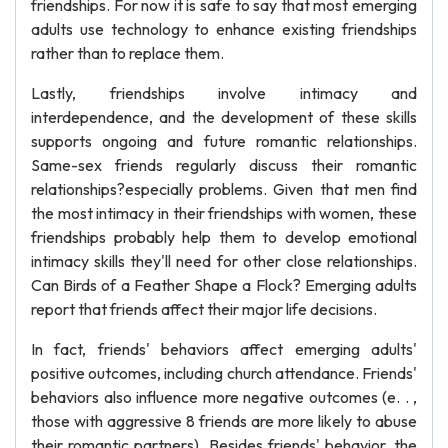
friendships. For now it is safe to say that most emerging
adults use technology to enhance existing friendships
rather than to replace them.
Lastly, friendships involve intimacy and
interdependence, and the development of these skills
supports ongoing and future romantic relationships.
Same-sex friends regularly discuss their romantic
relationships?especially problems. Given that men find
the most intimacy in their friendships with women, these
friendships probably help them to develop emotional
intimacy skills they'll need for other close relationships.
Can Birds of a Feather Shape a Flock? Emerging adults
report that friends affect their major life decisions.
In fact, friends' behaviors affect emerging adults'
positive outcomes, including church attendance. Friends'
behaviors also influence more negative outcomes (e. . ,
those with aggressive 8 friends are more likely to abuse
their romantic partners). Besides friends' behavior, the