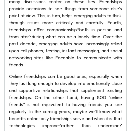
many discussions center on these ties. Friendships
provide occasions to see things from someone else's
point of view. This, in turn, helps emerging adults to think
through issues more critically and carefully. Fourth,
friendships offer companionship?both in person and
from afar?during what can be a lonely time. Over the
past decade, emerging adults have increasingly relied
upon cell phones, testing, instant messaging, and social
networking sites like Faceable to communicate with
friends.
Online friendships can be good ones, especially when
they last long enough to develop into emotionally close
and supportive relationships that supplement existing
friendships. On the other hand, having 800 "online
friends" is not equivalent to having friends you see
regularly. In the coming years, maybe we'll know what
benefits online-only friendships serve and when it is that
technologies improve?rather than undermine?