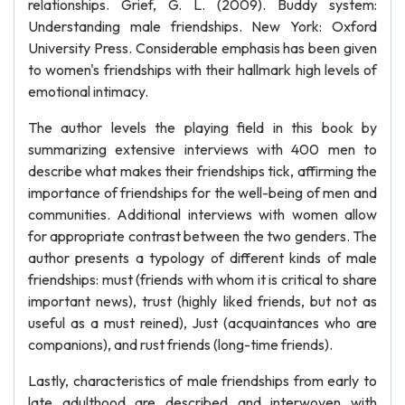
relationships. Grief, G. L. (2009). Buddy system:
Understanding male friendships. New York: Oxford
University Press. Considerable emphasis has been given
to women's friendships with their hallmark high levels of
emotional intimacy.
The author levels the playing field in this book by
summarizing extensive interviews with 400 men to
describe what makes their friendships tick, affirming the
importance of friendships for the well-being of men and
communities. Additional interviews with women allow
for appropriate contrast between the two genders. The
author presents a typology of different kinds of male
friendships: must (friends with whom it is critical to share
important news), trust (highly liked friends, but not as
useful as a must reined), Just (acquaintances who are
companions), and rust friends (long-time friends).
Lastly, characteristics of male friendships from early to
late adulthood are described and interwoven with