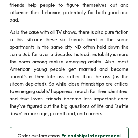
friends help people to figure themselves out and
influence their behavior, potentially for both good and
bad.
As is the case with all TV shows, there is also pure fiction
in this sitcom: these six friends lived in the same
apartments in the same city ND often held down the
same Job for over a decade. Instead, instability is more
the norm among realize emerging adults. Also, most
American young people get married and become
parent's in their late ass rather than the ass (as the
sitcom depicted). So while close friendships are critical
to emerging adults' happiness, search for their identities,
and true loves, friends become less important once
they've figured out the big questions of life and "settle
down" in marriage, parenthood, and careers.
Order custom essay
Friendship: Interpersonal