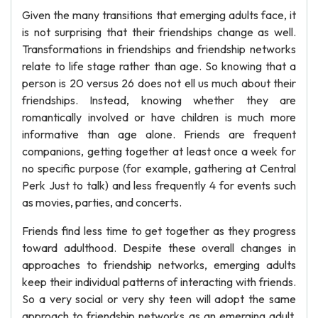
Given the many transitions that emerging adults face, it
is not surprising that their friendships change as well.
Transformations in friendships and friendship networks
relate to life stage rather than age. So knowing that a
person is 20 versus 26 does not ell us much about their
friendships. Instead, knowing whether they are
romantically involved or have children is much more
informative than age alone. Friends are frequent
companions, getting together at least once a week for
no specific purpose (for example, gathering at Central
Perk Just to talk) and less frequently 4 for events such
as movies, parties, and concerts.
Friends find less time to get together as they progress
toward adulthood. Despite these overall changes in
approaches to friendship networks, emerging adults
keep their individual patterns of interacting with friends.
So a very social or very shy teen will adopt the same
approach to friendship networks as an emerging adult.