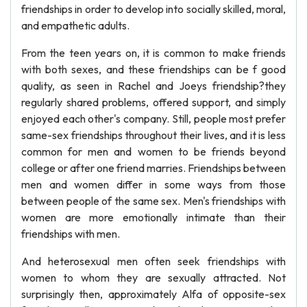
friendships in order to develop into socially skilled, moral,
and empathetic adults.
From the teen years on, it is common to make friends
with both sexes, and these friendships can be f good
quality, as seen in Rachel and Joeys friendship?they
regularly shared problems, offered support, and simply
enjoyed each other's company. Still, people most prefer
same-sex friendships throughout their lives, and it is less
common for men and women to be friends beyond
college or after one friend marries. Friendships between
men and women differ in some ways from those
between people of the same sex. Men's friendships with
women are more emotionally intimate than their
friendships with men.
And heterosexual men often seek friendships with
women to whom they are sexually attracted. Not
surprisingly then, approximately Alfa of opposite-sex