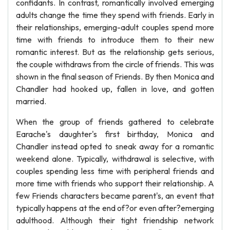
confidants. In contrast, romantically involved emerging
adults change the time they spend with friends. Early in
their relationships, emerging-adult couples spend more
time with friends to introduce them to their new
romantic interest. But as the relationship gets serious,
the couple withdraws from the circle of friends. This was
shown in the final season of Friends. By then Monica and
Chandler had hooked up, fallen in love, and gotten
married.
When the group of friends gathered to celebrate
Earache's daughter's first birthday, Monica and
Chandler instead opted to sneak away for a romantic
weekend alone. Typically, withdrawal is selective, with
couples spending less time with peripheral friends and
more time with friends who support their relationship. A
few Friends characters became parent's, an event that
typically happens at the end of?or even after?emerging
adulthood. Although their tight friendship network