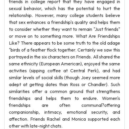
friends in college report that they have engaged in
sexual behavior, which has the potential to hurt the
relationship. However, many college students believe
that sex enhances a friendship's quality and helps them
to consider whether they want to remain "Just friends"
or move on to something more. What Are Friendships
Like? There appears to be some truth to the old adage
"birds of a feather flock together. Certainly we saw this
portrayed in the six characters on Friends. All shared the
same ethnicity (European American), enjoyed the same
activities (sipping coffee at Central Perk), and had
similar levels of social skills (though Joey seemed more
adept at getting dates than Ross or Chandler). Such
similarities offer a common ground that strengthens
friendships and helps them to endure. Women's
friendships are often communal?offering
companionship, intimacy, emotional security, and
affection. Friends Rachel and Monica supported each
other with late-night chats.