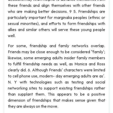
these friends and align themselves with other friends
who are making better decisions. 9 5. Friendships are
particularly important for marginalia peoples (ethnic or
sexual minorities), and efforts to form friendships with
allies and similar others will serve these young people
well.
For some, friendship and family networks overlap.
Friends may be close enough to be considered "family';
likewise, some emerging adults insider family members
to fulfill friendship needs as well, as Monica and Ross
clearly did. 6. Although Friends' characters were limited
to cell phone use, modern- day emerging adults are as'.
N. Y with technologies such as testing and social
networking sites to support existing friendships rather
than supplant them. This appears to be a positive
dimension of friendships that makes sense given that
they are always on the move.