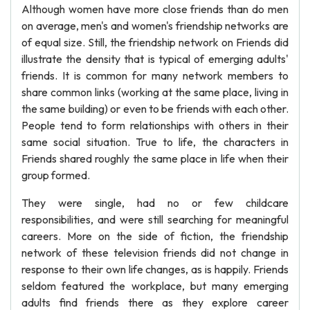
Although women have more close friends than do men
on average, men's and women's friendship networks are
of equal size. Still, the friendship network on Friends did
illustrate the density that is typical of emerging adults'
friends. It is common for many network members to
share common links (working at the same place, living in
the same building) or even to be friends with each other.
People tend to form relationships with others in their
same social situation. True to life, the characters in
Friends shared roughly the same place in life when their
group formed.
They were single, had no or few childcare
responsibilities, and were still searching for meaningful
careers. More on the side of fiction, the friendship
network of these television friends did not change in
response to their own life changes, as is happily. Friends
seldom featured the workplace, but many emerging
adults find friends there as they explore career