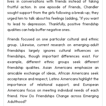
lives in conversations with friends instead of taking
fruitful action. In one episode of Friends, Chandler
sought support from the girls following a break-up; they
urged him to talk about his feelings (adding, "if you want
to lead to depression. Thankfully, positive friendship
qualities can help buffer negative ones.
Friends focused on one particular cultural and ethnic
group. Likewise, current research on emerging-adult
friendships largely ignores cultural influences on
friendships, though important differences exist. For
example, different ethnic groups seek different
friendship qualities. Asian Americans emphasize an
amicable exchange of ideas, African Americans seek
acceptance and respect, Latino Americans highlight the
importance of relational support, and European
Americans focus on meeting individual needs of each
friend. How Do Friendships Change across Emerging
Adulthood?