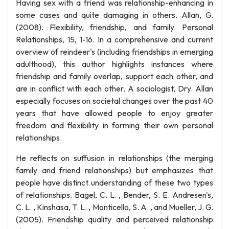
Having sex with a friend was relationship-enhancing in
some cases and quite damaging in others. Allan, G.
(2008). Flexibility, friendship, and family. Personal
Relationships, 15, 1-16. In a comprehensive and current
overview of reindeer's (including friendships in emerging
adulthood), this author highlights instances where
friendship and family overlap, support each other, and
are in conflict with each other. A sociologist, Dry. Allan
especially focuses on societal changes over the past 40
years that have allowed people to enjoy greater
freedom and flexibility in forming their own personal
relationships.
He reflects on suffusion in relationships (the merging
family and friend relationships) but emphasizes that
people have distinct understanding of these two types
of relationships. Bagel, C. L. , Bender, S. E. Andresen's,
C. L. , Kinshasa, T. L. , Monticello, S. A. , and Mueller, J. G.
(2005). Friendship quality and perceived relationship