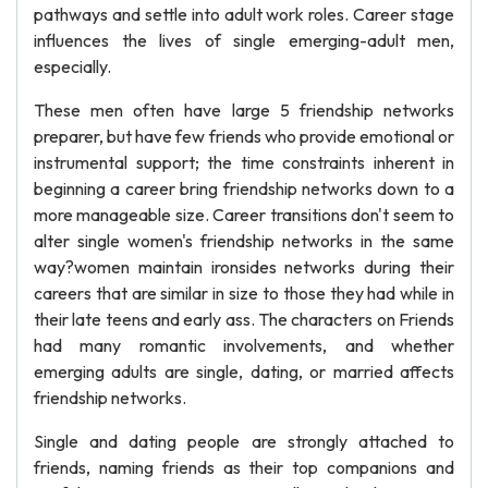
pathways and settle into adult work roles. Career stage
influences the lives of single emerging-adult men,
especially.
These men often have large 5 friendship networks
preparer, but have few friends who provide emotional or
instrumental support; the time constraints inherent in
beginning a career bring friendship networks down to a
more manageable size. Career transitions don't seem to
alter single women's friendship networks in the same
way?women maintain ironsides networks during their
careers that are similar in size to those they had while in
their late teens and early ass. The characters on Friends
had many romantic involvements, and whether
emerging adults are single, dating, or married affects
friendship networks.
Single and dating people are strongly attached to
friends, naming friends as their top companions and