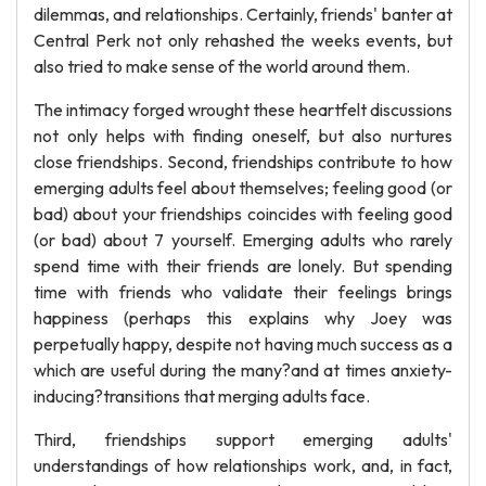
dilemmas, and relationships. Certainly, friends' banter at
Central Perk not only rehashed the weeks events, but
also tried to make sense of the world around them.
The intimacy forged wrought these heartfelt discussions
not only helps with finding oneself, but also nurtures
close friendships. Second, friendships contribute to how
emerging adults feel about themselves; feeling good (or
bad) about your friendships coincides with feeling good
(or bad) about 7 yourself. Emerging adults who rarely
spend time with their friends are lonely. But spending
time with friends who validate their feelings brings
happiness (perhaps this explains why Joey was
perpetually happy, despite not having much success as a
which are useful during the many?and at times anxiety-
inducing?transitions that merging adults face.
Third, friendships support emerging adults'
understandings of how relationships work, and, in fact,