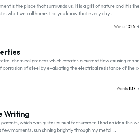
 is the place that surrounds us. It is a gift of nature and it is th
nt is what we call home. Did you know that every day …
Words
1026
erties
electro-chemical process which creates a current flow causing rebar
f corrosion of steel by evaluating the electrical resistance of the 
Words
1138
 Writing
y parents, which was quite unusual for summer. I had no idea this w
ed a few moments, sun shining brightly through my metal …