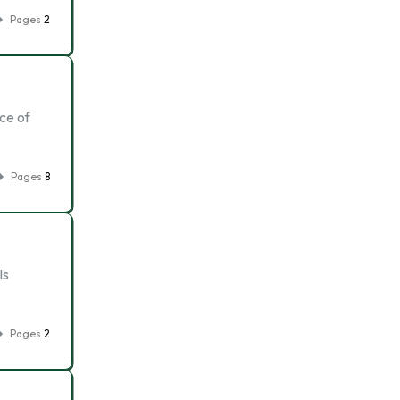
Pages
2
ace of
Pages
8
Is
Pages
2