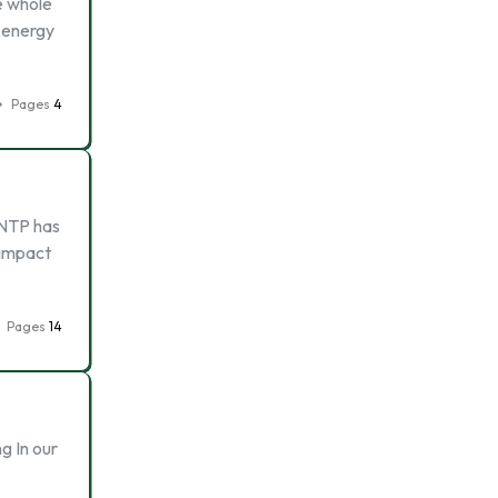
e whole
l energy
Pages
4
NNTP has
 impact
Pages
14
g In our