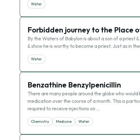
Water
Forbidden journey to the Place 
By the Waters of Babylon is about a son of a priest 
& show he is worthy to become a priest. Just as in th
Water
Benzathine Benzylpenicillin
There are many people around the globe who would b
medication over the course of a month. This is partic
required to receive injections on …
Chemistry
Medicine
Water