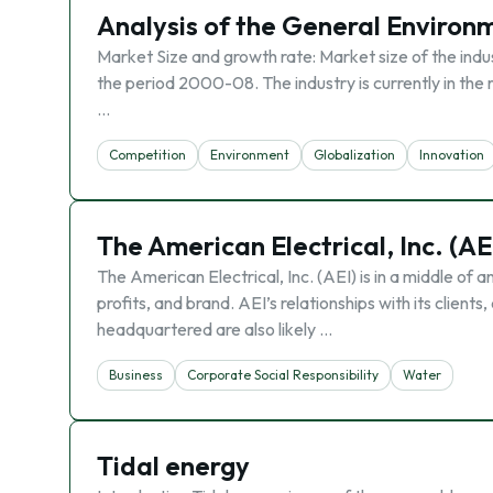
Analysis of the General Environ
Market Size and growth rate: Market size of the indus
the period 2000-08. The industry is currently in th
…
Competition
Environment
Globalization
Innovation
The American Electrical, Inc. (AE
The American Electrical, Inc. (AEI) is in a middle of an
profits, and brand. AEI’s relationships with its clien
headquartered are also likely …
Business
Corporate Social Responsibility
Water
Tidal energy