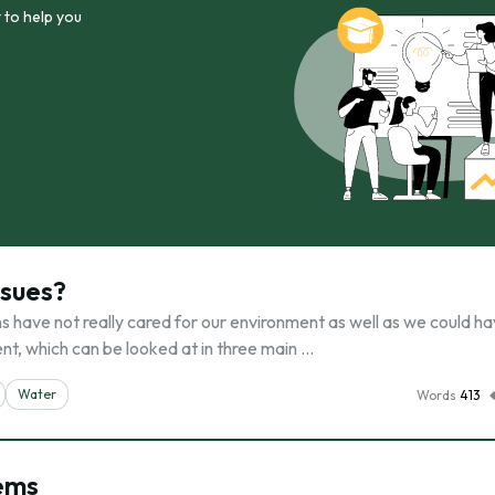
 to help you
ssues?
ns have not really cared for our environment as well as we could ha
t, which can be looked at in three main …
Water
Words
413
lems