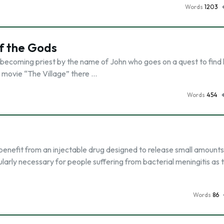
Words
1203
of the Gods
& becoming priest by the name of John who goes on a quest to find 
e movie “The Village” there …
Words
454
enefit from an injectable drug designed to release small amounts
ularly necessary for people suffering from bacterial meningitis as 
Words
86