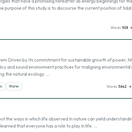
ergies that have a promising hereafter as energy beginnings for th
e purpose of this study is to discourse the current position of tida
Words
928
em Driven by Its commitment for sustainable growth of power, 
cy and sound environment practices for maligning environmental
ing the natural ecology. …
on
Water
Words
3642
ut the ways in which life observed In nature can yield understandin
earned that everyone has a role to play In life. …