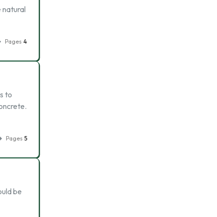
e natural
Pages
4
s to
concrete.
Pages
5
ould be