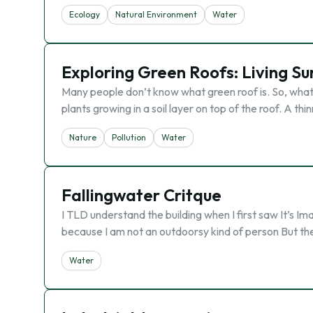
Ecology
Natural Environment
Water
Exploring Green Roofs: Living Su
Many people don’t know what green roof is. So, what it 
plants growing in a soil layer on top of the roof. A thin
Nature
Pollution
Water
Fallingwater Critque
I TLD understand the building when I first saw It’s Im
because I am not an outdoorsy kind of person But the w
Water