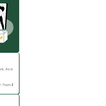
ve. As a
Pages
2