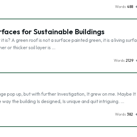
Words
488
rfaces for Sustainable Buildings
is? A green roof is not a surface painted green, it is a living surf
ner or thicker soil layer is …
Words
2129
age pop up, but with further Investigation, It grew on me. Maybe It 
ay the building Is designed, Is unique and quit intriguing. …
Words
382