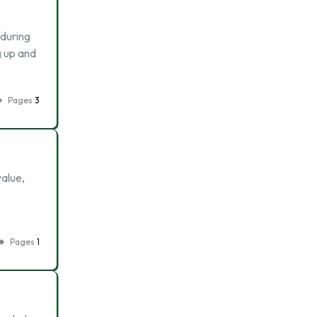
 during
g up and
Pages
3
value,
Pages
1