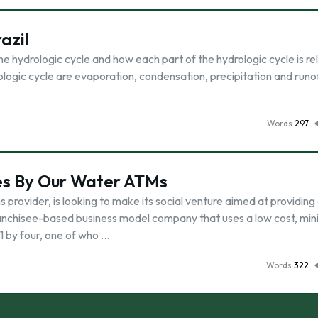
azil
he hydrologic cycle and how each part of the hydrologic cycle is re
ologic cycle are evaporation, condensation, precipitation and runof
Words
297
ves By Our Water ATMs
provider, is looking to make its social venture aimed at providing
ranchisee-based business model company that uses a low cost, mi
 by four, one of who …
Words
322