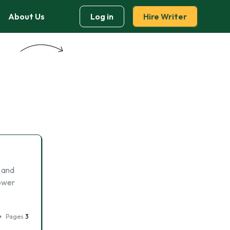
About Us
Log in
Hire Writer
t and
lower
Pages
3