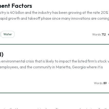
ment Factors
try is 40 billon and the industry has been growing at the rate 20%
e rapid growth and takeoff phase since many innovations are comin
Water
Words
712
I)
 environmental crisis that is likely to impact the listed firm’s stock 
ts, employees, and the community in Marietta, Georgia where it is
Words
89