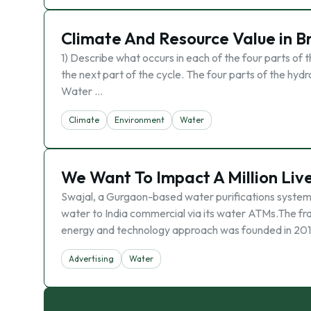
Climate And Resource Value in Br
1) Describe what occurs in each of the four parts of t
the next part of the cycle. The four parts of the hydr
Water …
Climate
Environment
Water
We Want To Impact A Million Li
Swajal, a Gurgaon-based water purifications systems 
water to India commercial via its water ATMs.The f
energy and technology approach was founded in 2011
Advertising
Water