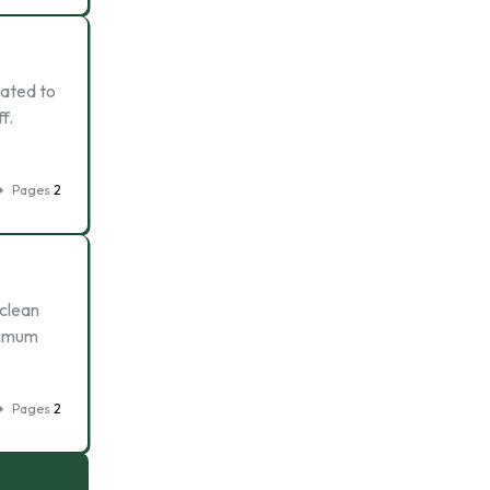
lated to
f.
Pages
2
 clean
nimum
Pages
2