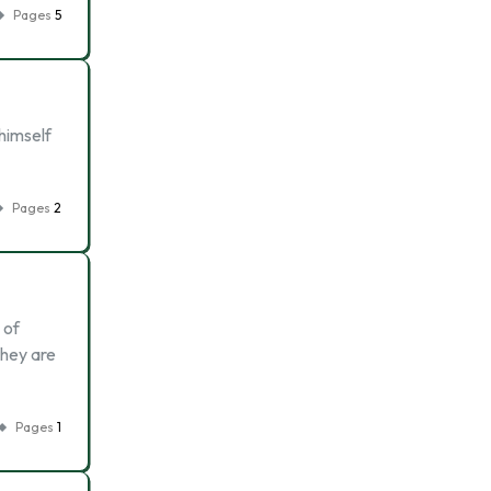
Pages
5
himself
Pages
2
 of
they are
Pages
1