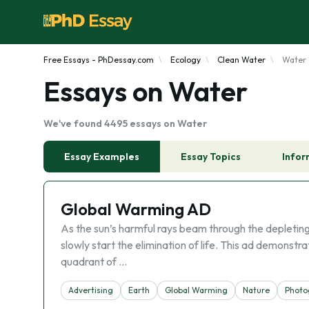
Free Essays - PhDessay.com
Ecology
Clean Water
Water
Essays on Water
We've found 4495 essays on Water
Essay Examples
Essay Topics
Infor
Global Warming AD
As the sun’s harmful rays beam through the depleting
slowly start the elimination of life. This ad demonst
quadrant of …
Advertising
Earth
Global Warming
Nature
Photo