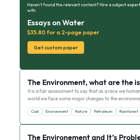
Haven’t found the relevant content? Hire a subject expert
with
Essays on Water
$35.80 for a 2-page paper
Get custom paper
The Environment, what are the i
It is a fair assessment to say that as a race we huma
world we face some major changes to the environmen
Coal
Environment
Nature
Petroleum
Rainforest
The Environement and It’s Prob