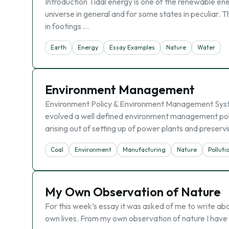
Introduction Tidal energy is one of the renewable en
universe in general and for some states in peculiar. Th
in footings …
Earth
Energy
Essay Examples
Nature
Water
Environment Management
Environment Policy & Environment Management Syst
evolved a well defined environment management poli
arising out of setting up of power plants and preserv
Coal
Environment
Manufacturing
Nature
Polluti
My Own Observation of Nature
For this week’s essay it was asked of me to write abo
own lives. From my own observation of nature I have l