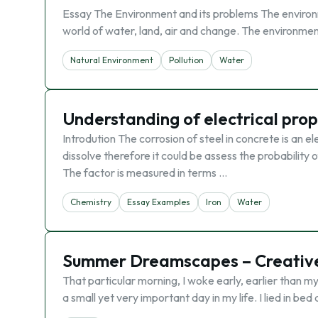
Essay The Environment and its problems The environment
world of water, land, air and change. The environme
Natural Environment
Pollution
Water
Understanding of electrical prop
Introdution The corrosion of steel in concrete is an 
dissolve therefore it could be assess the probability o
The factor is measured in terms …
Chemistry
Essay Examples
Iron
Water
Summer Dreamscapes – Creative
That particular morning, I woke early, earlier than m
a small yet very important day in my life. I lied in b