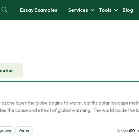
Essay Examples
Services
Tools
Blog
mation
 ozone layer the globe begins to warm, earths polar ice caps mel
rates the cause and effect of global warming. The world inside the 
graphy
Water
Words
810