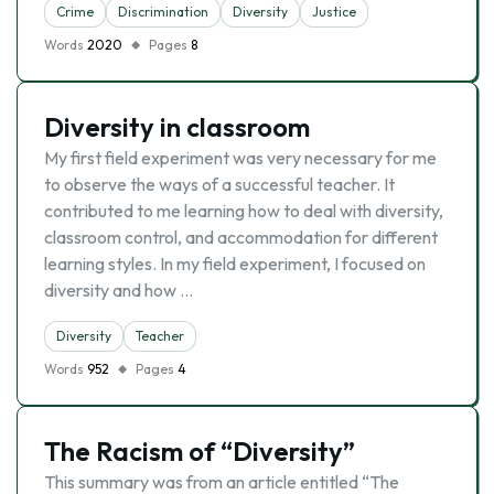
Crime
Discrimination
Diversity
Justice
Words
2020
Pages
8
Diversity in classroom
My first field experiment was very necessary for me
to observe the ways of a successful teacher. It
contributed to me learning how to deal with diversity,
classroom control, and accommodation for different
learning styles. In my field experiment, I focused on
diversity and how …
Diversity
Teacher
Words
952
Pages
4
The Racism of “Diversity”
This summary was from an article entitled “The