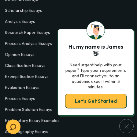
Scholarship Essays
Analysis Essays
Research Paper Essays
Process Analysis Essays
Hi, my name is James
👋
Opinion Essays
Need urgent help with your
Classification Essays
paper? Type your requirements
and I'll connect you to an
Exemplification Essays
academic expert within 3
minutes.
Evaluation Essays
Process Essays
Let’s Get Started
Problem Solution Essays
Exploratory Essay Examples
Autobiography Essays