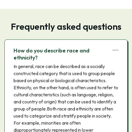
Frequently asked questions
How do you describe race and
ethnicity?
In general, race can be described as a socially
constructed category that is used to group people
based on physical or biological characteristics.
Ethnicity, on the other hand, is often used to refer to
cultural characteristics (such as language, religion,
and country of origin) that can be used to identify a
group of people.Both race and ethnicity are often
used to categorize and stratify people in society.
For example, minorities are often
disproportionately represented in lower