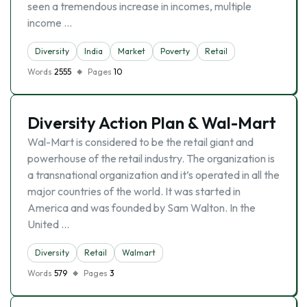
seen a tremendous increase in incomes, multiple
income …
Diversity
India
Market
Poverty
Retail
Words
2555
Pages
10
Diversity Action Plan & Wal-Mart
Wal-Mart is considered to be the retail giant and
powerhouse of the retail industry. The organization is
a transnational organization and it’s operated in all the
major countries of the world. It was started in
America and was founded by Sam Walton. In the
United …
Diversity
Retail
Walmart
Words
579
Pages
3