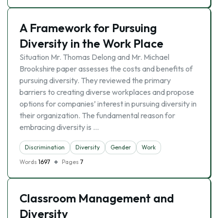
A Framework for Pursuing
Diversity in the Work Place
Situation Mr. Thomas Delong and Mr. Michael
Brookshire paper assesses the costs and benefits of
pursuing diversity. They reviewed the primary
barriers to creating diverse workplaces and propose
options for companies’ interest in pursuing diversity in
their organization. The fundamental reason for
embracing diversity is …
Discrimination
Diversity
Gender
Work
Words
1697
Pages
7
Classroom Management and
Diversity