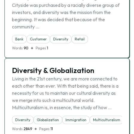
Cityside was purchased by a racially diverse group of
investors, and diversity was the mission from the
beginning. It was decided that because of the
community …
Bank
Customer
Diversity
Retail
Words
90
Pages
1
Diversity & Globalization
Living in the 21st century, we are more connected to
each other than ever. With that being said, there is a
necessity for us to maintain our cultural diversity as
we merge into such a multicultural world.
Multiculturalism is, in essence, the study of how …
Diversity
Globalization
Immigration
Multiculturalism
Words
2849
Pages
11