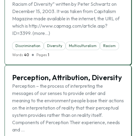
Racism of Diversity” written by Peter Schwartz on
December 15, 2003. It was taken from Capitalism
Magazine made available in the internet, the URL of
which is http://www.capmag.com/article.asp?
ID=3399. (more…)
Discrimination
Diversity
Multiculturalism
Racism
Words
40
Pages
1
Perception, Attribution, Diversity
Perception – the process of interpreting the
messages of our senses to provide order and
meaning to the environment people base their actions
on the interpretation of reality that their perceptual
system provides rather than on reality itself.
Components of Perception Their experience, needs
and …