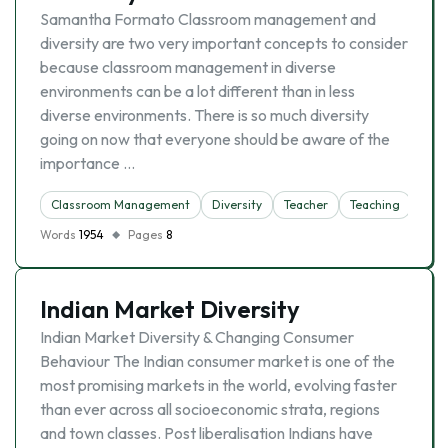
Samantha Formato Classroom management and
diversity are two very important concepts to consider
because classroom management in diverse
environments can be a lot different than in less
diverse environments. There is so much diversity
going on now that everyone should be aware of the
importance …
Classroom Management
Diversity
Teacher
Teaching
Words
1954
Pages
8
Indian Market Diversity
Indian Market Diversity & Changing Consumer
Behaviour The Indian consumer market is one of the
most promising markets in the world, evolving faster
than ever across all socioeconomic strata, regions
and town classes. Post liberalisation Indians have