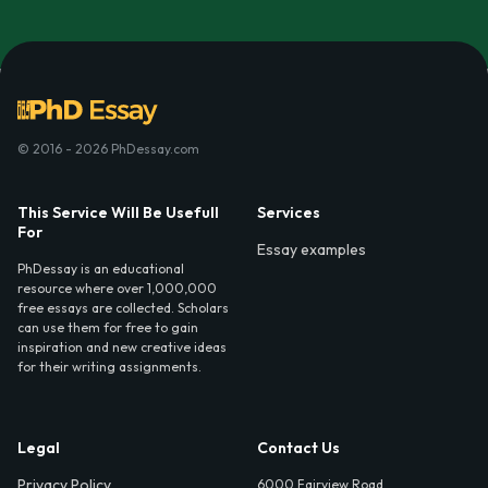
© 2016 - 2026 PhDessay.com
This Service Will Be Usefull
Services
For
Essay examples
PhDessay is an educational
resource where over 1,000,000
free essays are collected. Scholars
can use them for free to gain
inspiration and new creative ideas
for their writing assignments.
Legal
Contact Us
Privacy Policy
6000 Fairview Road,