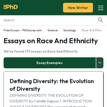
Hire Writer
Free Essays - PhDessay.com
Science
Sociology
Race And Ethnicity
Essay Examples
Essays on Race And Ethnicity
Services
We've found 173 essays on Race And Ethnicity
Tools
Essay Examples
Blog
Defining Diversity: the Evolution
About Us
of Diversity
DEFINING DIVERSITY: THE EVOLUTION OF
DIVERSITY by Camille Kapoor 1. INTRODUCTION:
WHAT IS DIVERSITY? The concept of diversity