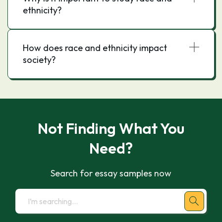
ethnicity?
How does race and ethnicity impact
society?
Not Finding What You
Need?
Search for essay samples now