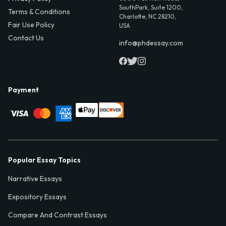
SouthPark, Suite 1200,
Terms & Conditions
Charlotte, NC 28210,
Fair Use Policy
USA
Contact Us
info@phdessay.com
Payment
Popular Essay Topics
Narrative Essays
Expository Essays
Compare And Contrast Essays