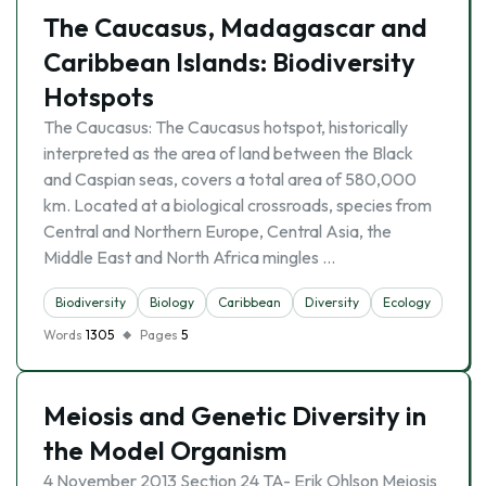
The Caucasus, Madagascar and
Caribbean Islands: Biodiversity
Hotspots
The Caucasus: The Caucasus hotspot, historically
interpreted as the area of land between the Black
and Caspian seas, covers a total area of 580,000
km. Located at a biological crossroads, species from
Central and Northern Europe, Central Asia, the
Middle East and North Africa mingles …
Biodiversity
Biology
Caribbean
Diversity
Ecology
Natu
Words
1305
Pages
5
Meiosis and Genetic Diversity in
the Model Organism
4 November 2013 Section 24 TA- Erik Ohlson Meiosis