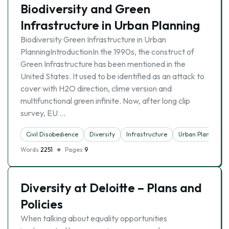
Biodiversity and Green
Infrastructure in Urban Planning
Biodiversity Green Infrastructure in Urban
PlanningIntroductionIn the 1990s, the construct of
Green Infrastructure has been mentioned in the
United States. It used to be identified as an attack to
cover with H2O direction, clime version and
multifunctional green infinite. Now, after long clip
survey, EU …
Civil Disobedience
Diversity
Infrastructure
Urban Planning
Words
2251
Pages
9
Diversity at Deloitte – Plans and
Policies
When talking about equality opportunities