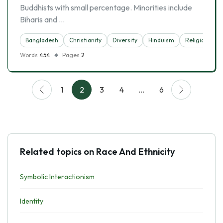
Buddhists with small percentage. Minorities include
Biharis and …
Bangladesh
Christianity
Diversity
Hinduism
Religion
Words
454
Pages
2
1
2
3
4
…
6
Related topics on Race And Ethnicity
Symbolic Interactionism
Identity