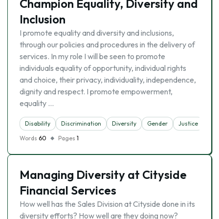
Champion Equality, Diversity and
Inclusion
I promote equality and diversity and inclusions,
through our policies and procedures in the delivery of
services. In my role I will be seen to promote
individuals equality of opportunity, individual rights
and choice, their privacy, individuality, independence,
dignity and respect. I promote empowerment,
equality …
Disability
Discrimination
Diversity
Gender
Justice
Words
60
Pages
1
Managing Diversity at Cityside
Financial Services
How well has the Sales Division at Cityside done in its
diversity efforts? How well are they doing now?