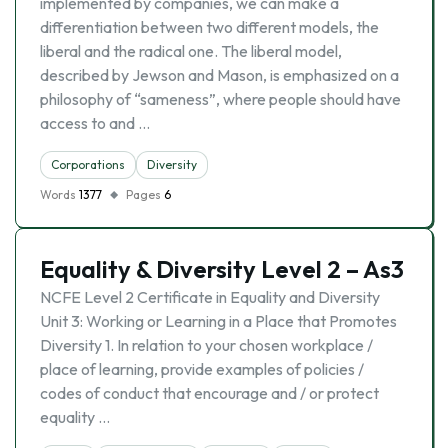
implemented by companies, we can make a
differentiation between two different models, the
liberal and the radical one. The liberal model,
described by Jewson and Mason, is emphasized on a
philosophy of “sameness”, where people should have
access to and …
Corporations
Diversity
Words
1377
Pages
6
Equality & Diversity Level 2 – As3
NCFE Level 2 Certificate in Equality and Diversity
Unit 3: Working or Learning in a Place that Promotes
Diversity 1. In relation to your chosen workplace /
place of learning, provide examples of policies /
codes of conduct that encourage and / or protect
equality …