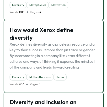
Diversity
Metaphysics
Motivation
Words
1013
Pages
4
How would Xerox define
diversity
Xerox defines diversity as a priceless resource and a
key to their success. It more than just race or gender.
By incorporating in a company like xerox different
cultures and ways of thinking it expands the mind set
of the company and leads toward creating …
Diversity
Multiculturalism
Xerox
Words
706
Pages
3
Diversity and Inclusion an