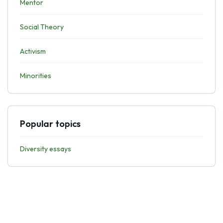
Mentor
Social Theory
Activism
Minorities
Popular topics
Diversity essays