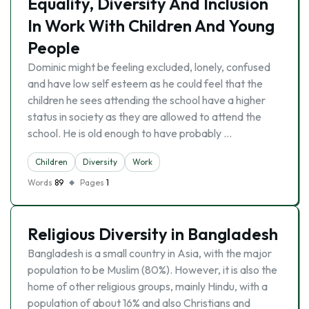
Equality, Diversity And Inclusion
In Work With Children And Young
People
Dominic might be feeling excluded, lonely, confused
and have low self esteem as he could feel that the
children he sees attending the school have a higher
status in society as they are allowed to attend the
school. He is old enough to have probably …
Children
Diversity
Work
Words
89
Pages
1
Religious Diversity in Bangladesh
Bangladesh is a small country in Asia, with the major
population to be Muslim (80%). However, it is also the
home of other religious groups, mainly Hindu, with a
population of about 16% and also Christians and