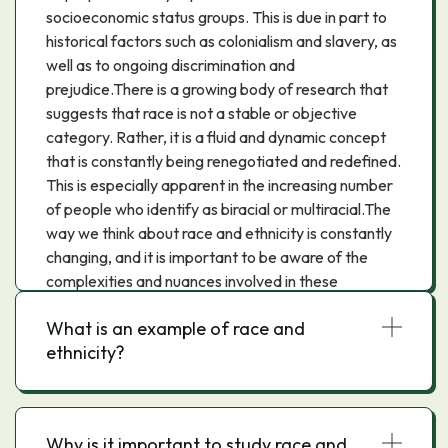
socioeconomic status groups. This is due in part to
historical factors such as colonialism and slavery, as
well as to ongoing discrimination and
prejudice.There is a growing body of research that
suggests that race is not a stable or objective
category. Rather, it is a fluid and dynamic concept
that is constantly being renegotiated and redefined.
This is especially apparent in the increasing number
of people who identify as biracial or multiracial.The
way we think about race and ethnicity is constantly
changing, and it is important to be aware of the
complexities and nuances involved in these
concepts.
What is an example of race and
ethnicity?
Why is it important to study race and