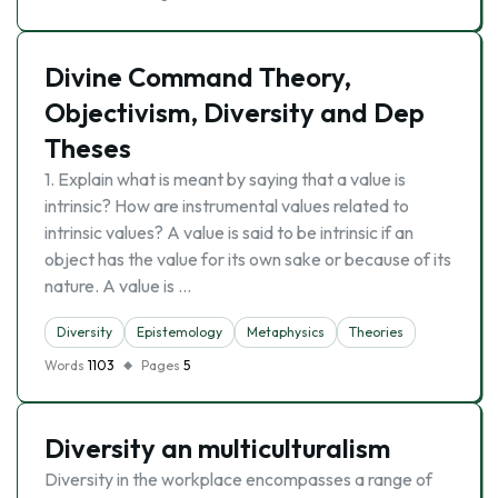
Divine Command Theory,
Objectivism, Diversity and Dep
Theses
1. Explain what is meant by saying that a value is
intrinsic? How are instrumental values related to
intrinsic values? A value is said to be intrinsic if an
object has the value for its own sake or because of its
nature. A value is …
Diversity
Epistemology
Metaphysics
Theories
Words
1103
Pages
5
Diversity an multiculturalism
Diversity in the workplace encompasses a range of