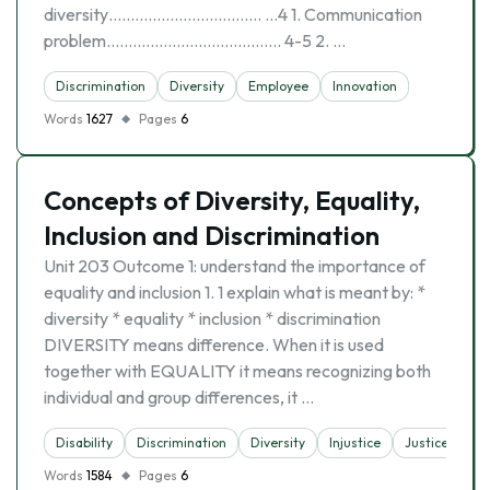
diversity…………………………….. …4 1. Communication
problem…………………………………. 4-5 2. …
Discrimination
Diversity
Employee
Innovation
Words
1627
Pages
6
Concepts of Diversity, Equality,
Inclusion and Discrimination
Unit 203 Outcome 1: understand the importance of
equality and inclusion 1. 1 explain what is meant by: *
diversity * equality * inclusion * discrimination
DIVERSITY means difference. When it is used
together with EQUALITY it means recognizing both
individual and group differences, it …
Disability
Discrimination
Diversity
Injustice
Justice
Words
1584
Pages
6