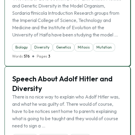
and Genetic Diversity in the Model Organism,
Sordaria flmicola Introduction Research groups from
the Imperial College of Science, Technology and
Medicine and the Institute of Evolution at the
University of Haifa have been studying the model …
Biology
Diversity
Genetics
Mitosis
Mutation
Words
576
Pages
3
Speech About Adolf Hitler and
Diversity
There is no nice way to explain who Adolf Hitler was,
and what he was guilty of. There would of course,
have to be notices sent home to parents explaining
what is going to be taught and they would of course
need to sign a …