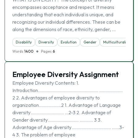
encompasses acceptance and respect. It means
understanding that each individual is unique, and
recognizing our individual differences. These can be
along the dimensions of race, ethnicity, gender, …
Disability
Diversity
Evolutіon
Gender
Multiculturalism
Words
1400
Pages
6
Employee Diversity Assignment
Employee Diversity Contents: 1.
Introduction…………………………………………. ……………….
2 2. Advantages of employee diversity to
organization………………2 1. Advantage of Language
diversity……………………… …2-3 2. Advantage of
Gender diversity……………………. ……….. 3 3.
Advantage of Age diversity………………………….. ……3-
4 3. The problem of employee