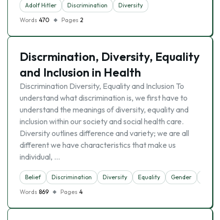
Adolf Hitler
Discrimination
Diversity
Words
470
Pages
2
Discrmination, Diversity, Equality
and Inclusion in Health
Discrimination Diversity, Equality and Inclusion To
understand what discrimination is, we first have to
understand the meanings of diversity, equality and
inclusion within our society and social health care.
Diversity outlines difference and variety; we are all
different we have characteristics that make us
individual, …
Belief
Discrimination
Diversity
Equality
Gender
Multic
Words
869
Pages
4