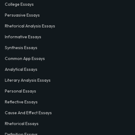
College Essays
Persuasive Essays
Rhetorical Analysis Essays
Informative Essays
Synthesis Essays
Common App Essays
Analytical Essays
Literary Analysis Essays
Personal Essays
Reflective Essays
Cause And Effect Essays
Rhetorical Essays
Definition Essays