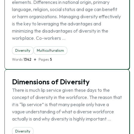
elements. Differences in national origin, primary
language, religion, social status and age can benefit
or harm organizations. Managing diversity effectively
is the key to leveraging the advantages and
minimizing the disadvantages of diversity in the
workplace. Co-workers …
Diversity
Multiculturalism
Words
1342
Pages
5
Dimensions of Diversity
There is much lip service given these days to the
concept of diversity in the workforce. The reason that
it is “lip service” is that many people only have a
vague understanding of what a diverse workforce
actually is and why diversity is highly important …
Diversity