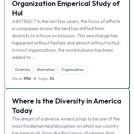
Organization Emperical Study of
Hul
ABSTRACT In the last few years, the focus of efforts
in companies across the land has shifted from
diversity to a focus on inclusion. This sea change has
happened without fanfare and almost without notice.
In most organizations, the word inclusion has been
added to …
Diversity
Motivation
Organization
Words
9154
Pages
34
Where Is the Diversity in America
Today
The dream of a diverse America has to be one of the
most fundamental philosophies on which our country
has been built. From the first group of pilgrims that