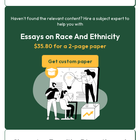
Haven’t found the relevant content? Hire a subject expert to
help you with
Essays on Race And Ethnicity
$35.80 for a 2-page paper
Get custom paper