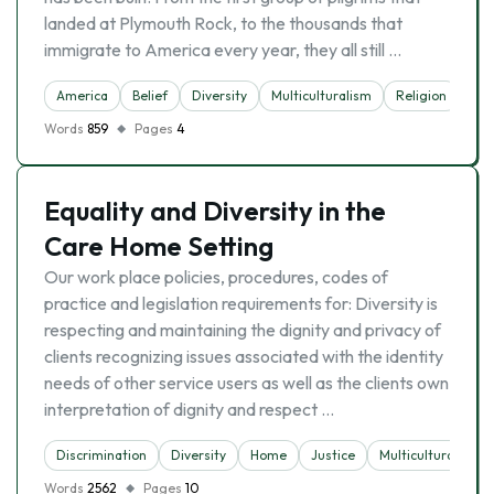
landed at Plymouth Rock, to the thousands that
immigrate to America every year, they all still …
America
Belief
Diversity
Multiculturalism
Religion
Words
859
Pages
4
Equality and Diversity in the
Care Home Setting
Our work place policies, procedures, codes of
practice and legislation requirements for: Diversity is
respecting and maintaining the dignity and privacy of
clients recognizing issues associated with the identity
needs of other service users as well as the clients own
interpretation of dignity and respect …
Discrimination
Diversity
Home
Justice
Multiculturalism
Words
2562
Pages
10