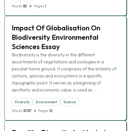
Words
82
Pages
1
Impact Of Globalisation On
Biodiversity Environmental
Sciences Essay
Biodiversity is the diversity in the different
assortments of vegetations and zoologies in a
peculiar home ground. It comprises of the entirety of
cistrons, species and ecosystems in a specific
topographic point. It serves as a beginning of
aesthetic and economic value, is used as …
Diversity
Environment
Science
Words
3057
Pages
12