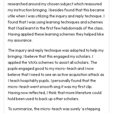
researched around my chosen subject which reassured
my instruction bringing. I besides found that this became
utile when I was utilizing the inquiry and reply technique. I
found that I was using learning techniques and schemes
that I had learnt in the first few hebdomads of the class.
Having applied these learning schemes they helped hike
my assurance.
The inquiry and reply technique was adopted to help my
bringing. I believe that this engaged my scholars. I
applied the VAKs schemes to assist all scholars. The
pupils engaged good to my micro-teach and I now
believe that I need to see an active acquisition attack as
I teach hospitality pupils. I personally found that the
micro-teach went smooth sing it was my first clip.
Having now reflected, I think that more literature could
hold been used to back up other scholars.
To summarize, the micro-teach was surely 'a stepping