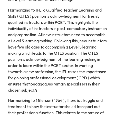
Harmonizing to IFL, a Qualified Teacher Learning and
Skills ( QTLS ) position is acknowledgment for freshly
qualified instructors within PCET. This highlights the
individuality of instructors in post-compulsory instruction
and preparation. All new instructors need to accomplish
a Level 3 learning making. Following this, new instructors
have five old ages to accomplish a Level 5 learning
making which leads to the QTLS position. The QTLS
position is acknowledgment of the learning making in
order to learn within the PCET sector. In working
towards a new profession, the IFL raises the importance
for go oning professional development ( CPD ) which
ensures that pedagogues remain specializers in their
chosen subject/s.
Harmonizing to Millerson ( 1964 ) , there is struggle and
treatment to how the instructor should transport out
their professional function. This relates to the nature of