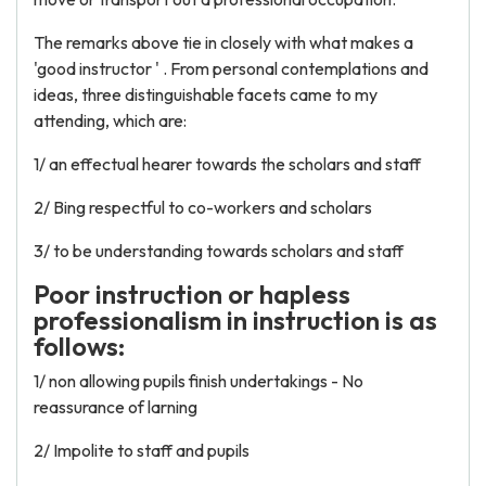
The remarks above tie in closely with what makes a
'good instructor ' . From personal contemplations and
ideas, three distinguishable facets came to my
attending, which are:
1/ an effectual hearer towards the scholars and staff
2/ Bing respectful to co-workers and scholars
3/ to be understanding towards scholars and staff
Poor instruction or hapless
professionalism in instruction is as
follows:
1/ non allowing pupils finish undertakings - No
reassurance of larning
2/ Impolite to staff and pupils