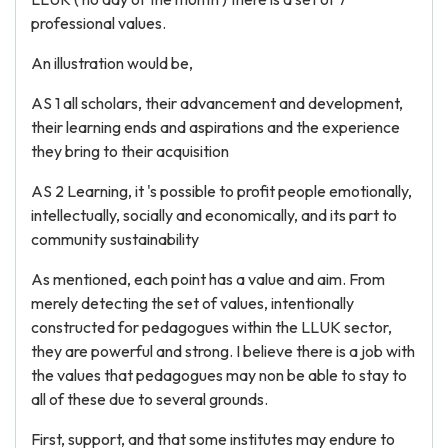
professional values.
An illustration would be,
AS 1 all scholars, their advancement and development,
their learning ends and aspirations and the experience
they bring to their acquisition
AS 2 Learning, it 's possible to profit people emotionally,
intellectually, socially and economically, and its part to
community sustainability
As mentioned, each point has a value and aim. From
merely detecting the set of values, intentionally
constructed for pedagogues within the LLUK sector,
they are powerful and strong. I believe there is a job with
the values that pedagogues may non be able to stay to
all of these due to several grounds.
First, support, and that some institutes may endure to