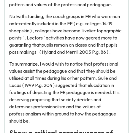
pattern and values of the professional pedagogue.
Notwithstanding, the coach groups in FE who were non
antecedently included in the FE ( e.g. colleges 14-19
sheepskin ) , colleges have become 'livelier topographic
points ' . Lectors ' activities have now geared more to
guaranting that pupils remain on classs and that pupils
pass makings ' ( Hyland and Merrill 2003 P.g. 86 ) .
To summarize, I would wish to notice that professional
values assist the pedagogue and that they should be
utilised at all times during his or her pattern. Guile and
Lucas ( 1999 P.g. 204 ) suggested that elucidation in
footings of depicting the FE pedagogue is needed. It is
deserving proposing that society decides and
determines professionalism and the values of
professionalism within ground to how the pedagogue
should be.
Show a critical consciousness of