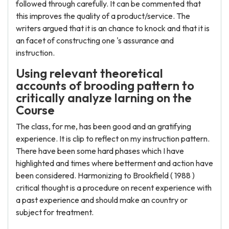
followed through carefully. It can be commented that
this improves the quality of a product/service. The
writers argued that it is an chance to knock and that it is
an facet of constructing one 's assurance and
instruction.
Using relevant theoretical
accounts of brooding pattern to
critically analyze larning on the
Course
The class, for me, has been good and an gratifying
experience. It is clip to reflect on my instruction pattern.
There have been some hard phases which I have
highlighted and times where betterment and action have
been considered. Harmonizing to Brookfield ( 1988 )
critical thought is a procedure on recent experience with
a past experience and should make an country or
subject for treatment.