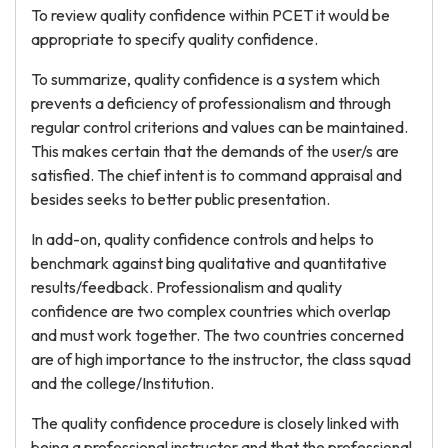
To review quality confidence within PCET it would be
appropriate to specify quality confidence.
To summarize, quality confidence is a system which
prevents a deficiency of professionalism and through
regular control criterions and values can be maintained.
This makes certain that the demands of the user/s are
satisfied. The chief intent is to command appraisal and
besides seeks to better public presentation.
In add-on, quality confidence controls and helps to
benchmark against bing qualitative and quantitative
results/feedback. Professionalism and quality
confidence are two complex countries which overlap
and must work together. The two countries concerned
are of high importance to the instructor, the class squad
and the college/Institution.
The quality confidence procedure is closely linked with
being a professional instructor and that the professional