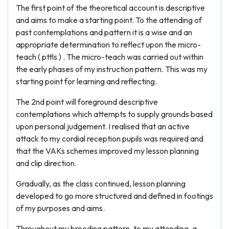
The first point of the theoretical account is descriptive
and aims to make a starting point. To the attending of
past contemplations and pattern it is a wise and an
appropriate determination to reflect upon the micro-
teach ( pttls ) . The micro-teach was carried out within
the early phases of my instruction pattern. This was my
starting point for learning and reflecting.
The 2nd point will foreground descriptive
contemplations which attempts to supply grounds based
upon personal judgement. I realised that an active
attack to my cordial reception pupils was required and
that the VAKs schemes improved my lesson planning
and clip direction.
Gradually, as the class continued, lesson planning
developed to go more structured and defined in footings
of my purposes and aims.
Throughout my brooding pattern, to my attending, a