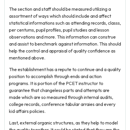
The section and staff should be measured utilizing a
assortment of ways which should include and affect
statistical informations such as attending records, classs,
per centums, pupil profiles, pupil studies and lesson
observations and more. This information can construe
and assist to benchmark against information. This should
help the control and appraisal of quality confidence as
mentioned above.
The establishment has a repute to continue and a quality
position to accomplish through ends and action
programs. It is portion of the PCET instructor to
guarantee that changeless parts and attempts are
made which are so measured through internal audits,
college records, conference tabular arraies and every
kid affairs policies.
Last, external organic structures, as they help to model
the quality together. It could be stated that they are the