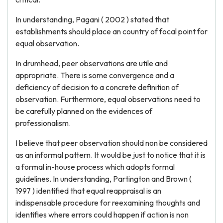
In understanding, Pagani ( 2002 ) stated that
establishments should place an country of focal point for
equal observation.
In drumhead, peer observations are utile and
appropriate. There is some convergence and a
deficiency of decision to a concrete definition of
observation. Furthermore, equal observations need to
be carefully planned on the evidences of
professionalism.
I believe that peer observation should non be considered
as an informal pattern. It would be just to notice that it is
a formal in-house process which adopts formal
guidelines. In understanding, Partington and Brown (
1997 ) identified that equal reappraisal is an
indispensable procedure for reexamining thoughts and
identifies where errors could happen if action is non