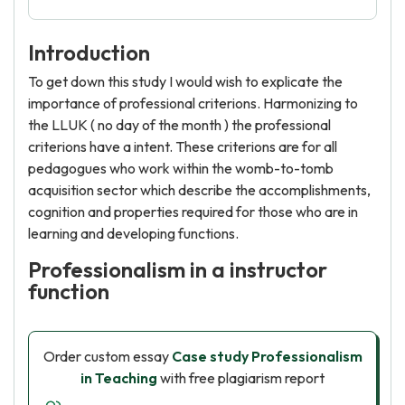
Introduction
To get down this study I would wish to explicate the
importance of professional criterions. Harmonizing to
the LLUK ( no day of the month ) the professional
criterions have a intent. These criterions are for all
pedagogues who work within the womb-to-tomb
acquisition sector which describe the accomplishments,
cognition and properties required for those who are in
learning and developing functions.
Professionalism in a instructor
function
Order custom essay
Case study Professionalism
in Teaching
with free plagiarism report