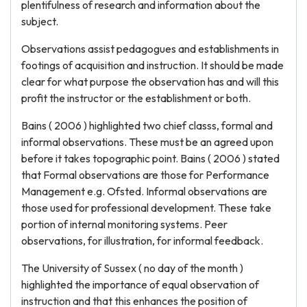
plentifulness of research and information about the
subject.
Observations assist pedagogues and establishments in
footings of acquisition and instruction. It should be made
clear for what purpose the observation has and will this
profit the instructor or the establishment or both.
Bains ( 2006 ) highlighted two chief classs, formal and
informal observations. These must be an agreed upon
before it takes topographic point. Bains ( 2006 ) stated
that Formal observations are those for Performance
Management e.g. Ofsted. Informal observations are
those used for professional development. These take
portion of internal monitoring systems. Peer
observations, for illustration, for informal feedback.
The University of Sussex ( no day of the month )
highlighted the importance of equal observation of
instruction and that this enhances the position of