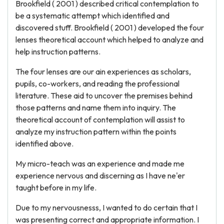
Brookfield ( 2001 ) described critical contemplation to
be a systematic attempt which identified and
discovered stuff. Brookfield ( 2001 ) developed the four
lenses theoretical account which helped to analyze and
help instruction patterns.
The four lenses are our ain experiences as scholars,
pupils, co-workers, and reading the professional
literature. These aid to uncover the premises behind
those patterns and name them into inquiry. The
theoretical account of contemplation will assist to
analyze my instruction pattern within the points
identified above.
My micro-teach was an experience and made me
experience nervous and discerning as I have ne'er
taught before in my life.
Due to my nervousnesss, I wanted to do certain that I
was presenting correct and appropriate information. I