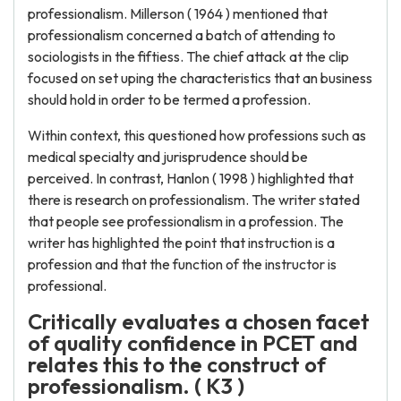
professionalism. Millerson ( 1964 ) mentioned that
professionalism concerned a batch of attending to
sociologists in the fiftiess. The chief attack at the clip
focused on set uping the characteristics that an business
should hold in order to be termed a profession.
Within context, this questioned how professions such as
medical specialty and jurisprudence should be
perceived. In contrast, Hanlon ( 1998 ) highlighted that
there is research on professionalism. The writer stated
that people see professionalism in a profession. The
writer has highlighted the point that instruction is a
profession and that the function of the instructor is
professional.
Critically evaluates a chosen facet
of quality confidence in PCET and
relates this to the construct of
professionalism. ( K3 )