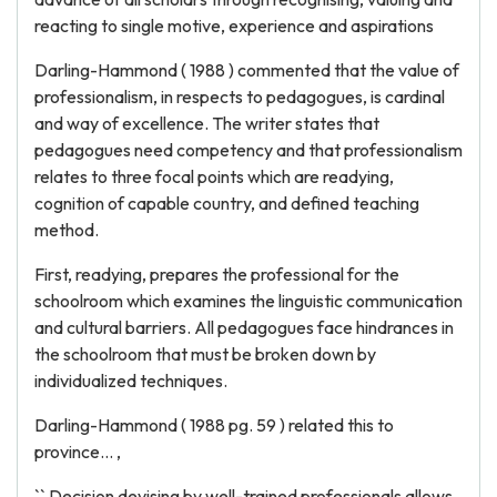
reacting to single motive, experience and aspirations
Darling-Hammond ( 1988 ) commented that the value of
professionalism, in respects to pedagogues, is cardinal
and way of excellence. The writer states that
pedagogues need competency and that professionalism
relates to three focal points which are readying,
cognition of capable country, and defined teaching
method.
First, readying, prepares the professional for the
schoolroom which examines the linguistic communication
and cultural barriers. All pedagogues face hindrances in
the schoolroom that must be broken down by
individualized techniques.
Darling-Hammond ( 1988 pg. 59 ) related this to
province... ,
`` Decision devising by well-trained professionals allows