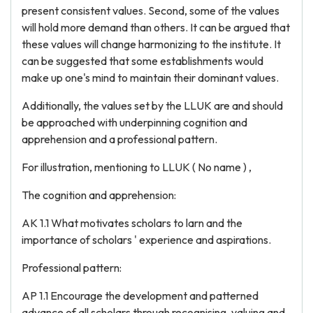
present consistent values. Second, some of the values
will hold more demand than others. It can be argued that
these values will change harmonizing to the institute. It
can be suggested that some establishments would
make up one's mind to maintain their dominant values.
Additionally, the values set by the LLUK are and should
be approached with underpinning cognition and
apprehension and a professional pattern.
For illustration, mentioning to LLUK ( No name ) ,
The cognition and apprehension:
AK 1.1 What motivates scholars to larn and the
importance of scholars ' experience and aspirations.
Professional pattern:
AP 1.1 Encourage the development and patterned
advance of all scholars through recognising, valuing and