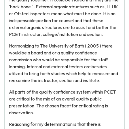
'back bone ' . External organic structures such as, LLUK
or Ofsted Inspectors mean what must be done. It is an
indispensable portion for counsel and that these
external organic structures are to assist and better the
PCET instructor, college/institution and section.
Harmonizing to The University of Bath ( 2005 ) there
would be a board and or a quality confidence
commission who would be responsible for the staff
learning. Internal and external testers are besides
utilized to bring forth studies which help to measure and
reexamine the instructor, section and institute.
All parts of the quality confidence system within PCET
are critical to the mix of an overall quality public
presentation. The chosen facet for critical rating is
observation.
Reasoning for my determination is that there is