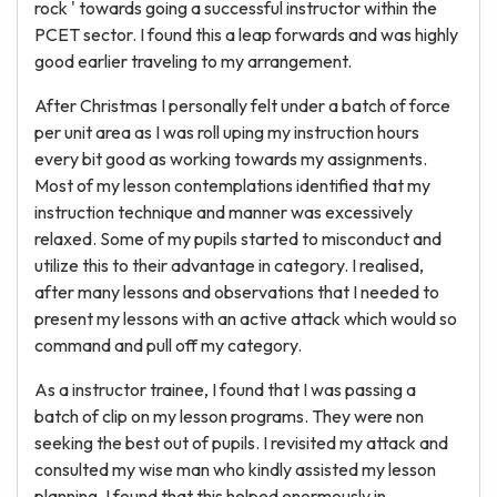
rock ' towards going a successful instructor within the
PCET sector. I found this a leap forwards and was highly
good earlier traveling to my arrangement.
After Christmas I personally felt under a batch of force
per unit area as I was roll uping my instruction hours
every bit good as working towards my assignments.
Most of my lesson contemplations identified that my
instruction technique and manner was excessively
relaxed. Some of my pupils started to misconduct and
utilize this to their advantage in category. I realised,
after many lessons and observations that I needed to
present my lessons with an active attack which would so
command and pull off my category.
As a instructor trainee, I found that I was passing a
batch of clip on my lesson programs. They were non
seeking the best out of pupils. I revisited my attack and
consulted my wise man who kindly assisted my lesson
planning. I found that this helped enormously in