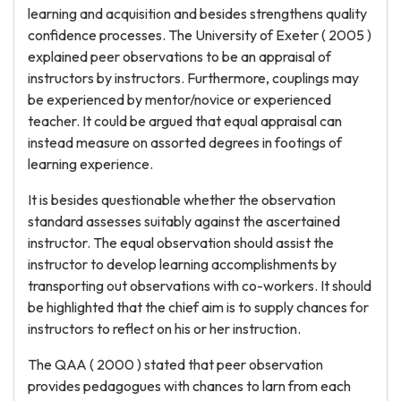
learning and acquisition and besides strengthens quality
confidence processes. The University of Exeter ( 2005 )
explained peer observations to be an appraisal of
instructors by instructors. Furthermore, couplings may
be experienced by mentor/novice or experienced
teacher. It could be argued that equal appraisal can
instead measure on assorted degrees in footings of
learning experience.
It is besides questionable whether the observation
standard assesses suitably against the ascertained
instructor. The equal observation should assist the
instructor to develop learning accomplishments by
transporting out observations with co-workers. It should
be highlighted that the chief aim is to supply chances for
instructors to reflect on his or her instruction.
The QAA ( 2000 ) stated that peer observation
provides pedagogues with chances to larn from each