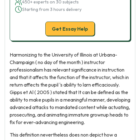
450+ experts on 30 subjects
Starting from 3 hours delivery
Get Essay Help
Harmonizing to the University of Illinois at Urbana-
Champaign ( no day of the month ) instructor
professionalism has relevant significance in instruction
and that it affects the function of the instructor, which in
return affects the pupil 's ability to larn efficaciously.
Gipps et Al ( 2005 ) stated that It can be defined as the
ability to make pupils in a meaningful manner, developing
advanced attacks to mandated content while actuating,
prosecuting, and animating immature grownup heads to
fix for ever-advancing engineering.
This definition nevertheless does non depict how a