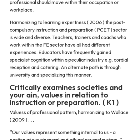
professional should move within their occupation or
workplace.
Harmonizing to learning expertness ( 2006 ) the post-
compulsory instruction and preparation ( PCET ) sector
is wide and diverse. Teachers, trainers and coachs who
work within the FE sector have all had different
experiences. Educators have frequently gained
specialist cognition within a peculiar industry e.g. cordial
reception and catering. An alternate path is through
university and specializing this manner.
Critically examines societies and
your ain, values in relation to
instruction or preparation. ( K1 )
Valuess of professional pattern, harmonizing to Wallace
( 2009 ) ... ,
''Our values represent something internal to us - a
portion at our ain moral and ethical counsel system. ''