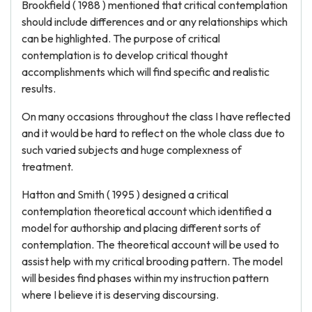
Brookfield ( 1988 ) mentioned that critical contemplation
should include differences and or any relationships which
can be highlighted. The purpose of critical
contemplation is to develop critical thought
accomplishments which will find specific and realistic
results.
On many occasions throughout the class I have reflected
and it would be hard to reflect on the whole class due to
such varied subjects and huge complexness of
treatment.
Hatton and Smith ( 1995 ) designed a critical
contemplation theoretical account which identified a
model for authorship and placing different sorts of
contemplation. The theoretical account will be used to
assist help with my critical brooding pattern. The model
will besides find phases within my instruction pattern
where I believe it is deserving discoursing.