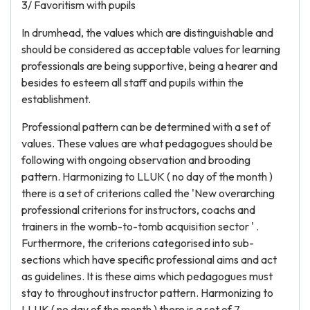
3/ Favoritism with pupils
In drumhead, the values which are distinguishable and
should be considered as acceptable values for learning
professionals are being supportive, being a hearer and
besides to esteem all staff and pupils within the
establishment.
Professional pattern can be determined with a set of
values. These values are what pedagogues should be
following with ongoing observation and brooding
pattern. Harmonizing to LLUK ( no day of the month )
there is a set of criterions called the 'New overarching
professional criterions for instructors, coachs and
trainers in the womb-to-tomb acquisition sector ' .
Furthermore, the criterions categorised into sub-
sections which have specific professional aims and act
as guidelines. It is these aims which pedagogues must
stay to throughout instructor pattern. Harmonizing to
LLUK ( no day of the month ) there is a set of 7