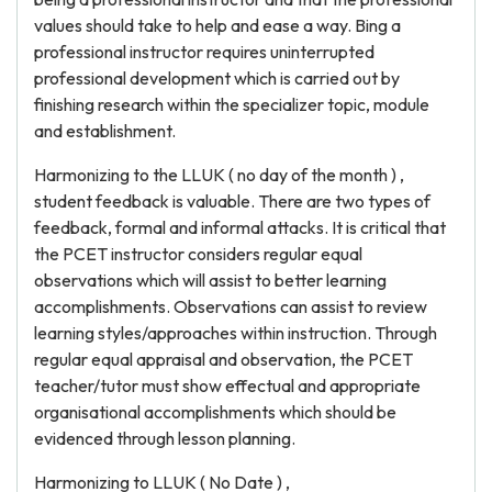
values should take to help and ease a way. Bing a
professional instructor requires uninterrupted
professional development which is carried out by
finishing research within the specializer topic, module
and establishment.
Harmonizing to the LLUK ( no day of the month ) ,
student feedback is valuable. There are two types of
feedback, formal and informal attacks. It is critical that
the PCET instructor considers regular equal
observations which will assist to better learning
accomplishments. Observations can assist to review
learning styles/approaches within instruction. Through
regular equal appraisal and observation, the PCET
teacher/tutor must show effectual and appropriate
organisational accomplishments which should be
evidenced through lesson planning.
Harmonizing to LLUK ( No Date ) ,