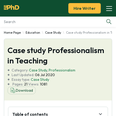
Hire Writer
Home Page
Education
Case Study
Case study Professionalism in Tea
Essay Examples
Case study Professionalism
Services
in Teaching
Tools
Category:
Case Study
,
Professionalism
Last Updated:
06 Jul 2020
Blog
Essay type:
Case Study
Pages:
21
Views:
1081
Download
About Us
Table of contents