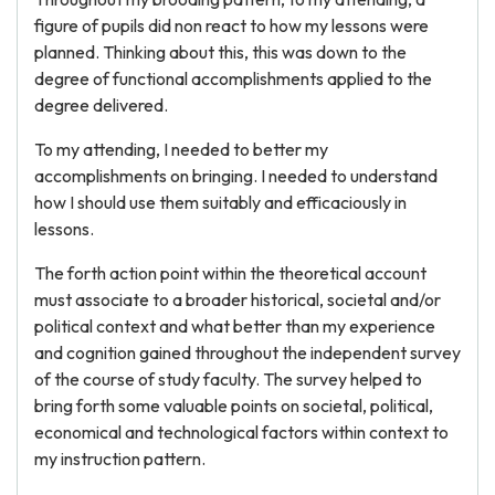
figure of pupils did non react to how my lessons were
planned. Thinking about this, this was down to the
degree of functional accomplishments applied to the
degree delivered.
To my attending, I needed to better my
accomplishments on bringing. I needed to understand
how I should use them suitably and efficaciously in
lessons.
The forth action point within the theoretical account
must associate to a broader historical, societal and/or
political context and what better than my experience
and cognition gained throughout the independent survey
of the course of study faculty. The survey helped to
bring forth some valuable points on societal, political,
economical and technological factors within context to
my instruction pattern.