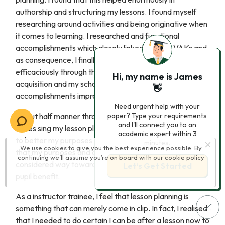
authorship and structuring my lessons. I found myself
researching around activities and being originative when
it comes to learning. I researched and functional
accomplishments which closely linked with my VAKs and
as consequence, I finally found that pupils were larning
efficaciously through their preferable methods of
Hi, my name is James
acquisition and my schoolroom direction
👋
accomplishments improved.
Need urgent help with your
About half manner through the class there were several
paper? Type your requirements
and I'll connect you to an
issues sing my lesson planning. My wise man assisted me
academic expert within 3
to better my purposes and aims. I needed to do certain
minutes.
We use cookies to give you the best experience possible. By
that my purposes and aims were mensurable and
continuing we’ll assume you’re on board with our
cookie policy
considered way towards my schoolroom attack and
Let’s Get Started
pupil benefit.
As a instructor trainee, I feel that lesson planning is
something that can merely come in clip. In fact, I realised
that I needed to do certain I can be after a lesson now to