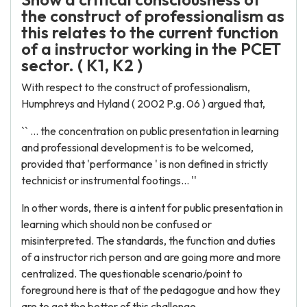
the construct of professionalism as
this relates to the current function
of a instructor working in the PCET
sector. ( K1, K2 )
With respect to the construct of professionalism,
Humphreys and Hyland ( 2002 P.g. 06 ) argued that,
`` ... the concentration on public presentation in learning
and professional development is to be welcomed,
provided that 'performance ' is non defined in strictly
technicist or instrumental footings... ''
In other words, there is a intent for public presentation in
learning which should non be confused or
misinterpreted. The standards, the function and duties
of a instructor rich person and are going more and more
centralized. The questionable scenario/point to
foreground here is that of the pedagogue and how they
are to get the better of this challenge.