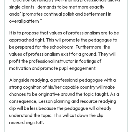
single clients ' demands to be met more exactly
andaˆ¦promotes continual polish and betterment in
overall pattern ''
It is to propose that values of professionalism are to be
approached right. This will promote the pedagogue to
be prepared for the schoolroom. Furthermore, the
values of professionalism exist for a ground. They will
profit the professional instructor in footings of
motivation and promote pupil engagement.
Alongside readying, a professional pedagogue with a
strong cognition of his/her capable country will make
chances to be originative around the topic taught. As a
consequence, Lesson planning and resource readying
clip will be less because the pedagogue will already
understand the topic. This will cut down the clip
researching stuff.