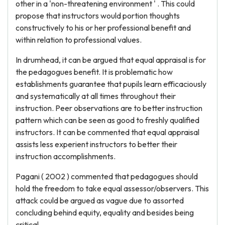
other in a 'non-threatening environment ' . This could
propose that instructors would portion thoughts
constructively to his or her professional benefit and
within relation to professional values.
In drumhead, it can be argued that equal appraisal is for
the pedagogues benefit. It is problematic how
establishments guarantee that pupils learn efficaciously
and systematically at all times throughout their
instruction. Peer observations are to better instruction
pattern which can be seen as good to freshly qualified
instructors. It can be commented that equal appraisal
assists less experient instructors to better their
instruction accomplishments.
Pagani ( 2002 ) commented that pedagogues should
hold the freedom to take equal assessor/observers. This
attack could be argued as vague due to assorted
concluding behind equity, equality and besides being
critical.