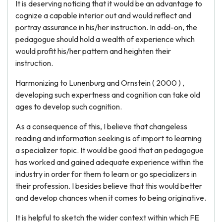
It is deserving noticing that it would be an advantage to
cognize a capable interior out and would reflect and
portray assurance in his/her instruction. In add-on, the
pedagogue should hold a wealth of experience which
would profit his/her pattern and heighten their
instruction.
Harmonizing to Lunenburg and Ornstein ( 2000 ) ,
developing such expertness and cognition can take old
ages to develop such cognition.
As a consequence of this, I believe that changeless
reading and information seeking is of import to learning
a specializer topic. It would be good that an pedagogue
has worked and gained adequate experience within the
industry in order for them to learn or go specializers in
their profession. I besides believe that this would better
and develop chances when it comes to being originative.
It is helpful to sketch the wider context within which FE