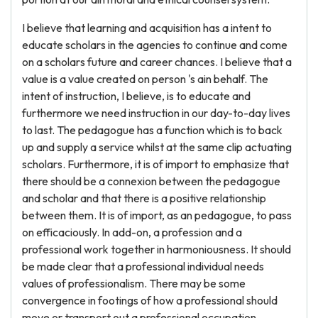
I believe that learning and acquisition has a intent to
educate scholars in the agencies to continue and come
on a scholars future and career chances. I believe that a
value is a value created on person 's ain behalf. The
intent of instruction, I believe, is to educate and
furthermore we need instruction in our day-to-day lives
to last. The pedagogue has a function which is to back
up and supply a service whilst at the same clip actuating
scholars. Furthermore, it is of import to emphasize that
there should be a connexion between the pedagogue
and scholar and that there is a positive relationship
between them. It is of import, as an pedagogue, to pass
on efficaciously. In add-on, a profession and a
professional work together in harmoniousness. It should
be made clear that a professional individual needs
values of professionalism. There may be some
convergence in footings of how a professional should
move or transport out a professional occupation.