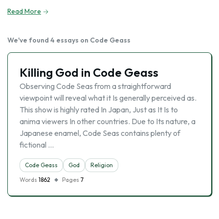
Read More
We've found 4 essays on Code Geass
Killing God in Code Geass
Observing Code Seas from a straightforward
viewpoint will reveal what it Is generally perceived as.
This show is highly rated In Japan, Just as It Is to
anima viewers In other countries. Due to Its nature, a
Japanese enamel, Code Seas contains plenty of
fictional …
Code Geass
God
Religion
Words
1862
Pages
7