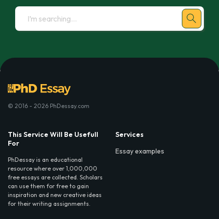
© 2016 - 2026 PhDessay.com
This Service Will Be Usefull
Services
For
Essay examples
PhDessay is an educational
resource where over 1,000,000
free essays are collected. Scholars
can use them for free to gain
inspiration and new creative ideas
for their writing assignments.