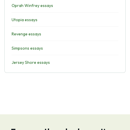
Oprah Winfrey essays
Utopia essays
Revenge essays
Simpsons essays
Jersey Shore essays