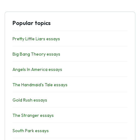
Popular topics
Pretty Little Liars essays
Big Bang Theory essays
Angels In America essays
The Handmaid's Tale essays
Gold Rush essays
The Stranger essays
South Park essays