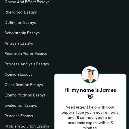
Cause And Effect Essays
Rhetorical Essays
Definition Essays
Scholarship Essays
Analysis Essays
Research Paper Essays
Process Analysis Essays
Opinion Essays
Classification Essays
Hi, my name is James
Exemplification Essays
👋
Evaluation Essays
Need urgent help with your
paper? Type your requirements
Process Essays
and I'll connect you to an
academic expert within 3
Problem Solution Essays
minutes.