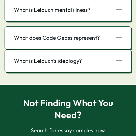
What is Lelouch mental illness?
What does Code Geass represent?
What is Lelouch's ideology?
Not Finding What You
Need?
Search for essay samples now