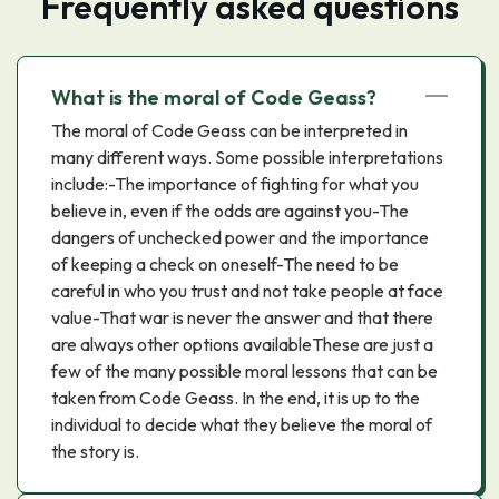
Frequently asked questions
What is the moral of Code Geass?
The moral of Code Geass can be interpreted in
many different ways. Some possible interpretations
include:-The importance of fighting for what you
believe in, even if the odds are against you-The
dangers of unchecked power and the importance
of keeping a check on oneself-The need to be
careful in who you trust and not take people at face
value-That war is never the answer and that there
are always other options availableThese are just a
few of the many possible moral lessons that can be
taken from Code Geass. In the end, it is up to the
individual to decide what they believe the moral of
the story is.