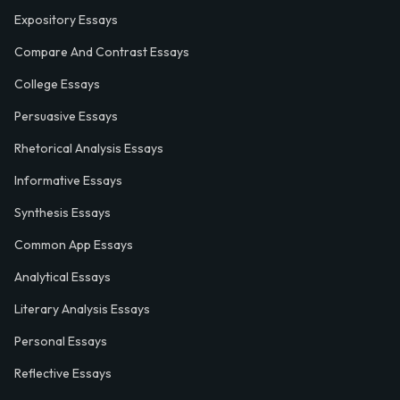
Expository Essays
Compare And Contrast Essays
College Essays
Persuasive Essays
Rhetorical Analysis Essays
Informative Essays
Synthesis Essays
Common App Essays
Analytical Essays
Literary Analysis Essays
Personal Essays
Reflective Essays