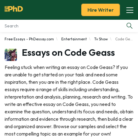
Hire Writer
Free Essays - PhDessay.com
Entertainment
Tv Show
Code Geass
Essay Examples
Essays on Code Geass
Services
Feeling stuck when writing an essay on Code Geass? If you
are unable to get started on your task and need some
Tools
inspiration, then you are in the right place. Code Geass
essays require a range of skills including understanding,
Blog
interpretation and analysis, planning, research and writing. To
write an effective essay on Code Geass, you need to
About Us
examine the question, understand its focus and needs, obtain
information and evidence through research, then build a clear
and organized answer. Browse our samples and select the
most compelling topic as an example for your own!