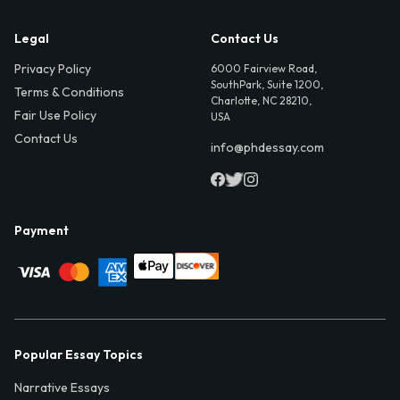
Legal
Contact Us
Privacy Policy
6000 Fairview Road,
SouthPark, Suite 1200,
Terms & Conditions
Charlotte, NC 28210,
Fair Use Policy
USA
Contact Us
info@phdessay.com
Payment
Popular Essay Topics
Narrative Essays