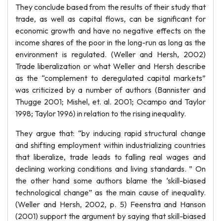
They conclude based from the results of their study that
trade, as well as capital flows, can be significant for
economic growth and have no negative effects on the
income shares of the poor in the long-run as long as the
environment is regulated. (Weller and Hersh, 2002)
Trade liberalization or what Weller and Hersh describe
as the “complement to deregulated capital markets”
was criticized by a number of authors (Bannister and
Thugge 2001; Mishel, et. al. 2001; Ocampo and Taylor
1998; Taylor 1996) in relation to the rising inequality.
They argue that: “by inducing rapid structural change
and shifting employment within industrializing countries
that liberalize, trade leads to falling real wages and
declining working conditions and living standards. ” On
the other hand some authors blame the ‘skill-biased
technological change” as the main cause of inequality.
(Weller and Hersh, 2002, p. 5) Feenstra and Hanson
(2001) support the argument by saying that skill-biased