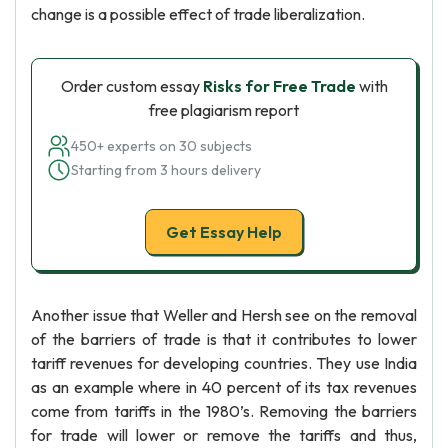
change is a possible effect of trade liberalization.
Order custom essay
Risks for Free Trade
with
free plagiarism report
450+ experts on 30 subjects
Starting from 3 hours delivery
Get Essay Help
Another issue that Weller and Hersh see on the removal
of the barriers of trade is that it contributes to lower
tariff revenues for developing countries. They use India
as an example where in 40 percent of its tax revenues
come from tariffs in the 1980’s. Removing the barriers
for trade will lower or remove the tariffs and thus,