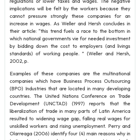
regulations or lower taxes and wages. The negative
implications will be felt by the workers because they
cannot pressure strongly these companies for an
increase in wages. As Weller and Hersh concludes in
their article: “this trend fuels a race to the bottom in
which national governments vie for needed investment
by bidding down the cost to employers (and livings
standards) of working people. ” (Weller and Hersh,
2002, p.
Examples of these companies are the multinational
companies which have Business Process Outsourcing
(BPO) Industries that are located in many developing
countries. The United Nations Conference on Trade
Development (UNCTAD) (1997) reports that the
liberalization of trade in many parts of Latin America
resulted to widening wage gap, falling real wages for
unskilled workers and rising unemployment. Perry and
Olarreaga (2006) identify four (4) main reasons why in