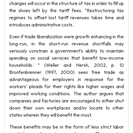
changes will occur in the structure of tax in order to fill up
the shoes left by the tariff fees. “Restructuring tax
regimes to offset lost tariff revenues takes time and
introduces administrative costs.
Even if trade liberalization were growth enhancing in the
long-run, in the short-run revenue shortfalls may
seriously constrain a government’s ability to maintain
spending on social services that benefit low-income
households. ” (Weller and Hersh, 2002, p. 5)
Bronfenbrenner (1997, 2000) sees free trade as
advantageous for employers in response for the
workers’ pleads for their rights like higher wages and
improved working conditions. The author argues that
companies and factories are encouraged to either shut
down their own workplaces and/or locate to other
states wherein they will benefit the most.
These benefits may be in the form of less strict labor