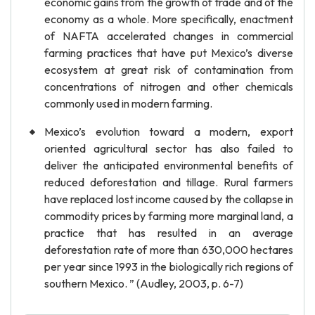
economic gains from the growth of trade and of the
economy as a whole. More specifically, enactment
of NAFTA accelerated changes in commercial
farming practices that have put Mexico’s diverse
ecosystem at great risk of contamination from
concentrations of nitrogen and other chemicals
commonly used in modern farming.
Mexico’s evolution toward a modern, export
oriented agricultural sector has also failed to
deliver the anticipated environmental benefits of
reduced deforestation and tillage. Rural farmers
have replaced lost income caused by the collapse in
commodity prices by farming more marginal land, a
practice that has resulted in an average
deforestation rate of more than 630,000 hectares
per year since 1993 in the biologically rich regions of
southern Mexico. ” (Audley, 2003, p. 6-7)