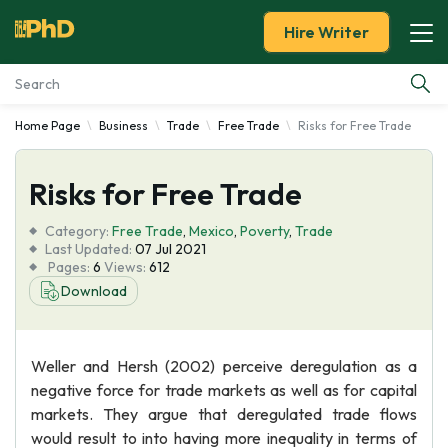
Hire Writer
Home Page
Business
Trade
Free Trade
Risks for Free Trade
Essay Examples
Risks for Free Trade
Services
Category:
Free Trade
,
Mexico
,
Poverty
,
Trade
Tools
Last Updated:
07 Jul 2021
Pages:
6
Views:
612
Download
Blog
About Us
Weller and Hersh (2002) perceive deregulation as a
negative force for trade markets as well as for capital
markets. They argue that deregulated trade flows
would result to into having more inequality in terms of