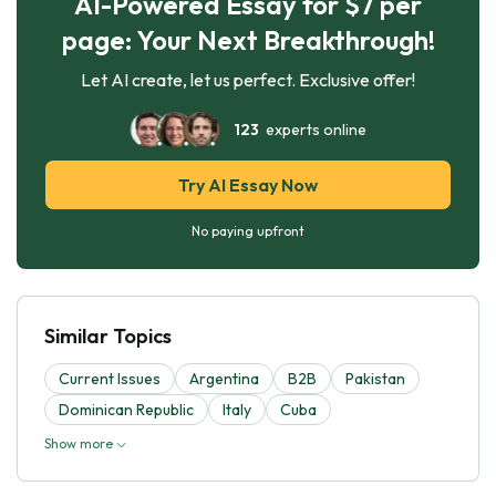
AI-Powered Essay for $7 per
page: Your Next Breakthrough!
Let AI create, let us perfect. Exclusive offer!
123
experts online
Try AI Essay Now
No paying upfront
Similar Topics
Current Issues
Argentina
B2B
Pakistan
Dominican Republic
Italy
Cuba
Show more