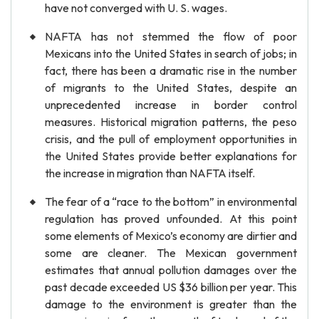
have not converged with U. S. wages.
NAFTA has not stemmed the flow of poor
Mexicans into the United States in search of jobs; in
fact, there has been a dramatic rise in the number
of migrants to the United States, despite an
unprecedented increase in border control
measures. Historical migration patterns, the peso
crisis, and the pull of employment opportunities in
the United States provide better explanations for
the increase in migration than NAFTA itself.
The fear of a “race to the bottom” in environmental
regulation has proved unfounded. At this point
some elements of Mexico’s economy are dirtier and
some are cleaner. The Mexican government
estimates that annual pollution damages over the
past decade exceeded US $36 billion per year. This
damage to the environment is greater than the