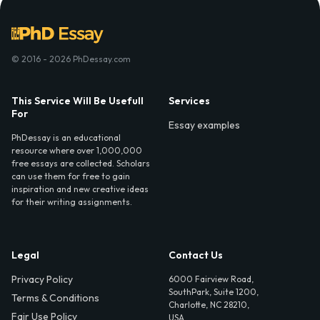
© 2016 - 2026 PhDessay.com
This Service Will Be Usefull
Services
For
Essay examples
PhDessay is an educational
resource where over 1,000,000
free essays are collected. Scholars
can use them for free to gain
inspiration and new creative ideas
for their writing assignments.
Legal
Contact Us
Privacy Policy
6000 Fairview Road,
SouthPark, Suite 1200,
Terms & Conditions
Charlotte, NC 28210,
Fair Use Policy
USA