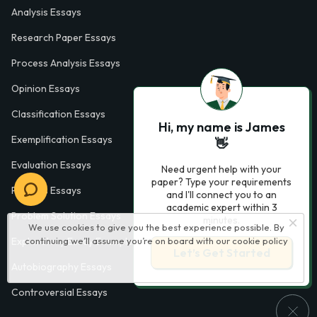
Analysis Essays
Research Paper Essays
Process Analysis Essays
Opinion Essays
Classification Essays
Hi, my name is James
Exemplification Essays
👋
Evaluation Essays
Need urgent help with your
paper? Type your requirements
Process Essays
and I'll connect you to an
academic expert within 3
Problem Solution Essays
minutes.
We use cookies to give you the best experience possible. By
Exploratory Essay Examples
continuing we’ll assume you’re on board with our
cookie policy
Let’s Get Started
Autobiography Essays
Controversial Essays