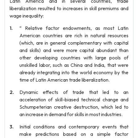
Latin America and in several countries, trade
liberalization resulted to increases in skill premiums and
wage inequality:
” Relative factor endowments, as most Latin
American countries are rich in natural resources
(which, are in general complementary with capital
and skills) and were more capital abundant than
other developing countries with large pools of
unskilled labor, such as China and India, that were
already integrating into the world economy by the
time of Latin American trade liberalization.
Dynamic effects of trade that led to an
acceleration of skill-biased technical change and
Schumpeterian creative destruction, which led to
an increase in demand for skills in most industries.
Initial conditions and contemporary events that
make predictions based on a simple factor