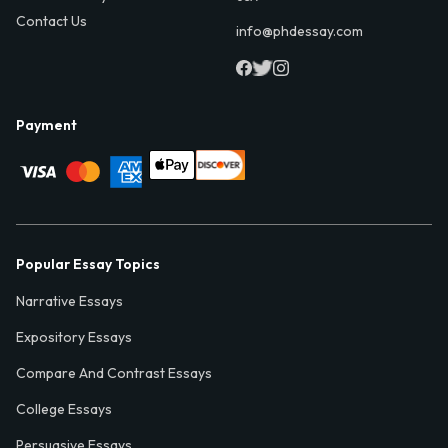
Contact Us
info@phdessay.com
Payment
Popular Essay Topics
Narrative Essays
Expository Essays
Compare And Contrast Essays
College Essays
Persuasive Essays