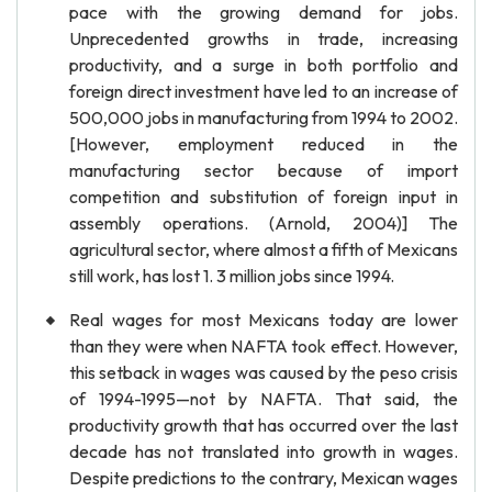
pace with the growing demand for jobs.
Unprecedented growths in trade, increasing
productivity, and a surge in both portfolio and
foreign direct investment have led to an increase of
500,000 jobs in manufacturing from 1994 to 2002.
[However, employment reduced in the
manufacturing sector because of import
competition and substitution of foreign input in
assembly operations. (Arnold, 2004)] The
agricultural sector, where almost a fifth of Mexicans
still work, has lost 1. 3 million jobs since 1994.
Real wages for most Mexicans today are lower
than they were when NAFTA took effect. However,
this setback in wages was caused by the peso crisis
of 1994-1995—not by NAFTA. That said, the
productivity growth that has occurred over the last
decade has not translated into growth in wages.
Despite predictions to the contrary, Mexican wages