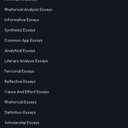
Rhetorical Analysis Essays
Informative Essays
Synthesis Essays
Common App Essays
Analytical Essays
Literary Analysis Essays
Personal Essays
Reflective Essays
Cause And Effect Essays
Rhetorical Essays
Definition Essays
Scholarship Essays