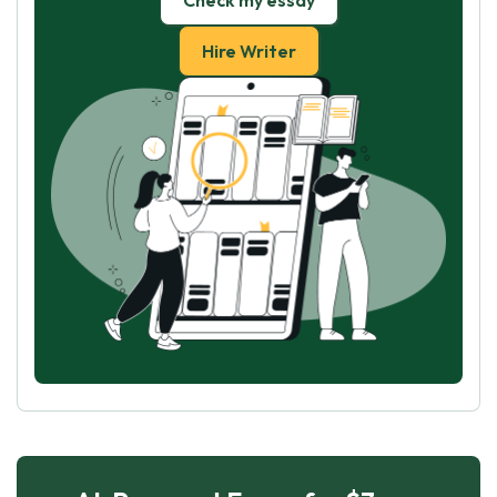
Check my essay
Hire Writer