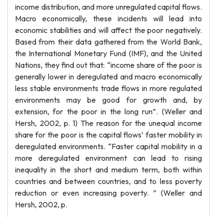
income distribution, and more unregulated capital flows.
Macro economically, these incidents will lead into
economic stabilities and will affect the poor negatively.
Based from their data gathered from the World Bank,
the International Monetary Fund (IMF), and the United
Nations, they find out that: “income share of the poor is
generally lower in deregulated and macro economically
less stable environments trade flows in more regulated
environments may be good for growth and, by
extension, for the poor in the long run”. (Weller and
Hersh, 2002, p. 1) The reason for the unequal income
share for the poor is the capital flows’ faster mobility in
deregulated environments. “Faster capital mobility in a
more deregulated environment can lead to rising
inequality in the short and medium term, both within
countries and between countries, and to less poverty
reduction or even increasing poverty. ” (Weller and
Hersh, 2002, p.