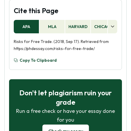
Cite this Page
APA
MLA
HARVARD
CHICAGO
AS
Risks for Free Trade. (2018, Sep 17). Retrieved from
https://phdessay.com/risks-for-free-trade/
Copy To Clipboard
Don't let plagiarism ruin your
grade
Run a free check or have your essay done
for you