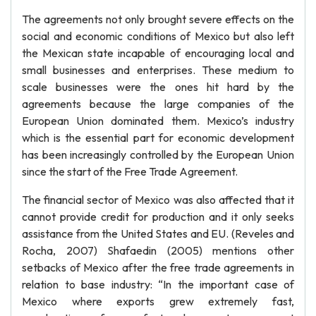
The agreements not only brought severe effects on the
social and economic conditions of Mexico but also left
the Mexican state incapable of encouraging local and
small businesses and enterprises. These medium to
scale businesses were the ones hit hard by the
agreements because the large companies of the
European Union dominated them. Mexico’s industry
which is the essential part for economic development
has been increasingly controlled by the European Union
since the start of the Free Trade Agreement.
The financial sector of Mexico was also affected that it
cannot provide credit for production and it only seeks
assistance from the United States and EU. (Reveles and
Rocha, 2007) Shafaedin (2005) mentions other
setbacks of Mexico after the free trade agreements in
relation to base industry: “In the important case of
Mexico where exports grew extremely fast,