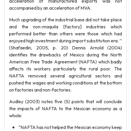
acceleration of manufactured exports was not
accompanied by an acceleration of MVA.
Much upgrading of the industrial base did not take place
and the non-maquila [factory] industries which
performed better than others were those which had
enjoyed high investment during import substitution era. ’’
(Shafaedin, 2005, p. 20) Dennis Arnold (2004)
identifies the drawbacks of Mexico during the North
American Free Trade Agreement (NAFTA) which badly
affects its workers particularly the rural poor. The
NAFTA removed several agricultural sectors and
pushed the wages and working conditions at the bottom
on factories and non-factories.
Audley (2003) notes five (5) points that will conclude
the impacts of NAFTA to the Mexican economy as a
whole:
“NAFTA has not helped the Mexican economy keep