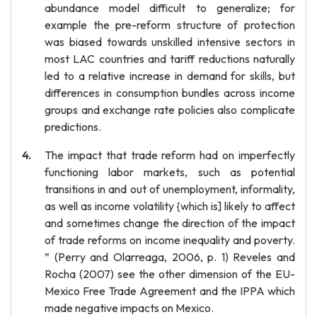
abundance model difficult to generalize; for
example the pre-reform structure of protection
was biased towards unskilled intensive sectors in
most LAC countries and tariff reductions naturally
led to a relative increase in demand for skills, but
differences in consumption bundles across income
groups and exchange rate policies also complicate
predictions.
The impact that trade reform had on imperfectly
functioning labor markets, such as potential
transitions in and out of unemployment, informality,
as well as income volatility {which is] likely to affect
and sometimes change the direction of the impact
of trade reforms on income inequality and poverty.
” (Perry and Olarreaga, 2006, p. 1) Reveles and
Rocha (2007) see the other dimension of the EU-
Mexico Free Trade Agreement and the IPPA which
made negative impacts on Mexico.