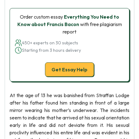
Order custom essay
Everything You Need to
Know about Francis Bacon
with free plagiarism
report
450+ experts on 30 subjects
Starting from 3 hours delivery
Get Essay Help
At the age of 13 he was banished from Straffan Lodge
after his father found him standing in front of a large
mirror wearing his mother’s underwear. The incidents
seem to indicate that he arrived at his sexual orientation
early in life and did not deviate from it. His sexual
proclivity influenced his entire life and was evident in his