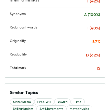
Grammar mistakes
F (42%)
Synonyms
A (100%)
Redundant words
F (40%)
Originality
87%
Readability
D (62%)
Total mark
D
Similar Topics
Materialism
Free Will
Award
Time
Utilitarianism
Art Movements
Metaphysics