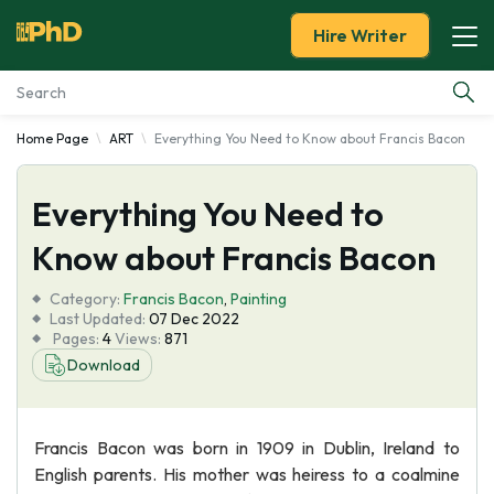
Hire Writer
Home Page
ART
Everything You Need to Know about Francis Bacon
Essay Examples
Everything You Need to
Services
Know about Francis Bacon
Tools
Category:
Francis Bacon
,
Painting
Last Updated:
07 Dec 2022
Blog
Pages:
4
Views:
871
Download
About Us
Francis Bacon was born in 1909 in Dublin, Ireland to
English parents. His mother was heiress to a coalmine