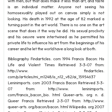
with men, but that does make it less than art, and taste
is an individual matter. Anyone not seeing his
homosexuality played out on canvas simply is not
looking. His death in 1992 at the age of 82 marked a
turning point in the art world. There is no one on the art
scene that does it the way he did. His sexual proclivity
and his oeuvre were intertwined as he permitted his
private life to influence his art from the beginnings of his
career and he let the world have a long look at both.
Bibliography Findarticles. com 1994 Francis Bacon: His
Life and Violent Times Retrieved 3-3-07 from:
http://www. findarticles.
com/p/articles/mi_m1248/is_n12_v82/ai_15954637
Leninimports. com 2003 Francis Bacon Retrieved 3-3-
07 from: http://www. leninimports.
com/francis_bacon_bio. html Queer-arts. org n. d.
Queer Francis Retrieved 2-3-07 from: http://www.
queer-arts. org/bacon/bacon. html Wikipedia. org 2007