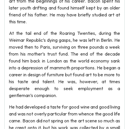
art from the beginnings of his career. Bacon spent his
later youth drifting and found himself kept by an older
friend of his father. He may have briefly studied art at
this time.
At the tail end of the Roaring Twenties, during the
Weimar Republic’s dying gasps, he was left in Berlin. He
moved then to Paris, surviving on three pounds a week
from his mother’s trust fund. The end of the decade
found him back in London as the world economy sank
into a depression of mammoth proportions. He began a
career in design of furniture but found art to be more to
his taste and talent. He was, however, at times
desperate enough to seek employment as a
gentleman’s companion.
He had developed a taste for good wine and good living
and was not overly particular from whence the good life
came. Bacon did not spring on the art scene so much as
he crept onto it, but his work was collected by a small