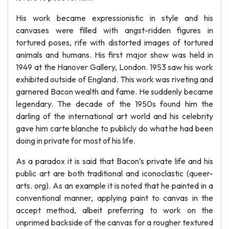
His work became expressionistic in style and his
canvases were filled with angst-ridden figures in
tortured poses, rife with distorted images of tortured
animals and humans. His first major show was held in
1949 at the Hanover Gallery, London. 1953 saw his work
exhibited outside of England. This work was riveting and
garnered Bacon wealth and fame. He suddenly became
legendary. The decade of the 1950s found him the
darling of the international art world and his celebrity
gave him carte blanche to publicly do what he had been
doing in private for most of his life.
As a paradox it is said that Bacon’s private life and his
public art are both traditional and iconoclastic (queer-
arts. org). As an example it is noted that he painted in a
conventional manner, applying paint to canvas in the
accept method, albeit preferring to work on the
unprimed backside of the canvas for a rougher textured