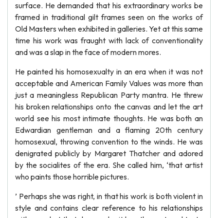
surface. He demanded that his extraordinary works be
framed in traditional gilt frames seen on the works of
Old Masters when exhibited in galleries. Yet at this same
time his work was fraught with lack of conventionality
and was a slap in the face of modern mores.
He painted his homosexualty in an era when it was not
acceptable and American Family Values was more than
just a meaningless Republican Party mantra. He threw
his broken relationships onto the canvas and let the art
world see his most intimate thoughts. He was both an
Edwardian gentleman and a flaming 20th century
homosexual, throwing convention to the winds. He was
denigrated publicly by Margaret Thatcher and adored
by the socialites of the era. She called him, ‘that artist
who paints those horrible pictures.
’ Perhaps she was right, in that his work is both violent in
style and contains clear reference to his relationships