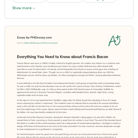
Show more