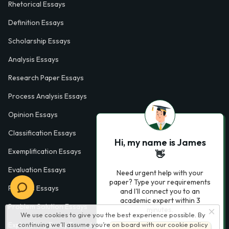
Rhetorical Essays
Definition Essays
Scholarship Essays
Analysis Essays
Research Paper Essays
Process Analysis Essays
Opinion Essays
Classification Essays
Hi, my name is James
Exemplification Essays
👋
Evaluation Essays
Need urgent help with your
paper? Type your requirements
Process Essays
and I'll connect you to an
academic expert within 3
Problem Solution Essays
minutes.
We use cookies to give you the best experience possible. By
Exploratory Essay Examples
continuing we’ll assume you’re on board with our
cookie policy