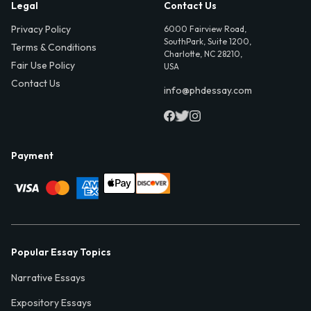
Legal
Contact Us
Privacy Policy
6000 Fairview Road,
SouthPark, Suite 1200,
Terms & Conditions
Charlotte, NC 28210,
Fair Use Policy
USA
Contact Us
info@phdessay.com
Payment
Popular Essay Topics
Narrative Essays
Expository Essays