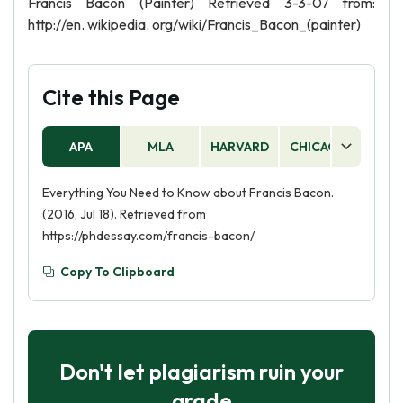
Francis Bacon (Painter) Retrieved 3-3-07 from:
http://en. wikipedia. org/wiki/Francis_Bacon_(painter)
Cite this Page
APA
MLA
HARVARD
CHICAGO
AS
Everything You Need to Know about Francis Bacon.
(2016, Jul 18). Retrieved from
https://phdessay.com/francis-bacon/
Copy To Clipboard
Don't let plagiarism ruin your
grade