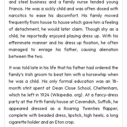
and steel business and a family nurse tended young
Francis. He was a sickly child and was often dosed with
narcotics to ease his discomfort. His family moved
frequently from house to house which gave him a feeling
of detachment, he would later claim. Though shy as a
child, he reportedly enjoyed playing dress up. With his
effeminate manner and his dress up fixation, he often
managed to enrage his father, causing alienation
between the two.
It was told late in his life that his father had ordered the
family’s Irish groom to beat him with a horsewhip when
he was a child. His only formal education was an 18-
month stint spent at Dean Close School, Cheltenham,
which he left in 1924 (Wikipedia. org). At a fancy-dress
party at the Firth family house at Cavendish, Suffolk, he
appeared dressed as a Roaring Twenties flapper,
complete with beaded dress, lipstick, high heels, a long
cigarette holder and an Eton crop.