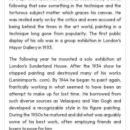
following that saw something in the technique and the
torturous subject matter which graces his canvas. He
was reviled early on by the critics and even accused of
being behind the times in the art world, painting in a
technique long gone from popularity. The first public
display of his oils was in a group exhibition in London’s
Mayor Gallery in 1933.
The following year he mounted a solo exhibition at
London’s Sunderland House. After the 1934 show he
stopped painting and destroyed many of his works
(Leninimports. com). By 1944 he began to paint again,
frantically working in what seemed to have been an
attempt to make up for lost time. He borrowed from
such diverse sources as Velasquez and Van Gogh and
developed a recognizable style in his figure painting.
During the 1950s he matured and did what was arguably
some of his best work, often employing friends and
lovers to pose for him.