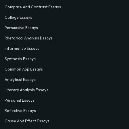
Compare And Contrast Essays
College Essays
Persuasive Essays
Rhetorical Analysis Essays
Informative Essays
Synthesis Essays
Common App Essays
Analytical Essays
Literary Analysis Essays
Personal Essays
Reflective Essays
Cause And Effect Essays