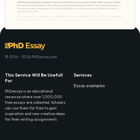
© 2016 - 2026 PhDessay.com
This Service Will Be Usefull
Services
For
Essay examples
PhDessay is an educational
resource where over 1,000,000
free essays are collected. Scholars
can use them for free to gain
inspiration and new creative ideas
for their writing assignments.