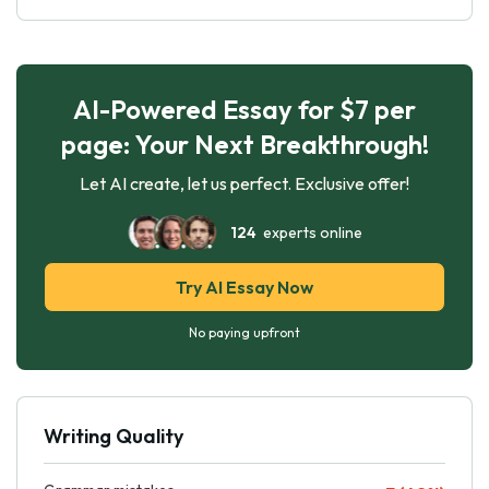
AI-Powered Essay for $7 per
page: Your Next Breakthrough!
Let AI create, let us perfect. Exclusive offer!
124
experts online
Try AI Essay Now
No paying upfront
Writing Quality