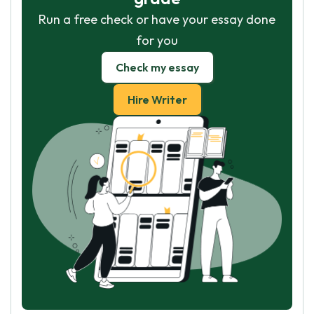
Run a free check or have your essay done
for you
Check my essay
Hire Writer