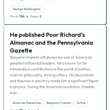
George Washington
Words
356
Pages
2
He published Poor Richard’s
Almanac and the Pennsylvania
Gazette
Benjamin Franklin will always be one of America’s
greatest influential leaders. He’s known for his
tremendous contributions in the world of politics,
science, philosophy, among others. His discoveries
and theories in electricy made him a significant figure
in physics. During the American revolution, Franklin
was …
American Revolution
Benjamin Franklin
Virtue