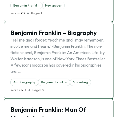
Benjamin Franklin
Newspaper
Words
90
Pages
1
Benjamin Franklin – Biography
“Tell me and I forget, teach me and I may remember,
involve me and I learn.”-Benjamin Franklin. The non-
fiction novel, Benjamin Franklin: An American Life, by
Walter Isaacson, is one of New York Times Bestseller.
A few icons Isaacson has covered in his biographies
are: …
Autobiography
Benjamin Franklin
Marketing
Words
1217
Pages
5
Benjamin Franklin: Man Of