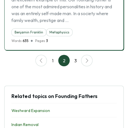
one of the most admired personalities in history and
was an entirely self-made man. In a society where
family wealth, prestige and …
Benjamin Franklin
Metaphysics
Words
635
Pages
3
1
2
3
Related topics on Founding Fathers
Westward Expansion
Indian Removal