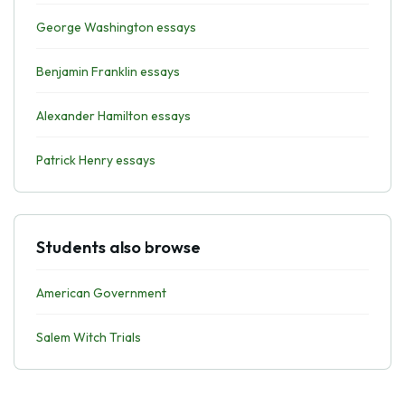
George Washington essays
Benjamin Franklin essays
Alexander Hamilton essays
Patrick Henry essays
Students also browse
American Government
Salem Witch Trials