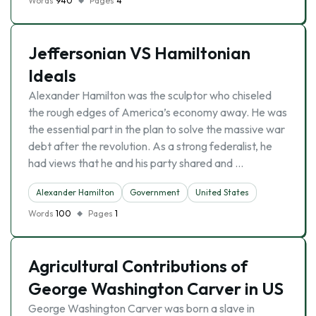
Words
940
Pages
4
Jeffersonian VS Hamiltonian
Ideals
Alexander Hamilton was the sculptor who chiseled
the rough edges of America’s economy away. He was
the essential part in the plan to solve the massive war
debt after the revolution. As a strong federalist, he
had views that he and his party shared and …
Alexander Hamilton
Government
United States
Words
100
Pages
1
Agricultural Contributions of
George Washington Carver in US
George Washington Carver was born a slave in