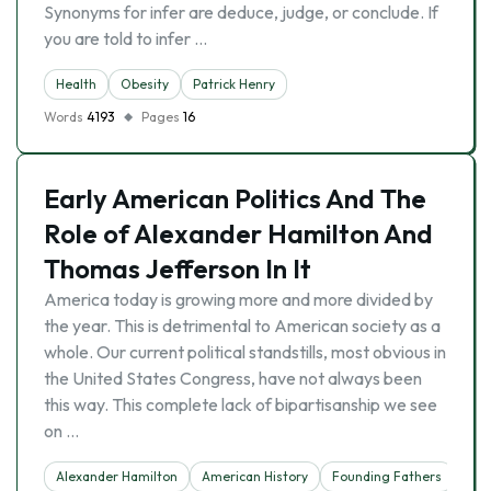
Synonyms for infer are deduce, judge, or conclude. If
you are told to infer …
Health
Obesity
Patrick Henry
Words
4193
Pages
16
Early American Politics And The
Role of Alexander Hamilton And
Thomas Jefferson In It
America today is growing more and more divided by
the year. This is detrimental to American society as a
whole. Our current political standstills, most obvious in
the United States Congress, have not always been
this way. This complete lack of bipartisanship we see
on …
Alexander Hamilton
American History
Founding Fathers