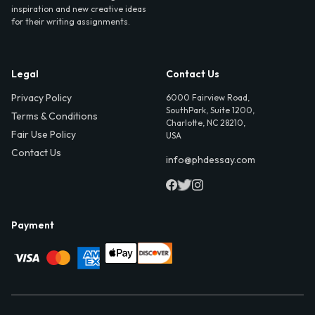
inspiration and new creative ideas
for their writing assignments.
Legal
Contact Us
Privacy Policy
6000 Fairview Road,
SouthPark, Suite 1200,
Terms & Conditions
Charlotte, NC 28210,
Fair Use Policy
USA
Contact Us
info@phdessay.com
Payment