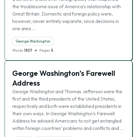
the troublesome issue of America’s relationship with
Great Britain. Domestic and foreign policy were,
however, never entirely separate, since decisions in
one area …
George Washington
Words
1307
Pages
5
George Washington’s Farewell
Address
George Washington and Thomas Jefferson were the
first and the third presidents of the United States,
respectively and both were established presidents in
their own ways. In George Washington’s Farewell
Address he advised Americans to not get entangled
within foreign countries’ problems and conflicts and …