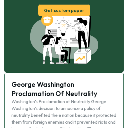
Get custom paper
George Washington
Proclamation Of Neutrality
Washington’s Proclamation of Neutrality George
Washington’s decision to announce a policy of
neutrality benefited the e nation because it protected
them from foreign enemies and it prevented riots and