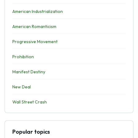
American Industrialization
American Romanticism
Progressive Movement
Prohibition
Manifest Destiny
New Deal
Wall Street Crash
Popular topics