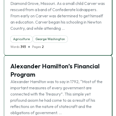
Diamond Grove, Missouri. As a small child Carver was
rescued from a band of Confederate kidnappers.
From early on Carver was determined to get himself
an education. Carver began his schooling in Newton
Country, and while attending …
Agriculture
George Washington
Words
393
Pages
2
Alexander Hamilton’s Financial
Program
Alexander Hamilton was to say in 1792, “Most of the
important measures of every government are
connected with the Treasury”. This simple yet
profound axiom he had come to as a result of his
reflections on the nature of statecraft and the
obligations of government. …