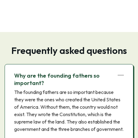
Frequently asked questions
Why are the founding fathers so
important?
The founding fathers are so important because
they were the ones who created the United States
of America. Without them, the country would not
exist. They wrote the Constitution, which is the
supreme law of the land. They also established the
government and the three branches of government.