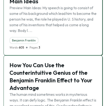
Main Ideas
Preview Main Ideas: My speech is going to consist of
some of his background which lead him to become the
person he was, the role he played in U. S history, and
some of his inventions that helped us come a long
way. Body l. …
Benjamin Franklin
Words
605
Pages
3
How You Can Use the
Counterintuitive Genius of the
Benjamin Franklin Effect to Your
Advantage
The human mind sometimes works in mysterious
ways. It can defy logic. The Benjamin Franklin effect is
an excellent example of this. Our founding father is