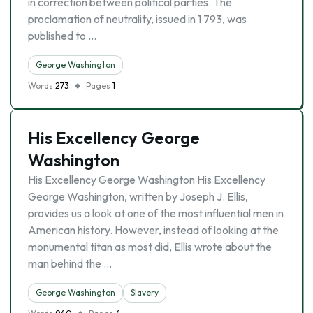
in correction between political parties. The
proclamation of neutrality, issued in 1 793, was
published to …
George Washington
Words
273
Pages
1
His Excellency George
Washington
His Excellency George Washington His Excellency
George Washington, written by Joseph J. Ellis,
provides us a look at one of the most influential men in
American history. However, instead of looking at the
monumental titan as most did, Ellis wrote about the
man behind the …
George Washington
Slavery