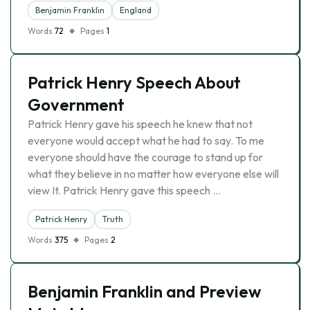
Benjamin Franklin
England
Words
72
Pages
1
Patrick Henry Speech About
Government
Patrick Henry gave his speech he knew that not
everyone would accept what he had to say. To me
everyone should have the courage to stand up for
what they believe in no matter how everyone else will
view It. Patrick Henry gave this speech …
Patrick Henry
Truth
Words
375
Pages
2
Benjamin Franklin and Preview