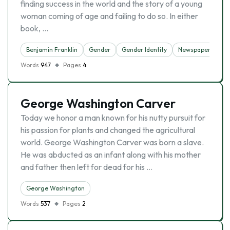
finding success in the world and the story of a young
woman coming of age and failing to do so. In either
book, …
Benjamin Franklin
Gender
Gender Identity
Newspaper
Words
947
Pages
4
George Washington Carver
Today we honor a man known for his nutty pursuit for
his passion for plants and changed the agricultural
world. George Washington Carver was born a slave.
He was abducted as an infant along with his mother
and father then left for dead for his …
George Washington
Words
537
Pages
2