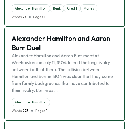
Alexander Hamilton
Bank
Credit
Money
Words
77
Pages
1
Alexander Hamilton and Aaron
Burr Duel
Alexander Hamilton and Aaron Burr meet at
Weehawken on July 11, 1804 to end the long rivalry
between both of them. The collision between
Hamilton and Burr in 1804 was clear that they came
from family backgrounds that have contributed to
their rivalry. Burr was …
Alexander Hamilton
Words
273
Pages
1