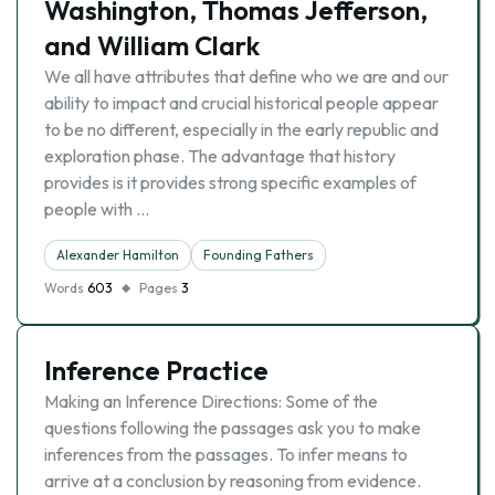
Washington, Thomas Jefferson,
and William Clark
We all have attributes that define who we are and our
ability to impact and crucial historical people appear
to be no different, especially in the early republic and
exploration phase. The advantage that history
provides is it provides strong specific examples of
people with …
Alexander Hamilton
Founding Fathers
Words
603
Pages
3
Inference Practice
Making an Inference Directions: Some of the
questions following the passages ask you to make
inferences from the passages. To infer means to
arrive at a conclusion by reasoning from evidence.