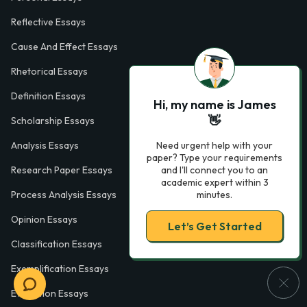
Reflective Essays
Cause And Effect Essays
Rhetorical Essays
Definition Essays
Hi, my name is James
👋
Scholarship Essays
Need urgent help with your
Analysis Essays
paper? Type your requirements
and I'll connect you to an
Research Paper Essays
academic expert within 3
minutes.
Process Analysis Essays
Opinion Essays
Let’s Get Started
Classification Essays
Exemplification Essays
Evaluation Essays