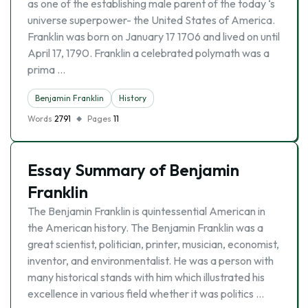
as one of the establishing male parent of the today ‘s
universe superpower- the United States of America.
Franklin was born on January 17 1706 and lived on until
April 17, 1790. Franklin a celebrated polymath was a
prima …
Benjamin Franklin
History
Words
2791
Pages
11
Essay Summary of Benjamin
Franklin
The Benjamin Franklin is quintessential American in
the American history. The Benjamin Franklin was a
great scientist, politician, printer, musician, economist,
inventor, and environmentalist. He was a person with
many historical stands with him which illustrated his
excellence in various field whether it was politics …