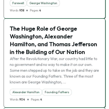
Farewell
George Washington
Words
938
Pages
4
The Huge Role of George
Washington, Alexander
Hamilton, and Thomas Jefferson
in the Building of Our Nation
After the Revolutionary War, our country had little to
no government and no way to make it on our own.
Some men stepped up to take on the job and they are
known as our Founding Fathers. Three of the most
known are George Washington, …
Alexander Hamilton
Founding Fathers
Words
904
Pages
4