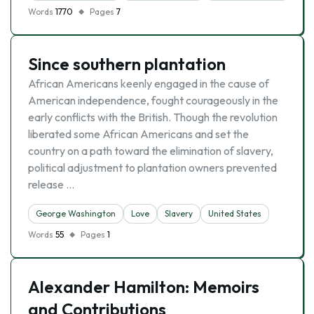
Words
1770
Pages
7
Since southern plantation
African Americans keenly engaged in the cause of
American independence, fought courageously in the
early conflicts with the British. Though the revolution
liberated some African Americans and set the
country on a path toward the elimination of slavery,
political adjustment to plantation owners prevented
release …
George Washington
Love
Slavery
United States
Words
55
Pages
1
Alexander Hamilton: Memoirs
and Contributions