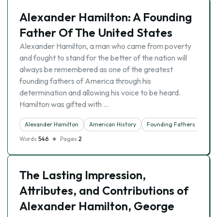
Alexander Hamilton: A Founding
Father Of The United States
Alexander Hamilton, a man who came from poverty
and fought to stand for the better of the nation will
always be remembered as one of the greatest
founding fathers of America through his
determination and allowing his voice to be heard.
Hamilton was gifted with …
Alexander Hamilton
American History
Founding Fathers
Words
546
Pages
2
The Lasting Impression,
Attributes, and Contributions of
Alexander Hamilton, George