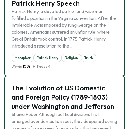
Patrick Henry Speech
Patrick Henry, a devoted patriot and wise man
fulfilled a position in the Virginia convention. After the
Intolerable Acts imposed by King George on the
colonies, Americans suffered an unfair rule, where
Great Britain took control. In 1775 Patrick Henry
introduced a resolution to the …
Metaphor
Patrick Henry
Religion
Truth
Words
1098
Pages
4
The Evolution of US Domestic
and Foreign Policy (1789-1803)
under Washington and Jefferson
Shaina Fober Although political divisions first
emerged over domestic issues, they deepened during
a series of crises over foreign policy that reopened