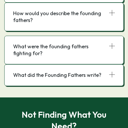
How would you describe the founding
fathers?
What were the founding fathers
fighting for?
What did the Founding Fathers write?
Not Finding What You
Need?