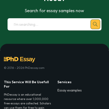
Search for essay samples now
© 2016 - 2026 PhDessay.com
This Service Will Be Usefull
Services
For
Essay examples
PhDessay is an educational
resource where over 1,000,000
free essays are collected. Scholars
can use them for free to gain