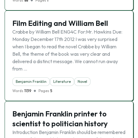
Words
88
Pages
1
Film Editing and William Bell
Crabbe by William Bell ENG4C For:Mr. Hawkins Due:
Monday December 17th 2012 I was very surprised
when I began to read the novel Crabbe by William
Bell, the theme of the book was very clear and
delivered a distinct message. We cannot run away
from …
Benjamin Franklin
Literature
Novel
Words
1139
Pages
5
Benjamin Franklin printer to
scientist to politician history
Introduction Benjamin Franklin should be remembered