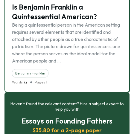
Is Benjamin Franklin a
Quintessential American?
Being a quintessential person in the American setting
requires several elements that are identified and
attached by other people as a true characteristic of
patriotism. The picture drawn for quintessence is one
where the person serves as the ideal model for the
American people and …
Benjamin Franklin
Words
72
Pages
1
Haven’t found the relevant content? Hire a subject expert to
help you with
Essays on Founding Fathers
$35.80 for a 2-page paper