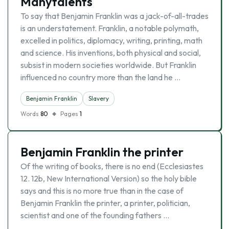
Manytalents
To say that Benjamin Franklin was a jack-of-all-trades
is an understatement. Franklin, a notable polymath,
excelled in politics, diplomacy, writing, printing, math
and science. His inventions, both physical and social,
subsist in modern societies worldwide. But Franklin
influenced no country more than the land he …
Benjamin Franklin
Slavery
Words
80
Pages
1
Benjamin Franklin the printer
Of the writing of books, there is no end (Ecclesiastes
12. 12b, New International Version) so the holy bible
says and this is no more true than in the case of
Benjamin Franklin the printer, a printer, politician,
scientist and one of the founding fathers …