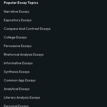
Popular Essay Topics
Narrative Essays
Expository Essays
Compare And Contrast Essays
College Essays
Persuasive Essays
Rhetorical Analysis Essays
Informative Essays
Synthesis Essays
Common App Essays
Analytical Essays
Literary Analysis Essays
Personal Essays