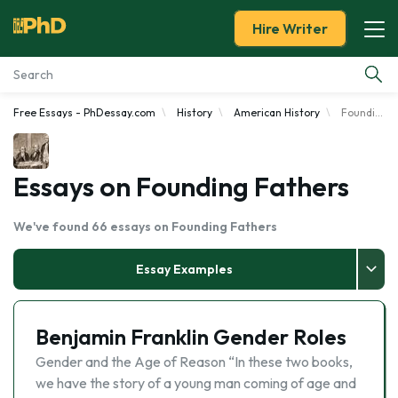
Hire Writer
Free Essays - PhDessay.com
History
American History
Founding Fathers
Essay Examples
Services
Essays on Founding Fathers
Tools
We've found 66 essays on Founding Fathers
Blog
Essay Examples
About Us
Benjamin Franklin Gender Roles
Gender and the Age of Reason “In these two books,
we have the story of a young man coming of age and