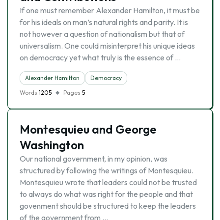
If one must remember Alexander Hamilton, it must be
for his ideals on man’s natural rights and parity. It is
not however a question of nationalism but that of
universalism. One could misinterpret his unique ideas
on democracy yet what truly is the essence of …
Alexander Hamilton
Democracy
Words
1205
Pages
5
Montesquieu and George
Washington
Our national government, in my opinion, was
structured by following the writings of Montesquieu.
Montesquieu wrote that leaders could not be trusted
to always do what was right for the people and that
govenment should be structured to keep the leaders
of the government from …