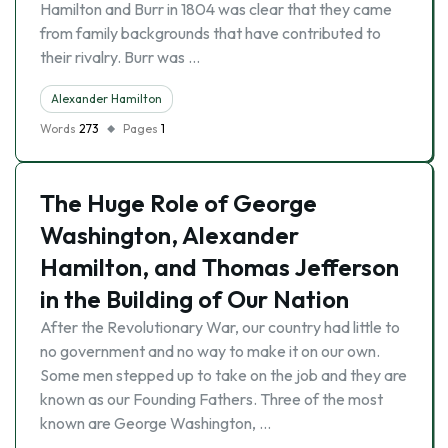
Hamilton and Burr in 1804 was clear that they came
from family backgrounds that have contributed to
their rivalry. Burr was …
Alexander Hamilton
Words
273
Pages
1
The Huge Role of George
Washington, Alexander
Hamilton, and Thomas Jefferson
in the Building of Our Nation
After the Revolutionary War, our country had little to
no government and no way to make it on our own.
Some men stepped up to take on the job and they are
known as our Founding Fathers. Three of the most
known are George Washington, …