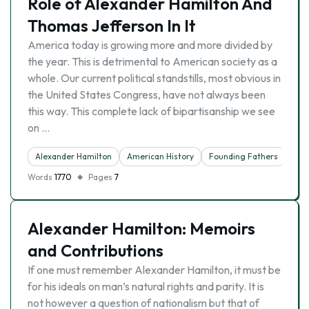
Role of Alexander Hamilton And
Thomas Jefferson In It
America today is growing more and more divided by
the year. This is detrimental to American society as a
whole. Our current political standstills, most obvious in
the United States Congress, have not always been
this way. This complete lack of bipartisanship we see
on …
Alexander Hamilton
American History
Founding Fathers
Words
1770
Pages
7
Alexander Hamilton: Memoirs
and Contributions
If one must remember Alexander Hamilton, it must be
for his ideals on man’s natural rights and parity. It is
not however a question of nationalism but that of