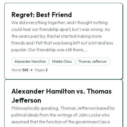
Regret: Best Friend
We did everything together, and I thought nothing
could tear our friendship apart, but I was wrong. As
the years past by, Rachel started making more
friends and I felt that was being left out a lot and less
popular. Our friendship was still there, …
Alexander Hamilton
Middle Class
Thomas Jefferson
Words
545
Pages
2
Alexander Hamilton vs. Thomas
Jefferson
Philosophically speaking, Thomas Jefferson based his
political ideals from the writings of John Locke who
assumed that the function of the government (as a