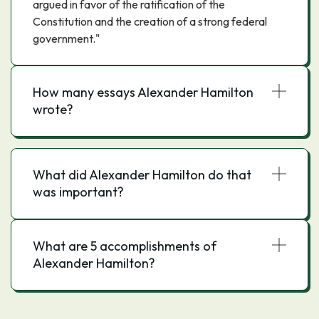
argued in favor of the ratification of the
Constitution and the creation of a strong federal
government."
How many essays Alexander Hamilton
wrote?
What did Alexander Hamilton do that
was important?
What are 5 accomplishments of
Alexander Hamilton?