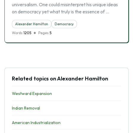
universalism. One could misinterpret his unique ideas
on democracy yet what truly is the essence of …
Alexander Hamilton
Democracy
Words
1205
Pages
5
Related topics on Alexander Hamilton
Westward Expansion
Indian Removal
American Industrialization