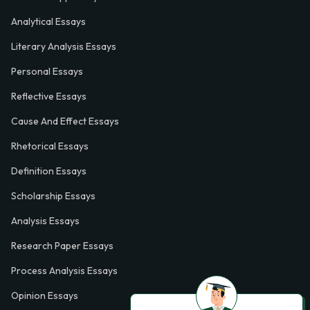
Analytical Essays
Literary Analysis Essays
Personal Essays
Reflective Essays
Cause And Effect Essays
Rhetorical Essays
Definition Essays
Scholarship Essays
Analysis Essays
Research Paper Essays
Process Analysis Essays
Opinion Essays