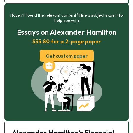
Haven’t found the relevant content? Hire a subject expert to
help you with
Essays on Alexander Hamilton
$35.80 for a 2-page paper
Get custom paper
Alexander Hamilton’s Financial