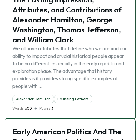
Attributes, and Contributions of
Alexander Hamilton, George
Washington, Thomas Jefferson,
and William Clark
We all have attributes that define who we are and our
ability to impact and crucial historical people appear
to be no different, especially in the early republic and
exploration phase. The advantage that history
provides is it provides strong specific examples of
people with …
Alexander Hamilton
Founding Fathers
Words
603
Pages
3
Early American Politics And The