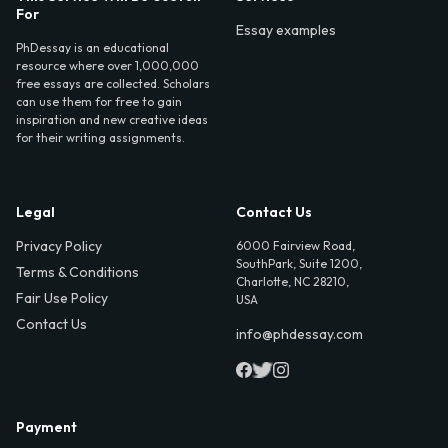
For
Essay examples
PhDessay is an educational
resource where over 1,000,000
free essays are collected. Scholars
can use them for free to gain
inspiration and new creative ideas
for their writing assignments.
Legal
Contact Us
Privacy Policy
6000 Fairview Road,
SouthPark, Suite 1200,
Terms & Conditions
Charlotte, NC 28210,
Fair Use Policy
USA
Contact Us
info@phdessay.com
Payment