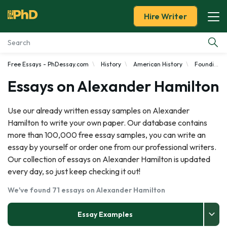
Hire Writer
Free Essays - PhDessay.com
History
American History
Founding Fathers
Essay Examples
Essays on Alexander Hamilton
Services
Use our already written essay samples on Alexander
Hamilton to write your own paper. Our database contains
Tools
more than 100,000 free essay samples, you can write an
essay by yourself or order one from our professional writers.
Blog
Our collection of essays on Alexander Hamilton is updated
every day, so just keep checking it out!
About Us
We've found 71 essays on Alexander Hamilton
Essay Examples