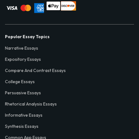
Popular Essay Topics
Narrative Essays
Expository Essays
Compare And Contrast Essays
College Essays
Persuasive Essays
Rhetorical Analysis Essays
Informative Essays
Synthesis Essays
Common App Essays