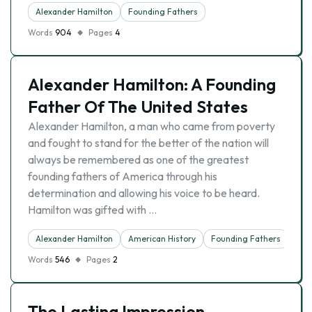
Alexander Hamilton
Founding Fathers
Words
904
Pages
4
Alexander Hamilton: A Founding
Father Of The United States
Alexander Hamilton, a man who came from poverty
and fought to stand for the better of the nation will
always be remembered as one of the greatest
founding fathers of America through his
determination and allowing his voice to be heard.
Hamilton was gifted with …
Alexander Hamilton
American History
Founding Fathers
Words
546
Pages
2
The Lasting Impression,