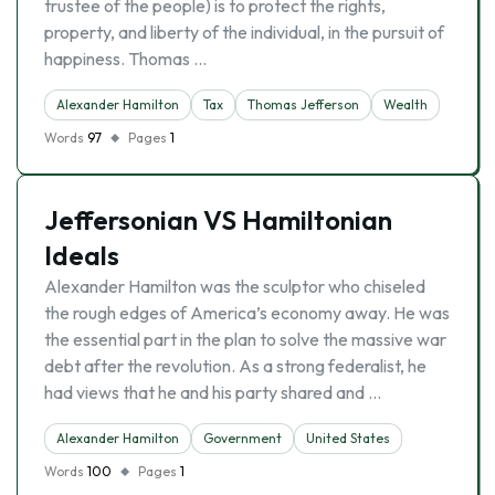
trustee of the people) is to protect the rights,
property, and liberty of the individual, in the pursuit of
happiness. Thomas …
Alexander Hamilton
Tax
Thomas Jefferson
Wealth
Words
97
Pages
1
Jeffersonian VS Hamiltonian
Ideals
Alexander Hamilton was the sculptor who chiseled
the rough edges of America’s economy away. He was
the essential part in the plan to solve the massive war
debt after the revolution. As a strong federalist, he
had views that he and his party shared and …
Alexander Hamilton
Government
United States
Words
100
Pages
1