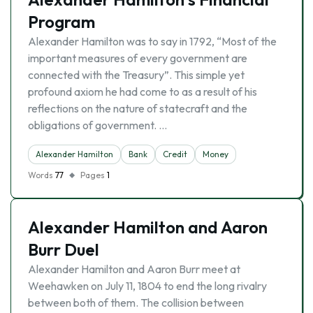
Program
Alexander Hamilton was to say in 1792, “Most of the
important measures of every government are
connected with the Treasury”. This simple yet
profound axiom he had come to as a result of his
reflections on the nature of statecraft and the
obligations of government. …
Alexander Hamilton
Bank
Credit
Money
Words
77
Pages
1
Alexander Hamilton and Aaron
Burr Duel
Alexander Hamilton and Aaron Burr meet at
Weehawken on July 11, 1804 to end the long rivalry
between both of them. The collision between