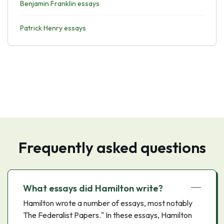
Benjamin Franklin essays
Patrick Henry essays
Frequently asked questions
What essays did Hamilton write?
Hamilton wrote a number of essays, most notably
The Federalist Papers." In these essays, Hamilton