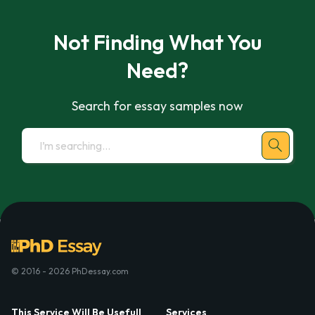
Not Finding What You
Need?
Search for essay samples now
© 2016 - 2026 PhDessay.com
This Service Will Be Usefull
Services