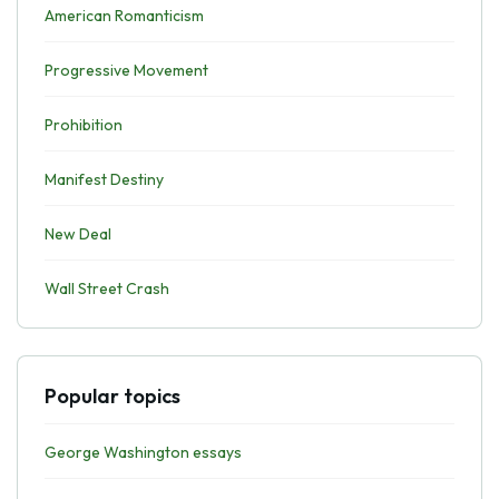
American Romanticism
Progressive Movement
Prohibition
Manifest Destiny
New Deal
Wall Street Crash
Popular topics
George Washington essays