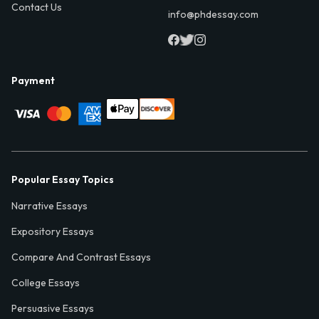
Contact Us
info@phdessay.com
Payment
Popular Essay Topics
Narrative Essays
Expository Essays
Compare And Contrast Essays
College Essays
Persuasive Essays