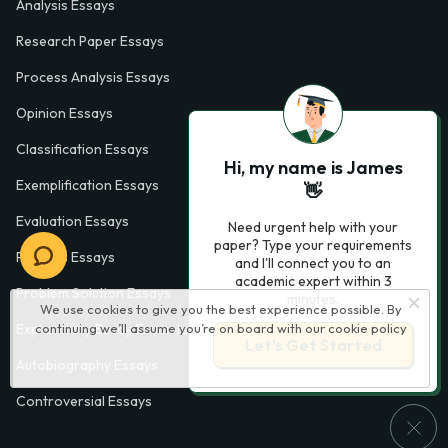
Analysis Essays
Research Paper Essays
Process Analysis Essays
Opinion Essays
Classification Essays
Hi, my name is James
Exemplification Essays
👋
Evaluation Essays
Need urgent help with your
paper? Type your requirements
Process Essays
and I'll connect you to an
academic expert within 3
Problem Solution Essays
minutes.
We use cookies to give you the best experience possible. By
continuing we’ll assume you’re on board with our
cookie policy
Exploratory Essay Examples
Let’s Get Started
Autobiography Essays
Controversial Essays