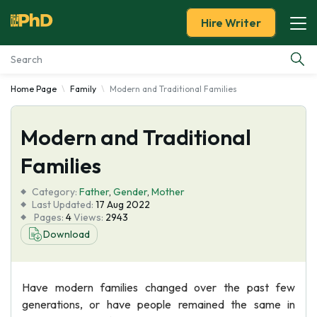
Hire Writer
Home Page
Family
Modern and Traditional Families
Essay Examples
Modern and Traditional
Services
Families
Tools
Category:
Father
,
Gender
,
Mother
Last Updated:
17 Aug 2022
Blog
Pages:
4
Views:
2943
Download
About Us
Have modern families changed over the past few
generations, or have people remained the same in