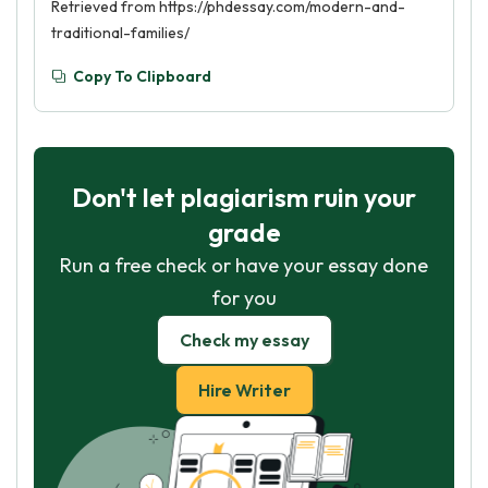
Retrieved from https://phdessay.com/modern-and-
traditional-families/
Copy To Clipboard
Don't let plagiarism ruin your
grade
Run a free check or have your essay done
for you
Check my essay
Hire Writer