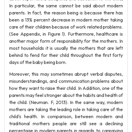
In particular, the same cannot be said about modern
parents. In fact, the reason being is because there has
been a 13% percent decrease in modern mother taking
care of their children because of work related problems.
(See Appendix, in Figure 1). Furthermore, healthcare is
another major form of responsibility for the mothers. In
most households it is usually the mothers that are left
behind to fend for their child throughout the first forty
days of the baby being born.
Moreover, this may sometimes abrupt verbal disputes,
misunderstandings, and communication problems about
how they want to raise their child. In Addition, one of the
parents may feel stronger about the habits and health of
the child. (Neuman. F, 2013). In the same way, modern
mothers are taking the leading role in taking care of the
child’s health. In comparison, between modern and
traditional mothers people are still see a declining
percentage in modern parents in regards to caregiving