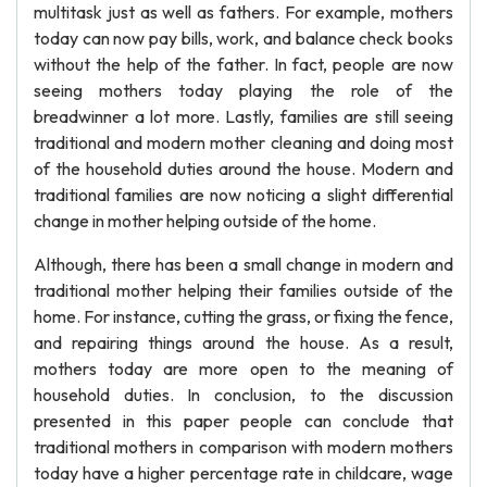
multitask just as well as fathers. For example, mothers
today can now pay bills, work, and balance check books
without the help of the father. In fact, people are now
seeing mothers today playing the role of the
breadwinner a lot more. Lastly, families are still seeing
traditional and modern mother cleaning and doing most
of the household duties around the house. Modern and
traditional families are now noticing a slight differential
change in mother helping outside of the home.
Although, there has been a small change in modern and
traditional mother helping their families outside of the
home. For instance, cutting the grass, or fixing the fence,
and repairing things around the house. As a result,
mothers today are more open to the meaning of
household duties. In conclusion, to the discussion
presented in this paper people can conclude that
traditional mothers in comparison with modern mothers
today have a higher percentage rate in childcare, wage