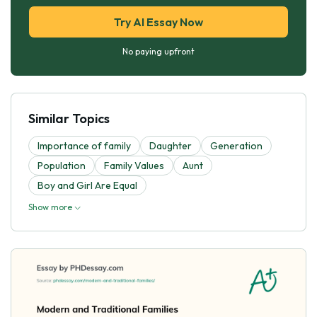
Try AI Essay Now
No paying upfront
Similar Topics
Importance of family
Daughter
Generation
Population
Family Values
Aunt
Boy and Girl Are Equal
Show more