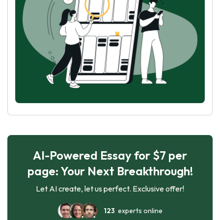
AI-Powered Essay for $7 per
page: Your Next Breakthrough!
Let AI create, let us perfect. Exclusive offer!
123
experts online