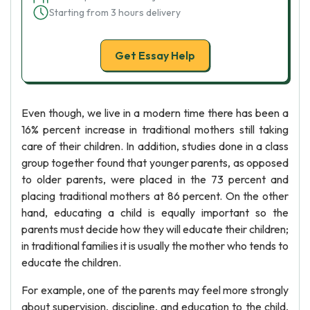
Starting from 3 hours delivery
Get Essay Help
Even though, we live in a modern time there has been a
16% percent increase in traditional mothers still taking
care of their children. In addition, studies done in a class
group together found that younger parents, as opposed
to older parents, were placed in the 73 percent and
placing traditional mothers at 86 percent. On the other
hand, educating a child is equally important so the
parents must decide how they will educate their children;
in traditional families it is usually the mother who tends to
educate the children.
For example, one of the parents may feel more strongly
about supervision, discipline, and education to the child,