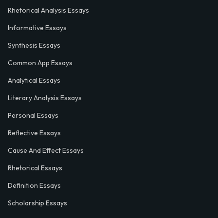
Rhetorical Analysis Essays
Informative Essays
Synthesis Essays
Common App Essays
Analytical Essays
Literary Analysis Essays
Personal Essays
Reflective Essays
Cause And Effect Essays
Rhetorical Essays
Definition Essays
Scholarship Essays