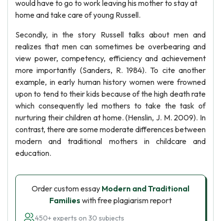
would have to go to work leaving his mother to stay at
home and take care of young Russell.
Secondly, in the story Russell talks about men and
realizes that men can sometimes be overbearing and
view power, competency, efficiency and achievement
more importantly (Sanders, R. 1984). To cite another
example, in early human history women were frowned
upon to tend to their kids because of the high death rate
which consequently led mothers to take the task of
nurturing their children at home. (Henslin, J. M. 2009). In
contrast, there are some moderate differences between
modern and traditional mothers in childcare and
education.
Order custom essay
Modern and Traditional
Families
with free plagiarism report
450+ experts on 30 subjects