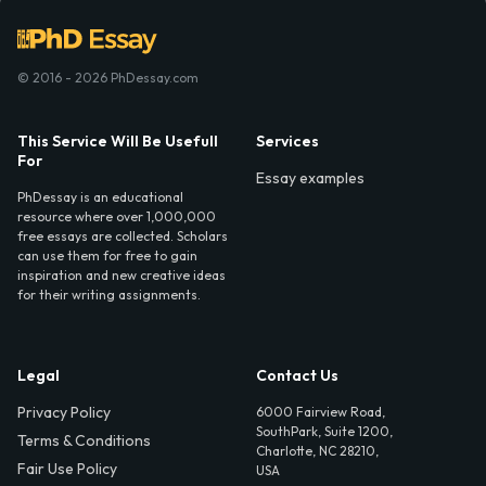
© 2016 - 2026 PhDessay.com
This Service Will Be Usefull
Services
For
Essay examples
PhDessay is an educational
resource where over 1,000,000
free essays are collected. Scholars
can use them for free to gain
inspiration and new creative ideas
for their writing assignments.
Legal
Contact Us
Privacy Policy
6000 Fairview Road,
SouthPark, Suite 1200,
Terms & Conditions
Charlotte, NC 28210,
Fair Use Policy
USA