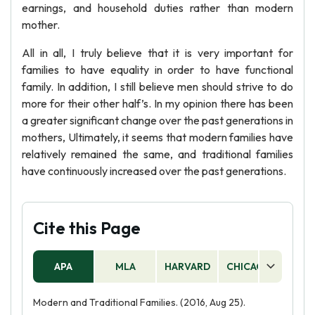
earnings, and household duties rather than modern
mother.
All in all, I truly believe that it is very important for
families to have equality in order to have functional
family. In addition, I still believe men should strive to do
more for their other half’s. In my opinion there has been
a greater significant change over the past generations in
mothers, Ultimately, it seems that modern families have
relatively remained the same, and traditional families
have continuously increased over the past generations.
Cite this Page
APA
MLA
HARVARD
CHICAGO
AS
Modern and Traditional Families. (2016, Aug 25).