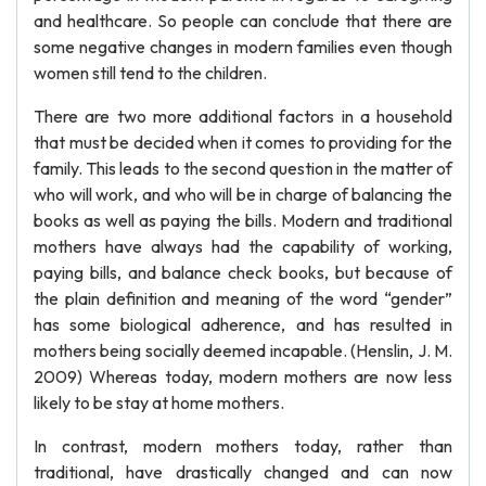
and healthcare. So people can conclude that there are
some negative changes in modern families even though
women still tend to the children.
There are two more additional factors in a household
that must be decided when it comes to providing for the
family. This leads to the second question in the matter of
who will work, and who will be in charge of balancing the
books as well as paying the bills. Modern and traditional
mothers have always had the capability of working,
paying bills, and balance check books, but because of
the plain definition and meaning of the word “gender”
has some biological adherence, and has resulted in
mothers being socially deemed incapable. (Henslin, J. M.
2009) Whereas today, modern mothers are now less
likely to be stay at home mothers.
In contrast, modern mothers today, rather than
traditional, have drastically changed and can now