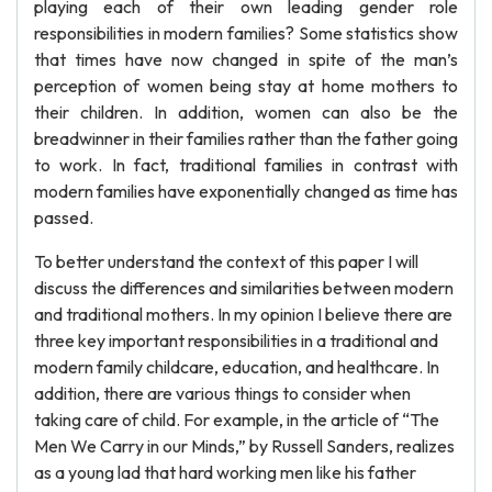
playing each of their own leading gender role
responsibilities in modern families? Some statistics show
that times have now changed in spite of the man’s
perception of women being stay at home mothers to
their children. In addition, women can also be the
breadwinner in their families rather than the father going
to work. In fact, traditional families in contrast with
modern families have exponentially changed as time has
passed.
To better understand the context of this paper I will
discuss the differences and similarities between modern
and traditional mothers. In my opinion I believe there are
three key important responsibilities in a traditional and
modern family childcare, education, and healthcare. In
addition, there are various things to consider when
taking care of child. For example, in the article of “The
Men We Carry in our Minds,” by Russell Sanders, realizes
as a young lad that hard working men like his father