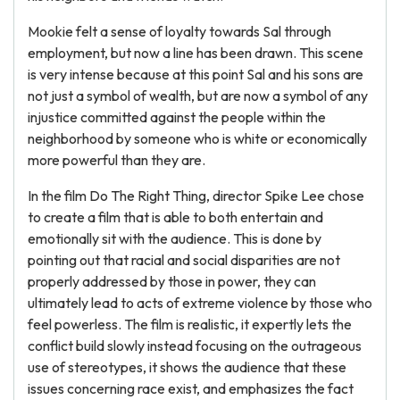
Mookie felt a sense of loyalty towards Sal through
employment, but now a line has been drawn. This scene
is very intense because at this point Sal and his sons are
not just a symbol of wealth, but are now a symbol of any
injustice committed against the people within the
neighborhood by someone who is white or economically
more powerful than they are.
In the film Do The Right Thing, director Spike Lee chose
to create a film that is able to both entertain and
emotionally sit with the audience. This is done by
pointing out that racial and social disparities are not
properly addressed by those in power, they can
ultimately lead to acts of extreme violence by those who
feel powerless. The film is realistic, it expertly lets the
conflict build slowly instead focusing on the outrageous
use of stereotypes, it shows the audience that these
issues concerning race exist, and emphasizes the fact