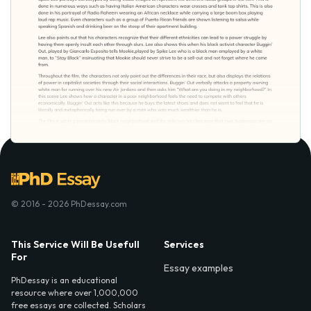
© 2016 - 2026 PhDessay.com
This Service Will Be Usefull
Services
For
Essay examples
PhDessay is an educational
resource where over 1,000,000
free essays are collected. Scholars