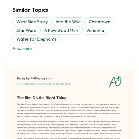
Similar Topics
West Side Story
Into the Wild
Chinatown
Star Wars
A Few Good Men
Vendetta
Water for Elephants
Show more