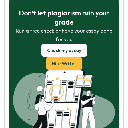
Don't let plagiarism ruin your
grade
Run a free check or have your essay done
for you
Check my essay
Hire Writer