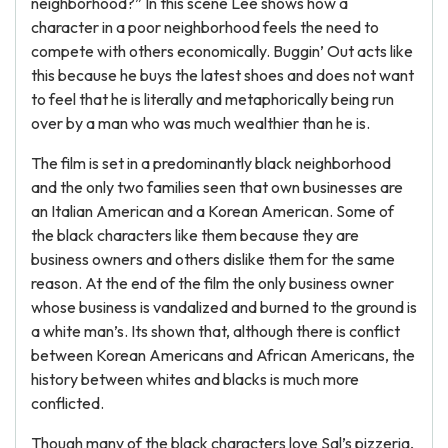
neighborhood?” In this scene Lee shows how a
character in a poor neighborhood feels the need to
compete with others economically. Buggin’ Out acts like
this because he buys the latest shoes and does not want
to feel that he is literally and metaphorically being run
over by a man who was much wealthier than he is.
The film is set in a predominantly black neighborhood
and the only two families seen that own businesses are
an Italian American and a Korean American. Some of
the black characters like them because they are
business owners and others dislike them for the same
reason. At the end of the film the only business owner
whose business is vandalized and burned to the ground is
a white man’s. Its shown that, although there is conflict
between Korean Americans and African Americans, the
history between whites and blacks is much more
conflicted.
Though many of the black characters love Sal’s pizzeria,