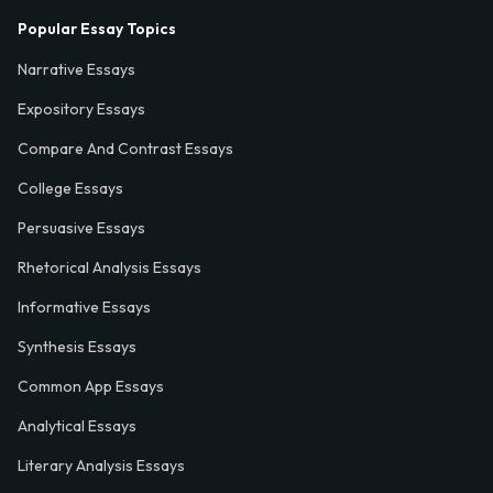
Popular Essay Topics
Narrative Essays
Expository Essays
Compare And Contrast Essays
College Essays
Persuasive Essays
Rhetorical Analysis Essays
Informative Essays
Synthesis Essays
Common App Essays
Analytical Essays
Literary Analysis Essays