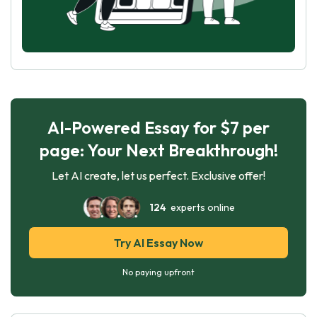
AI-Powered Essay for $7 per
page: Your Next Breakthrough!
Let AI create, let us perfect. Exclusive offer!
124
experts online
Try AI Essay Now
No paying upfront