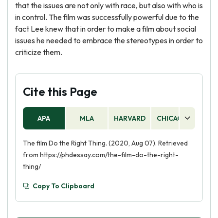
that the issues are not only with race, but also with who is
in control. The film was successfully powerful due to the
fact Lee knew that in order to make a film about social
issues he needed to embrace the stereotypes in order to
criticize them.
Cite this Page
APA
MLA
HARVARD
CHICAGO
AS
The film Do the Right Thing. (2020, Aug 07). Retrieved
from https://phdessay.com/the-film-do-the-right-
thing/
Copy To Clipboard