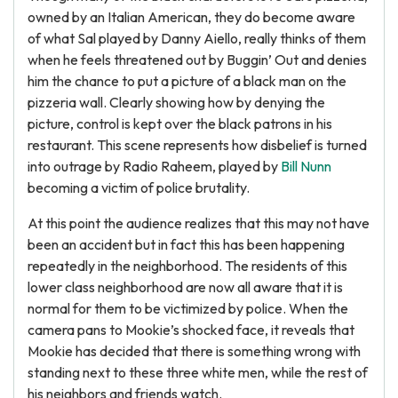
owned by an Italian American, they do become aware
of what Sal played by Danny Aiello, really thinks of them
when he feels threatened out by Buggin’ Out and denies
him the chance to put a picture of a black man on the
pizzeria wall. Clearly showing how by denying the
picture, control is kept over the black patrons in his
restaurant. This scene represents how disbelief is turned
into outrage by Radio Raheem, played by
Bill Nunn
becoming a victim of police brutality.
At this point the audience realizes that this may not have
been an accident but in fact this has been happening
repeatedly in the neighborhood. The residents of this
lower class neighborhood are now all aware that it is
normal for them to be victimized by police. When the
camera pans to Mookie’s shocked face, it reveals that
Mookie has decided that there is something wrong with
standing next to these three white men, while the rest of
his neighbors and friends watch.