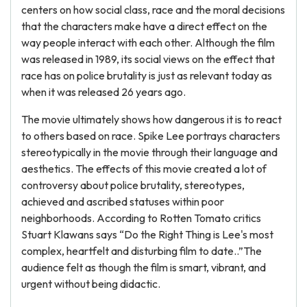
centers on how social class, race and the moral decisions
that the characters make have a direct effect on the
way people interact with each other. Although the film
was released in 1989, its social views on the effect that
race has on police brutality is just as relevant today as
when it was released 26 years ago.
The movie ultimately shows how dangerous it is to react
to others based on race. Spike Lee portrays characters
stereotypically in the movie through their language and
aesthetics. The effects of this movie created a lot of
controversy about police brutality, stereotypes,
achieved and ascribed statuses within poor
neighborhoods. According to Rotten Tomato critics
Stuart Klawans says “Do the Right Thing is Lee's most
complex, heartfelt and disturbing film to date..”The
audience felt as though the film is smart, vibrant, and
urgent without being didactic.