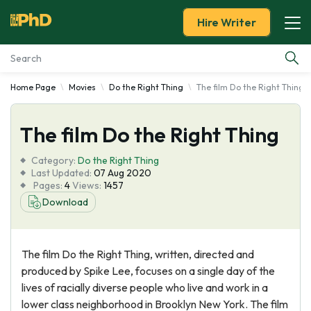
Hire Writer
Home Page
Movies
Do the Right Thing
The film Do the Right Thing
Essay Examples
The film Do the Right Thing
Services
Category:
Do the Right Thing
Tools
Last Updated:
07 Aug 2020
Pages:
4
Views:
1457
Download
Blog
About Us
The film Do the Right Thing, written, directed and
produced by Spike Lee, focuses on a single day of the
lives of racially diverse people who live and work in a
lower class neighborhood in Brooklyn New York. The film