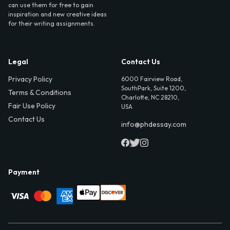
can use them for free to gain
inspiration and new creative ideas
for their writing assignments.
Legal
Contact Us
Privacy Policy
6000 Fairview Road,
SouthPark, Suite 1200,
Terms & Conditions
Charlotte, NC 28210,
Fair Use Policy
USA
Contact Us
info@phdessay.com
Payment