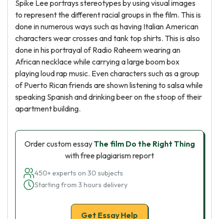
Spike Lee portrays stereotypes by using visual images
to represent the different racial groups in the film. This is
done in numerous ways such as having Italian American
characters wear crosses and tank top shirts. This is also
done in his portrayal of Radio Raheem wearing an
African necklace while carrying a large boom box
playing loud rap music. Even characters such as a group
of Puerto Rican friends are shown listening to salsa while
speaking Spanish and drinking beer on the stoop of their
apartment building.
Order custom essay
The film Do the Right Thing
with free plagiarism report
450+ experts on 30 subjects
Starting from 3 hours delivery
Get Essay Help