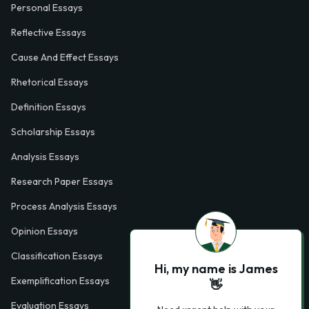
Personal Essays
Reflective Essays
Cause And Effect Essays
Rhetorical Essays
Definition Essays
Scholarship Essays
Analysis Essays
Research Paper Essays
Process Analysis Essays
Opinion Essays
Classification Essays
Hi, my name is James
Exemplification Essays
👋
Evaluation Essays