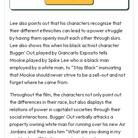
Lee also points out that his characters recognize that
their different ethnicities can lead to a power struggle
by having them openly insult each other through slurs.
Lee also shows this when his black activist character
Buggin’ Out, played by Giancarlo Esposito tells
Mookie,played by Spike Lee who is a black man
employed by a white man, to “Stay Black” insinuating
that Mookie should never strive to be a sell-out and not
forget where he came from.
Throughout the film, the characters not only point out
the differences in their race, but also displays the
relations of power in capitalist societies through their
social interactions. Buggin’ Out verbally attacks a
property owning white man for running over his new Air
Jordans and then asks him “What are you doing in my