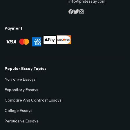
info@phdessay.com
Payment
Popular Essay Topics
Narrative Essays
Expository Essays
Compare And Contrast Essays
College Essays
Persuasive Essays