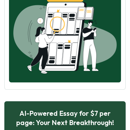
AI-Powered Essay for $7 per
page: Your Next Breakthrough!