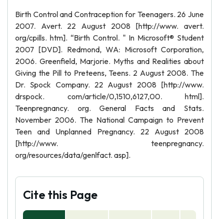
Birth Control and Contraception for Teenagers. 26 June
2007. Avert. 22 August 2008 [http://www. avert.
org/cpills. htm]. “Birth Control. " In Microsoft® Student
2007 [DVD]. Redmond, WA: Microsoft Corporation,
2006. Greenfield, Marjorie. Myths and Realities about
Giving the Pill to Preteens, Teens. 2 August 2008. The
Dr. Spock Company. 22 August 2008 [http://www.
drspock. com/article/0,1510,6127,00. html].
Teenpregnancy. org. General Facts and Stats.
November 2006. The National Campaign to Prevent
Teen and Unplanned Pregnancy. 22 August 2008
[http://www. teenpregnancy.
org/resources/data/genlfact. asp].
Cite this Page