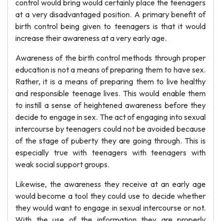
control would bring would certainly place the teenagers
at a very disadvantaged position. A primary benefit of
birth control being given to teenagers is that it would
increase their awareness at a very early age.
Awareness of the birth control methods through proper
education is not a means of preparing them to have sex.
Rather, it is a means of preparing them to live healthy
and responsible teenage lives. This would enable them
to instill a sense of heightened awareness before they
decide to engage in sex. The act of engaging into sexual
intercourse by teenagers could not be avoided because
of the stage of puberty they are going through. This is
especially true with teenagers with teenagers with
weak social support groups.
Likewise, the awareness they receive at an early age
would become a tool they could use to decide whether
they would want to engage in sexual intercourse or not.
With the use of the information they are properly