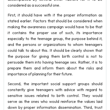
considered as a successful one.
First, it should have with it the proper information as
stated earlier. Factors that should be considered when
making the awareness campaign would have to be that
it contains the proper use of such, its importance
especially to the teenage group, the purpose behind it,
and the persons or organizations to whom teenagers
could talk to about this. It should be clearly shown that
the purpose for giving them birth control is not to
persuade them into having teenage sex. Rather, it is to
prepare them and inform them about the risks and
importance of planning for their future.
Second, the important social support groups should
constantly give teenagers with advice with regard to
sensitive issues related to birth control. They would
serve as the ones who would reinforce the values laid
down by proper information dissemination. Third, trust