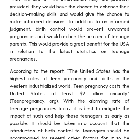
provided, they would have the chance to enhance their
decision-making skills and would give the chance to
make informed decisions. In addition to an informed
judgment, birth control would prevent unwanted
pregnancies and would reduce the number of teenage
parents. This would provide a great benefit for the USA
in relation to the latest statistics on teenage
pregnancies.
According to the report, “The United States has the
highest rates of teen pregnancy and births in the
western industrialized world. Teen pregnancy costs the
United States at least $9 billion annually”
(Teenpregnancy. org). With the alarming rate of
teenage pregnancies today, it is best to mitigate the
impact of such and help these teenagers as early as
possible. It should be taken into account that the
introduction of birth control to teenagers should be
accompanied by several other factors for it to be