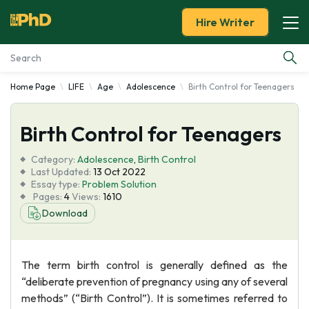
Hire Writer
Home Page
LIFE
Age
Adolescence
Birth Control for Teenagers
Essay Examples
Birth Control for Teenagers
Services
Category:
Adolescence
,
Birth Control
Tools
Last Updated:
13 Oct 2022
Essay type:
Problem Solution
Pages:
4
Views:
1610
Blog
Download
About Us
The term birth control is generally defined as the
“deliberate prevention of pregnancy using any of several
methods” (“Birth Control”). It is sometimes referred to