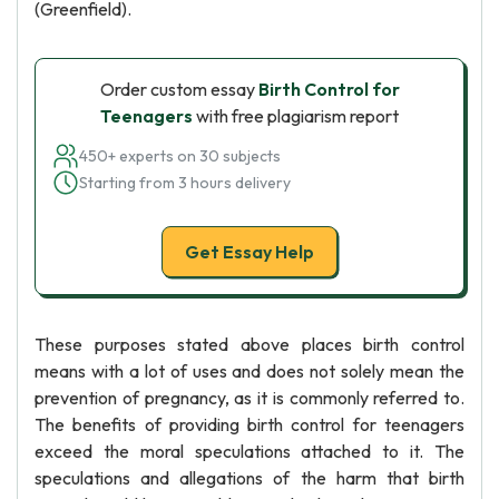
(Greenfield).
Order custom essay
Birth Control for
Teenagers
with free plagiarism report
450+ experts on 30 subjects
Starting from 3 hours delivery
Get Essay Help
These purposes stated above places birth control
means with a lot of uses and does not solely mean the
prevention of pregnancy, as it is commonly referred to.
The benefits of providing birth control for teenagers
exceed the moral speculations attached to it. The
speculations and allegations of the harm that birth