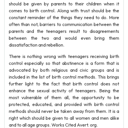
should be given by parents to their children when it
comes to birth control. Along with trust should be the
constant reminder of the things they need to do. More
often than not, barriers to communication between the
parents and the teenagers result to disagreements
between the two and would even bring them
dissatisfaction and rebellion.
There is nothing wrong with teenagers receiving birth
control especially so that abstinence is a form that is
advocated by both religious and civic groups and is
included in the list of birth control methods. This brings
further light to the fact that birth control does not
enhance the sexual activity of teenagers. Being the
most vulnerable of them all, the opportunity to be
protected, educated, and provided with birth control
methods should never be taken away from them. It is a
right which should be given to all women and men alike
and to all age groups. Works Cited Avert. org.