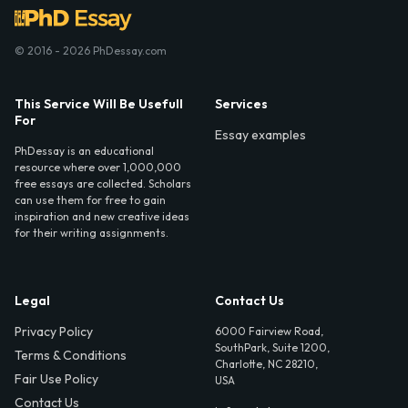
© 2016 - 2026 PhDessay.com
This Service Will Be Usefull
Services
For
Essay examples
PhDessay is an educational
resource where over 1,000,000
free essays are collected. Scholars
can use them for free to gain
inspiration and new creative ideas
for their writing assignments.
Legal
Contact Us
Privacy Policy
6000 Fairview Road,
SouthPark, Suite 1200,
Terms & Conditions
Charlotte, NC 28210,
Fair Use Policy
USA
Contact Us