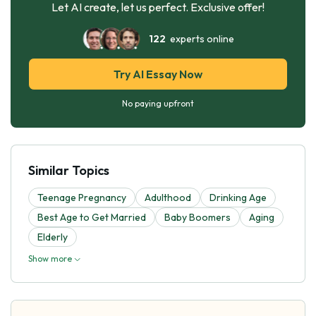
Let AI create, let us perfect. Exclusive offer!
122
experts online
Try AI Essay Now
No paying upfront
Similar Topics
Teenage Pregnancy
Adulthood
Drinking Age
Best Age to Get Married
Baby Boomers
Aging
Elderly
Show more