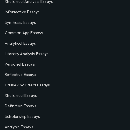
Rhetorical Analysis Essays
Informative Essays
Synthesis Essays
Common App Essays
Analytical Essays
Literary Analysis Essays
Personal Essays
Reflective Essays
Cause And Effect Essays
Rhetorical Essays
Definition Essays
Scholarship Essays
Analysis Essays