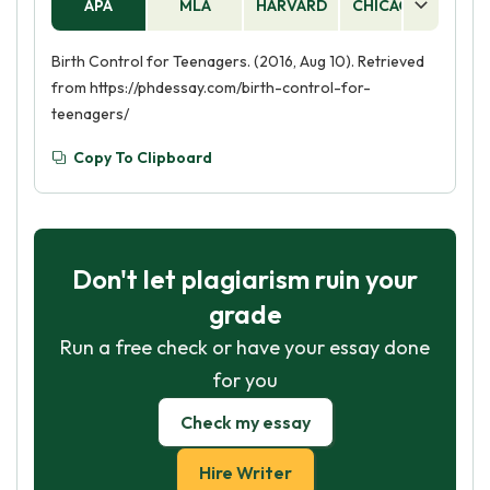
APA
MLA
HARVARD
CHICAGO
AS
Birth Control for Teenagers. (2016, Aug 10). Retrieved
from https://phdessay.com/birth-control-for-
teenagers/
Copy To Clipboard
Don't let plagiarism ruin your
grade
Run a free check or have your essay done
for you
Check my essay
Hire Writer