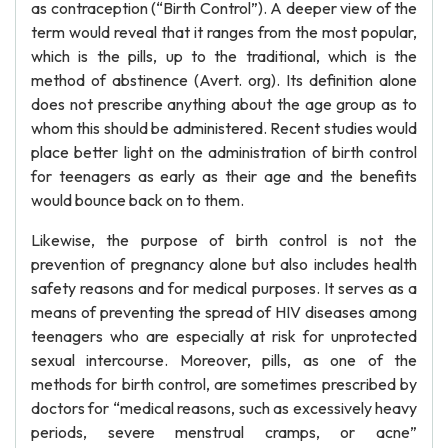
as contraception (“Birth Control”). A deeper view of the
term would reveal that it ranges from the most popular,
which is the pills, up to the traditional, which is the
method of abstinence (Avert. org). Its definition alone
does not prescribe anything about the age group as to
whom this should be administered. Recent studies would
place better light on the administration of birth control
for teenagers as early as their age and the benefits
would bounce back on to them.
Likewise, the purpose of birth control is not the
prevention of pregnancy alone but also includes health
safety reasons and for medical purposes. It serves as a
means of preventing the spread of HIV diseases among
teenagers who are especially at risk for unprotected
sexual intercourse. Moreover, pills, as one of the
methods for birth control, are sometimes prescribed by
doctors for “medical reasons, such as excessively heavy
periods, severe menstrual cramps, or acne”