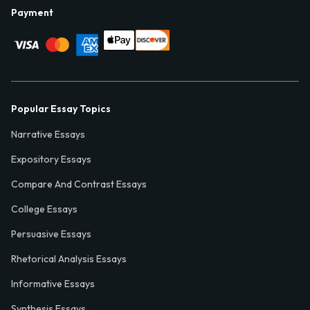
Payment
Popular Essay Topics
Narrative Essays
Expository Essays
Compare And Contrast Essays
College Essays
Persuasive Essays
Rhetorical Analysis Essays
Informative Essays
Synthesis Essays