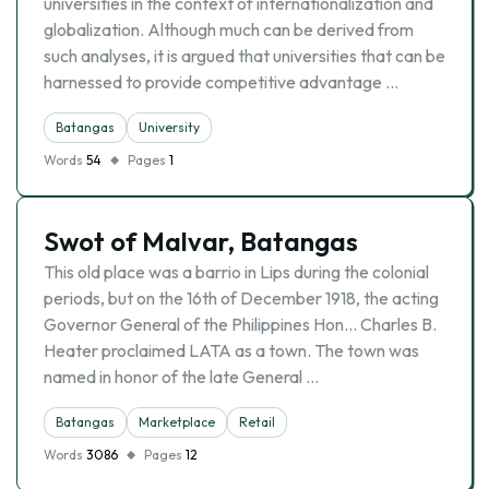
universities in the context of internationalization and
globalization. Although much can be derived from
such analyses, it is argued that universities that can be
harnessed to provide competitive advantage …
Batangas
University
Words
54
Pages
1
Swot of Malvar, Batangas
This old place was a barrio in Lips during the colonial
periods, but on the 16th of December 1918, the acting
Governor General of the Philippines Hon… Charles B.
Heater proclaimed LATA as a town. The town was
named in honor of the late General …
Batangas
Marketplace
Retail
Words
3086
Pages
12