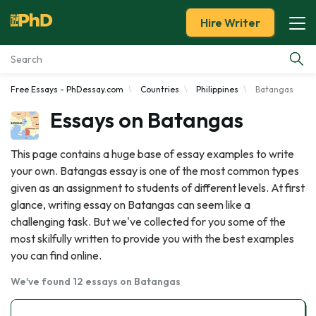
Hire Writer
Free Essays - PhDessay.com
Countries
Philippines
Batangas
Essay Examples
Essays on Batangas
Services
This page contains a huge base of essay examples to write
your own. Batangas essay is one of the most common types
Tools
given as an assignment to students of different levels. At first
glance, writing essay on Batangas can seem like a
Blog
challenging task. But we've collected for you some of the
most skilfully written to provide you with the best examples
About Us
you can find online.
We've found 12 essays on Batangas