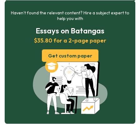
Haven’t found the relevant content? Hire a subject expert to
help you with
Essays on Batangas
$35.80 for a 2-page paper
Get custom paper