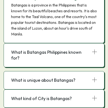
Batangas is a province in the Philippines that is
known for its beautiful beaches and resorts. It is also
home to the Taal Volcano, one of the country's most
popular tourist destinations. Batangas is located on
the island of Luzon, about an hour's drive south of
Manila.
What is Batangas Philippines known
for?
What is unique about Batangas?
What kind of City is Batangas?