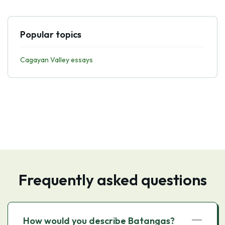
Popular topics
Cagayan Valley essays
Frequently asked questions
How would you describe Batangas?