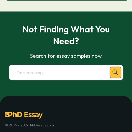
Not Finding What You
Need?
Search for essay samples now
© 2016 - 2026 PhDessay.com