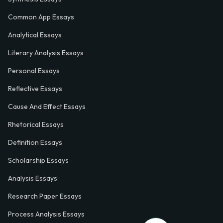
Common App Essays
Analytical Essays
Literary Analysis Essays
Personal Essays
Reflective Essays
Cause And Effect Essays
Rhetorical Essays
Definition Essays
Scholarship Essays
Analysis Essays
Research Paper Essays
Process Analysis Essays