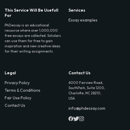
This Service Will Be Usefull
Services
For
Essay examples
PhDessay is an educational
resource where over 1,000,000
free essays are collected. Scholars
can use them for free to gain
inspiration and new creative ideas
for their writing assignments.
Legal
Contact Us
Privacy Policy
6000 Fairview Road,
SouthPark, Suite 1200,
Terms & Conditions
Charlotte, NC 28210,
Fair Use Policy
USA
Contact Us
info@phdessay.com