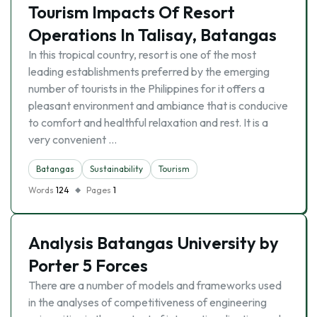
Tourism Impacts Of Resort
Operations In Talisay, Batangas
In this tropical country, resort is one of the most
leading establishments preferred by the emerging
number of tourists in the Philippines for it offers a
pleasant environment and ambiance that is conducive
to comfort and healthful relaxation and rest. It is a
very convenient …
Batangas
Sustainability
Tourism
Words
124
Pages
1
Analysis Batangas University by
Porter 5 Forces
There are a number of models and frameworks used
in the analyses of competitiveness of engineering