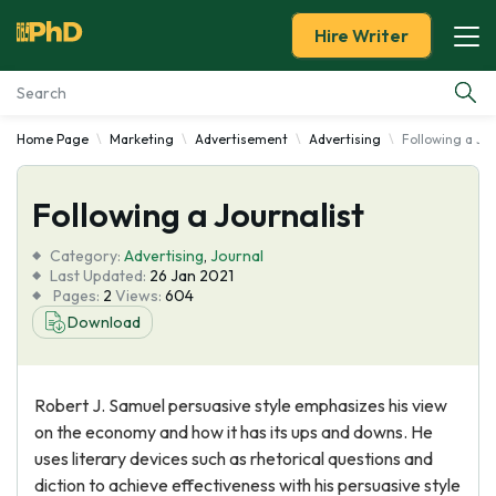
Hire Writer
Home Page
Marketing
Advertisement
Advertising
Following a Jou
Essay Examples
Following a Journalist
Services
Category:
Advertising
,
Journal
Tools
Last Updated:
26 Jan 2021
Pages:
2
Views:
604
Download
Blog
About Us
Robert J. Samuel persuasive style emphasizes his view
on the economy and how it has its ups and downs. He
uses literary devices such as rhetorical questions and
diction to achieve effectiveness with his persuasive style