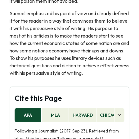
it will poison them if not avoided.
Samuel emphasized his point of view and clearly defined
it for the reader in a way that convinces them to believe
it with his persuasive style of writing. His purpose to
most of his articles is to make the readers start to see
how the current economic states of some nation are and
how some nations economy have their ups and downs.
To show his purposes he uses literary devices such as
rhetorical questions and diction to achieve effectiveness
with his persuasive style of writing.
Cite this Page
APA
MLA
HARVARD
CHICAGO
AS
Following a Journalist. (2017, Sep 23). Retrieved from
https://phdessay.com/following-a-journalist/