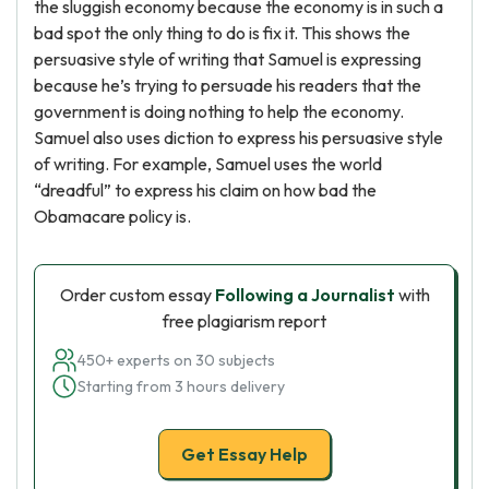
the sluggish economy because the economy is in such a
bad spot the only thing to do is fix it. This shows the
persuasive style of writing that Samuel is expressing
because he’s trying to persuade his readers that the
government is doing nothing to help the economy.
Samuel also uses diction to express his persuasive style
of writing. For example, Samuel uses the world
“dreadful” to express his claim on how bad the
Obamacare policy is.
Order custom essay
Following a Journalist
with
free plagiarism report
450+ experts on 30 subjects
Starting from 3 hours delivery
Get Essay Help