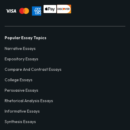
Popular Essay Topics
Narrative Essays
Expository Essays
Compare And Contrast Essays
College Essays
Persuasive Essays
Rhetorical Analysis Essays
Informative Essays
Synthesis Essays