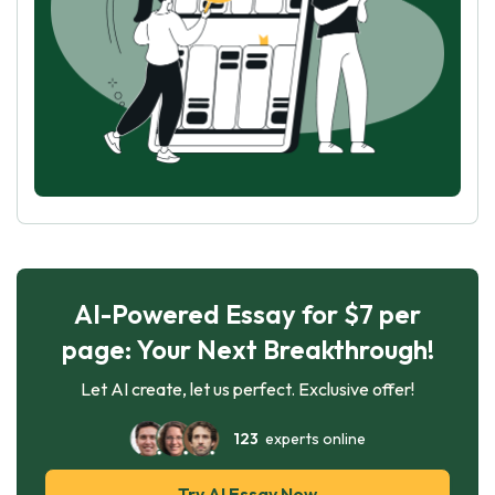
AI-Powered Essay for $7 per
page: Your Next Breakthrough!
Let AI create, let us perfect. Exclusive offer!
123
experts online
Try AI Essay Now