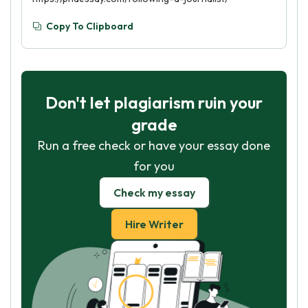
Copy To Clipboard
Don't let plagiarism ruin your
grade
Run a free check or have your essay done
for you
Check my essay
Hire Writer