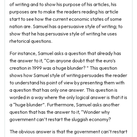
of writing and to show his purpose of his articles, his
purposes are to make the readers reading his article
start to see how the current economic states of some
nation are. Samuel has a persuasive style of writing; to
show that he has persuasive style of writing he uses
rhetorical questions.
For instance, Samuel asks a question that already has
the answer to it, “Can anyone doubt that the euro’s
creation in 1999 was a huge blunder? ” This question
shows how Samuel style of writing persuades the reader
to understand his point of view by presenting them with
a question that has only one answer. This question is
worded in a way where the only logical answer is that it is
a “huge blunder”. Furthermore, Samuel asks another
question that has the answer to it, “Wonder why
government can’t restart the sluggish economy?
The obvious answer is that the government can’t restart