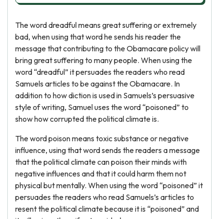
The word dreadful means great suffering or extremely
bad, when using that word he sends his reader the
message that contributing to the Obamacare policy will
bring great suffering to many people. When using the
word “dreadful” it persuades the readers who read
Samuels articles to be against the Obamacare. In
addition to how diction is used in Samuels’s persuasive
style of writing, Samuel uses the word “poisoned” to
show how corrupted the political climate is.
The word poison means toxic substance or negative
influence, using that word sends the readers a message
that the political climate can poison their minds with
negative influences and that it could harm them not
physical but mentally. When using the word “poisoned” it
persuades the readers who read Samuels’s articles to
resent the political climate because it is “poisoned” and