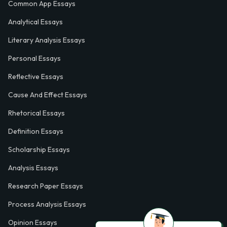
Common App Essays
Analytical Essays
Literary Analysis Essays
Personal Essays
Reflective Essays
Cause And Effect Essays
Rhetorical Essays
Definition Essays
Scholarship Essays
Analysis Essays
Research Paper Essays
Process Analysis Essays
Opinion Essays