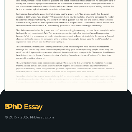
© 2016 - 2026 PhDessay.com