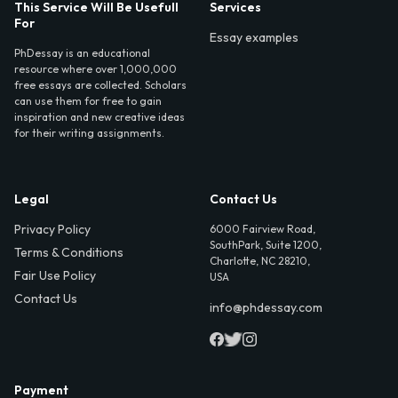
This Service Will Be Usefull
Services
For
Essay examples
PhDessay is an educational
resource where over 1,000,000
free essays are collected. Scholars
can use them for free to gain
inspiration and new creative ideas
for their writing assignments.
Legal
Contact Us
Privacy Policy
6000 Fairview Road,
SouthPark, Suite 1200,
Terms & Conditions
Charlotte, NC 28210,
Fair Use Policy
USA
Contact Us
info@phdessay.com
Payment