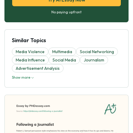
No paying upfront
Similar Topics
Media Violence
Multimedia
Social Networking
Media Influence
Social Media
Journalism
Advertisement Analysis
Show more