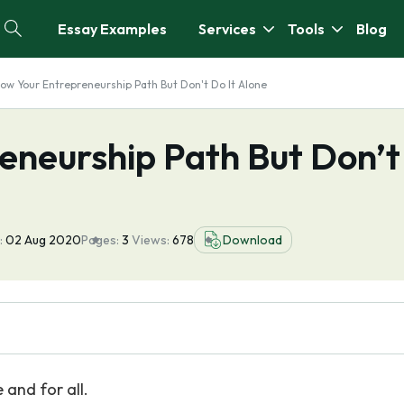
Essay Examples
Services
Tools
Blog
low Your Entrepreneurship Path But Don't Do It Alone
eneurship Path But Don’t
:
02 Aug 2020
Pages:
3
Views:
678
Download
 and for all.