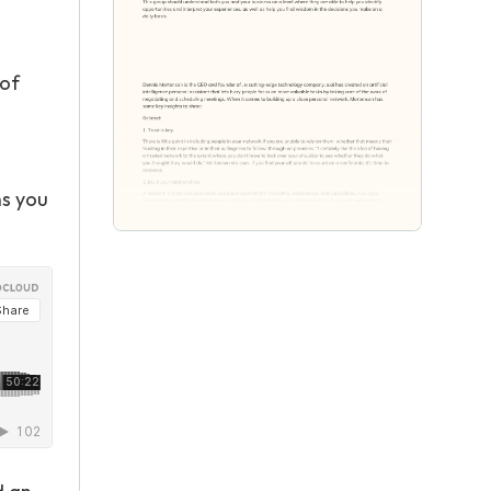
 of
ns you