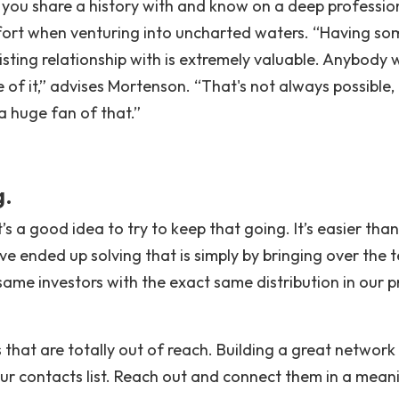
 you share a history with and know on a deep professio
mfort when venturing into uncharted waters. “Having so
isting relationship with is extremely valuable. Anybody 
of it,” advises Mortenson. “That's not always possible, 
 a huge fan of that.”
g.
t’s a good idea to try to keep that going. It’s easier than
ve ended up solving that is simply by bringing over the
ame investors with the exact same distribution in our p
 that are totally out of reach. Building a great network i
our contacts list. Reach out and connect them in a mean