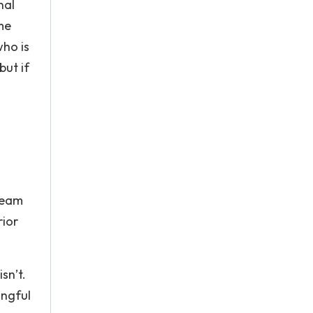
nal
me
who is
but if
 team
rior
sn’t.
ingful