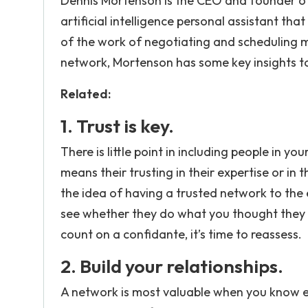
Dennis Mortenson is the CEO and founder of
artificial intelligence personal assistant th
of the work of negotiating and scheduling m
network, Mortenson has some key insights to
Related:
1. Trust is key.
There is little point in including people in y
means their trusting in their expertise or in t
the idea of having a trusted network to the
see whether they do what you thought they w
count on a confidante, it’s time to reassess.
2. Build your relationships.
A network is most valuable when you know ea