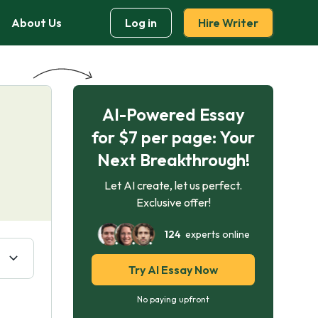
About Us
Log in
Hire Writer
AI-Powered Essay
for $7 per page: Your
Next Breakthrough!
Let AI create, let us perfect.
Exclusive offer!
124
experts online
Try AI Essay Now
No paying upfront