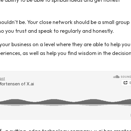
 shouldn’t be. Your close network should be a small group
 you trust and speak to regularly and honestly.
our business on a level where they are able to help you
eriences, as well as help you find wisdom in the decisio