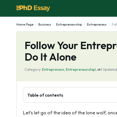
Home Page
Business
Entrepreneurship
Entrepreneur
Fol
Follow Your Entrepr
Do It Alone
Category:
Entrepreneur
,
Entrepreneurship
Last Updated
Table of contents
Let’s let go of the idea of the lone wolf, once