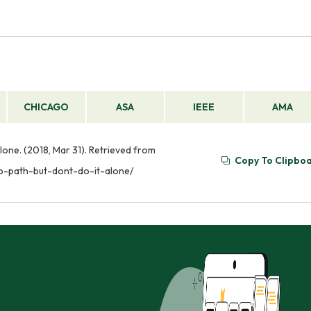
CHICAGO
ASA
IEEE
AMA
lone. (2018, Mar 31). Retrieved from
Copy To Clipbo
ip-path-but-dont-do-it-alone/