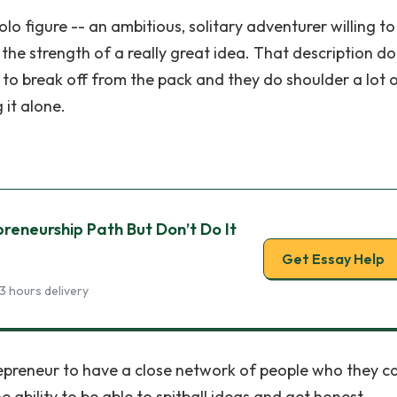
lo figure -- an ambitious, solitary adventurer willing to
 the strength of a really great idea. That description d
 to break off from the pack and they do shoulder a lot o
 it alone.
preneurship Path But Don’t Do It
Get Essay Help
3 hours delivery
ntrepreneur to have a close network of people who they ca
 ability to be able to spitball ideas and get honest