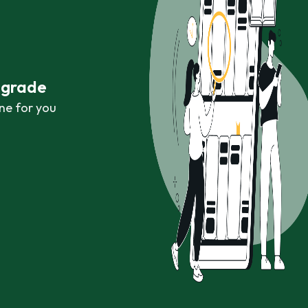
r grade
ne for you