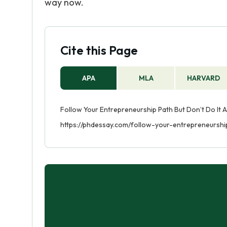
way now.
Cite this Page
APA
MLA
HARVARD
Follow Your Entrepreneurship Path But Don’t Do It A
https://phdessay.com/follow-your-entrepreneursh