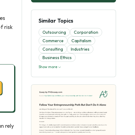
oes
Similar Topics
f risk
Outsourcing
Corporation
Commerce
Capitalism
Consulting
Industries
Business Ethics
Show more
n rely