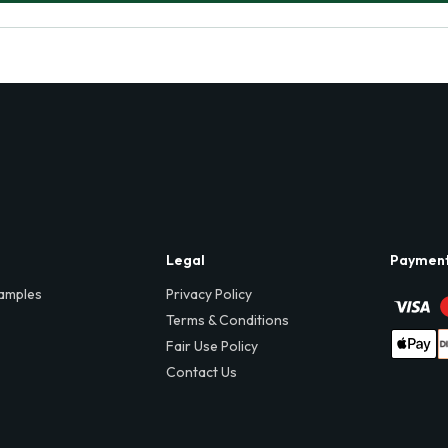
Legal
Paymen
amples
Privacy Policy
Terms & Conditions
Fair Use Policy
Contact Us