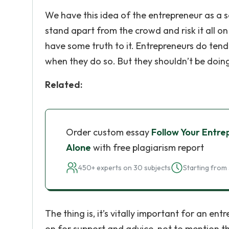
We have this idea of the entrepreneur as a so
stand apart from the crowd and risk it all on
have some truth to it. Entrepreneurs do tend
when they do so. But they shouldn’t be doing
Related:
Order custom essay
Follow Your Entre
Alone
with free plagiarism report
450+ experts on 30 subjects
Starting from 
The thing is, it’s vitally important for an e
on for support and advice, not to mention the