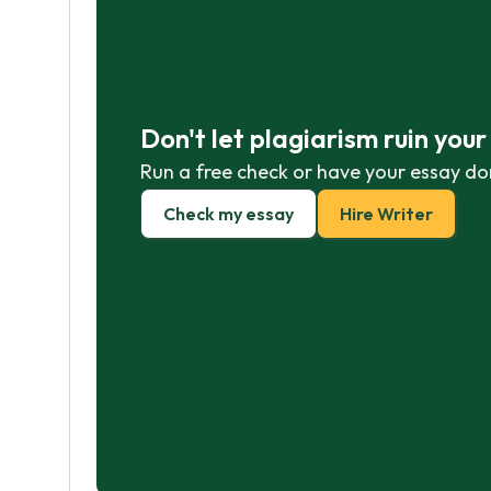
Don't let plagiarism ruin you
Run a free check or have your essay do
Check my essay
Hire Writer