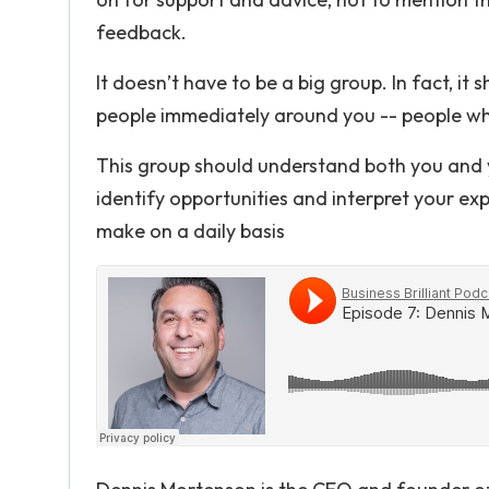
feedback.
It doesn’t have to be a big group. In fact, it
people immediately around you -- people who
This group should understand both you and y
identify opportunities and interpret your exp
make on a daily basis