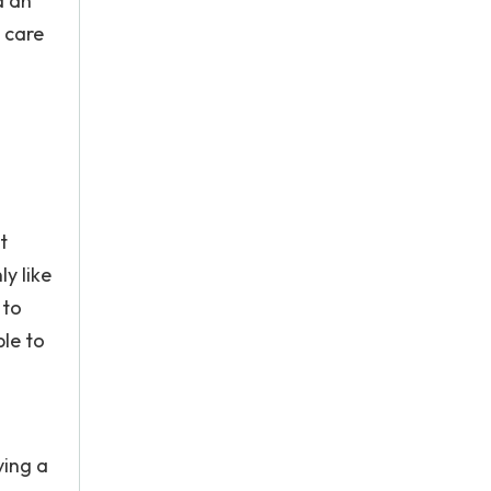
d an
g care
t
ly like
 to
le to
ving a