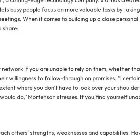
 , a cutting-edge technology company. x.ai has create
at lets busy people focus on more valuable tasks by takin
eetings. When it comes to building up a close personal
 share:
our network if you are unable to rely on them, whether tha
heir willingness to follow-through on promises. “I certain
 extent where you don't have to look over your shoulder
ould do,” Mortenson stresses. If you find yourself unab
ch others’ strengths, weaknesses and capabilities. Ha