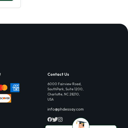
t
Contact Us
6000 Fairview Road,
SouthPark, Suite 1200,
Charlotte, NC 28210,
USA
info@phdessay.com