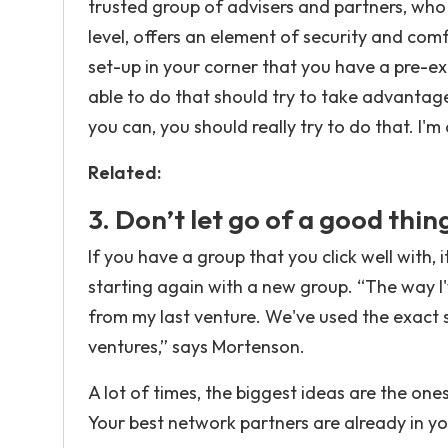
trusted group of advisers and partners, who
level, offers an element of security and co
set-up in your corner that you have a pre-ex
able to do that should try to take advantage 
you can, you should really try to do that. I'm
Related:
3. Don’t let go of a good thin
If you have a group that you click well with, i
starting again with a new group. “The way I'
from my last venture. We've used the exact s
ventures,” says Mortenson.
A lot of times, the biggest ideas are the ones
Your best network partners are already in y