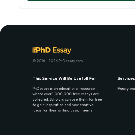
© 2016 - 2026 PhDessay.com
This Service Will Be Usefull For
Services
Essay ex
PhDessay is an educational resource
where over 1,000,000 free essays are
collected. Scholars can use them for free
to gain inspiration and new creative
ideas for their writing assignments.