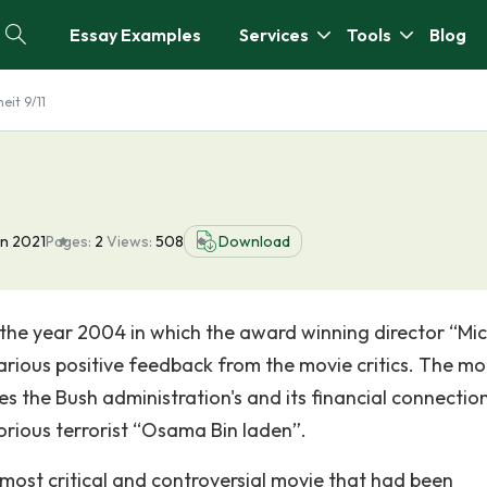
Essay Examples
Services
Tools
Blog
eit 9/11
an 2021
Pages:
2
Views:
508
Download
 the year 2004 in which the award winning director “Mi
various positive feedback from the movie critics. The mo
es the Bush administration's and its financial connectio
orious terrorist “Osama Bin laden”.
 most critical and controversial movie that had been