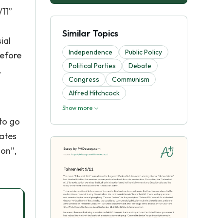
/11”
Similar Topics
ial
Independence
Public Policy
before
Political Parties
Debate
,
Congress
Communism
Alfred Hitchcock
Show more
to go
tates
ion”,