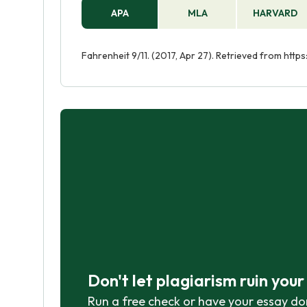
APA
MLA
HARVARD
Fahrenheit 9/11. (2017, Apr 27). Retrieved from htt
Don't let plagiarism ruin you
Run a free check or have your essay do