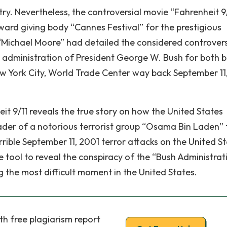
y. Nevertheless, the controversial movie “Fahrenheit 9
ard giving body “Cannes Festival” for the prestigious
“Michael Moore” had detailed the considered controvers
he administration of President George W. Bush for both 
ew York City, World Trade Center way back September 11
t 9/11 reveals the true story on how the United States
ader of a notorious terrorist group “Osama Bin Laden” 
rrible September 11, 2001 terror attacks on the United S
 tool to reveal the conspiracy of the “Bush Administrat
 the most difficult moment in the United States.
th free plagiarism report