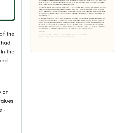
of the
1 had
In the
 and
y
y or
values
e -