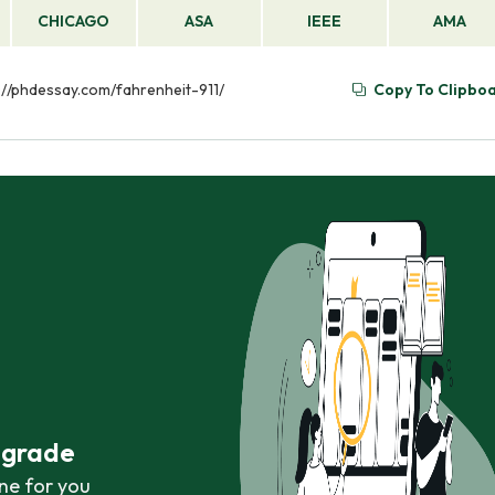
CHICAGO
ASA
IEEE
AMA
ps://phdessay.com/fahrenheit-911/
Copy To Clipbo
r grade
ne for you