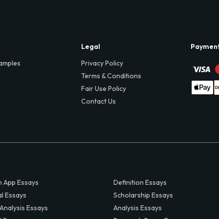
Legal
Paymen
amples
Privacy Policy
Terms & Conditions
Fair Use Policy
Contact Us
 App Essays
Definition Essays
al Essays
Scholarship Essays
 Analysis Essays
Analysis Essays