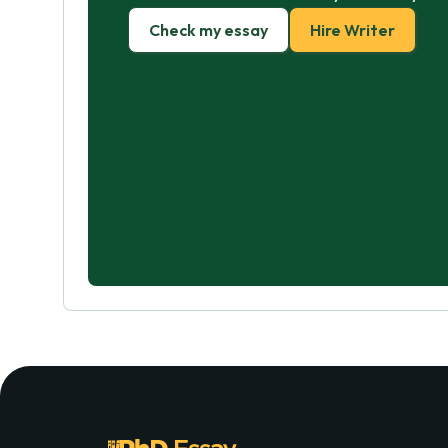
Check my essay
Hire Writer