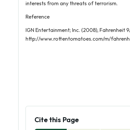
interests from any threats of terrorism.
Reference
IGN Entertainment; Inc. (2008), Fahrenheit 9
http://www.rottentomatoes.com/m/fahrenhe
Cite this Page