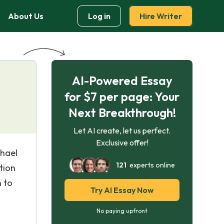
About Us
Log in
Hire Writer
AI-Powered Essay
for $7 per page: Your
Next Breakthrough!
Let AI create, let us perfect.
Exclusive offer!
chael
121
experts online
tion
n to
Try AI Essay Now
No paying upfront