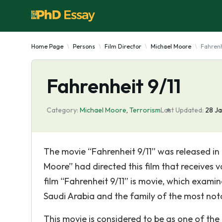
Home Page
Persons
Film Director
Michael Moore
Fahrenh
Fahrenheit 9/11
Category:
Michael Moore
,
Terrorism
Last Updated:
28 J
The movie “Fahrenheit 9/11” was released in
Moore” had directed this film that receives 
film “Fahrenheit 9/11” is movie, which examin
Saudi Arabia and the family of the most not
This movie is considered to be as one of the