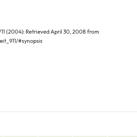
/11 (2004): Retrieved April 30, 2008 from
it_911/#synopsis