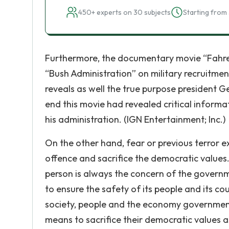
450+ experts on 30 subjects
Starting from 
Furthermore, the documentary movie “Fahrenh
“Bush Administration” on military recruitmen
reveals as well the true purpose president Ge
end this movie had revealed critical inform
his administration. (IGN Entertainment; Inc.)
On the other hand, fear or previous terror ex
offence and sacrifice the democratic values. 
person is always the concern of the governmen
to ensure the safety of its people and its coun
society, people and the economy government w
means to sacrifice their democratic values a