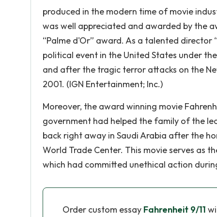
produced in the modern time of movie industr
was well appreciated and awarded by the aw
“Palme d'Or” award. As a talented director 
political event in the United States under t
and after the tragic terror attacks on the N
2001. (IGN Entertainment; Inc.)
Moreover, the award winning movie Fahrenhei
government had helped the family of the le
back right away in Saudi Arabia after the ho
World Trade Center. This movie serves as the
which had committed unethical action during
Order custom essay
Fahrenheit 9/11
wi