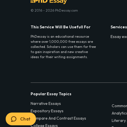
© 2016 - 2026 PhDessay.com
This Service Will Be Usefull For
Services
Essay ex
PhDessay is an educational resource
where over 1,000,000 free essays are
collected. Scholars can use them for free
to gain inspiration and new creative
ideas for their writing assignments.
Popular Essay Topics
Narrative Essays
Common
Expository Essays
Analytic
Compare And Contrast Essays
Chat
Literary
College Essays