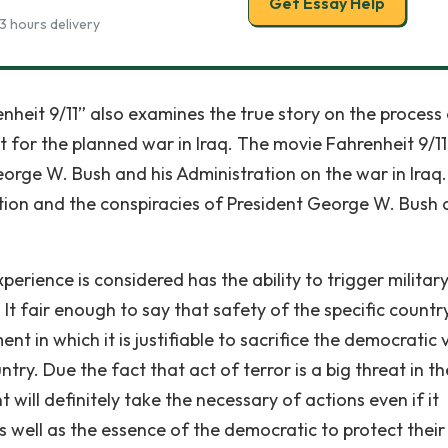
Get Essay Help
3 hours delivery
eit 9/11” also examines the true story on the process 
t for the planned war in Iraq. The movie Fahrenheit 9/1
orge W. Bush and his Administration on the war in Iraq. 
ation and the conspiracies of President George W. Bush
perience is considered has the ability to trigger militar
It fair enough to say that safety of the specific countr
t in which it is justifiable to sacrifice the democratic 
try. Due the fact that act of terror is a big threat in th
ill definitely take the necessary of actions even if it
s well as the essence of the democratic to protect their