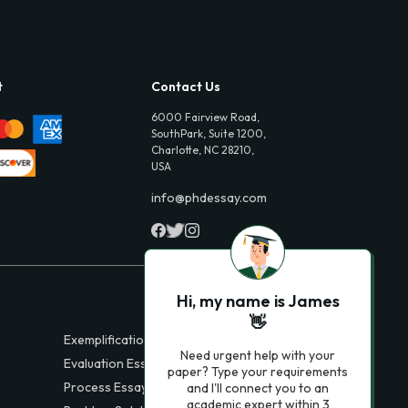
t
Contact Us
6000 Fairview Road,
SouthPark, Suite 1200,
Charlotte, NC 28210,
USA
info@phdessay.com
Hi, my name is James
👋
Exemplification Essays
Need urgent help with your
Evaluation Essays
paper? Type your requirements
Process Essays
and I'll connect you to an
academic expert within 3