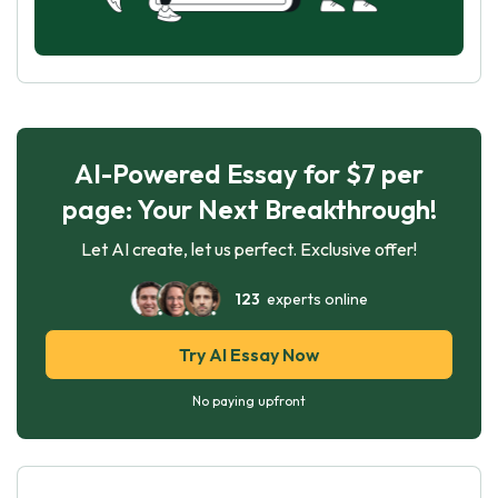
AI-Powered Essay for $7 per
page: Your Next Breakthrough!
Let AI create, let us perfect. Exclusive offer!
123
experts online
Try AI Essay Now
No paying upfront