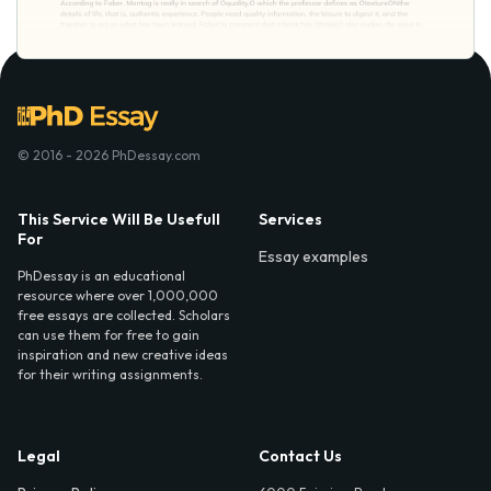
© 2016 - 2026 PhDessay.com
This Service Will Be Usefull
Services
For
Essay examples
PhDessay is an educational
resource where over 1,000,000
free essays are collected. Scholars
can use them for free to gain
inspiration and new creative ideas
for their writing assignments.
Legal
Contact Us