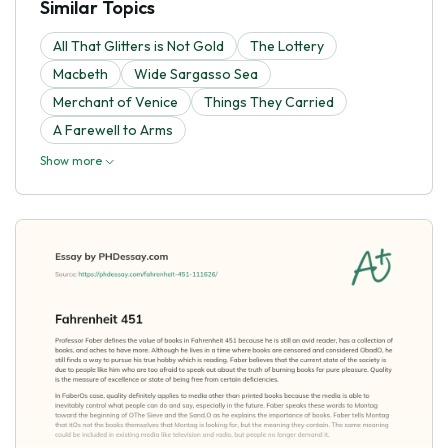
Similar Topics
All That Glitters is Not Gold
The Lottery
Macbeth
Wide Sargasso Sea
Merchant of Venice
Things They Carried
A Farewell to Arms
Show more