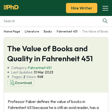
Hire Writer
Home Page
Literature
Books
Fahrenheit 451
The Value of Books a
Essay Examples
The Value of Books and
Services
Quality in Fahrenheit 451
Tools
Category:
Fahrenheit 451
Last Updated:
31 Mar 2023
Blog
Pages:
2
Views:
968
Download
About Us
Professor Faber defines the value of books in
Fahrenheit 451 because he is still an avid reader, has a