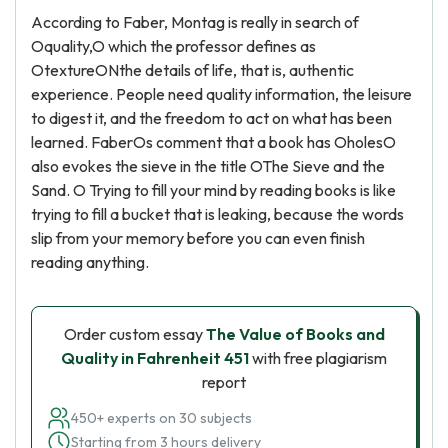
According to Faber, Montag is really in search of
Oquality,O which the professor defines as
OtextureONthe details of life, that is, authentic
experience. People need quality information, the leisure
to digest it, and the freedom to act on what has been
learned. FaberOs comment that a book has OholesO
also evokes the sieve in the title OThe Sieve and the
Sand. O Trying to fill your mind by reading books is like
trying to fill a bucket that is leaking, because the words
slip from your memory before you can even finish
reading anything.
Order custom essay
The Value of Books and
Quality in Fahrenheit 451
with free plagiarism
report
450+ experts on 30 subjects
Starting from 3 hours delivery