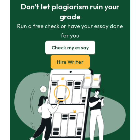
Don't let plagiarism ruin your
grade
Run a free check or have your essay done
for you
Check my essay
Hire Writer