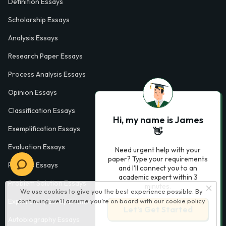
Definition Essays
Scholarship Essays
Analysis Essays
Research Paper Essays
Process Analysis Essays
Opinion Essays
Classification Essays
Hi, my name is James
Exemplification Essays
👋
Evaluation Essays
Need urgent help with your
paper? Type your requirements
Process Essays
and I'll connect you to an
academic expert within 3
Problem Solution Essays
minutes.
We use cookies to give you the best experience possible. By
continuing we’ll assume you’re on board with our
cookie policy
Exploratory Essay Examples
Let’s Get Started
Autobiography Essays