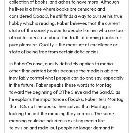
collection of books, and aches to have more. Although
he lives in a time where books are censored and
considered ObadO, he still finds a way to pursue his true
hobby which is reading. Faber believes that the current
state of the society is due to people like him who are too
afraid to speak out about the truth of burning books for
pure pleasure. Quality is the measure of excellence or
state of being free from certain deficiencies.
In FaberOs case, quality definitely applies to media
other than printed books because the media is able to
inevitably control what people can do and say, especially
in the future. Faber speaks these words to Montag
toward the beginning of OThe Sieve and the Sand,O as
he explains the importance of books. Faber tells Montag
that itOs not the books themselves that Montag is
looking for, but the meaning they contain. The same
meaning could be included in existing media like
television and radio, but people no longer demand it.