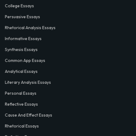
College Essays
Persuasive Essays
Rhetorical Analysis Essays
Informative Essays
Synthesis Essays
Common App Essays
Analytical Essays
Literary Analysis Essays
Personal Essays
Reflective Essays
Cause And Effect Essays
Rhetorical Essays