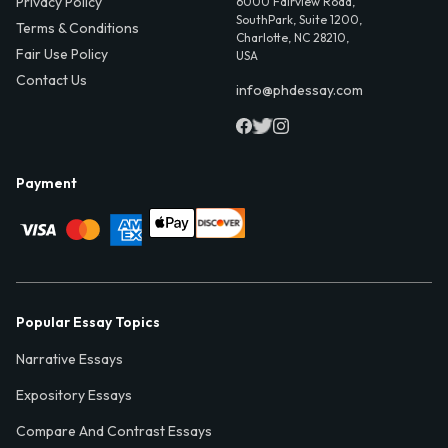
Privacy Policy
6000 Fairview Road,
SouthPark, Suite 1200,
Terms & Conditions
Charlotte, NC 28210,
Fair Use Policy
USA
Contact Us
info@phdessay.com
Payment
Popular Essay Topics
Narrative Essays
Expository Essays
Compare And Contrast Essays