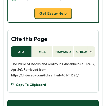
Get Essay Help
Cite this Page
APA
MLA
HARVARD
CHICAGO
AS
The Value of Books and Quality in Fahrenheit 451. (2017,
Apr 24). Retrieved from
https://phdessay.com/fahrenheit-451-111626/
Copy To Clipboard