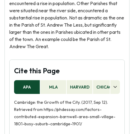
encountered a rise in population. Other Parishes that
were situated near the river side, encountered a
substantial rise in population. Not as dramatic as the one
in the Parish of St. Andrew The Less, but significantly
larger than the ones in Parishes ubicated in other parts
of the town. An example could be the Parish of St.
Andrew The Great.
Cite this Page
APA
MLA
HARVARD
CHICAGO
AS
Cambridge: the Growth of the City. (2017, Sep 12).
Retrieved from https://phdessay.com/factors-
contributed-expansion-barnwell-area-small-village-
1801-busy-suburb-cambridge-1901/