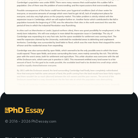
© 2016 - 2026 PhDessay.com