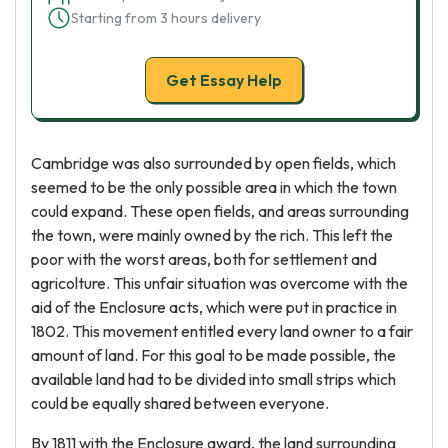
Starting from 3 hours delivery
Get Essay Help
Cambridge was also surrounded by open fields, which
seemed to be the only possible area in which the town
could expand. These open fields, and areas surrounding
the town, were mainly owned by the rich. This left the
poor with the worst areas, both for settlement and
agricolture. This unfair situation was overcome with the
aid of the Enclosure acts, which were put in practice in
1802. This movement entitled every land owner to a fair
amount of land. For this goal to be made possible, the
available land had to be divided into small strips which
could be equally shared between everyone.
By 1811 with the Enclosure award, the land surrounding