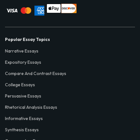
Popular Essay Topics
Narrative Essays
Expository Essays
Compare And Contrast Essays
College Essays
Persuasive Essays
Rhetorical Analysis Essays
Informative Essays
Synthesis Essays