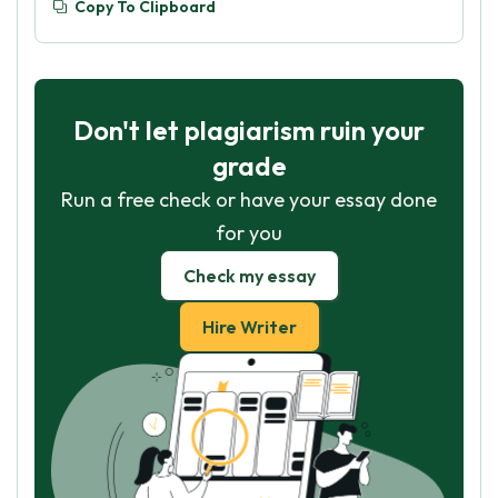
Copy To Clipboard
Don't let plagiarism ruin your
grade
Run a free check or have your essay done
for you
Check my essay
Hire Writer