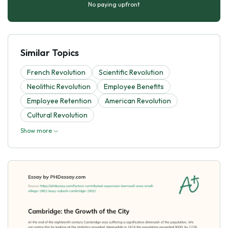
No paying upfront
Similar Topics
French Revolution
Scientific Revolution
Neolithic Revolution
Employee Benefits
Employee Retention
American Revolution
Cultural Revolution
Show more