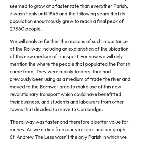
seemed to grow at a faster rate than everother Parish,
it wasn't only until 1845 and the following years that its
population enourmously grew to reach a final peak of
27860 people.
We will analyze further the reasons of such importance
of the Railway, including an explanation of the ubication
of this new medium of transport. For now we will only
mention the where the people that populated the Parish
came from. They were mainly traders, that had
previously been using as a medium of trade the river and
moved to the Barnwell area to make use of this new
revolutionary transport which could have benefitted
their business, and students and labourers from other
towns that decided to move to Cambridge.
The railway was faster and therefore a better value for
money. As we notice from our statistics and our graph,
St. Andrew The Less wasn't the only Parish in which we