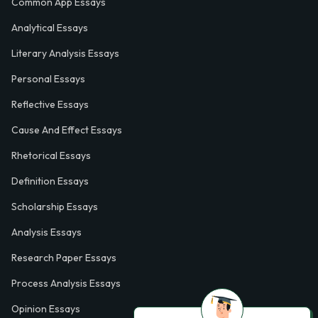
Common App Essays
Analytical Essays
Literary Analysis Essays
Personal Essays
Reflective Essays
Cause And Effect Essays
Rhetorical Essays
Definition Essays
Scholarship Essays
Analysis Essays
Research Paper Essays
Process Analysis Essays
Opinion Essays