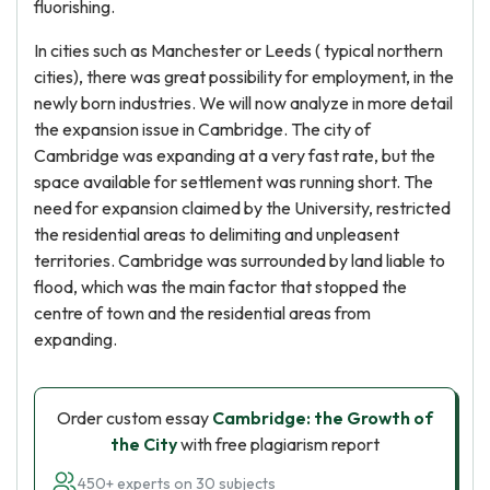
fluorishing.
In cities such as Manchester or Leeds ( typical northern
cities), there was great possibility for employment, in the
newly born industries. We will now analyze in more detail
the expansion issue in Cambridge. The city of
Cambridge was expanding at a very fast rate, but the
space available for settlement was running short. The
need for expansion claimed by the University, restricted
the residential areas to delimiting and unpleasent
territories. Cambridge was surrounded by land liable to
flood, which was the main factor that stopped the
centre of town and the residential areas from
expanding.
Order custom essay
Cambridge: the Growth of
the City
with free plagiarism report
450+ experts on 30 subjects