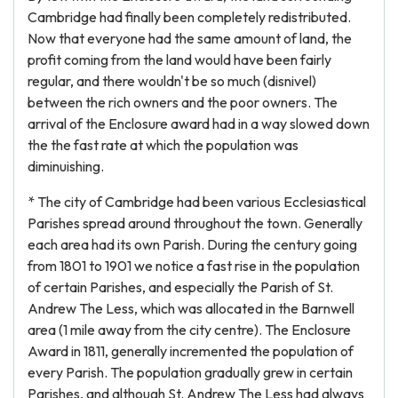
Cambridge had finally been completely redistributed.
Now that everyone had the same amount of land, the
profit coming from the land would have been fairly
regular, and there wouldn't be so much (disnivel)
between the rich owners and the poor owners. The
arrival of the Enclosure award had in a way slowed down
the the fast rate at which the population was
diminuishing.
* The city of Cambridge had been various Ecclesiastical
Parishes spread around throughout the town. Generally
each area had its own Parish. During the century going
from 1801 to 1901 we notice a fast rise in the population
of certain Parishes, and especially the Parish of St.
Andrew The Less, which was allocated in the Barnwell
area (1 mile away from the city centre). The Enclosure
Award in 1811, generally incremented the population of
every Parish. The population gradually grew in certain
Parishes, and although St. Andrew The Less had always