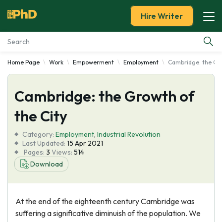
Hire Writer
Home Page
Work
Empowerment
Employment
Cambridge: the Gro
Essay Examples
Cambridge: the Growth of
Services
the City
Tools
Category:
Employment
,
Industrial Revolution
Last Updated:
15 Apr 2021
Blog
Pages:
3
Views:
514
Download
About Us
At the end of the eighteenth century Cambridge was
suffering a significative diminuish of the population. We