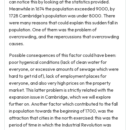
can notice this by looking at the statistics provided.
Meanwhile in 1674 the population exceeded 9000, by
1728 Cambridge's population was under 8000. There
were many reasons that could explain this sudden fall in
population. One of them was the problem of
overcrowding, and the repercussions that overcrowding
causes.
Possible consequences of this factor could have been:
poor hygenical conditions (lack of clean water for
everyone, or excessive amounts of sewage which were
hard to get rid of), lack of employment places for
everyone, and also very high prices on the property
market. This latter problem is strictly related with the
expansion issue in Cambridge, which we will explore
further on. Another factor which contributed to the fall
in population towards the beginning of 1700, was the
attraction that cities in the north exercised: this was the
period of time in which the Industrial Revolution was