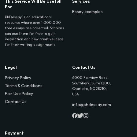
This Service Will Be Usefull
Services
For
Essay examples
PhDessay is an educational
resource where over 1,000,000
free essays are collected. Scholars
can use them for free to gain
inspiration and new creative ideas
for their writing assignments.
Legal
Contact Us
Privacy Policy
6000 Fairview Road,
SouthPark, Suite 1200,
Terms & Conditions
Charlotte, NC 28210,
Fair Use Policy
USA
Contact Us
info@phdessay.com
Payment