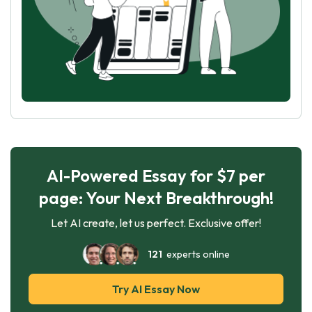
AI-Powered Essay for $7 per
page: Your Next Breakthrough!
Let AI create, let us perfect. Exclusive offer!
121
experts online
Try AI Essay Now