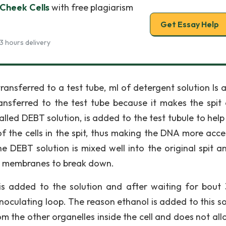
Cheek Cells
with free plagiarism
Get Essay Help
3 hours delivery
s transferred to a test tube, ml of detergent solution Is
ransferred to the test tube because it makes the spit 
lled DEBT solution, is added to the test tubule to help
 the cells in the spit, thus making the DNA more acces
the DEBT solution is mixed well into the original spit a
ar membranes to break down.
is added to the solution and after waiting for bout 
noculating loop. The reason ethanol is added to this so
m the other organelles inside the cell and does not all