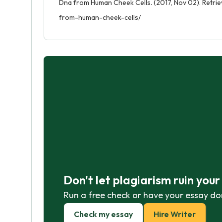
Dna from Human Cheek Cells. (2017, Nov 02). Retri
from-human-cheek-cells/
Don't let plagiarism ruin you
Run a free check or have your essay do
Check my essay
Hire Writer