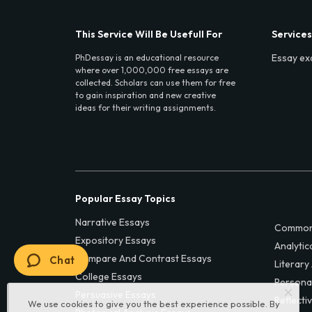
This Service Will Be Usefull For
Services
Essay ex
PhDessay is an educational resource
where over 1,000,000 free essays are
collected. Scholars can use them for free
to gain inspiration and new creative
ideas for their writing assignments.
Popular Essay Topics
Narrative Essays
Common
Expository Essays
Analytic
Compare And Contrast Essays
Chat
Literary
College Essays
Persona
Persuasive Essays
Reflecti
We use cookies to give you the best experience possible. By