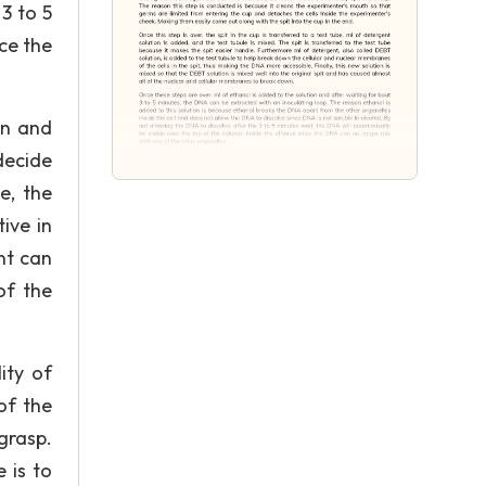
3 to 5
nce the
en and
decide
e, the
ive in
nt can
of the
ity of
of the
grasp.
 is to