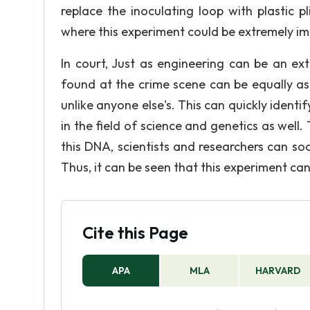
replace the inoculating loop with plastic p
where this experiment could be extremely im
In court, Just as engineering can be an ext
found at the crime scene can be equally as
unlike anyone else's. This can quickly identif
in the field of science and genetics as well.
this DNA, scientists and researchers can s
Thus, it can be seen that this experiment can 
Cite this Page
APA
MLA
HARVARD