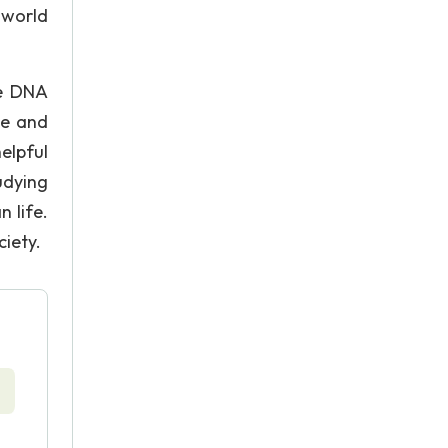
 world
he DNA
ue and
helpful
tudying
 life.
ciety.