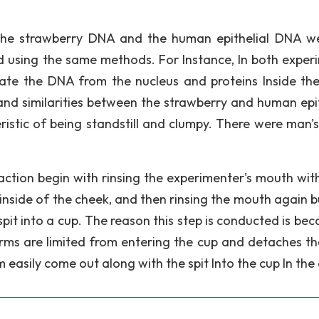
the strawberry DNA and the human epithelial DNA w
d using the same methods. For Instance, In both exper
te the DNA from the nucleus and proteins Inside the 
and similarities between the strawberry and human epit
istic of being standstill and clumpy. There were man's
action begin with rinsing the experimenter's mouth with
inside of the cheek, and then rinsing the mouth again bu
spit into a cup. The reason this step is conducted is bec
rms are limited from entering the cup and detaches the
 easily come out along with the spit Into the cup In the