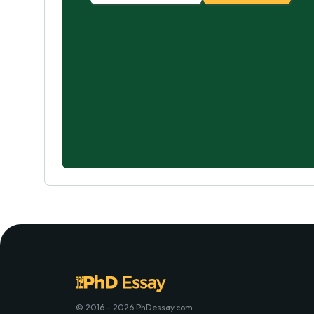
© 2016 - 2026 PhDessay.com