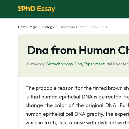
Home Page
Biology
Dna from Human Cheek Cells
Dna from Human Ch
Category:
Biotechnology
,
Dna
,
Experiment
Last Updated
The probable reason for the tinted brown s
is that human epithelial DNA is extracted 
change the color of the original DNA. Fur
human epithelial cell DNA greatly, the experi
while in truth, Just a rinse with distilled wa