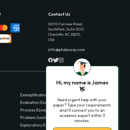
t
Contact Us
6000 Fairview Road,
SouthPark, Suite 1200,
Charlotte, NC 28210,
USA
info@phdessay.com
Hi, my name is James
👋
Exemplification Essays
Need urgent help with your
Evaluation Essays
paper? Type your requirements
Process Essays
and I'll connect you to an
academic expert within 3
Problem Solution Essays
minutes.
Exploratory Essay Examples