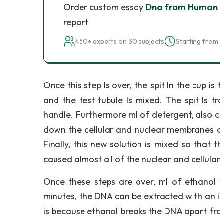
Order custom essay
Dna from Human 
report
450+ experts on 30 subjects
Starting from 
Once this step Is over, the spit In the cup i
and the test tubule Is mixed. The spit Is t
handle. Furthermore ml of detergent, also ca
down the cellular and nuclear membranes of
Finally, this new solution is mixed so that 
caused almost all of the nuclear and cellul
Once these steps are over, ml of ethanol 
minutes, the DNA can be extracted with an i
is because ethanol breaks the DNA apart fro