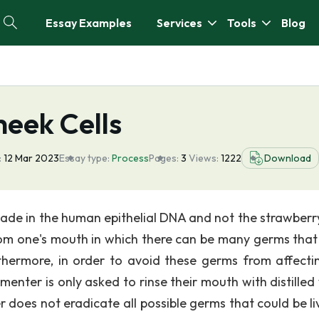
Essay Examples
Services
Tools
Blog
eek Cells
:
12 Mar 2023
Essay type:
Process
Pages:
3
Views:
1222
Download
hade in the human epithelial DNA and not the strawber
from one's mouth in which there can be many germs that
thermore, in order to avoid these germs from affecti
menter is only asked to rinse their mouth with distilled
ter does not eradicate all possible germs that could be li