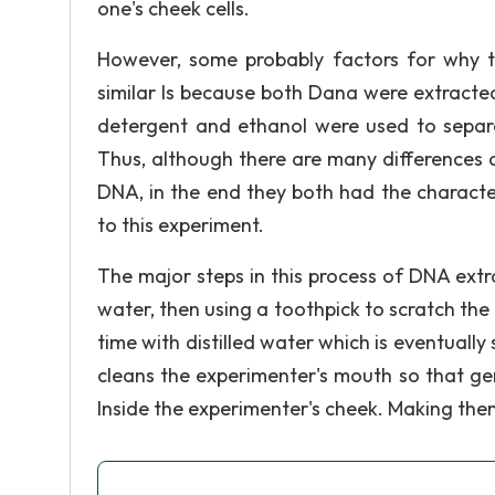
one's cheek cells.
However, some probably factors for why 
similar Is because both Dana were extracte
detergent and ethanol were used to separa
Thus, although there are many differences 
DNA, in the end they both had the character
to this experiment.
The major steps in this process of DNA extr
water, then using a toothpick to scratch the 
time with distilled water which is eventually 
cleans the experimenter's mouth so that ge
Inside the experimenter's cheek. Making them