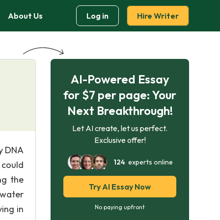
About Us
Log in
Hire Writer
AI-Powered Essay
for $7 per page: Your
Next Breakthrough!
Let AI create, let us perfect.
Exclusive offer!
ry DNA
124
experts online
 could
ng the
Try AI Essay Now
 water
ving in
No paying upfront