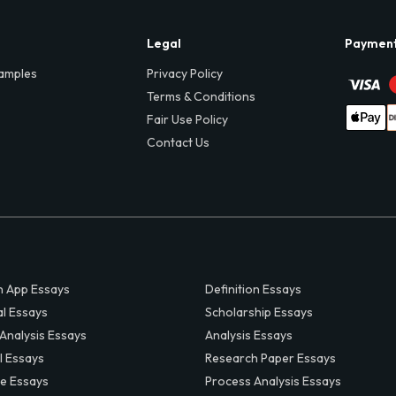
Legal
Paymen
amples
Privacy Policy
Terms & Conditions
Fair Use Policy
Contact Us
 App Essays
Definition Essays
al Essays
Scholarship Essays
 Analysis Essays
Analysis Essays
l Essays
Research Paper Essays
ve Essays
Process Analysis Essays