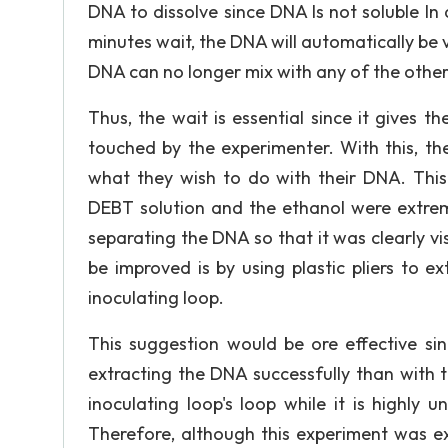
DNA to dissolve since DNA Is not soluble In 
minutes wait, the DNA will automatically be v
DNA can no longer mix with any of the other
Thus, the wait is essential since it gives 
touched by the experimenter. With this, t
what they wish to do with their DNA. This
DEBT solution and the ethanol were extreme
separating the DNA so that it was clearly v
be improved is by using plastic pliers to 
inoculating loop.
This suggestion would be ore effective sin
extracting the DNA successfully than with th
inoculating loop's loop while it is highly un
Therefore, although this experiment was ex