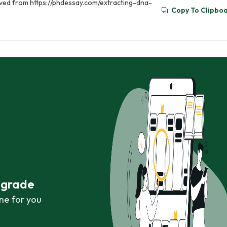
eved from https://phdessay.com/extracting-dna-
Copy To Clipbo
r grade
ne for you