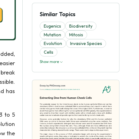
Similar Topics
Eugenics
Biodiversity
Mutation
Mitosis
Evolutіon
Invasive Species
Cells
 added,
Show more
easier
 break
sible.
nd has
3 to 5
lution
ow the