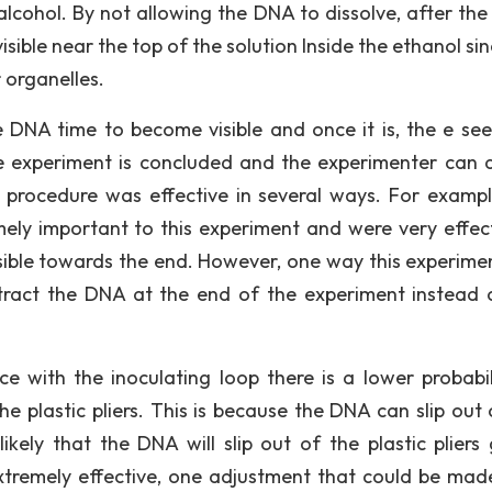
alcohol. By not allowing the DNA to dissolve, after the 
isible near the top of the solution Inside the ethanol si
 organelles.
the DNA time to become visible and once it is, the e se
he experiment is concluded and the experimenter can 
 procedure was effective in several ways. For exampl
ly important to this experiment and were very effect
isible towards the end. However, one way this experime
extract the DNA at the end of the experiment instead 
ce with the inoculating loop there is a lower probabil
e plastic pliers. This is because the DNA can slip out 
likely that the DNA will slip out of the plastic pliers 
tremely effective, one adjustment that could be made