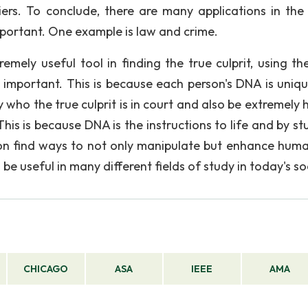
liers. To conclude, there are many applications in the
portant. One example is law and crime.
remely useful tool in finding the true culprit, using t
 important. This is because each person's DNA is uniq
y who the true culprit is in court and also be extremely 
 This is because DNA is the instructions to life and by s
oon find ways to not only manipulate but enhance human
be useful in many different fields of study in today's so
CHICAGO
ASA
IEEE
AMA