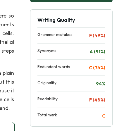
ere so
Writing Quality
iments
cells.
Grammar mistakes
F (49%)
helial
 steps
Synonyms
A (91%)
Redundant words
C (74%)
 plain
t this
Originality
94%
ause it
 cells
Readability
F (48%)
 end.
Total mark
C