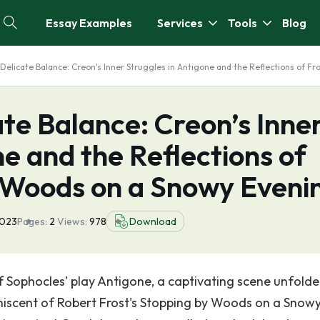
Essay Examples
Services
Tools
Blog
 Delicate Balance: Creon's Inner Struggles in Antigone and the Reflections of F
ate Balance: Creon’s Inne
ne and the Reflections of
y Woods on a Snowy Eveni
2023
Pages:
2
Views:
978
Download
of Sophocles' play Antigone, a captivating scene unfold
iscent of Robert Frost's Stopping by Woods on a Snow