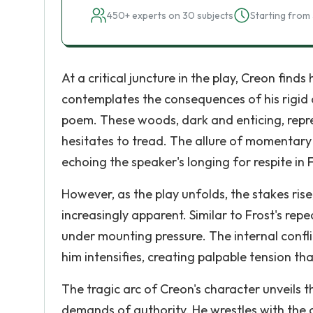
450+ experts on 30 subjects
Starting from 
At a critical juncture in the play, Creon fin
contemplates the consequences of his rigid 
poem. These woods, dark and enticing, repr
hesitates to tread. The allure of momentary 
echoing the speaker's longing for respite in 
However, as the play unfolds, the stakes ris
increasingly apparent. Similar to Frost's rep
under mounting pressure. The internal confli
him intensifies, creating palpable tension th
The tragic arc of Creon's character unveils 
demands of authority. He wrestles with the c