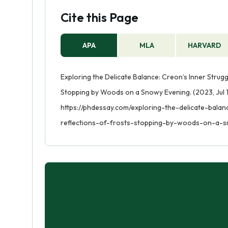
Cite this Page
APA
MLA
HARVARD
Exploring the Delicate Balance: Creon’s Inner Strugg
Stopping by Woods on a Snowy Evening. (2023, Jul 1
https://phdessay.com/exploring-the-delicate-bala
reflections-of-frosts-stopping-by-woods-on-a-