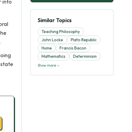
 into
Similar Topics
oral
Teaching Philosophy
the
John Locke
Plato Republic
.
Hume
Francis Bacon
hoing
Mathematics
Determinism
 state
Show more