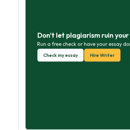
Don't let plagiarism ruin you
Run a free check or have your essay do
Check my essay
Hire Writer