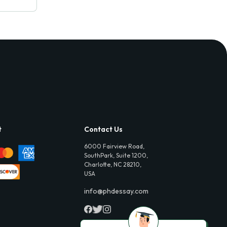
t
Contact Us
6000 Fairview Road,
SouthPark, Suite 1200,
Charlotte, NC 28210,
USA
info@phdessay.com