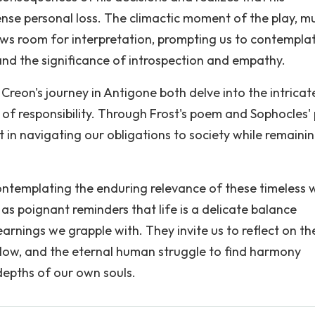
nse personal loss. The climactic moment of the play, m
llows room for interpretation, prompting us to contempla
and the significance of introspection and empathy.
eon's journey in Antigone both delve into the intricat
f responsibility. Through Frost's poem and Sophocles' 
 in navigating our obligations to society while remaini
contemplating the enduring relevance of these timeless 
as poignant reminders that life is a delicate balance
earnings we grapple with. They invite us to reflect on th
low, and the eternal human struggle to find harmony
depths of our own souls.