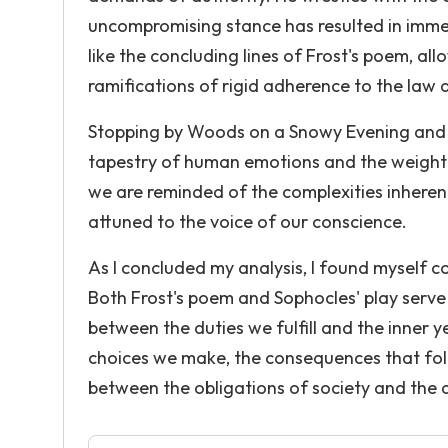
uncompromising stance has resulted in imme
like the concluding lines of Frost's poem, a
ramifications of rigid adherence to the law 
Stopping by Woods on a Snowy Evening and Cr
tapestry of human emotions and the weight o
we are reminded of the complexities inherent
attuned to the voice of our conscience.
As I concluded my analysis, I found myself 
Both Frost's poem and Sophocles' play serve 
between the duties we fulfill and the inner y
choices we make, the consequences that fol
between the obligations of society and the 