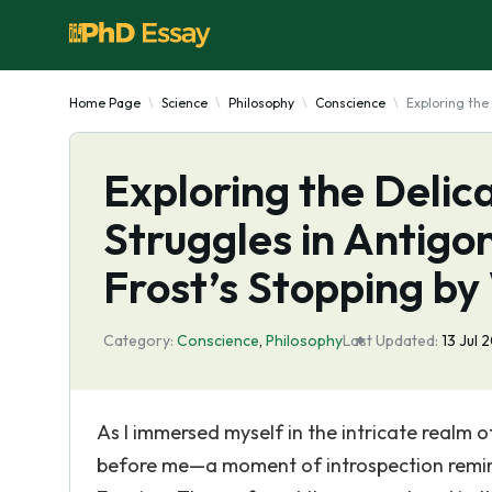
Home Page
Science
Philosophy
Conscience
Exploring the
Exploring the Delic
Struggles in Antigo
Frost’s Stopping b
Category:
Conscience
,
Philosophy
Last Updated:
13 Jul 
As I immersed myself in the intricate realm 
before me—a moment of introspection remin