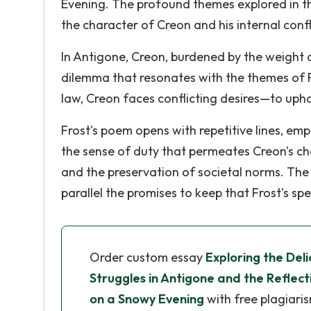
Evening. The profound themes explored in t
the character of Creon and his internal confl
In Antigone, Creon, burdened by the weight o
dilemma that resonates with the themes of 
law, Creon faces conflicting desires—to upho
Frost's poem opens with repetitive lines, emp
the sense of duty that permeates Creon's chara
and the preservation of societal norms. The o
parallel the promises to keep that Frost's sp
Order custom essay
Exploring the Deli
Struggles in Antigone and the Reflect
on a Snowy Evening
with free plagiari