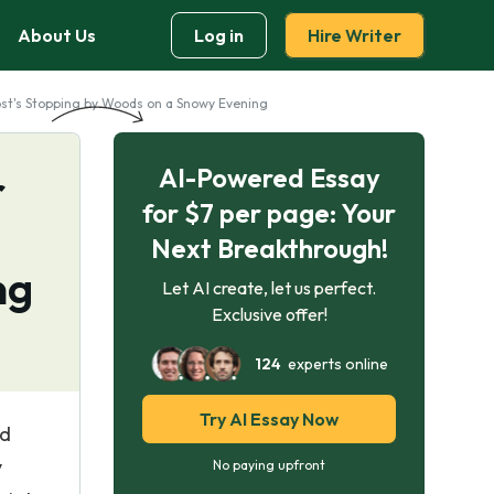
About Us
Log in
Hire Writer
rost's Stopping by Woods on a Snowy Evening
AI-Powered Essay
r
for $7 per page: Your
Next Breakthrough!
ng
Let AI create, let us perfect.
Exclusive offer!
124
experts online
Try AI Essay Now
ed
y
No paying upfront