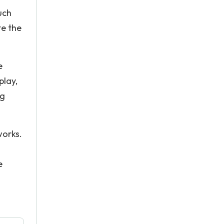
uch
te the
e
play,
ng
works.
e