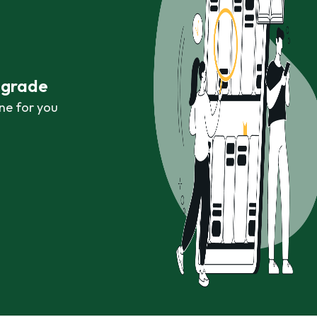
r grade
ne for you