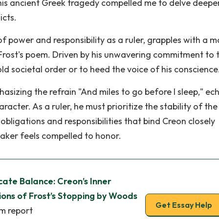
his ancient Greek tragedy compelled me to delve deeper
icts.
f power and responsibility as a ruler, grapples with a m
Frost's poem. Driven by his unwavering commitment to 
ld societal order or to heed the voice of his conscience
hasizing the refrain "And miles to go before I sleep," ec
cter. As a ruler, he must prioritize the stability of the
bligations and responsibilities that bind Creon closely
eaker feels compelled to honor.
cate Balance: Creon’s Inner
ions of Frost’s Stopping by Woods
Get Essay Help
sm report