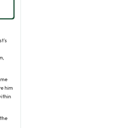
t's
m,
come
re him
ithin
 the