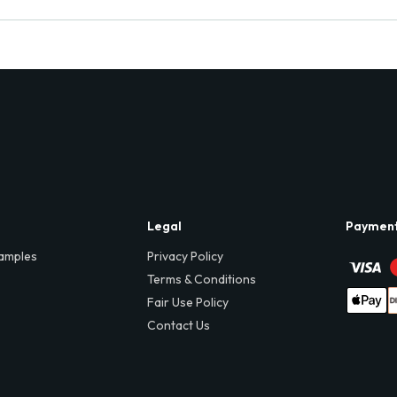
Legal
Paymen
amples
Privacy Policy
Terms & Conditions
Fair Use Policy
Contact Us