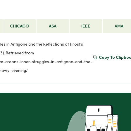
CHICAGO
ASA
IEEE
AMA
les in Antigone and the Reflections of Frost’s
3). Retrieved from
Copy To Clipbo
nce-creons-inner-struggles-in-antigone-and-the-
snowy-evening/