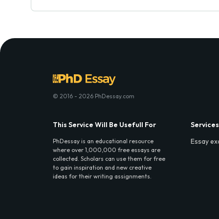
© 2016 - 2026 PhDessay.com
This Service Will Be Usefull For
Services
Essay ex
PhDessay is an educational resource
where over 1,000,000 free essays are
collected. Scholars can use them for free
to gain inspiration and new creative
ideas for their writing assignments.