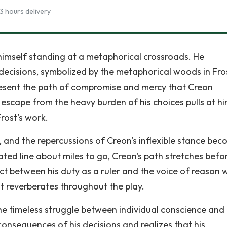
3 hours delivery
ds himself standing at a metaphorical crossroads. He
decisions, symbolized by the metaphorical woods in Fros
esent the path of compromise and mercy that Creon
escape from the heavy burden of his choices pulls at hi
Frost's work.
e, and the repercussions of Creon's inflexible stance be
eated line about miles to go, Creon's path stretches befo
ct between his duty as a ruler and the voice of reason w
at reverberates throughout the play.
the timeless struggle between individual conscience and
onsequences of his decisions and realizes that his