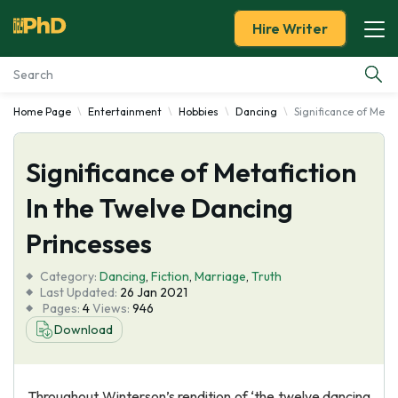
Hire Writer
Home Page
Entertainment
Hobbies
Dancing
Significance of Meta
Essay Examples
Significance of Metafiction
Services
In the Twelve Dancing
Tools
Princesses
Blog
Category:
Dancing
,
Fiction
,
Marriage
,
Truth
Last Updated:
26 Jan 2021
Pages:
4
Views:
946
About Us
Download
Throughout Winterson’s rendition of ‘the twelve dancing