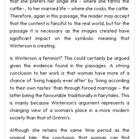
that she prefers her single life - where she farms the
cattle- , to her married life – where she cooks the cattle.
Therefore, again in this passage, the reader may accept
that the content is fanciful to the real world, but for the
passage it is necessary as the images created have
significant impact on the symbolic meaning that
Winterson is creating.
Is Winterson a feminist? This could certainly be argued
given the evidence found in the passages. A strong
conclusion to her work is that woman have more of a
chance of ‘living happily ever after’ by ‘living according
to their own tastes’ than through forced marriage – the
latter being the favourable traditionally in fairytales. This
is mainly because Winterson’s argument represents a
changing view of a woman’s place in a more modern
society than that of Grimm’s.
Although she retains the same time period as the
original tale, the conclusion that woman can find