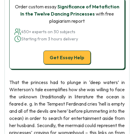
Order custom essay
Significance of Metafiction
In the Twelve Dancing Princesses
with free
plagiarism report
450+ experts on 30 subjects
Starting from 3 hours delivery
Get Essay Help
That the princess had to plunge in ‘deep waters’ in
Winterson’s tale exemplifies how she was willing to face
the unknown (traditionally in literature the ocean is
feared e. g. In the Tempest Ferdinand cries ‘hell is empty
and all of the devils are here’ before plummeting into the
ocean) in order to search for entertainment aside from
her husband. Secondly, the mermaid could represent the
princesses’ craving for womanhood – this links on from