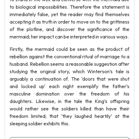
to biological impossibilities. Therefore the statement is
immediately false, yet the reader may find themselves
accepting it as truth in order to move on to the grittiness
of the plotline, and discover the significance of the
mermaid; her impact can be interpreted in various ways.
Firstly, the mermaid could be seen as the product of
rebellion against the conventional ritual of marriage to a
husband. Rebellion seems a reasonable suggestion after
studying the original story, which Winterson’s tale is
arguably a continuation of. The ‘doors that were shut
and locked up’ each night exemplify the father’s
masculine domination over the freedom of his
daughters. Likewise, in the tale the King’s offspring
would rather see the soldiers killed than have their
freedom limited; that ‘they laughed heartily’ at the
sleeping soldier exhibits this.