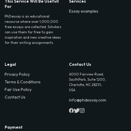
This Service Will Be Usefull
Services
For
Essay examples
PhDessay is an educational
resource where over 1,000,000
free essays are collected. Scholars
can use them for free to gain
inspiration and new creative ideas
for their writing assignments.
Legal
Contact Us
Privacy Policy
6000 Fairview Road,
SouthPark, Suite 1200,
Terms & Conditions
Charlotte, NC 28210,
Fair Use Policy
USA
Contact Us
info@phdessay.com
Payment