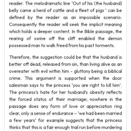
reader. The melodramatic line ‘Out of his (the husband)
belly came a herd of cattle and a fleet of pigs ’ can be
defined by the reader as an impossible scenario.
Consequently the reader will seek the implicit meaning
which holds a deeper content. In the Bible passage, the
rearing of swine off the cliff enabled the demon
possessed man to walk freed from his past torments.
Therefore, the suggestion could be that the husband is
better off dead, released from sin, than living alive as an
overeater with evil within him - gluttony being a biblical
crime. This argument is supported when the door
salesman says to the princess ‘you are right to kill him’.
The princess’s hate for her husband’s obesity reflects
the forced status of their marriage; nowhere in the
passage does any form of love or appreciation ring
clear, only a sense of endurance – ‘we had been married
a few years’ for example suggests that the princess
thinks that this is a fair enough trail run before murdering