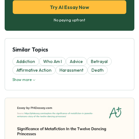
Try AI Essay Now
No paying upfront
Similar Topics
Addiction
Who Am I
Advice
Betrayal
Affirmative Action
Harassment
Death
Show more