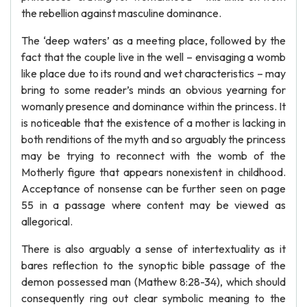
the rebellion against masculine dominance.
The ‘deep waters’ as a meeting place, followed by the
fact that the couple live in the well – envisaging a womb
like place due to its round and wet characteristics – may
bring to some reader’s minds an obvious yearning for
womanly presence and dominance within the princess. It
is noticeable that the existence of a mother is lacking in
both renditions of the myth and so arguably the princess
may be trying to reconnect with the womb of the
Motherly figure that appears nonexistent in childhood.
Acceptance of nonsense can be further seen on page
55 in a passage where content may be viewed as
allegorical.
There is also arguably a sense of intertextuality as it
bares reflection to the synoptic bible passage of the
demon possessed man (Mathew 8:28-34), which should
consequently ring out clear symbolic meaning to the