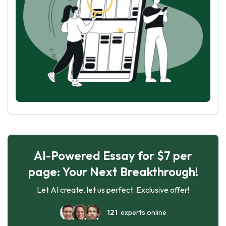
AI-Powered Essay for $7 per
page: Your Next Breakthrough!
Let AI create, let us perfect. Exclusive offer!
121
experts online