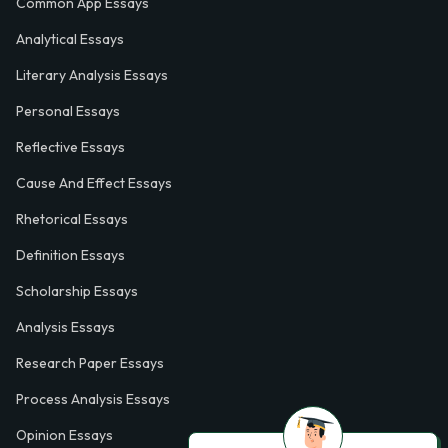
Common App Essays
Analytical Essays
Literary Analysis Essays
Personal Essays
Reflective Essays
Cause And Effect Essays
Rhetorical Essays
Definition Essays
Scholarship Essays
Analysis Essays
Research Paper Essays
Process Analysis Essays
Opinion Essays