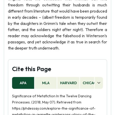
freedom through outwitting their husbands is much
different from literature that would have been produced
in early decades – (albeit freedom is temporarily found
by the daughters in Grimm’s tale when they outwit their
father, and the soldiers night after night). Therefore a
reader may acknowledge the falsehood in Winterson’s
passages, and yet acknowledge it as true in search for
the deeper truth underneath.
Cite this Page
APA
MLA
HARVARD
CHICAGO
AS
Significance of Metafiction In the Twelve Dancing
Princesses. (2018, May 07). Retrieved from
https://phdessay.com/explore-the-significance-of-
metafiction-in-jeanette-wintersons-story-of-the-