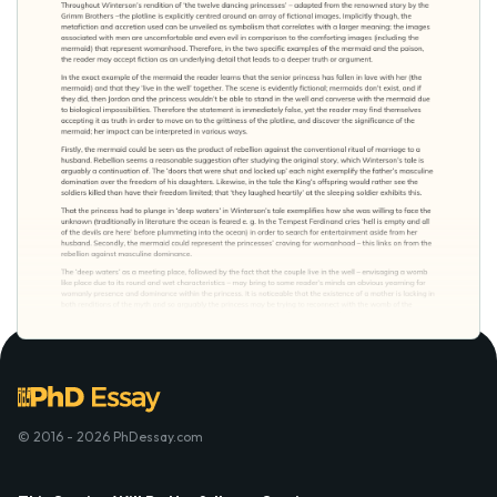
© 2016 - 2026 PhDessay.com