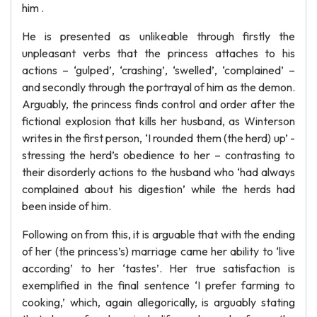
him .
He is presented as unlikeable through firstly the
unpleasant verbs that the princess attaches to his
actions – ‘gulped’, ‘crashing’, ‘swelled’, ‘complained’ –
and secondly through the portrayal of him as the demon.
Arguably, the princess finds control and order after the
fictional explosion that kills her husband, as Winterson
writes in the first person, ‘I rounded them (the herd) up’ -
stressing the herd’s obedience to her – contrasting to
their disorderly actions to the husband who ‘had always
complained about his digestion’ while the herds had
been inside of him.
Following on from this, it is arguable that with the ending
of her (the princess’s) marriage came her ability to ‘live
according’ to her ‘tastes’. Her true satisfaction is
exemplified in the final sentence ‘I prefer farming to
cooking,’ which, again allegorically, is arguably stating