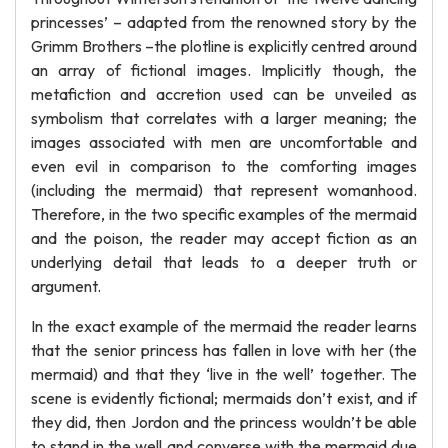
princesses’ – adapted from the renowned story by the
Grimm Brothers –the plotline is explicitly centred around
an array of fictional images. Implicitly though, the
metafiction and accretion used can be unveiled as
symbolism that correlates with a larger meaning; the
images associated with men are uncomfortable and
even evil in comparison to the comforting images
(including the mermaid) that represent womanhood.
Therefore, in the two specific examples of the mermaid
and the poison, the reader may accept fiction as an
underlying detail that leads to a deeper truth or
argument.
In the exact example of the mermaid the reader learns
that the senior princess has fallen in love with her (the
mermaid) and that they ‘live in the well’ together. The
scene is evidently fictional; mermaids don’t exist, and if
they did, then Jordon and the princess wouldn’t be able
to stand in the well and converse with the mermaid due