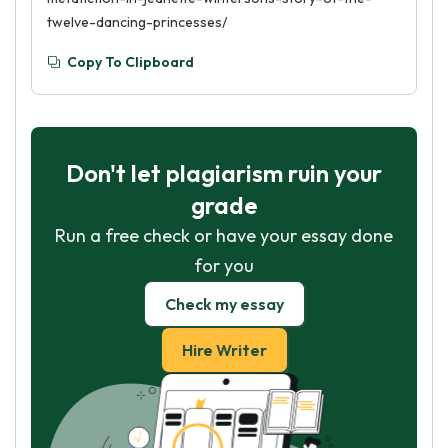
twelve-dancing-princesses/
Copy To Clipboard
Don't let plagiarism ruin your
grade
Run a free check or have your essay done
for you
Check my essay
Hire Writer