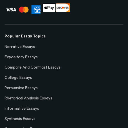
Popular Essay Topics
Narrative Essays
Expository Essays
Compare And Contrast Essays
College Essays
Persuasive Essays
Rhetorical Analysis Essays
Informative Essays
Synthesis Essays