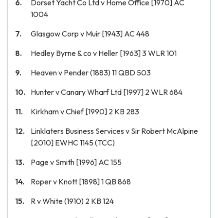
Dorset Yacht Co Ltd v Home Office [1970] AC
1004
Glasgow Corp v Muir [1943] AC 448
Hedley Byrne & co v Heller [1963] 3 WLR 101
Heaven v Pender (1883) 11 QBD 503
Hunter v Canary Wharf Ltd [1997] 2 WLR 684
Kirkham v Chief [1990] 2 KB 283
Linklaters Business Services v Sir Robert McAlpine
[2010] EWHC 1145 (TCC)
Page v Smith [1996] AC 155
Roper v Knott [1898] 1 QB 868
R v White (1910) 2 KB 124