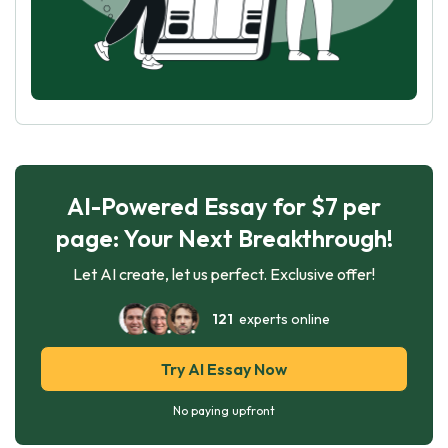
AI-Powered Essay for $7 per
page: Your Next Breakthrough!
Let AI create, let us perfect. Exclusive offer!
121
experts online
Try AI Essay Now
No paying upfront