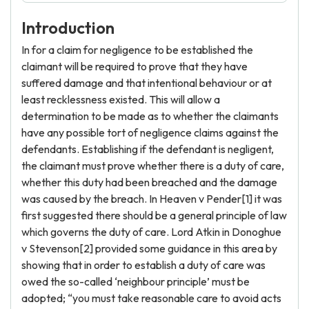
Introduction
In for a claim for negligence to be established the
claimant will be required to prove that they have
suffered damage and that intentional behaviour or at
least recklessness existed. This will allow a
determination to be made as to whether the claimants
have any possible tort of negligence claims against the
defendants. Establishing if the defendant is negligent,
the claimant must prove whether there is a duty of care,
whether this duty had been breached and the damage
was caused by the breach. In Heaven v Pender[1] it was
first suggested there should be a general principle of law
which governs the duty of care. Lord Atkin in Donoghue
v Stevenson[2] provided some guidance in this area by
showing that in order to establish a duty of care was
owed the so-called ‘neighbour principle’ must be
adopted; “you must take reasonable care to avoid acts