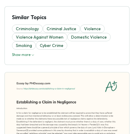
Similar Topics
Criminology
Criminal Justice
Violence
Violence Against Women
Domestic Violence
Smoking
Cyber Crime
Show more