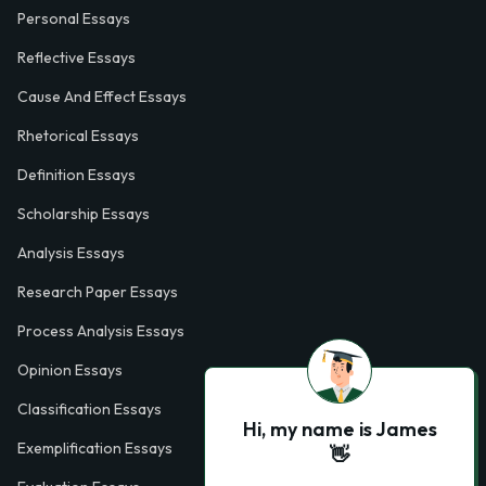
Personal Essays
Reflective Essays
Cause And Effect Essays
Rhetorical Essays
Definition Essays
Scholarship Essays
Analysis Essays
Research Paper Essays
Process Analysis Essays
Opinion Essays
Classification Essays
Hi, my name is James
Exemplification Essays
👋