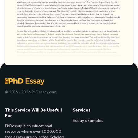
© 2016 - 2026 PhDessay.com
This Service Will Be Usefull
Services
For
Essay examples
PhDessay is an educational
resource where over 1,000,000
free essays are collected. Scholars