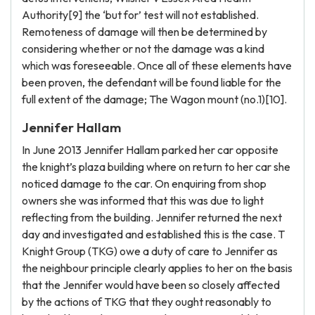
Authority[9] the ‘but for’ test will not established.
Remoteness of damage will then be determined by
considering whether or not the damage was a kind
which was foreseeable. Once all of these elements have
been proven, the defendant will be found liable for the
full extent of the damage; The Wagon mount (no.1)[10].
Jennifer Hallam
In June 2013 Jennifer Hallam parked her car opposite
the knight’s plaza building where on return to her car she
noticed damage to the car. On enquiring from shop
owners she was informed that this was due to light
reflecting from the building. Jennifer returned the next
day and investigated and established this is the case. T
Knight Group (TKG) owe a duty of care to Jennifer as
the neighbour principle clearly applies to her on the basis
that the Jennifer would have been so closely affected
by the actions of TKG that they ought reasonably to