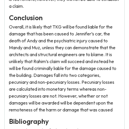
a claim.
Conclusion
Overall, it is likely that TKG will be found liable for the
damage that has been caused to Jennifer’s car, the
death of Andy and the psychiatric injury caused to
Mandy and Muz, unless they can demonstrate that the
architects and structural engineers are to blame. It is
unlikely that Rahim’s claim will succeed and instead he
will be found criminally liable for the damage caused to
the building. Damages fall into two categories,
pecuniary and non-pecuniary losses. Pecuniary losses
are calculated into monetary terms whereas non-
pecuniary losses are not. However, whether or not
damages will be awarded will be dependent upon the
remoteness of the harm or damage that was caused
Bibliography