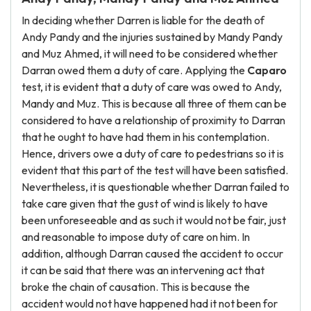
In deciding whether Darren is liable for the death of
Andy Pandy and the injuries sustained by Mandy Pandy
and Muz Ahmed, it will need to be considered whether
Darran owed them a duty of care. Applying the
Caparo
test, it is evident that a duty of care was owed to Andy,
Mandy and Muz. This is because all three of them can be
considered to have a relationship of proximity to Darran
that he ought to have had them in his contemplation.
Hence, drivers owe a duty of care to pedestrians so it is
evident that this part of the test will have been satisfied.
Nevertheless, it is questionable whether Darran failed to
take care given that the gust of wind is likely to have
been unforeseeable and as such it would not be fair, just
and reasonable to impose duty of care on him. In
addition, although Darran caused the accident to occur
it can be said that there was an intervening act that
broke the chain of causation. This is because the
accident would not have happened had it not been for