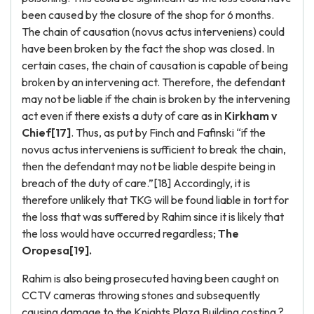
been caused by the closure of the shop for 6 months.
The chain of causation (novus actus interveniens) could
have been broken by the fact the shop was closed. In
certain cases, the chain of causation is capable of being
broken by an intervening act. Therefore, the defendant
may not be liable if the chain is broken by the intervening
act even if there exists a duty of care as in
Kirkham v
Chief[17]
. Thus, as put by Finch and Fafinski “if the
novus actus interveniens is sufficient to break the chain,
then the defendant may not be liable despite being in
breach of the duty of care.”[18] Accordingly, it is
therefore unlikely that TKG will be found liable in tort for
the loss that was suffered by Rahim since it is likely that
the loss would have occurred regardless;
The
Oropesa[19].
Rahim is also being prosecuted having been caught on
CCTV cameras throwing stones and subsequently
causing damage to the Knights Plaza Building costing ?