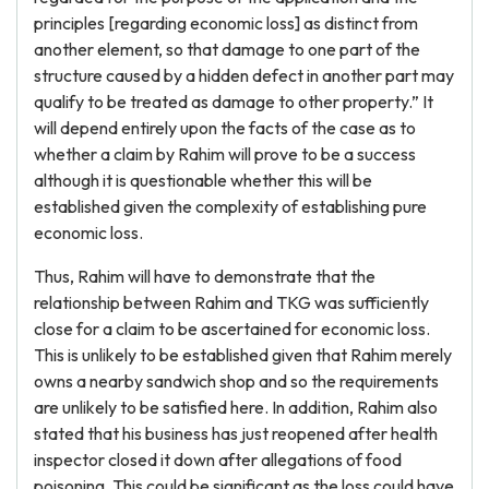
principles [regarding economic loss] as distinct from
another element, so that damage to one part of the
structure caused by a hidden defect in another part may
qualify to be treated as damage to other property.” It
will depend entirely upon the facts of the case as to
whether a claim by Rahim will prove to be a success
although it is questionable whether this will be
established given the complexity of establishing pure
economic loss.
Thus, Rahim will have to demonstrate that the
relationship between Rahim and TKG was sufficiently
close for a claim to be ascertained for economic loss.
This is unlikely to be established given that Rahim merely
owns a nearby sandwich shop and so the requirements
are unlikely to be satisfied here. In addition, Rahim also
stated that his business has just reopened after health
inspector closed it down after allegations of food
poisoning. This could be significant as the loss could have