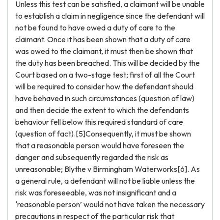
Unless this test can be satisfied, a claimant will be unable
to establish a claim in negligence since the defendant will
not be found to have owed a duty of care to the
claimant. Once it has been shown that a duty of care
was owed to the claimant, it must then be shown that
the duty has been breached. This will be decided by the
Court based on a two-stage test; first of all the Court
will be required to consider how the defendant should
have behaved in such circumstances (question of law)
and then decide the extent to which the defendants
behaviour fell below this required standard of care
(question of fact).[5]Consequently, it must be shown
that a reasonable person would have foreseen the
danger and subsequently regarded the risk as
unreasonable; Blythe v Birmingham Waterworks[6]. As
a general rule, a defendant will not be liable unless the
risk was foreseeable, was not insignificant and a
‘reasonable person’ would not have taken the necessary
precautions in respect of the particular risk that