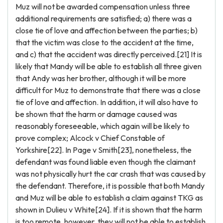
Muz will not be awarded compensation unless three
additional requirements are satisfied; a) there was a
close tie of love and affection between the parties; b)
that the victim was close to the accident at the time,
and c) that the accident was directly perceived.[21] It is
likely that Mandy will be able to establish all three given
that Andy was her brother, although it will be more
difficult for Muz to demonstrate that there was a close
tie of love and affection. In addition, it will also have to
be shown that the harm or damage caused was
reasonably foreseeable, which again will be likely to
prove complex; Alcock v Chief Constable of
Yorkshire[22]. In Page v Smith[23], nonetheless, the
defendant was found liable even though the claimant
was not physically hurt the car crash that was caused by
the defendant. Therefore, it is possible that both Mandy
and Muz will be able to establish a claim against TKG as
shown in Dulieu v White[24]. If it is shown that the harm
is too remote, however, they will not be able to establish