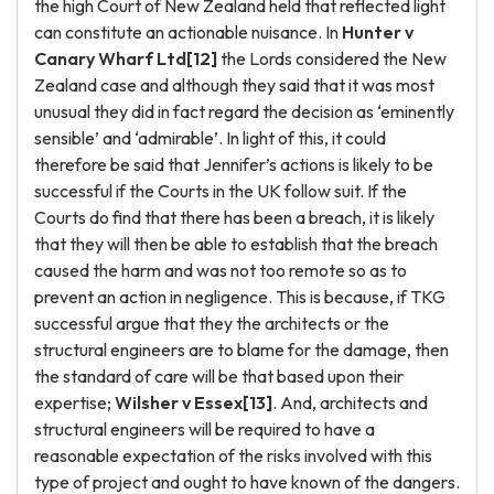
the high Court of New Zealand held that reflected light
can constitute an actionable nuisance. In
Hunter v
Canary Wharf Ltd[12]
the Lords considered the New
Zealand case and although they said that it was most
unusual they did in fact regard the decision as ‘eminently
sensible’ and ‘admirable’. In light of this, it could
therefore be said that Jennifer’s actions is likely to be
successful if the Courts in the UK follow suit. If the
Courts do find that there has been a breach, it is likely
that they will then be able to establish that the breach
caused the harm and was not too remote so as to
prevent an action in negligence. This is because, if TKG
successful argue that they the architects or the
structural engineers are to blame for the damage, then
the standard of care will be that based upon their
expertise;
Wilsher v Essex[13]
. And, architects and
structural engineers will be required to have a
reasonable expectation of the risks involved with this
type of project and ought to have known of the dangers.