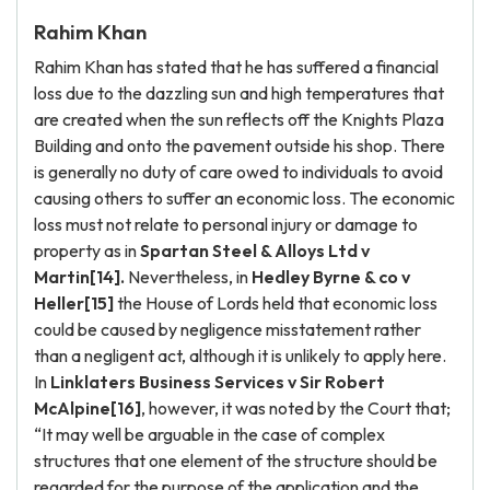
Rahim Khan
Rahim Khan has stated that he has suffered a financial
loss due to the dazzling sun and high temperatures that
are created when the sun reflects off the Knights Plaza
Building and onto the pavement outside his shop. There
is generally no duty of care owed to individuals to avoid
causing others to suffer an economic loss. The economic
loss must not relate to personal injury or damage to
property as in
Spartan Steel & Alloys Ltd v
Martin[14].
Nevertheless, in
Hedley Byrne & co v
Heller[15]
the House of Lords held that economic loss
could be caused by negligence misstatement rather
than a negligent act, although it is unlikely to apply here.
In
Linklaters Business Services v Sir Robert
McAlpine[16]
, however, it was noted by the Court that;
“It may well be arguable in the case of complex
structures that one element of the structure should be
regarded for the purpose of the application and the