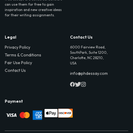
can use them for free to gain
inspiration and new creative ideas
for their writing assignments.
Legal
Contact Us
Privacy Policy
6000 Fairview Road,
SouthPark, Suite 1200,
Terms & Conditions
Charlotte, NC 28210,
Fair Use Policy
USA
Contact Us
info@phdessay.com
Payment