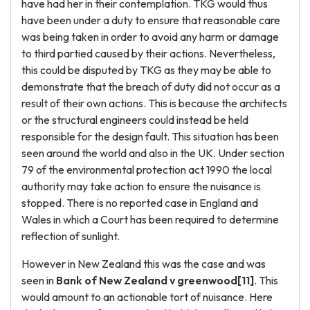
have had her in their contemplation. TKG would thus
have been under a duty to ensure that reasonable care
was being taken in order to avoid any harm or damage
to third partied caused by their actions. Nevertheless,
this could be disputed by TKG as they may be able to
demonstrate that the breach of duty did not occur as a
result of their own actions. This is because the architects
or the structural engineers could instead be held
responsible for the design fault. This situation has been
seen around the world and also in the UK. Under section
79 of the environmental protection act 1990 the local
authority may take action to ensure the nuisance is
stopped. There is no reported case in England and
Wales in which a Court has been required to determine
reflection of sunlight.
However in New Zealand this was the case and was
seen in
Bank of
New Zealand
v greenwood[11]
. This
would amount to an actionable tort of nuisance. Here