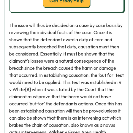
Get Essay Help
The issue will thus be decided on a case by case basis by
reviewing the individual facts of the case. Once it is
shown that the defendant owed a duty of care and
subsequently breached that duty, causation must then
be considered. Essentially, it must be shown that the
claimant’s losses were a natural consequence of the
breach since the breach caused the harm or damage
that occurred. In establishing causation, the ‘but for’ test
would need to be applied. This test was established in R
v White[8] when it was stated by the Court that the
claimant must prove that the harm would not have
occurred ‘but for’ the defendants actions. Once this has
been established causation will then be proved unless it
can also be shown that there is an intervening act which
brakes the chain of causation, also known as a novus
actus interveniens; Wilsher v Essex Area Health