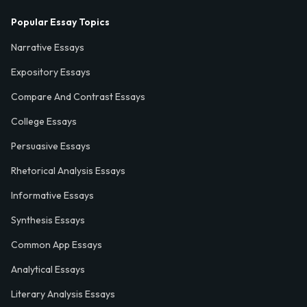
Popular Essay Topics
Narrative Essays
Expository Essays
Compare And Contrast Essays
College Essays
Persuasive Essays
Rhetorical Analysis Essays
Informative Essays
Synthesis Essays
Common App Essays
Analytical Essays
Literary Analysis Essays