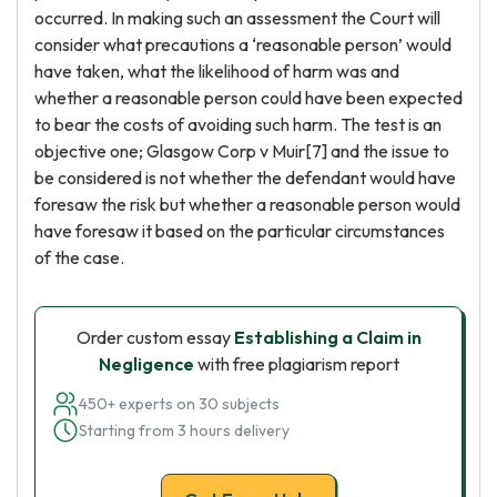
occurred. In making such an assessment the Court will
consider what precautions a ‘reasonable person’ would
have taken, what the likelihood of harm was and
whether a reasonable person could have been expected
to bear the costs of avoiding such harm. The test is an
objective one; Glasgow Corp v Muir[7] and the issue to
be considered is not whether the defendant would have
foresaw the risk but whether a reasonable person would
have foresaw it based on the particular circumstances
of the case.
Order custom essay
Establishing a Claim in
Negligence
with free plagiarism report
450+ experts on 30 subjects
Starting from 3 hours delivery