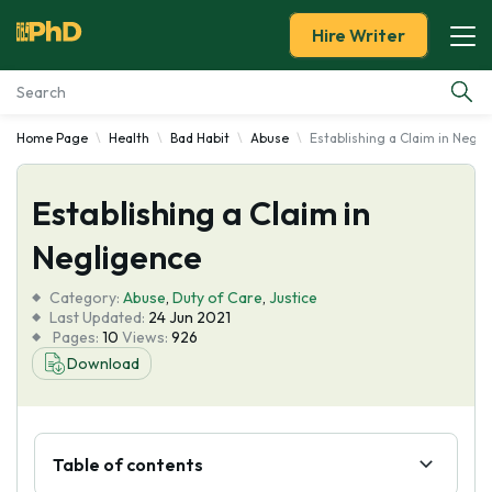
Hire Writer
Home Page
Health
Bad Habit
Abuse
Establishing a Claim in Negli
Essay Examples
Establishing a Claim in
Services
Negligence
Tools
Category:
Abuse
,
Duty of Care
,
Justice
Last Updated:
24 Jun 2021
Blog
Pages:
10
Views:
926
Download
About Us
Table of contents