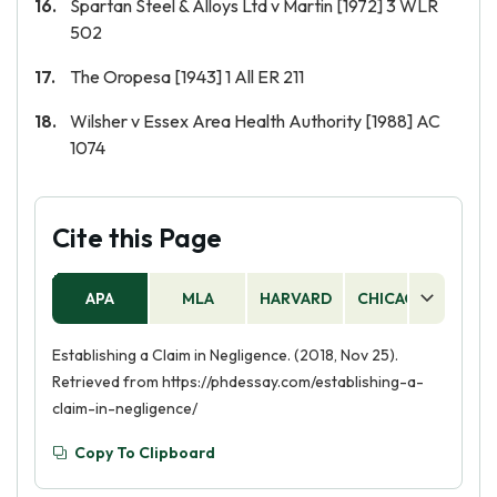
Spartan Steel & Alloys Ltd v Martin [1972] 3 WLR
502
The Oropesa [1943] 1 All ER 211
Wilsher v Essex Area Health Authority [1988] AC
1074
Cite this Page
APA
MLA
HARVARD
CHICAGO
AS
Establishing a Claim in Negligence. (2018, Nov 25).
Retrieved from https://phdessay.com/establishing-a-
claim-in-negligence/
Copy To Clipboard