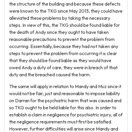
the structure of the building and because these defects
were known to the TKG since May 2013, they could have
alleviated these problems by taking the necessary
steps. In view of this, the TKG should be found liable for
the death of Andy since they ought to have taken
reasonable precautions to prevent the problem from
occurring. Essentially, because they had not taken any
steps to prevent the problem from occurring it is clear
that they should be found liable as they would have
owed Andy a duty of care, they were in breach of that
duty and the breached caused the harm.
The same will apply in relation to Mandy and Muz since it
would not be fair, just and reasonable to impose liability
on Darran for the psychiatric harm that was caused and
so TKG ought to be held liable for this also. In order to
establish a claim in negligence for psychiatric injury, all of
the negligence requirements must first be satisfied.
However, further difficulties will arise since Mandy and