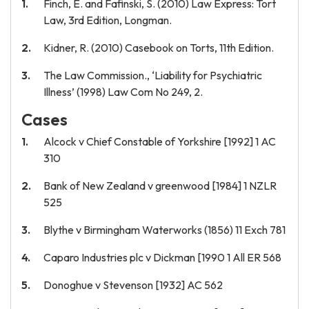
Finch, E. and Fafinski, S. (2010) Law Express: Tort
Law, 3rd Edition, Longman.
Kidner, R. (2010) Casebook on Torts, 11th Edition.
The Law Commission., ‘Liability for Psychiatric
Illness’ (1998) Law Com No 249, 2.
Cases
Alcock v Chief Constable of Yorkshire [1992] 1 AC
310
Bank of New Zealand v greenwood [1984] 1 NZLR
525
Blythe v Birmingham Waterworks (1856) 11 Exch 781
Caparo Industries plc v Dickman [1990 1 All ER 568
Donoghue v Stevenson [1932] AC 562