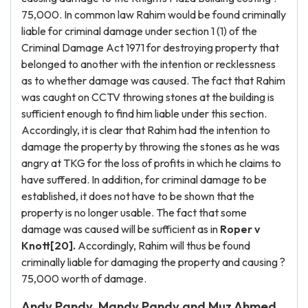
75,000. In common law Rahim would be found criminally
liable for criminal damage under section 1 (1) of the
Criminal Damage Act 1971 for destroying property that
belonged to another with the intention or recklessness
as to whether damage was caused. The fact that Rahim
was caught on CCTV throwing stones at the building is
sufficient enough to find him liable under this section.
Accordingly, it is clear that Rahim had the intention to
damage the property by throwing the stones as he was
angry at TKG for the loss of profits in which he claims to
have suffered. In addition, for criminal damage to be
established, it does not have to be shown that the
property is no longer usable. The fact that some
damage was caused will be sufficient as in
Roper v
Knott[20].
Accordingly, Rahim will thus be found
criminally liable for damaging the property and causing ?
75,000 worth of damage.
Andy Pandy, Mandy Pandy and Muz Ahmed