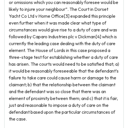
or omissions which you can reasonably foresee would be
likely to injure your neighbour”. The Court in Dorset
Yacht Co Ltd v Home Office[3] expanded this principle
even further when it was made clear what type of
circumstances would give rise to a duty of care and was
followed by Caparo Industries plc v Dickman[4] which is
currently the leading case dealing with the duty of care
element. The House of Lords in this case proposed a
three-stage test for establishing whether a duty of care
has arisen. The courts would need to be satisfied that; a)
it would be reasonably foreseeable that the defendant’s
failure to take care could cause harm or damage to the
claimant; b) that the relationship between the claimant
and the defendant was so close that there was an
element of proximity between them; and c) that it is fair,
just and reasonable to impose a duty of care on the
defendant based upon the particular circumstances of
the case.