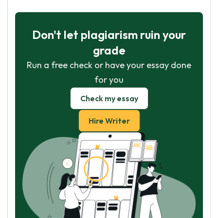
Don't let plagiarism ruin your
grade
Run a free check or have your essay done
for you
Check my essay
Hire Writer