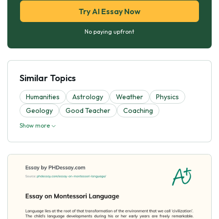
Try AI Essay Now
No paying upfront
Similar Topics
Humanities
Astrology
Weather
Physics
Geology
Good Teacher
Coaching
Show more