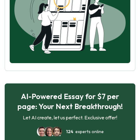
AI-Powered Essay for $7 per
page: Your Next Breakthrough!
Let AI create, let us perfect. Exclusive offer!
124
experts online