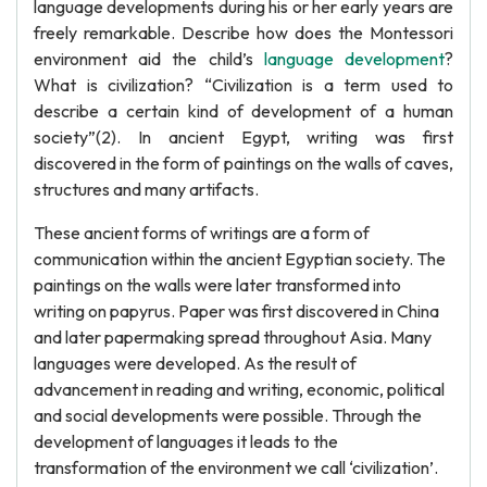
language developments during his or her early years are
freely remarkable. Describe how does the Montessori
environment aid the child’s
language development
?
What is civilization? “Civilization is a term used to
describe a certain kind of development of a human
society”(2). In ancient Egypt, writing was first
discovered in the form of paintings on the walls of caves,
structures and many artifacts.
These ancient forms of writings are a form of
communication within the ancient Egyptian society. The
paintings on the walls were later transformed into
writing on papyrus. Paper was first discovered in China
and later papermaking spread throughout Asia. Many
languages were developed. As the result of
advancement in reading and writing, economic, political
and social developments were possible. Through the
development of languages it leads to the
transformation of the environment we call ‘civilization’.