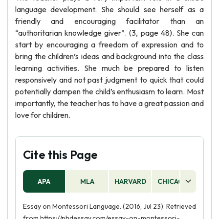
language development. She should see herself as a
friendly and encouraging facilitator than an
“authoritarian knowledge giver”. (3, page 48). She can
start by encouraging a freedom of expression and to
bring the children’s ideas and background into the class
learning activities. She much be prepared to listen
responsively and not past judgment to quick that could
potentially dampen the child’s enthusiasm to learn. Most
importantly, the teacher has to have a great passion and
love for children.
Cite this Page
APA
MLA
HARVARD
CHICAGO
AS
Essay on Montessori Language. (2016, Jul 23). Retrieved
from https://phdessay.com/essay-on-montessori-