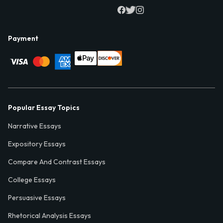
Payment
Popular Essay Topics
Narrative Essays
Expository Essays
Compare And Contrast Essays
College Essays
Persuasive Essays
Rhetorical Analysis Essays