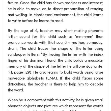
future. Once the child has shown readiness and interest,
he is able to move on to direct preparation of reading
and writing. In Montessori environment, the child learns
to write before he learns to read.
By the age of 4, teacher may start making phonetic
letter sound for the child such as ‘mmmmm’ then
pronounce words with that sound – mother, someday,
drum. The child traces the shape of the letter using
sandpaper letters. “By tracing the letter with the index
finger of his dominant hand, the child builds a muscular
memory of the shape of the letter he will one day write.
”(1, page 129). He also learns to build words using large
moveable alphabets (LMA). If the child faces some
difficulties, the teacher is there to help him to decode
the word.
When he is competent with this activity, he is given small
phonetic objects and pictures which represent the words