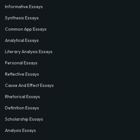
Informative Essays
Synthesis Essays
Common App Essays
Analytical Essays
Literary Analysis Essays
Personal Essays
Reflective Essays
Cause And Effect Essays
Rhetorical Essays
Definition Essays
Scholarship Essays
Analysis Essays