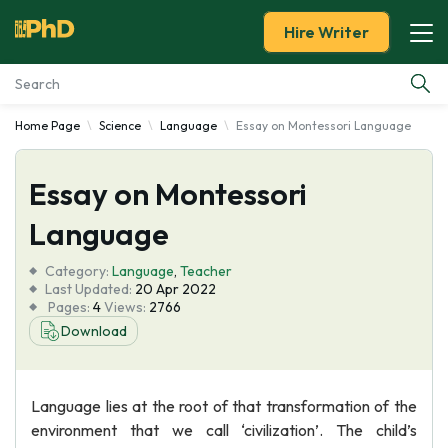
Hire Writer
Home Page
Science
Language
Essay on Montessori Language
Essay Examples
Essay on Montessori
Services
Language
Tools
Category:
Language
,
Teacher
Last Updated:
20 Apr 2022
Blog
Pages:
4
Views:
2766
Download
About Us
Language lies at the root of that transformation of the
environment that we call ‘civilization’. The child’s