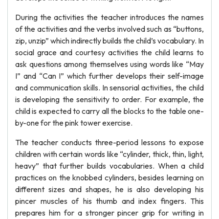
During the activities the teacher introduces the names
of the activities and the verbs involved such as “buttons,
zip, unzip” which indirectly builds the child’s vocabulary. In
social grace and courtesy activities the child learns to
ask questions among themselves using words like “May
I” and “Can I” which further develops their self-image
and communication skills. In sensorial activities, the child
is developing the sensitivity to order. For example, the
child is expected to carry all the blocks to the table one-
by-one for the pink tower exercise.
The teacher conducts three-period lessons to expose
children with certain words like “cylinder, thick, thin, light,
heavy” that further builds vocabularies. When a child
practices on the knobbed cylinders, besides learning on
different sizes and shapes, he is also developing his
pincer muscles of his thumb and index fingers. This
prepares him for a stronger pincer grip for writing in