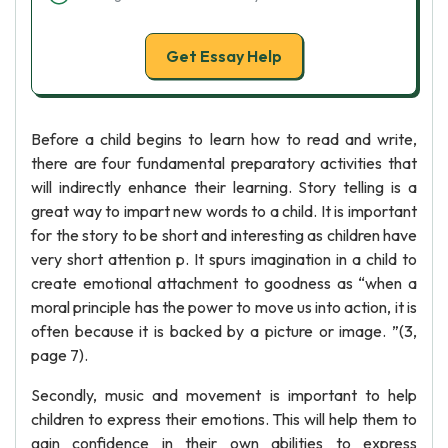
Get Essay Help
Before a child begins to learn how to read and write,
there are four fundamental preparatory activities that
will indirectly enhance their learning. Story telling is a
great way to impart new words to a child. It is important
for the story to be short and interesting as children have
very short attention p. It spurs imagination in a child to
create emotional attachment to goodness as “when a
moral principle has the power to move us into action, it is
often because it is backed by a picture or image. ”(3,
page 7).
Secondly, music and movement is important to help
children to express their emotions. This will help them to
gain confidence in their own abilities to express