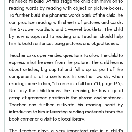
he needs to build. At this stage the child can move on to
reading words by reading with object or picture boxes.
To further build the phonetic words bank of the child, he
can practice reading with sheets of pictures and cards,
the 5-vowel wordlists and 5-vowel booklets. The child
by now is exposed to reading and teacher should help
him to build sentences using pictures and object boxes.
Teacher asks open-ended questions to allow the child to
express what he sees from the picture. The child learns
about articles, big capital and full stop as part of the
component s of a sentence. In another words, when
reading came to him, “it came in a full form”(1, page 136).
Not only the child knows the meaning, he has a good
grasp of grammar, position in the phrase and sentence.
Teacher can further cultivate his reading habit by
introducing to him interesting reading materials from the
book corner or a visit to a local library.
The teacher plays a very important role in a child’s