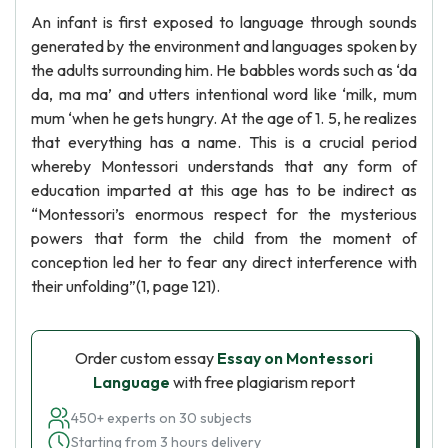
An infant is first exposed to language through sounds
generated by the environment and languages spoken by
the adults surrounding him. He babbles words such as ‘da
da, ma ma’ and utters intentional word like ‘milk, mum
mum ‘when he gets hungry. At the age of 1. 5, he realizes
that everything has a name. This is a crucial period
whereby Montessori understands that any form of
education imparted at this age has to be indirect as
“Montessori’s enormous respect for the mysterious
powers that form the child from the moment of
conception led her to fear any direct interference with
their unfolding”(1, page 121).
Order custom essay
Essay on Montessori
Language
with free plagiarism report
450+ experts on 30 subjects
Starting from 3 hours delivery