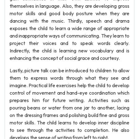
themselves in language. Also, they are developing gross
motor skills and good body posture when they are
dancing with the music. Thirdly, speech and drama
exposes the child to learn a wide range of appropriate
and inappropriate ways of communicating. They learn to
project their voices and to speak words clearly.
Indirectly, the child is learning new vocabulary and is
enhancing the concept of social grace and courtesy.
Lastly, picture talk can be introduced to children to allow
them to express words through what they see and
imagine. Practical life exercises help the child to develop
control of movement and hand-eye coordination which
prepares him for future writing. Activities such as
pouring beans or water from one jar to another, lacing
on the dressing frames and polishing build fine and gross
motor skills. The child learns to develop inner discipline
to see through the activities to completion. He also
develops the sense of writing from left to right.