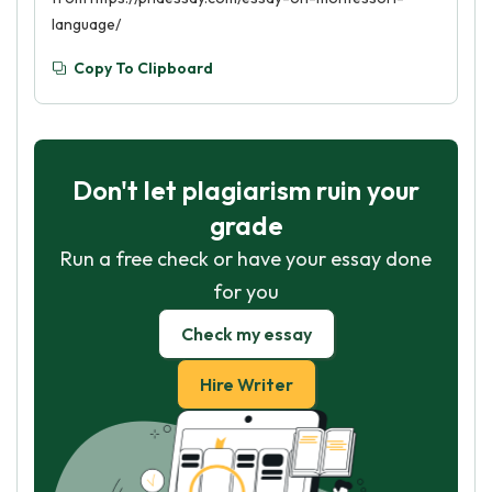
language/
Copy To Clipboard
Don't let plagiarism ruin your
grade
Run a free check or have your essay done
for you
Check my essay
Hire Writer