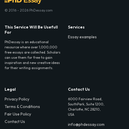
© 2016 - 2026 PhDessay.com
This Service Will Be Usefull
Services
For
Essay examples
PhDessay is an educational
resource where over 1,000,000
free essays are collected. Scholars
can use them for free to gain
inspiration and new creative ideas
for their writing assignments.
Legal
Contact Us
Privacy Policy
6000 Fairview Road,
SouthPark, Suite 1200,
Terms & Conditions
Charlotte, NC 28210,
Fair Use Policy
USA
Contact Us
info@phdessay.com