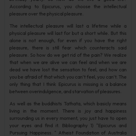
According to Epicurus, you choose the intellectual
pleasure over the physical pleasure.
The intellectual pleasure will last a lifetime while a
physical pleasure will last for but a short while. But this
alone is not enough, for even if you have the right
pleasure, there is still fear which counteracts said
pleasure. So how do we get rid of the pain? We realize
that when we are alive we can feel and when we are
dead we have lost the sensation to feel, and how can
you be afraid of that which you can’t feel, you can’t. The
only thing that I think Epicurus is missing is a balance
between overindulgence, and starvation of pleasures.
As well as the buddhists Tathata, which basicly means
living in the moment. There is joy and happiness
surrounding us in every moment, you just have to open
your eyes and find it. Bibliography 1) "Epicurus and
Pursuing Happiness. " Atheist Foundation of Australia