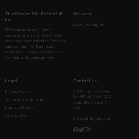
This Service Will Be Usefull
Services
For
Essay examples
PhDessay is an educational
resource where over 1,000,000
free essays are collected. Scholars
can use them for free to gain
inspiration and new creative ideas
for their writing assignments.
Legal
Contact Us
Privacy Policy
6000 Fairview Road,
SouthPark, Suite 1200,
Terms & Conditions
Charlotte, NC 28210,
Fair Use Policy
USA
Contact Us
info@phdessay.com