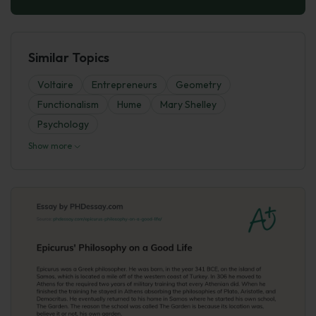
Similar Topics
Voltaire
Entrepreneurs
Geometry
Functionalism
Hume
Mary Shelley
Psychology
Show more