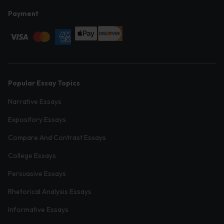
Payment
Popular Essay Topics
Narrative Essays
Expository Essays
Compare And Contrast Essays
College Essays
Persuasive Essays
Rhetorical Analysis Essays
Informative Essays