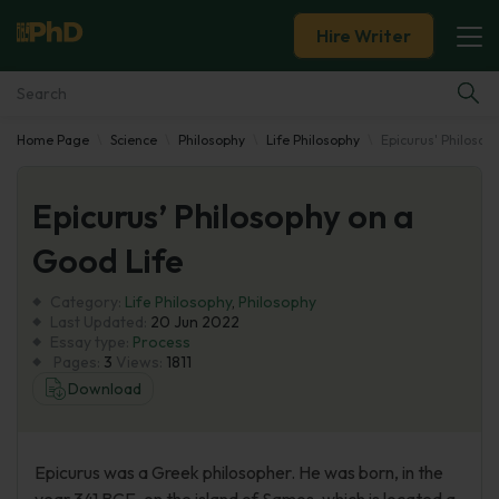
Hire Writer
Home Page
Science
Philosophy
Life Philosophy
Epicurus' Philosop
Essay Examples
Epicurus’ Philosophy on a
Services
Good Life
Tools
Category:
Life Philosophy
,
Philosophy
Last Updated:
20 Jun 2022
Blog
Essay type:
Process
Pages:
3
Views:
1811
Download
About Us
Epicurus was a Greek philosopher. He was born, in the