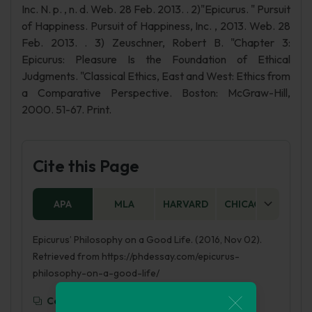
Inc. N. p. , n. d. Web. 28 Feb. 2013. . 2)"Epicurus. " Pursuit
of Happiness. Pursuit of Happiness, Inc. , 2013. Web. 28
Feb. 2013. . 3) Zeuschner, Robert B. "Chapter 3:
Epicurus: Pleasure Is the Foundation of Ethical
Judgments. "Classical Ethics, East and West: Ethics from
a Comparative Perspective. Boston: McGraw-Hill,
2000. 51-67. Print.
Cite this Page
APA
MLA
HARVARD
CHICAGO
AS
Epicurus’ Philosophy on a Good Life. (2016, Nov 02).
Retrieved from https://phdessay.com/epicurus-
philosophy-on-a-good-life/
Copy To Clipboard