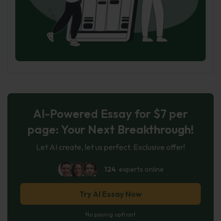
AI-Powered Essay for $7 per
page: Your Next Breakthrough!
Let AI create, let us perfect. Exclusive offer!
124
experts online
Try AI Essay Now
No paying upfront