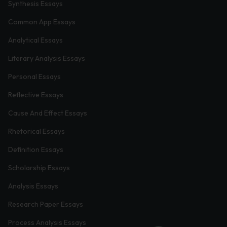
Synthesis Essays
Common App Essays
Analytical Essays
Literary Analysis Essays
Personal Essays
Reflective Essays
Cause And Effect Essays
Rhetorical Essays
Definition Essays
Scholarship Essays
Analysis Essays
Research Paper Essays
Process Analysis Essays