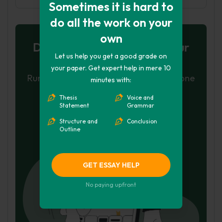
Sometimes it is hard to
do all the work on your
own
Don't let plagiarism ruin your
Let us help you get a good grade on
grade
your paper. Get expert help in mere 10
Run a free check or have your essay done
minutes with:
for you
Thesis
Voice and
Statement
Grammar
Check my essay
Structure and
Conclusion
Outline
Hire Writer
GET ESSAY HELP
No paying upfront