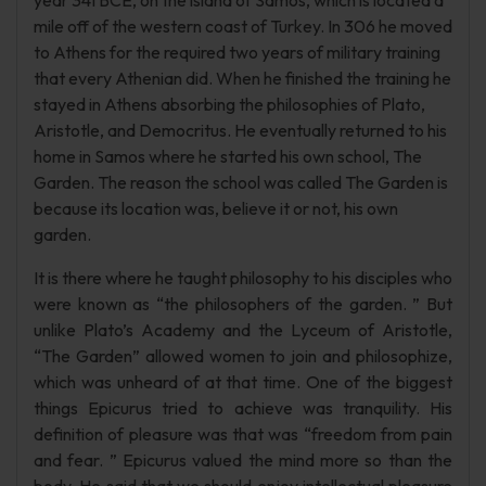
year 341 BCE, on the island of Samos, which is located a
mile off of the western coast of Turkey. In 306 he moved
to Athens for the required two years of military training
that every Athenian did. When he finished the training he
stayed in Athens absorbing the philosophies of Plato,
Aristotle, and Democritus. He eventually returned to his
home in Samos where he started his own school, The
Garden. The reason the school was called The Garden is
because its location was, believe it or not, his own
garden.
It is there where he taught philosophy to his disciples who
were known as “the philosophers of the garden. ” But
unlike Plato’s Academy and the Lyceum of Aristotle,
“The Garden” allowed women to join and philosophize,
which was unheard of at that time. One of the biggest
things Epicurus tried to achieve was tranquility. His
definition of pleasure was that was “freedom from pain
and fear. ” Epicurus valued the mind more so than the