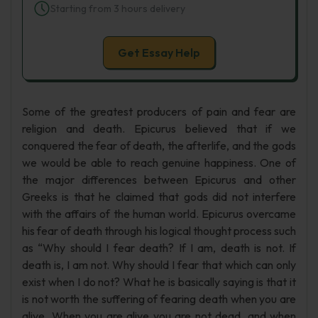
Starting from 3 hours delivery
Get Essay Help
Some of the greatest producers of pain and fear are
religion and death. Epicurus believed that if we
conquered the fear of death, the afterlife, and the gods
we would be able to reach genuine happiness. One of
the major differences between Epicurus and other
Greeks is that he claimed that gods did not interfere
with the affairs of the human world. Epicurus overcame
his fear of death through his logical thought process such
as “Why should I fear death? If I am, death is not. If
death is, I am not. Why should I fear that which can only
exist when I do not? What he is basically saying is that it
is not worth the suffering of fearing death when you are
alive. When you are alive you are not dead, and when