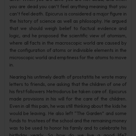
you are dead you can’t feel anything meaning that you
can’t feel death. Epicurus is considered a major figure in
the history of science as well as philosophy. He argued
that we should weigh belief to factual evidence and
logic, and he proposed the scientific view of atomism,
where all facts in the macroscopic world are caused by
the configuration of atoms or indivisible elements in the
microscopic world and emptiness for the atoms to move
in.
Nearing his untimely death of prostatitis he wrote many
letters to friends, one asking that the children of one of
his first followers Metrodorus be taken care of. Epicurus
made provisions in his will for the care of the children.
Even in all this pain, he was still thinking about the kids he
would be leaving. He also left “The Garden” and some
funds to trustees of the school and the remaining money
was to be used to honor his family and to celebrate his
birthday yearly. So how do we live a good life?