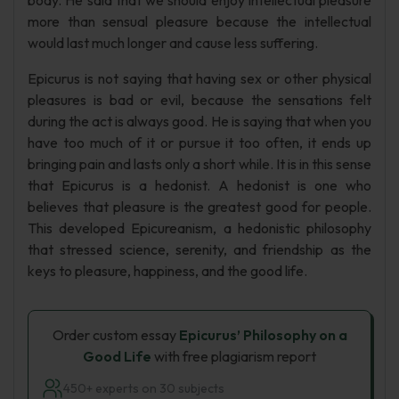
body. He said that we should enjoy intellectual pleasure
more than sensual pleasure because the intellectual
would last much longer and cause less suffering.
Epicurus is not saying that having sex or other physical
pleasures is bad or evil, because the sensations felt
during the act is always good. He is saying that when you
have too much of it or pursue it too often, it ends up
bringing pain and lasts only a short while. It is in this sense
that Epicurus is a hedonist. A hedonist is one who
believes that pleasure is the greatest good for people.
This developed Epicureanism, a hedonistic philosophy
that stressed science, serenity, and friendship as the
keys to pleasure, happiness, and the good life.
Order custom essay
Epicurus’ Philosophy on a
Good Life
with free plagiarism report
450+ experts on 30 subjects