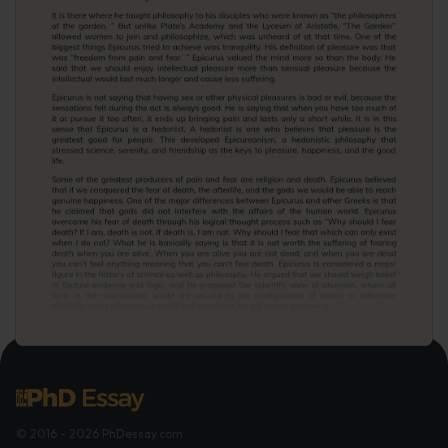
© 2016 - 2026 PhDessay.com