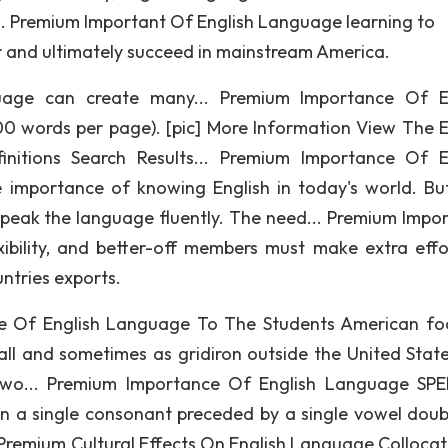
.. Premium Important Of English Language learning to
r and ultimately succeed in mainstream America.
uage can create many... Premium Importance Of E
0 words per page). [pic] More Information View The E
nitions Search Results... Premium Importance Of E
importance of knowing English in today's world. Bu
peak the language fluently. The need... Premium Impo
ibility, and better-off members must make extra effo
ntries exports.
ce Of English Language To The Students American foo
all and sometimes as gridiron outside the United Stat
 two... Premium Importance Of English Language SP
 in a single consonant preceded by a single vowel doub
Premium Cultural Effects On English Language Collocat