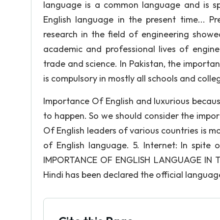
language is a common language and is sp
English language in the present time... 
research in the field of engineering show
academic and professional lives of engine
trade and science. In Pakistan, the import
is compulsory in mostly all schools and colle
Importance Of English and luxurious because
to happen. So we should consider the import
Of English leaders of various countries is mos
of English language. 5. Internet: In spite
IMPORTANCE OF ENGLISH LANGUAGE IN TH
Hindi has been declared the official language