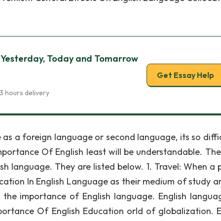
 Yesterday, Today and Tomarrow
Get Essay Help
3 hours delivery
as a foreign language or second language, its so diffic
Importance Of English least will be understandable. The
sh language. They are listed below. 1. Travel: When a 
cation In English Language as their medium of study a
s the importance of English language. English languag
portance Of English Education orld of globalization. E