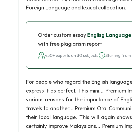
Foreign Language and lexical collocation.
Order custom essay
Englisg Language
with free plagiarism report
450+ experts on 30 subjects
Starting from 
For people who regard the English language 
express it as perfect. This mini... Premium 
various reasons for the importance of Engli
travels to another... Premium Oral Communi
their local language. This will again show
certainly improve Malaysians... Premium Im