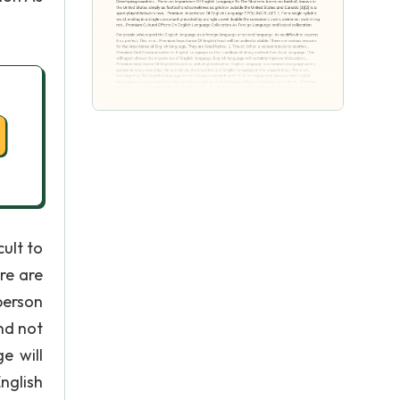
ult to
re are
person
nd not
e will
nglish