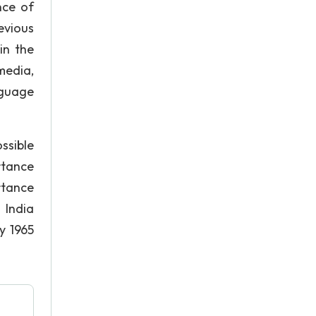
nce of
evious
in the
media,
nguage
ssible
rtance
ortance
 India
 1965