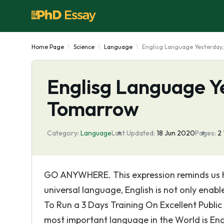
Home Page
Science
Language
Englisg Language Yesterday
Englisg Language Y
Tomarrow
Category:
Language
Last Updated:
18 Jun 2020
Pages:
2
GO ANYWHERE. This expression reminds us ho
universal language, English is not only enab
To Run a 3 Days Training On Excellent Publi
most important language in the World is Engl