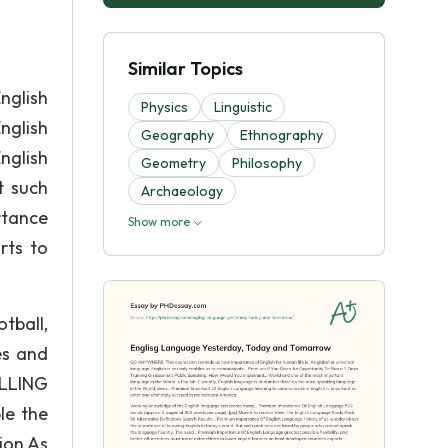
Similar Topics
nglish
Physics
Linguistic
nglish
Geography
Ethnography
nglish
Geometry
Philosophy
t such
Archaeology
rtance
Show more
rts to
tball,
es and
ELLING
le the
ion As