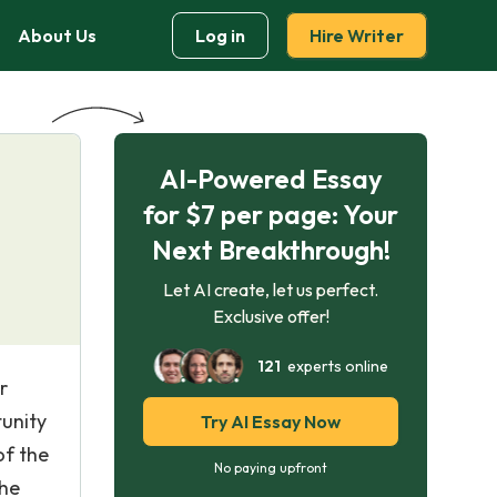
About Us
Log in
Hire Writer
AI-Powered Essay
for $7 per page: Your
Next Breakthrough!
Let AI create, let us perfect.
Exclusive offer!
121
experts online
r
tunity
Try AI Essay Now
of the
No paying upfront
the