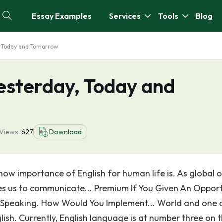
Essay Examples
Services
Tools
Blog
, Today and Tomarrow
esterday, Today and
Views:
627
Download
w importance of English for human life is. As global o
les us to communicate... Premium If You Given An Oppor
c Speaking. How Would You Implement... World and one 
ish. Currently, English language is at number three on 