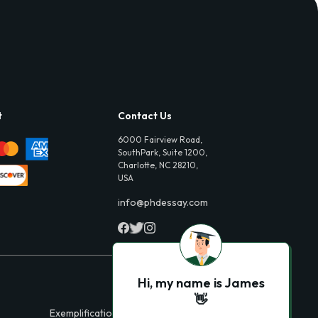
t
Contact Us
6000 Fairview Road,
SouthPark, Suite 1200,
Charlotte, NC 28210,
USA
info@phdessay.com
Hi, my name is James
👋
Exemplification Essays