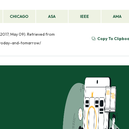
CHICAGO
ASA
IEEE
AMA
2017, May 09). Retrieved from
Copy To Clipbo
y-today-and-tomarrow/