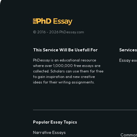
© 2016 - 2026 PhDessay.com
This Service Will Be Usefull For
Services
Essay ex
PhDessay is an educational resource
where over 1,000,000 free essays are
collected. Scholars can use them for free
to gain inspiration and new creative
ideas for their writing assignments.
Popular Essay Topics
Narrative Essays
Common