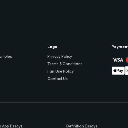
Legal
Paymen
amples
Privacy Policy
Terms & Conditions
Fair Use Policy
Contact Us
 App Essays
Definition Essays