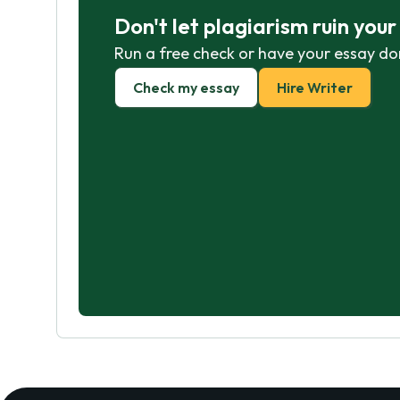
Don't let plagiarism ruin you
Run a free check or have your essay do
Check my essay
Hire Writer