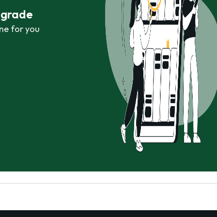
r grade
ne for you