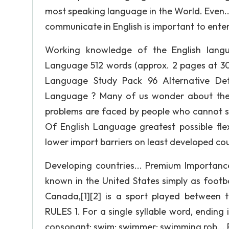
most speaking language in the World. Even.
communicate in English is important to ente
Working knowledge of the English lang
Language 512 words (approx. 2 pages at 30
Language Study Pack 96 Alternative Defi
Language ? Many of us wonder about the 
problems are faced by people who cannot s
Of English Language greatest possible flex
lower import barriers on least developed cou
Developing countries... Premium Importan
known in the United States simply as footb
Canada,[1][2] is a sport played between
RULES 1. For a single syllable word, ending
consonant: swim; swimmer; swimming rob... 