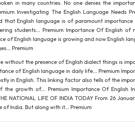
oken in many countries. No one denies the importa
Premium Investigating The English Language Needs Pr
ed that English language is of paramount importance 
ering students... Premium Importance Of English of 
ance of English language is growing and now English la
ges... Premium
 without the presence of English dialect things is impo
ance of English language in daily life... Premium Impo
tly in English. This linking factor also tells of the imp
 of the growth of... Premium Importance Of English In
E NATIONAL LIFE OF INDIA TODAY From 26 January
 of India. But along with it... Premium