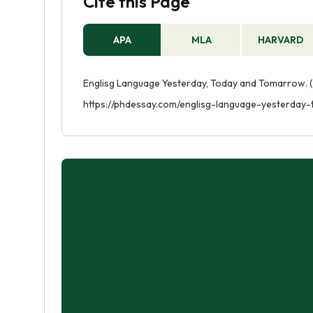
Cite this Page
APA
MLA
HARVARD
Englisg Language Yesterday, Today and Tomarrow. (
https://phdessay.com/englisg-language-yesterda