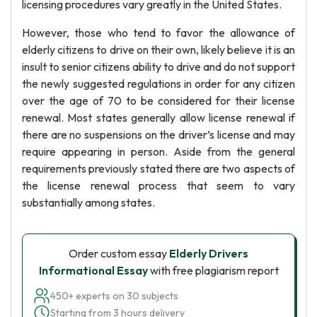
licensing procedures vary greatly in the United States.
However, those who tend to favor the allowance of
elderly citizens to drive on their own, likely believe it is an
insult to senior citizens ability to drive and do not support
the newly suggested regulations in order for any citizen
over the age of 70 to be considered for their license
renewal. Most states generally allow license renewal if
there are no suspensions on the driver’s license and may
require appearing in person. Aside from the general
requirements previously stated there are two aspects of
the license renewal process that seem to vary
substantially among states.
Order custom essay
Elderly Drivers
Informational Essay
with free plagiarism report
450+ experts on 30 subjects
Starting from 3 hours delivery