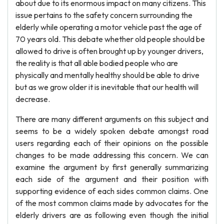
about due to its enormous impact on many citizens. This
issue pertains to the safety concern surrounding the
elderly while operating a motor vehicle past the age of
70 years old. This debate whether old people should be
allowed to drive is often brought up by younger drivers,
the reality is that all able bodied people who are
physically and mentally healthy should be able to drive
but as we grow older it is inevitable that our health will
decrease.
There are many different arguments on this subject and
seems to be a widely spoken debate amongst road
users regarding each of their opinions on the possible
changes to be made addressing this concern. We can
examine the argument by first generally summarizing
each side of the argument and their position with
supporting evidence of each sides common claims. One
of the most common claims made by advocates for the
elderly drivers are as following even though the initial