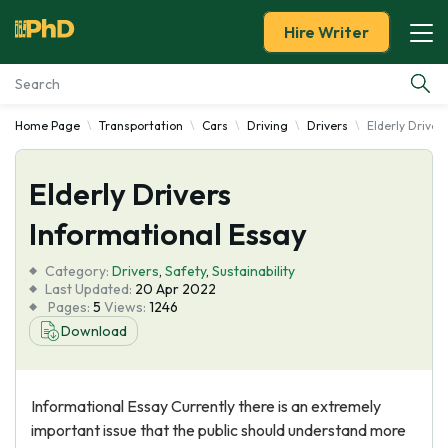
Hire Writer
Home Page
Transportation
Cars
Driving
Drivers
Elderly Driver
Essay Examples
Elderly Drivers
Services
Informational Essay
Tools
Category:
Drivers
,
Safety
,
Sustainability
Last Updated:
20 Apr 2022
Blog
Pages:
5
Views:
1246
Download
About Us
Informational Essay Currently there is an extremely
important issue that the public should understand more