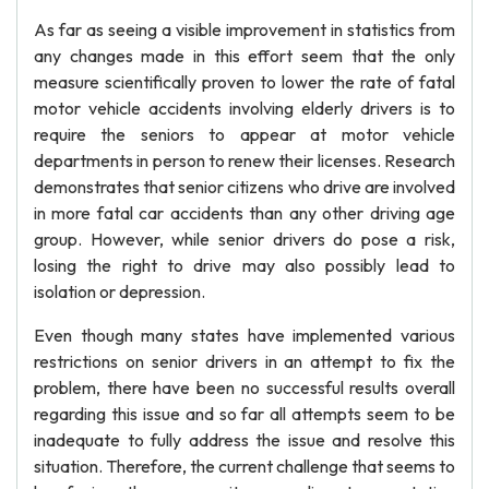
As far as seeing a visible improvement in statistics from
any changes made in this effort seem that the only
measure scientifically proven to lower the rate of fatal
motor vehicle accidents involving elderly drivers is to
require the seniors to appear at motor vehicle
departments in person to renew their licenses. Research
demonstrates that senior citizens who drive are involved
in more fatal car accidents than any other driving age
group. However, while senior drivers do pose a risk,
losing the right to drive may also possibly lead to
isolation or depression.
Even though many states have implemented various
restrictions on senior drivers in an attempt to fix the
problem, there have been no successful results overall
regarding this issue and so far all attempts seem to be
inadequate to fully address the issue and resolve this
situation. Therefore, the current challenge that seems to