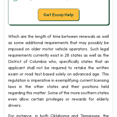
Get Essay Help
Which are the length of time between renewals as well
as some additional requirements that may possibly be
imposed on older motor vehicle operators. Such legal
requirements currently exist in 28 states as well as the
District of Columbia who, specifically states that an
applicant shall not be required to retake the written
exam or road test based solely on advanced age. This
regulation is imperative in exemplifying current licensing
laws in the other states and their positions held
regarding this matter. Some of the more southern states
even allow certain privileges or rewards for elderly
drivers.
For instance, in both Oklahoma and Tennessee, the