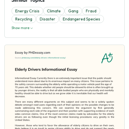
Energy Crisis
Climate
Gang
Fraud
Recycling
Disaster
Endangered Species
Show more