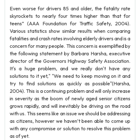
Even worse for drivers 85 and older, the fatality rate
skyrockets to nearly four times higher than that for
teens” (AAA Foundation for Traffic Safety, 2004).
Various statistics show similar results when comparing
fatalities and crash rates involving elderly drivers and is a
concern for many people. This concern is exemplified by
the following statement by Barbara Harsha, executive
director of the Governors Highway Safety Association.
It's a huge problem, and we really don't have any
solutions to it yet," "We need to keep moving on it and
try to find solutions as quickly as possible"(Harsha,
2004). This is a continuing problem and will only increase
in severity as the boom of newly aged senior citizens
grows rapidly, and will inevitably be driving on the road
with us. This seems like an issue we should be addressing
as citizens, however we haven’t been able to come up
with any compromise or solution to resolve this problem
as of yet.