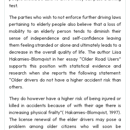
test.
The parties who wish to not enforce further driving laws
pertaining to elderly people also believe that a loss of
mobility to an elderly person tends to diminish their
sense of independence and self-confidence leaving
them feeling stranded or alone and ultimately leads to a
decrease in the overall quality of life. The author Liisa
Hakamies-Blomqvist in her essay “Older Road Users”
supports this position with statistical evidence and
research when she reports the following statement:
“Older drivers do not have a higher accident risk than
others.
They do however have a higher risk of being injured or
killed in accidents because of with their age there is
increasing physical frailty”( Hakamies-Blomqvist, 1997).
The license renewal of the elder drivers may pose a
problem among older citizens who will soon be