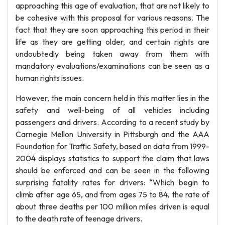
approaching this age of evaluation, that are not likely to
be cohesive with this proposal for various reasons. The
fact that they are soon approaching this period in their
life as they are getting older, and certain rights are
undoubtedly being taken away from them with
mandatory evaluations/examinations can be seen as a
human rights issues.
However, the main concern held in this matter lies in the
safety and well-being of all vehicles including
passengers and drivers. According to a recent study by
Carnegie Mellon University in Pittsburgh and the AAA
Foundation for Traffic Safety, based on data from 1999-
2004 displays statistics to support the claim that laws
should be enforced and can be seen in the following
surprising fatality rates for drivers: “Which begin to
climb after age 65, and from ages 75 to 84, the rate of
about three deaths per 100 million miles driven is equal
to the death rate of teenage drivers.