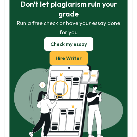
Don't let plagiarism ruin your
grade
Run a free check or have your essay done
for you
Check my essay
Hire Writer