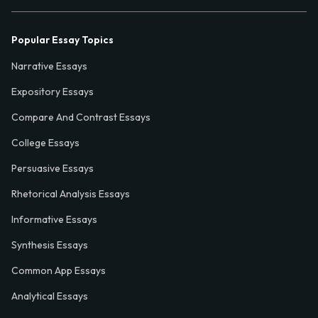
Popular Essay Topics
Narrative Essays
Expository Essays
Compare And Contrast Essays
College Essays
Persuasive Essays
Rhetorical Analysis Essays
Informative Essays
Synthesis Essays
Common App Essays
Analytical Essays