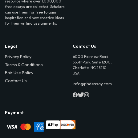
resource where over 1,000,000
free essays are collected. Scholars
can use them for free to gain
inspiration and new creative ideas
for their writing assignments.
Legal
Contact Us
Privacy Policy
6000 Fairview Road,
SouthPark, Suite 1200,
Terms & Conditions
Charlotte, NC 28210,
Fair Use Policy
USA
Contact Us
info@phdessay.com
Payment