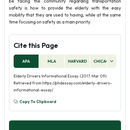
be facing the community regarding transportation
safety is how to provide the elderly with the easy
mobility that they are used to having, while at the same
time focusing on safety as a main priority.
Cite this Page
APA
MLA
HARVARD
CHICAGO
AS
Elderly Drivers Informational Essay. (2017, Mar 09).
Retrieved from https://phdessay.com/elderly-drivers-
informational-essay/
Copy To Clipboard