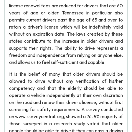
license renewal fees are reduced for drivers that are 60
years of age or older. Tennessee in particular also
permits current drivers past the age of 65 and over to
retain a driver’s license which will be indefinitely valid
without an expiration date. The laws created by these
states contribute to the increase in older drivers and
supports their rights. The ability to drive represents a
freedom and independence from relying on anyone else,
and allows us to feel self-sufficient and capable.
It is the belief of many that older drivers should be
allowed to drive without any verification of his/her
competency and that the elderly should be able to
operate a vehicle independently at their own discretion
on the road and renew their driver’s license, without first
screening for safety requirements. A survey conducted
on www. surveycentral. org, showed a 76. 5% majority of
those surveyed in a research study voted that older
people should be able to drive if they can pass a driving