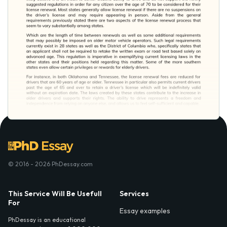
© 2016 - 2026 PhDessay.com
This Service Will Be Usefull
Services
For
Essay examples
PhDessay is an educational