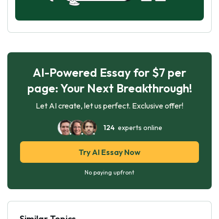
AI-Powered Essay for $7 per
page: Your Next Breakthrough!
Let AI create, let us perfect. Exclusive offer!
124
experts online
Try AI Essay Now
No paying upfront
Similar Topics