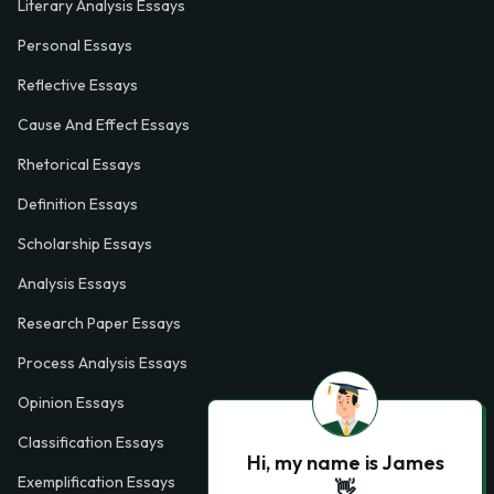
Literary Analysis Essays
Personal Essays
Reflective Essays
Cause And Effect Essays
Rhetorical Essays
Definition Essays
Scholarship Essays
Analysis Essays
Research Paper Essays
Process Analysis Essays
Opinion Essays
Classification Essays
Hi, my name is James
Exemplification Essays
👋