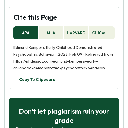
Cite this Page
APA
MLA
HARVARD
CHICAGO
AS
Edmund Kemper’s Early Childhood Demonstrated
Psychopathic Behavior. (2023, Feb 09). Retrieved from
https://phdessay.com/edmund-kempers-early-
childhood-demonstrated-psychopathic-behavior/
Copy To Clipboard
Don't let plagiarism ruin your
grade