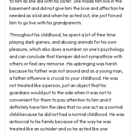
to him as she did with his sister. She made him live in the
basement and did not give him the love and affection he
needed as a kid and when he acted out, she just forced
him to go live with his grandparents.
Throughout his childhood, he spent a lot of free time
playing dark games, and abusing animals for his own
pleasure, which also does a number on one’s psychology
and can conclude that Kemper did not sympathize with
others or feel any remorse. His upbringing was harsh
because his father was not around and as a young man,
a father influence is crucial to your childhood. He was
not treated like a person, just an object that his
guardians would put to the side when it was not to
convenient for them to pay attention to him and it
definitely have him the idea that no one act as a normal
child because he did not had a normal childhood. He was
antisocial to his family because of the way he was
treated like an outsider and so he acted like one