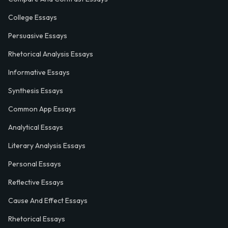
College Essays
Persuasive Essays
Rhetorical Analysis Essays
Informative Essays
Synthesis Essays
Common App Essays
Analytical Essays
Literary Analysis Essays
Personal Essays
Reflective Essays
Cause And Effect Essays
Rhetorical Essays