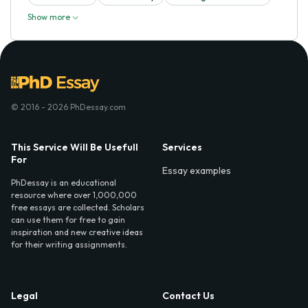
Show more
© 2016 - 2026 PhDessay.com
This Service Will Be Usefull
Services
For
Essay examples
PhDessay is an educational
resource where over 1,000,000
free essays are collected. Scholars
can use them for free to gain
inspiration and new creative ideas
for their writing assignments.
Legal
Contact Us