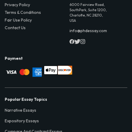
Privacy Policy
6000 Fairview Road,
SouthPark, Suite 1200,
Terms & Conditions
Charlotte, NC 28210,
Fair Use Policy
USA
Contact Us
info@phdessay.com
Payment
Popular Essay Topics
Narrative Essays
Expository Essays
Compare And Contrast Essays