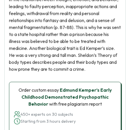
leading to faulty perception, inappropriate actions and
feelings, withdrawal from reality and personal
relationships into fantasy and delusion, and a sense of
mental fragmentation (p. 87-88). This is why he was sent
to a state hospital rather than a prison because his
illness was believed to be able to be treated with
medicine. Another biological trait is Ed Kemper’s size.
He was a very strong and tall man. Sheldon’s Theory of
body types describes people and their body types and
how prone they are to commit a crime.
Order custom essay
Edmund Kemper’s Early
Childhood Demonstrated Psychopathic
Behavior
with free plagiarism report
450+ experts on 30 subjects
Starting from 3 hours delivery