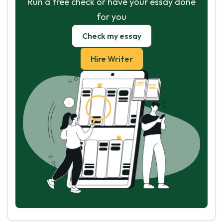
Run a free check or have your essay done
for you
Check my essay
Hire Writer