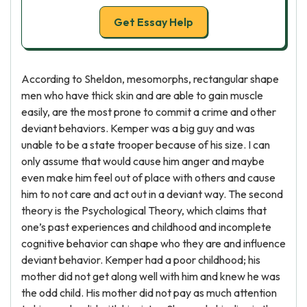
Get Essay Help
According to Sheldon, mesomorphs, rectangular shape
men who have thick skin and are able to gain muscle
easily, are the most prone to commit a crime and other
deviant behaviors. Kemper was a big guy and was
unable to be a state trooper because of his size. I can
only assume that would cause him anger and maybe
even make him feel out of place with others and cause
him to not care and act out in a deviant way. The second
theory is the Psychological Theory, which claims that
one’s past experiences and childhood and incomplete
cognitive behavior can shape who they are and influence
deviant behavior. Kemper had a poor childhood; his
mother did not get along well with him and knew he was
the odd child. His mother did not pay as much attention