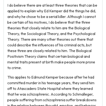
I do believe there are at least three theories that can be
applied to explain why Ed Kemper did the things he did,
and why he chose to be a serial killer. Although I cannot
be certain of his motives, I do believe that the three
theories that closely relate to him are the Biological
Theory, the Sociological Theory, and the Psychological
Theory. There are many other theories out there that
could describe the influences of his criminal acts, but
these three are closely related to him. The Biological
Positivism Theory claims that certain biological and
mental traits present at birth make people more prone
to crime.
This applies to Edmund Kemper because after he had
committed murder in his teenage years, they send him
off to Atascadero State Hospital where they learned
that he was schizophrenic. According to Schmalleger,
people suffering from schizophrenia suffer breakdowns
in the relation between thought, emotion, and behavior,