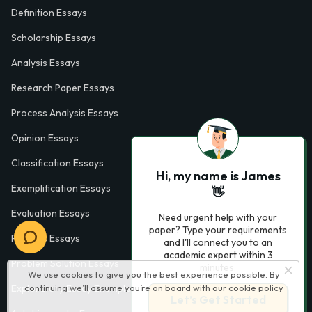
Definition Essays
Scholarship Essays
Analysis Essays
Research Paper Essays
Process Analysis Essays
Opinion Essays
Classification Essays
Hi, my name is James
Exemplification Essays
👋
Evaluation Essays
Need urgent help with your
paper? Type your requirements
Process Essays
and I'll connect you to an
academic expert within 3
Problem Solution Essays
minutes.
We use cookies to give you the best experience possible. By
continuing we’ll assume you’re on board with our
cookie policy
Exploratory Essay Examples
Let’s Get Started