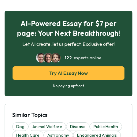
AI-Powered Essay for $7 per
page: Your Next Breakthrough!
Let AI create, let us perfect. Exclusive offer!
122
experts online
Try AI Essay Now
No paying upfront
Similar Topics
Dog
Animal Welfare
Disease
Public Health
Health Care
Astronomy
Endangered Animals