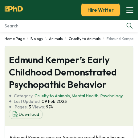
Hire Writer
Home Page
Biology
Animals
Cruelty to Animals
Edmund Kemper's 
Essay Examples
Edmund Kemper’s Early
Services
Childhood Demonstrated
Tools
Psychopathic Behavior
Blog
Category:
Cruelty to Animals
,
Mental Health
,
Psychology
Last Updated:
09 Feb 2023
Pages:
3
Views:
974
About Us
Download
Edmund Kemper was an American serial killer who was