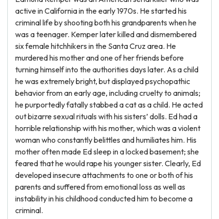
active in California in the early 1970s. He started his
criminal life by shooting both his grandparents when he
was a teenager. Kemper later killed and dismembered
six female hitchhikers in the Santa Cruz area. He
murdered his mother and one of her friends before
turning himself into the authorities days later. As a child
he was extremely bright, but displayed psychopathic
behavior from an early age, including cruelty to animals;
he purportedly fatally stabbed a cat as a child. He acted
out bizarre sexual rituals with his sisters’ dolls. Ed had a
horrible relationship with his mother, which was a violent
woman who constantly belittles and humiliates him. His
mother often made Ed sleep in a locked basement; she
feared that he would rape his younger sister. Clearly, Ed
developed insecure attachments to one or both of his
parents and suffered from emotional loss as well as
instability in his childhood conducted him to become a
criminal.