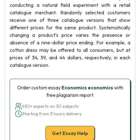
conducting a natural field experiment with a retail
catalogue merchant. Randomly selected customers
receive one of three catalogue versions that show
different prices for the same product. Systematically
changing a product's price varies the presence or
absence of a nine-dollar price ending. For example, a
cotton dress may be offered to all consumers, but at
prices of 34, 39, and 44 dollars, respectively, in each
catalogue version.
Order custom essay
Economics economics
with
free plagiarism report
450+ experts on 30 subjects
Starting from 3 hours delivery
Get Essay Help