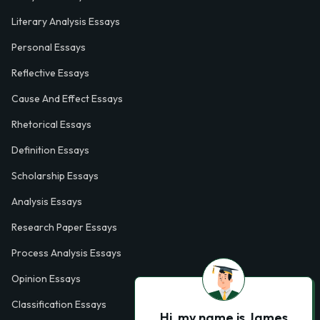
Literary Analysis Essays
Personal Essays
Reflective Essays
Cause And Effect Essays
Rhetorical Essays
Definition Essays
Scholarship Essays
Analysis Essays
Research Paper Essays
Process Analysis Essays
Opinion Essays
Classification Essays
Hi, my name is James