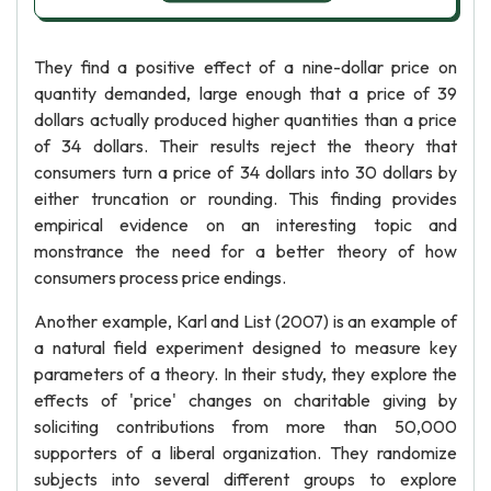
They find a positive effect of a nine-dollar price on
quantity demanded, large enough that a price of 39
dollars actually produced higher quantities than a price
of 34 dollars. Their results reject the theory that
consumers turn a price of 34 dollars into 30 dollars by
either truncation or rounding. This finding provides
empirical evidence on an interesting topic and
monstrance the need for a better theory of how
consumers process price endings.
Another example, Karl and List (2007) is an example of
a natural field experiment designed to measure key
parameters of a theory. In their study, they explore the
effects of 'price' changes on charitable giving by
soliciting contributions from more than 50,000
supporters of a liberal organization. They randomize
subjects into several different groups to explore