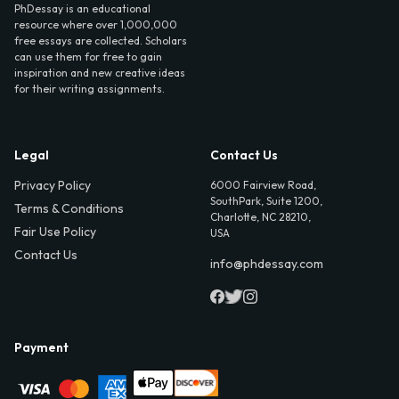
PhDessay is an educational
resource where over 1,000,000
free essays are collected. Scholars
can use them for free to gain
inspiration and new creative ideas
for their writing assignments.
Legal
Contact Us
Privacy Policy
6000 Fairview Road,
SouthPark, Suite 1200,
Terms & Conditions
Charlotte, NC 28210,
Fair Use Policy
USA
Contact Us
info@phdessay.com
Payment