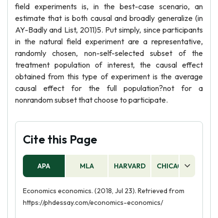
field experiments is, in the best-case scenario, an
estimate that is both causal and broadly generalize (in
AY-Badly and List, 2011)5. Put simply, since participants
in the natural field experiment are a representative,
randomly chosen, non-self-selected subset of the
treatment population of interest, the causal effect
obtained from this type of experiment is the average
causal effect for the full population?not for a
nonrandom subset that choose to participate.
Cite this Page
APA
MLA
HARVARD
CHICAGO
AS
Economics economics. (2018, Jul 23). Retrieved from
https://phdessay.com/economics-economics/