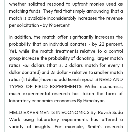
whether solicited respond to upfront monies used as
matching funds. They find that simply announcing that a
match is available inconsiderably increases the revenue
per solicitation - by 19 percent.
In addition, the match offer significantly increases the
probability that an individual donates - by 22 percent.
Yet, while the match treatments relative to a control
group increase the probability of donating, larger match
ratios -3:1 dollars (that is, 3 dollars match for every 1
dollar donated) and 2:1 dollar - relative to smaller match
ratios (1:1 dollar) have no additional impact. 3 NEED AND
TYPES OF FIELD EXPERIMENTS: Within economics,
much experimental research has taken the form of
laboratory economics economics By Himalayan
FIELD EXPERIMENTS IN ECONOMICS By: Ravish Soda
Work using laboratory experiments has offered a
variety of insights. For example, Smith's research