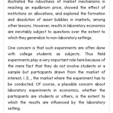
illustrated the robustness of market mechanisms in
reaching an equilibrium price, showed the effect of
institutions on allocations, and explored the formation
and dissolution of asset bubbles in markets, among
other lessons. However, results in laboratory economics
are inevitably subject to questions over the extent to
which they generalize to non-laboratory settings.
One concern is that such experiments are often done
with college students as subjects. Thus field
experiments play a very important role here because of
the mere fact that they do not involve students or a
sample but participants drawn from the market of
interest, I. E. , the market where the experiment has to
be conducted. Of course, a plausible concern about
laboratory experiments in economics, whether the
participants are students or others, is the extent to
which the results are influenced by the laboratory
setting.