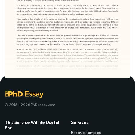
© 2016 - 2026 PhDessay.com
This Service Will Be Usefull
Services
For
Essay examples