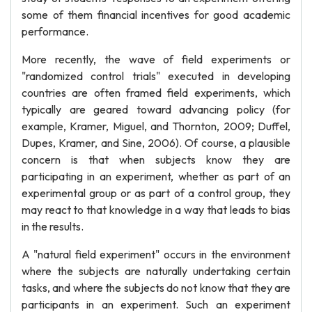
some of them financial incentives for good academic
performance.
More recently, the wave of field experiments or
"randomized control trials" executed in developing
countries are often framed field experiments, which
typically are geared toward advancing policy (for
example, Kramer, Miguel, and Thornton, 2009; Duffel,
Dupes, Kramer, and Sine, 2006). Of course, a plausible
concern is that when subjects know they are
participating in an experiment, whether as part of an
experimental group or as part of a control group, they
may react to that knowledge in a way that leads to bias
in the results.
A "natural field experiment" occurs in the environment
where the subjects are naturally undertaking certain
tasks, and where the subjects do not know that they are
participants in an experiment. Such an experiment