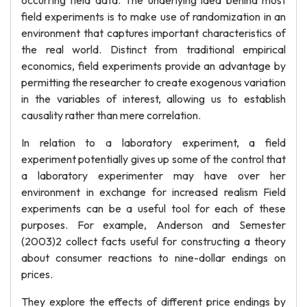
occurring field data. The underlying idea behind most
field experiments is to make use of randomization in an
environment that captures important characteristics of
the real world. Distinct from traditional empirical
economics, field experiments provide an advantage by
permitting the researcher to create exogenous variation
in the variables of interest, allowing us to establish
causality rather than mere correlation.
In relation to a laboratory experiment, a field
experiment potentially gives up some of the control that
a laboratory experimenter may have over her
environment in exchange for increased realism Field
experiments can be a useful tool for each of these
purposes. For example, Anderson and Semester
(2003)2 collect facts useful for constructing a theory
about consumer reactions to nine-dollar endings on
prices.
They explore the effects of different price endings by