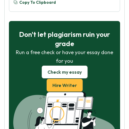
Copy To Clipboard
Don't let plagiarism ruin your
grade
Run a free check or have your essay done
for you
Check my essay
Hire Writer