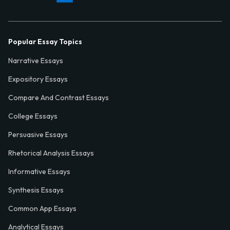
Popular Essay Topics
Narrative Essays
Expository Essays
Compare And Contrast Essays
College Essays
Persuasive Essays
Rhetorical Analysis Essays
Informative Essays
Synthesis Essays
Common App Essays
Analytical Essays