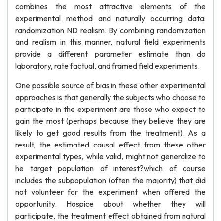
combines the most attractive elements of the
experimental method and naturally occurring data:
randomization ND realism. By combining randomization
and realism in this manner, natural field experiments
provide a different parameter estimate than do
laboratory, rate factual, and framed field experiments.
One possible source of bias in these other experimental
approaches is that generally the subjects who choose to
participate in the experiment are those who expect to
gain the most (perhaps because they believe they are
likely to get good results from the treatment). As a
result, the estimated causal effect from these other
experimental types, while valid, might not generalize to
he target population of interest?which of course
includes the subpopulation (often the majority) that did
not volunteer for the experiment when offered the
opportunity. Hospice about whether they will
participate, the treatment effect obtained from natural