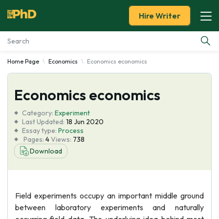
Hire Writer
Home Page
Economics
Economics economics
Essay Examples
Economics economics
Services
Category:
Experiment
Tools
Last Updated:
18 Jun 2020
Essay type:
Process
Pages:
4
Views:
738
Blog
Download
About Us
Field experiments occupy an important middle ground
between laboratory experiments and naturally