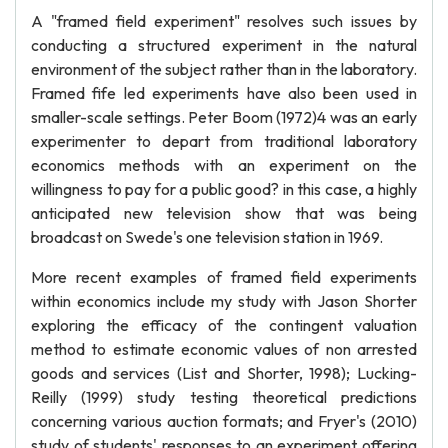
A "framed field experiment" resolves such issues by
conducting a structured experiment in the natural
environment of the subject rather than in the laboratory.
Framed fife led experiments have also been used in
smaller-scale settings. Peter Boom (1972)4 was an early
experimenter to depart from traditional laboratory
economics methods with an experiment on the
willingness to pay for a public good? in this case, a highly
anticipated new television show that was being
broadcast on Swede's one television station in 1969.
More recent examples of framed field experiments
within economics include my study with Jason Shorter
exploring the efficacy of the contingent valuation
method to estimate economic values of non arrested
goods and services (List and Shorter, 1998); Lucking-
Reilly (1999) study testing theoretical predictions
concerning various auction formats; and Fryer's (2010)
study of students' responses to an experiment offering