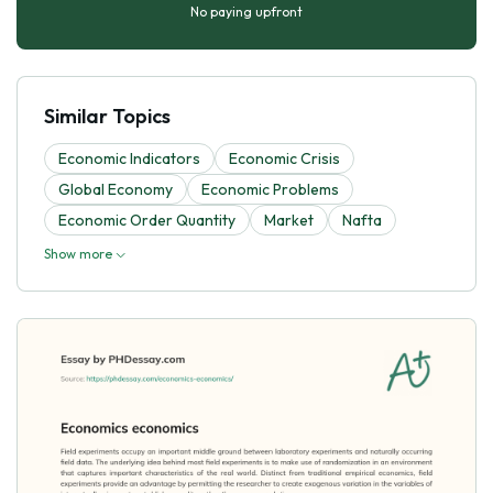
No paying upfront
Similar Topics
Economic Indicators
Economic Crisis
Global Economy
Economic Problems
Economic Order Quantity
Market
Nafta
Show more