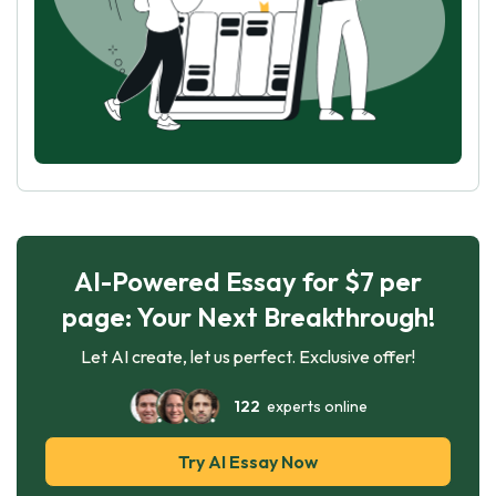
AI-Powered Essay for $7 per
page: Your Next Breakthrough!
Let AI create, let us perfect. Exclusive offer!
122
experts online
Try AI Essay Now