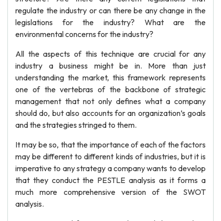
regulate the industry or can there be any change in the
legislations for the industry? What are the
environmental concerns for the industry?
All the aspects of this technique are crucial for any
industry a business might be in. More than just
understanding the market, this framework represents
one of the vertebras of the backbone of strategic
management that not only defines what a company
should do, but also accounts for an organization’s goals
and the strategies stringed to them.
It may be so, that the importance of each of the factors
may be different to different kinds of industries, but it is
imperative to any strategy a company wants to develop
that they conduct the PESTLE analysis as it forms a
much more comprehensive version of the SWOT
analysis.