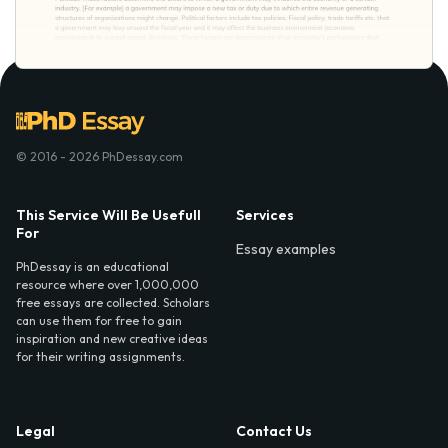
© 2016 - 2026 PhDessay.com
This Service Will Be Usefull
Services
For
Essay examples
PhDessay is an educational
resource where over 1,000,000
free essays are collected. Scholars
can use them for free to gain
inspiration and new creative ideas
for their writing assignments.
Legal
Contact Us