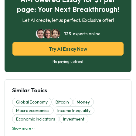
page: Your Next Breakthrough!
Let AI create, let us perfect. Exclusive offer!
123
experts online
Try AI Essay Now
No paying upfront
Similar Topics
Global Economy
Bitcoin
Money
Macroeconomics
Income Inequality
Economic Indicators
Investment
Show more