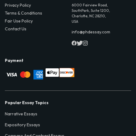
Privacy Policy
6000 Fairview Road,
SouthPark, Suite 1200,
Terms & Conditions
Charlotte, NC 28210,
Fair Use Policy
USA
Contact Us
info@phdessay.com
Payment
Popular Essay Topics
Narrative Essays
Expository Essays
Compare And Contrast Essays