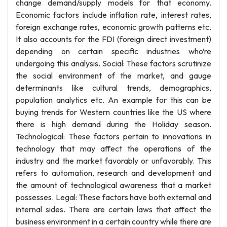
change demand/supply models for that economy.
Economic factors include inflation rate, interest rates,
foreign exchange rates, economic growth patterns etc.
It also accounts for the FDI (foreign direct investment)
depending on certain specific industries who’re
undergoing this analysis. Social: These factors scrutinize
the social environment of the market, and gauge
determinants like cultural trends, demographics,
population analytics etc. An example for this can be
buying trends for Western countries like the US where
there is high demand during the Holiday season.
Technological: These factors pertain to innovations in
technology that may affect the operations of the
industry and the market favorably or unfavorably. This
refers to automation, research and development and
the amount of technological awareness that a market
possesses. Legal: These factors have both external and
internal sides. There are certain laws that affect the
business environment in a certain country while there are