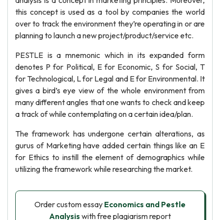
analysis is a concept in marketing principles. Moreover,
this concept is used as a tool by companies the world
over to track the environment they’re operating in or are
planning to launch a new project/product/service etc.
PESTLE is a mnemonic which in its expanded form
denotes P for Political, E for Economic, S for Social, T
for Technological, L for Legal and E for Environmental. It
gives a bird’s eye view of the whole environment from
many different angles that one wants to check and keep
a track of while contemplating on a certain idea/plan.
The framework has undergone certain alterations, as
gurus of Marketing have added certain things like an E
for Ethics to instill the element of demographics while
utilizing the framework while researching the market.
Order custom essay
Economics and Pestle
Analysis
with free plagiarism report