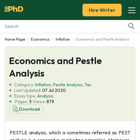
Hire Writer
Home Page
Economics
Inflation
Economics and Pestle Analysis
Essay Examples
Economics and Pestle
Services
Analysis
Tools
Category:
Inflation
,
Pestle Analysis
,
Tax
Last Updated:
07 Jul 2020
Blog
Essay type:
Analysis
Pages:
3
Views:
879
Download
About Us
PESTLE analysis, which is sometimes referred as PEST