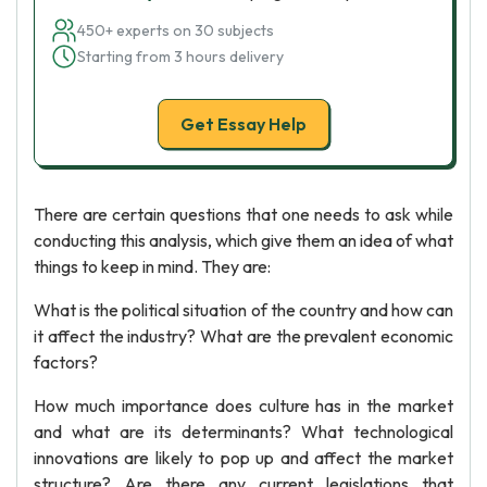
450+ experts on 30 subjects
Starting from 3 hours delivery
Get Essay Help
There are certain questions that one needs to ask while
conducting this analysis, which give them an idea of what
things to keep in mind. They are:
What is the political situation of the country and how can
it affect the industry? What are the prevalent economic
factors?
How much importance does culture has in the market
and what are its determinants? What technological
innovations are likely to pop up and affect the market
structure? Are there any current legislations that