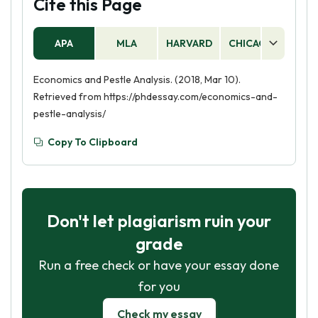
Cite this Page
APA
MLA
HARVARD
CHICAGO
AS
Economics and Pestle Analysis. (2018, Mar 10).
Retrieved from https://phdessay.com/economics-and-
pestle-analysis/
Copy To Clipboard
Don't let plagiarism ruin your
grade
Run a free check or have your essay done
for you
Check my essay