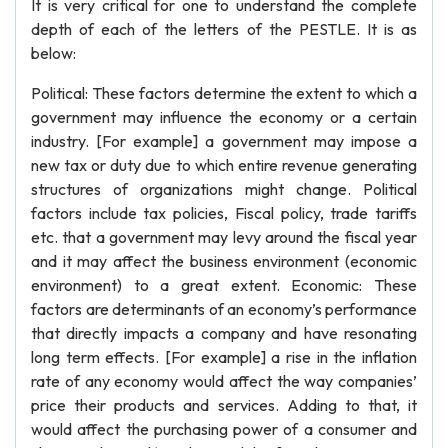
It is very critical for one to understand the complete
depth of each of the letters of the PESTLE. It is as
below:
Political: These factors determine the extent to which a
government may influence the economy or a certain
industry. [For example] a government may impose a
new tax or duty due to which entire revenue generating
structures of organizations might change. Political
factors include tax policies, Fiscal policy, trade tariffs
etc. that a government may levy around the fiscal year
and it may affect the business environment (economic
environment) to a great extent. Economic: These
factors are determinants of an economy’s performance
that directly impacts a company and have resonating
long term effects. [For example] a rise in the inflation
rate of any economy would affect the way companies’
price their products and services. Adding to that, it
would affect the purchasing power of a consumer and