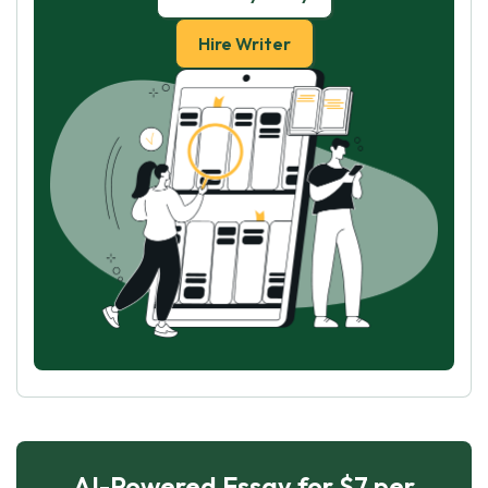
Hire Writer
AI-Powered Essay for $7 per