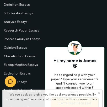
Definition Essays
Scholarship Essays
Analysis Essays
Research Paper Essays
Process Analysis Essays
Opinion Essays
Classification Essays
Hi, my name is James
Exemplification Essays
👋
Evaluation Essays
Need urgent help with your
paper? Type your requirements
Process Essays
and I'll connect you to an
academic expert within 3
Problem Solution Essays
minutes.
We use cookies to give you the best experience possible. By
Exploratory Essay Examples
continuing we’ll assume you’re on board with our
cookie policy
Let’s Get Started