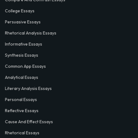
College Essays
Persuasive Essays
Rhetorical Analysis Essays
Informative Essays
Synthesis Essays
Common App Essays
Analytical Essays
Literary Analysis Essays
Personal Essays
Reflective Essays
Cause And Effect Essays
Rhetorical Essays