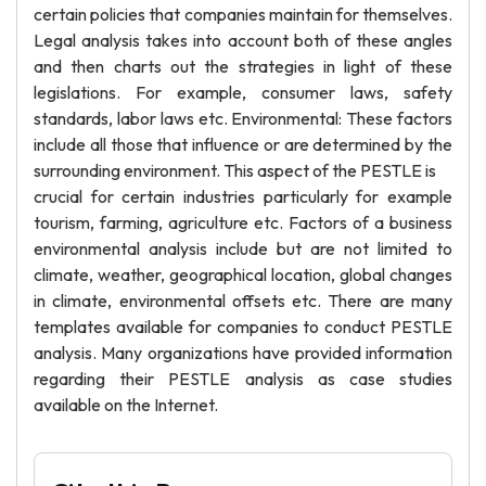
certain policies that companies maintain for themselves.
Legal analysis takes into account both of these angles
and then charts out the strategies in light of these
legislations. For example, consumer laws, safety
standards, labor laws etc. Environmental: These factors
include all those that influence or are determined by the
surrounding environment. This aspect of the PESTLE is
crucial for certain industries particularly for example
tourism, farming, agriculture etc. Factors of a business
environmental analysis include but are not limited to
climate, weather, geographical location, global changes
in climate, environmental offsets etc. There are many
templates available for companies to conduct PESTLE
analysis. Many organizations have provided information
regarding their PESTLE analysis as case studies
available on the Internet.