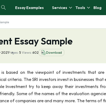
Essay Examples
Services
Tools
Blog
Sample
nt Essay Sample
y 2021
Pages:
5
Views:
602
Download
I is based on the viewpoint of investments that are
l criteria. The SRI investors invest in businesses that 
ble Investment try to keep away their investments fr
 friendly. Some of the names of the evaluation agencie
mance of companies are and many more. The terms of f