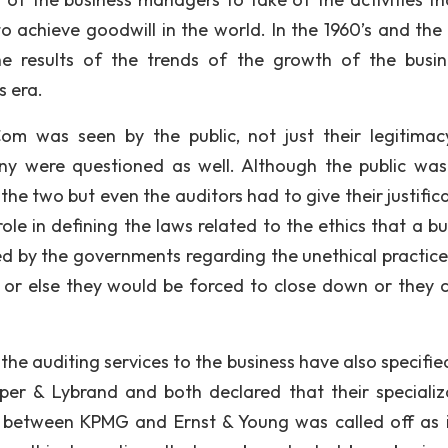
to achieve goodwill in the world. In the 1960’s and the 
results of the trends of the growth of the busin
s era.
om was seen by the public, not just their legitima
ny were questioned as well. Although the public wa
he two but even the auditors had to give their justifica
e in defining the laws related to the ethics that a bu
ed by the governments regarding the unethical practice
or else they would be forced to close down or they 
 the auditing services to the business have also specifie
er & Lybrand and both declared that their specializ
between KPMG and Ernst & Young was called off as 