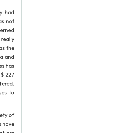
ey had
as not
cerned
really
as the
ca and
ss has
 $ 227
ttered.
ses to
ety of
rs have
at are