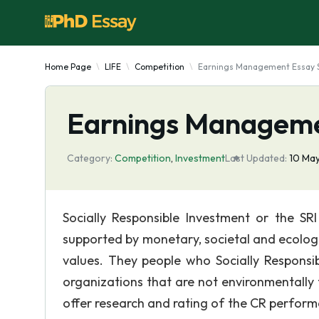
Home Page
LIFE
Competition
Earnings Management Essay 
Earnings Manageme
Category:
Competition
,
Investment
Last Updated:
10 Ma
Socially Responsible Investment or the SR
supported by monetary, societal and ecologica
values. They people who Socially Responsi
organizations that are not environmentally
offer research and rating of the CR perfor