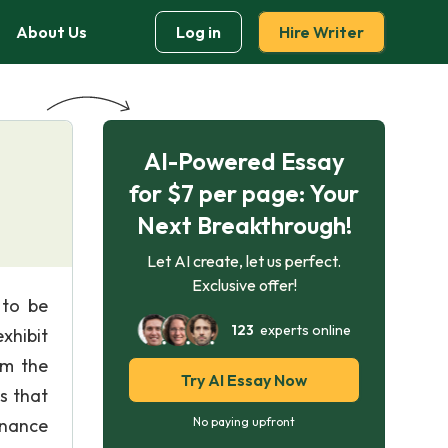
About Us
Log in
Hire Writer
AI-Powered Essay
for $7 per page: Your
Next Breakthrough!
Let AI create, let us perfect.
Exclusive offer!
 to be
123
experts online
exhibit
om the
Try AI Essay Now
s that
inance
No paying upfront