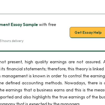
ment Essay Sample
with free
Get Essay Help
3 hours delivery
t present, high quality earnings are not assured. A
ts financial statements; therefore, this theory is linked
gs management is known in order to control the earning
ome defined accounting methods. Nowadays, there is 
e earnings that a business earns and this is the meas
eported and also highlights the true earnings of the bus
e company that is expected by the managers.