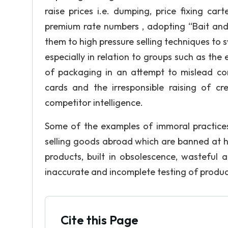
raise prices i.e. dumping, price fixing ca
premium rate numbers , adopting “Bait and 
them to high pressure selling techniques to s
especially in relation to groups such as the 
of packaging in an attempt to mislead cons
cards and the irresponsible raising of cr
competitor intelligence.
Some of the examples of immoral practices
selling goods abroad which are banned at h
products, built in obsolescence, wasteful
inaccurate and incomplete testing of produc
Cite this Page