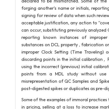
declared to be mismatched. Some of the u
forging another’s name or initials, reportin
signing for review of data when such revie
acceptable justification, any action to “co
can occur, substituting previously analyzed Q
reporting known instances of improper p
substances on DCL property , fabrication or 
improper Clock Setting (Time Traveling)
discarding points in the initial calibration 
using the incorrect (previous) initial calibr
points from a MDL study without use o
misrepresentation of QC Samples and Spik
post-digested spikes or duplicates as pre-di
Some of the examples of immoral practices t
in pricing, selling at a loss to increase m