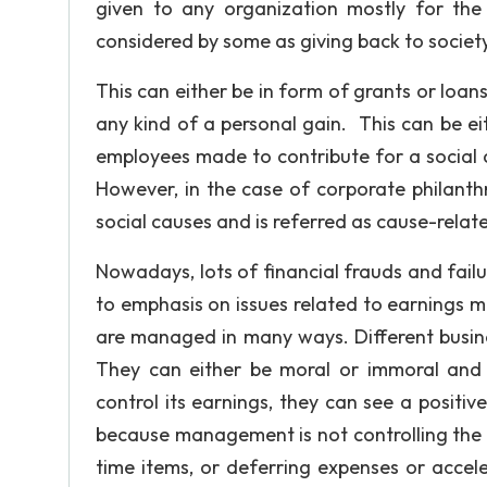
given to any organization mostly for the s
considered by some as giving back to society
This can either be in form of grants or loans
any kind of a personal gain. This can be eit
employees made to contribute for a social 
However, in the case of corporate philanthr
social causes and is referred as cause-relat
Nowadays, lots of financial frauds and failur
to emphasis on issues related to earnings 
are managed in many ways. Different busin
They can either be moral or immoral and
control its earnings, they can see a positiv
because management is not controlling the
time items, or deferring expenses or accel