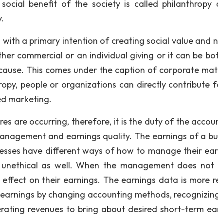
ocial benefit of the society is called philanthropy 
.
 with a primary intention of creating social value and n
her commercial or an individual giving or it can be bot
cause. This comes under the caption of corporate mat
opy, people or organizations can directly contribute f
ed marketing.
es are occurring, therefore, it is the duty of the accou
management and earnings quality. The earnings of a bu
esses have different ways of how to manage their ear
 unethical as well. When the management does not 
e effect on their earnings. The earnings data is more re
 earnings by changing accounting methods, recognizin
erating revenues to bring about desired short-term ea