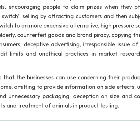
rtels, encouraging people to claim prizes when they p
switch” selling by attracting customers and then subj
witch to an more expensive alternative, high pressure se
elderly, counterfeit goods and brand piracy, copying the
umers, deceptive advertising, irresponsible issue of 
edit limits and unethical practices in market resear
 that the businesses can use concerning their produc
ome, omitting to provide information on side effects, 
 and unnecessary packaging, deception on size and co
ts and treatment of animals in product testing.