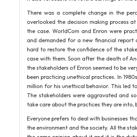
There was a complete change in the perc
overlooked the decision making process at 
the case. WorldCom and Enron were practi
and demanded for a new financial report al
hard to restore the confidence of the sta
case with them. Soon after the death of And
the stakeholders of Enron seemed to be ver
been practicing unethical practices. In 19
million for his unethical behavior. This led 
The stakeholders were aggravated and so to
take care about the practices they are into,
Everyone prefers to deal with businesses tha
the environment and the society. All the stak
the same opinion about it and it is the dut