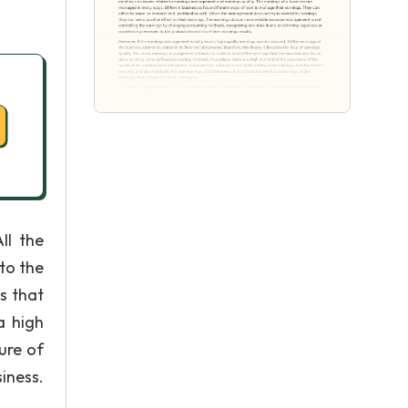
ll the
 to the
s that
a high
ure of
iness.