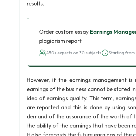
results.
Order custom essay
Earnings Manage
plagiarism report
450+ experts on 30 subjects
Starting from 
However, if the earnings management is no
earnings of the business cannot be stated in i
idea of earnings quality. This term, earnin
are reported and this is done by using s
demand of the assurance of the worth of th
the ability of the earnings that have been r
It also forecasts the future earnings of th