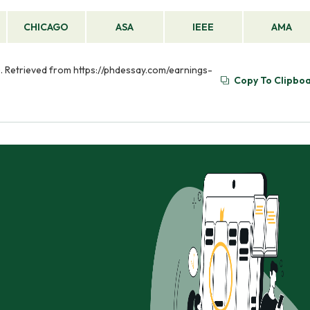
CHICAGO
ASA
IEEE
AMA
 Retrieved from https://phdessay.com/earnings-
Copy To Clipbo