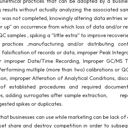
nethical practices that can be adopted by a busine
g results without actually analyzing the associated sam
w was not completed, knowingly altering data entries w
ver up” an occurrence from which loss of data and/or r
C samples , spiking a “little extra” to improve recoveri
ractices ,manufacturing and/or distributing cont
falsification of records or data, improper Peak Integra
 or improper Date/Time Recording, Improper GC/MS T
, Performing multiple (more than two) calibrations or QC
ation, improper Alteration of Analytical Conditions, dis
f established procedures and required documenta
es, adding surrogates after sample extraction, rep
gested spikes or duplicates.
hat businesses can use while marketing can be lack of c
arket share and destroy competition in order to subseq