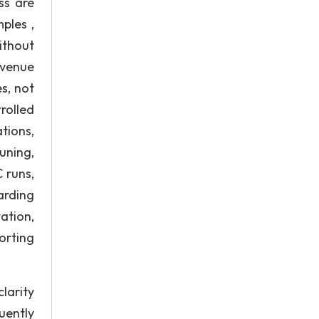
ss are
ples ,
ithout
evenue
es, not
rolled
tions,
uning,
 runs,
carding
tion,
orting
larity
uently