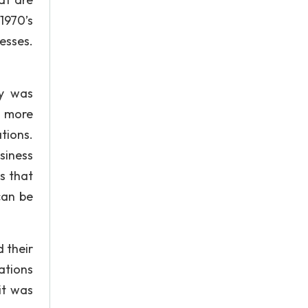
1970’s
esses.
cy was
s more
tions.
siness
s that
can be
d their
ations
it was