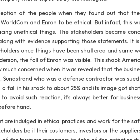
eption of the people when they found out that th
WorldCom and Enron to be ethical. But infact, this w
cing unethical things. The stakeholders became con
ong with evidence supporting those statements. It is 
keholders once things have been shattered and same w
erson, the fall of Enron was visible. This shook Ameri
y much concerned when it was revealed that the busine
80s, Sundstrand who was a defense contractor was sued
to a fall in his stock to about 25% and its image got sha
 avoid such reaction, it’s always better for busines
 before hand.
t are indulged in ethical practices and work for the saf
eholders be it their customers, investors or the supplie
y of the business managers to take of the activities th