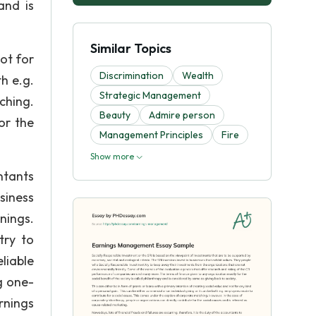
and is
Similar Topics
ot for
Discrimination
Wealth
h e.g.
Strategic Management
ching.
Beauty
Admire person
or the
Management Principles
Fire
Show more
ntants
siness
nings.
try to
liable
g one-
rnings