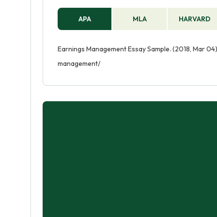
APA
MLA
HARVARD
Earnings Management Essay Sample. (2018, Mar 04).
management/