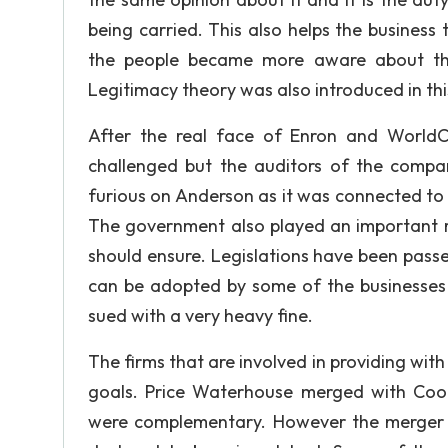
being carried. This also helps the business 
the people became more aware about the 
Legitimacy theory was also introduced in thi
After the real face of Enron and WorldC
challenged but the auditors of the compa
furious on Anderson as it was connected to t
The government also played an important rol
should ensure. Legislations have been pass
can be adopted by some of the businesses 
sued with a very heavy fine.
The firms that are involved in providing with
goals. Price Waterhouse merged with Coop
were complementary. However the merger 