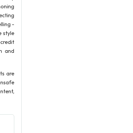
honing
ecting
lling -
 style
credit
ch and
ts are
unsafe
ntent,