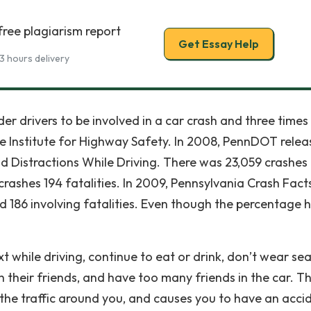
free plagiarism report
Get Essay Help
3 hours delivery
er drivers to be involved in a car crash and three times
ance Institute for Highway Safety. In 2008, PennDOT rele
id Distractions While Driving. There was 23,059 crashes
crashes 194 fatalities. In 2009, Pennsylvania Crash Fact
d 186 involving fatalities. Even though the percentage 
while driving, continue to eat or drink, don’t wear sea
th their friends, and have too many friends in the car. T
the traffic around you, and causes you to have an acci