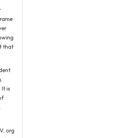
r
 frame
ver
lowing
t that
ident
g.
It is
of
.
V. org