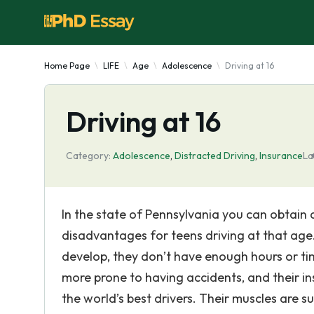
Home Page
LIFE
Age
Adolescence
Driving at 16
Driving at 16
Category:
Adolescence
,
Distracted Driving
,
Insurance
La
In the state of Pennsylvania you can obtain a 
disadvantages for teens driving at that age. 
develop, they don’t have enough hours or tim
more prone to having accidents, and their i
the world’s best drivers. Their muscles are s