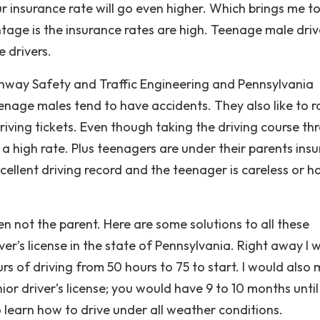
r insurance rate will go even higher. Which brings me to
ntage is the insurance rates are high. Teenage male driv
 drivers.
ghway Safety and Traffic Engineering and Pennsylvania
nage males tend to have accidents. They also like to r
riving tickets. Even though taking the driving course th
 is a high rate. Plus teenagers are under their parents ins
xcellent driving record and the teenager is careless or h
teen not the parent. Here are some solutions to all these
er’s license in the state of Pennsylvania. Right away I 
urs of driving from 50 hours to 75 to start. I would also
nior driver’s license; you would have 9 to 10 months unti
 learn how to drive under all weather conditions.