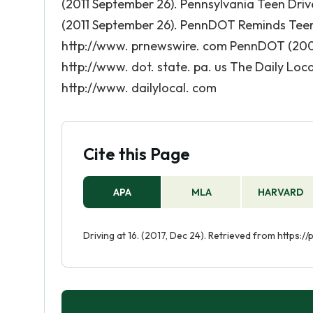
(2011 September 26). Pennsylvania Teen Dri
(2011 September 26). PennDOT Reminds Teen D
http://www. prnewswire. com PennDOT (2009)
http://www. dot. state. pa. us The Daily Loca
http://www. dailylocal. com
Cite this Page
APA
MLA
HARVARD
Driving at 16. (2017, Dec 24). Retrieved from https: