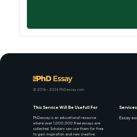
© 2016 - 2026 PhDessay.com
This Service Will Be Usefull For
Services
Essay ex
PhDessay is an educational resource
where over 1,000,000 free essays are
collected. Scholars can use them for free
to gain inspiration and new creative