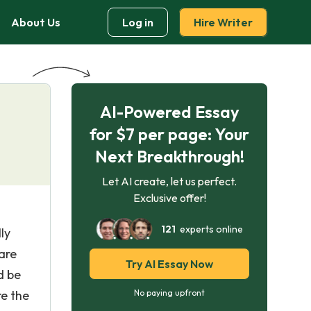
About Us
Log in
Hire Writer
AI-Powered Essay
for $7 per page: Your
Next Breakthrough!
Let AI create, let us perfect.
Exclusive offer!
121
experts online
ly
are
Try AI Essay Now
d be
re the
No paying upfront