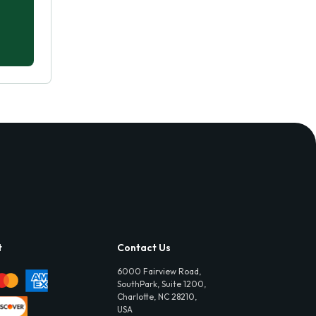
t
Contact Us
6000 Fairview Road,
SouthPark, Suite 1200,
Charlotte, NC 28210,
USA