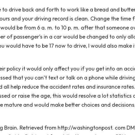
e to drive back and forth to work like a bread and butte
hours and your driving record is clean. Change the time
 would be from 6 a. m. to 10 p. m. after that someone o
er of passenger’s in a car would be changed to only al
you would have to be 17 now to drive, I would also make i
ir policy it would only affect you if you get into an acc
ssed that you can’t text or talk on a phone while drivin
all help reduce the accident rates and insurance rates. 
ed or raise the age, this would resolve a lot statistics 
re mature and would make better choices and decisions
 Brain. Retrieved from http://washingtonpost. com DM