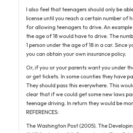
I also feel that teenagers should only be abl
license until you reach a certain number of 
for allowing teenagers to drive. An example
the age of 18 would have to drive. The numb
1 person under the age of 18 in a car. Since 
you can obtain your own insurance policy.
Or, if you or your parents want you under the
or get tickets. In some counties they have pa
They should pass this everywhere. This would 
clear that if we could get some new laws pass
teenage driving. In return they would be mo
REFERENCES:
The Washington Post (2005). The Developing