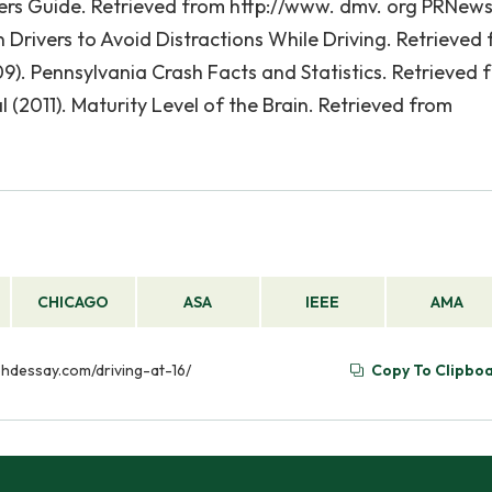
vers Guide. Retrieved from http://www. dmv. org PRNew
rivers to Avoid Distractions While Driving. Retrieved
. Pennsylvania Crash Facts and Statistics. Retrieved 
l (2011). Maturity Level of the Brain. Retrieved from
CHICAGO
ASA
IEEE
AMA
//phdessay.com/driving-at-16/
Copy To Clipbo