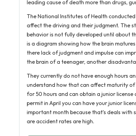
leading cause of death more than drugs, gun
The National Institutes of Health conducted
affect the driving and their judgment. The st
behavior is not fully developed until about t
is a diagram showing how the brain matures 
there lack of judgment and impulse can impr
the brain of a teenager, another disadvantag
They currently do not have enough hours and
understand how that can affect maturity of th
for 50 hours and can obtain a junior license
permit in April you can have your junior lic
important month because that’s deals with s
are accident rates are high.