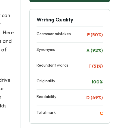
t can
Writing Quality
y
. Here
Grammar mistakes
F (50%)
s and
 of
Synonyms
A (92%)
Redundant words
F (51%)
drive
Originality
100%
ur
n
Readability
D (69%)
lds
Total mark
C