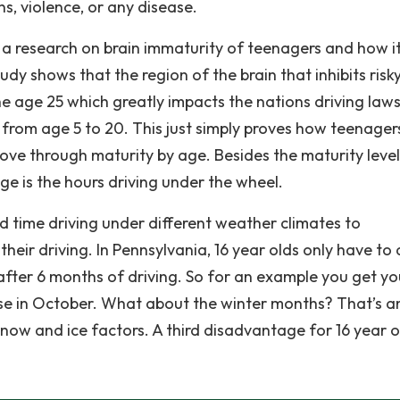
s, violence, or any disease.
 a research on brain immaturity of teenagers and how i
udy shows that the region of the brain that inhibits risk
he age 25 which greatly impacts the nations driving laws
from age 5 to 20. This just simply proves how teenager
ove through maturity by age. Besides the maturity level
e is the hours driving under the wheel.
 time driving under different weather climates to
eir driving. In Pennsylvania, 16 year olds only have to 
 after 6 months of driving. So for an example you get yo
ense in October. What about the winter months? That’s a
now and ice factors. A third disadvantage for 16 year o