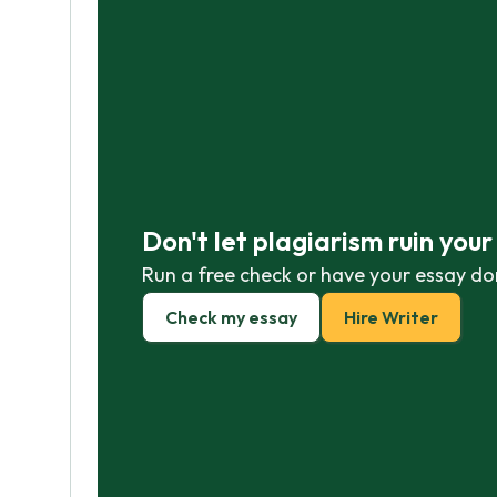
Don't let plagiarism ruin you
Run a free check or have your essay do
Check my essay
Hire Writer