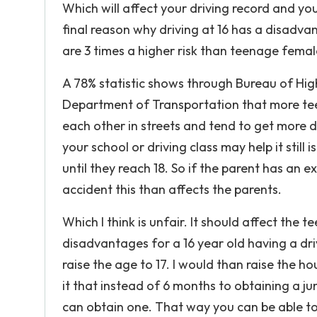
Which will affect your driving record and you
final reason why driving at 16 has a disadva
are 3 times a higher risk than teenage female
A 78% statistic shows through Bureau of Hi
Department of Transportation that more tee
each other in streets and tend to get more d
your school or driving class may help it still
until they reach 18. So if the parent has an e
accident this than affects the parents.
Which I think is unfair. It should affect the 
disadvantages for a 16 year old having a driv
raise the age to 17. I would than raise the ho
it that instead of 6 months to obtaining a ju
can obtain one. That way you can be able to