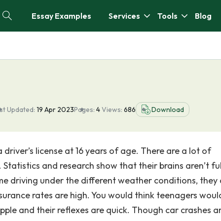
Essay Examples
Services
Tools
Blog
st Updated:
19 Apr 2023
Pages:
4
Views:
686
Download
driver’s license at 16 years of age. There are a lot of
Statistics and research show that their brains aren’t ful
e driving under the different weather conditions, they 
nsurance rates are high. You would think teenagers woul
upple and their reflexes are quick. Though car crashes a