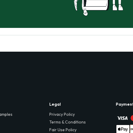
Legal
Paymen
amples
Privacy Policy
Terms & Conditions
Fair Use Policy