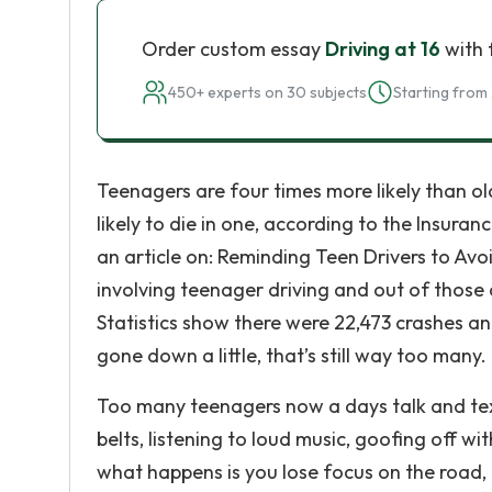
Order custom essay
Driving at 16
with 
450+ experts on 30 subjects
Starting from 
Teenagers are four times more likely than old
likely to die in one, according to the Insur
an article on: Reminding Teen Drivers to Avo
involving teenager driving and out of those 
Statistics show there were 22,473 crashes an
gone down a little, that’s still way too many.
Too many teenagers now a days talk and text 
belts, listening to loud music, goofing off wi
what happens is you lose focus on the road, 