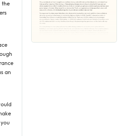
 the
ers
ace
rough
urance
as an
would
 make
l you