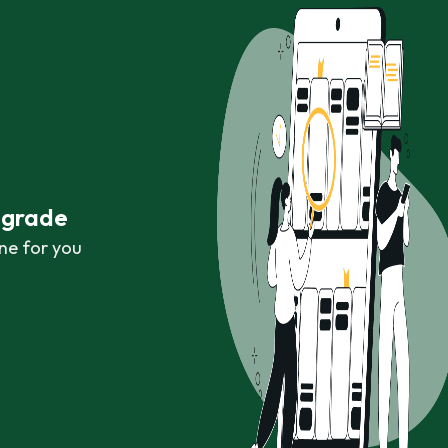
r grade
ne for you