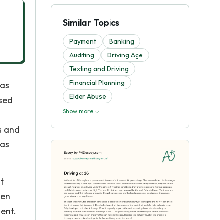
Similar Topics
Payment
Banking
Auditing
Driving Age
Texting and Driving
Financial Planning
 as
Elder Abuse
ased
Show more
s and
has
t
hen
dent.