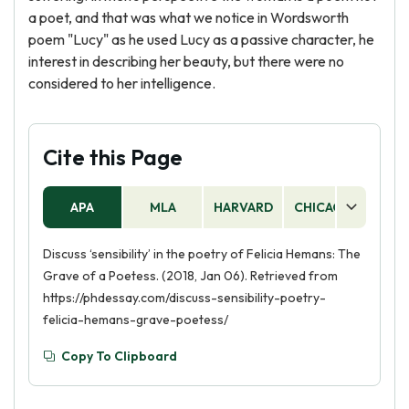
a poet, and that was what we notice in Wordsworth
poem "Lucy" as he used Lucy as a passive character, he
interest in describing her beauty, but there were no
considered to her intelligence.
Cite this Page
APA
MLA
HARVARD
CHICAGO
AS
Discuss ‘sensibility’ in the poetry of Felicia Hemans: The
Grave of a Poetess. (2018, Jan 06). Retrieved from
https://phdessay.com/discuss-sensibility-poetry-
felicia-hemans-grave-poetess/
Copy To Clipboard