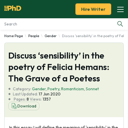
Hire Writer
Home Page
People
Gender
Discuss 'sensibility' in the poetry of Fel
Essay Examples
Discuss ‘sensibility’ in the
Services
poetry of Felicia Hemans:
Tools
The Grave of a Poetess
Blog
Category:
Gender
,
Poetry
,
Romanticism
,
Sonnet
Last Updated:
17 Jun 2020
Pages:
8
Views:
1357
About Us
Download
In this essay I will define the meaning of 'sensibility' in the