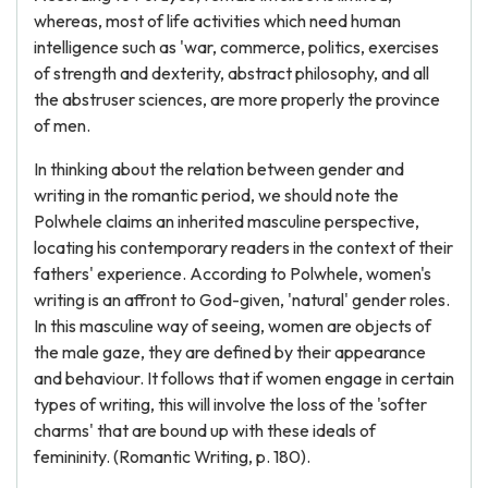
whereas, most of life activities which need human
intelligence such as 'war, commerce, politics, exercises
of strength and dexterity, abstract philosophy, and all
the abstruser sciences, are more properly the province
of men.
In thinking about the relation between gender and
writing in the romantic period, we should note the
Polwhele claims an inherited masculine perspective,
locating his contemporary readers in the context of their
fathers' experience. According to Polwhele, women's
writing is an affront to God-given, 'natural' gender roles.
In this masculine way of seeing, women are objects of
the male gaze, they are defined by their appearance
and behaviour. It follows that if women engage in certain
types of writing, this will involve the loss of the 'softer
charms' that are bound up with these ideals of
femininity. (Romantic Writing, p. 180).