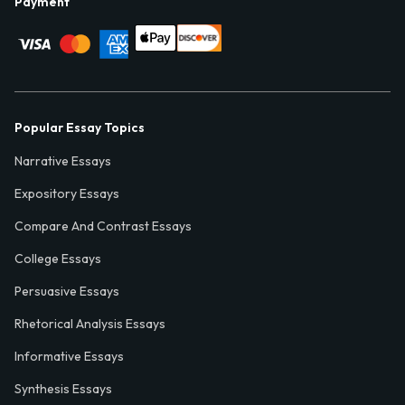
Payment
Popular Essay Topics
Narrative Essays
Expository Essays
Compare And Contrast Essays
College Essays
Persuasive Essays
Rhetorical Analysis Essays
Informative Essays
Synthesis Essays