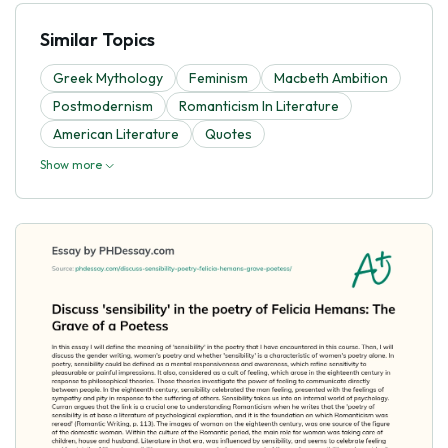
Similar Topics
Greek Mythology
Feminism
Macbeth Ambition
Postmodernism
Romanticism In Literature
American Literature
Quotes
Show more