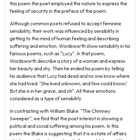
this poem the poet employed the nature to express the
feeling of security in the preface of the poem.
Although common poets refused to accept feminine
sensibility, their work was influenced by sensibility in
getting to the mind of human feeling and describing
suffering and emotion. Wordsworth show sensibility in his
famous poems, such as "Lucy". In that poem,
Wordsworth describe a story of a woman and express
her beauty and shy. Then he ended his poem by telling
his audience that Lucy had dead and no one know where
she had lived: "She lived unknown, and few could know/
But she is in her grave, and oh". All these emotions
considered as a type of sensibility.
In contrasting with William Blake: "The Chimney
Sweeper", we find that the poet interest in showing a
political and social suffering among his poem. In this
poem the Blake is suggesting that it is a state of affairs