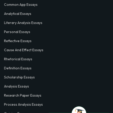
Common App Essays
Analytical Essays
Literary Analysis Essays
Personal Essays
Reflective Essays
Cause And Effect Essays
Rhetorical Essays
Definition Essays
Scholarship Essays
Analysis Essays
Research Paper Essays
Process Analysis Essays