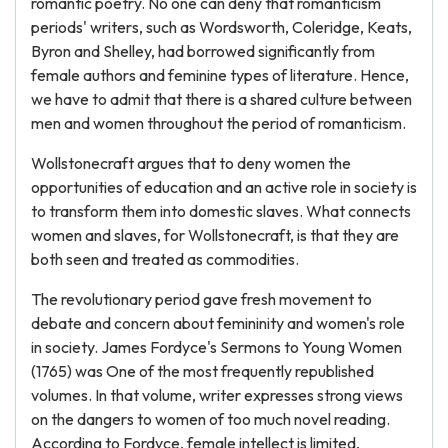
romantic poetry. No one can deny that romanticism
periods' writers, such as Wordsworth, Coleridge, Keats,
Byron and Shelley, had borrowed significantly from
female authors and feminine types of literature. Hence,
we have to admit that there is a shared culture between
men and women throughout the period of romanticism.
Wollstonecraft argues that to deny women the
opportunities of education and an active role in society is
to transform them into domestic slaves. What connects
women and slaves, for Wollstonecraft, is that they are
both seen and treated as commodities.
The revolutionary period gave fresh movement to
debate and concern about femininity and women's role
in society. James Fordyce's Sermons to Young Women
(1765) was One of the most frequently republished
volumes. In that volume, writer expresses strong views
on the dangers to women of too much novel reading.
According to Fordyce, female intellect is limited,