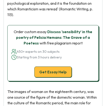
psychological exploration, and it is the foundation on
which Romanticism was reread' (Romantic Writing, p.
113).
Order custom essay
Discuss ‘sensibility’ in the
poetry of Felicia Hemans: The Grave of a
Poetess
with free plagiarism report
450+ experts on 30 subjects
Starting from 3 hours delivery
Get Essay Help
The images of woman on the eighteenth century, was
one source of the figure of the domestic woman. Within
the culture of the Romantic period, the main role for