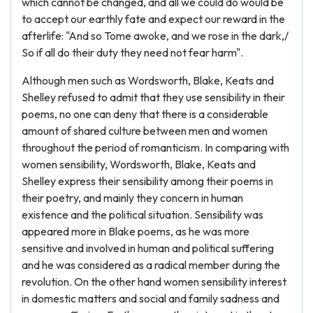
which cannot be changed, and all we could do would be
to accept our earthly fate and expect our reward in the
afterlife: "And so Tome awoke, and we rose in the dark,/
So if all do their duty they need not fear harm".
Although men such as Wordsworth, Blake, Keats and
Shelley refused to admit that they use sensibility in their
poems, no one can deny that there is a considerable
amount of shared culture between men and women
throughout the period of romanticism. In comparing with
women sensibility, Wordsworth, Blake, Keats and
Shelley express their sensibility among their poems in
their poetry, and mainly they concern in human
existence and the political situation. Sensibility was
appeared more in Blake poems, as he was more
sensitive and involved in human and political suffering
and he was considered as a radical member during the
revolution. On the other hand women sensibility interest
in domestic matters and social and family sadness and