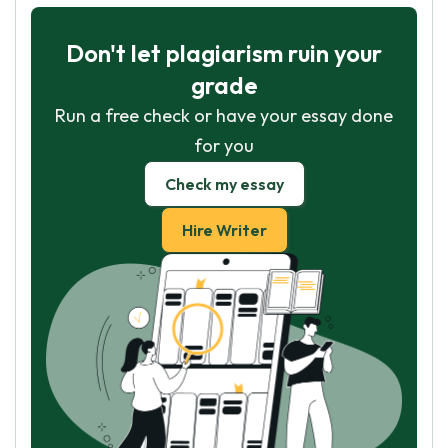
Don't let plagiarism ruin your
grade
Run a free check or have your essay done
for you
Check my essay
Hire Writer