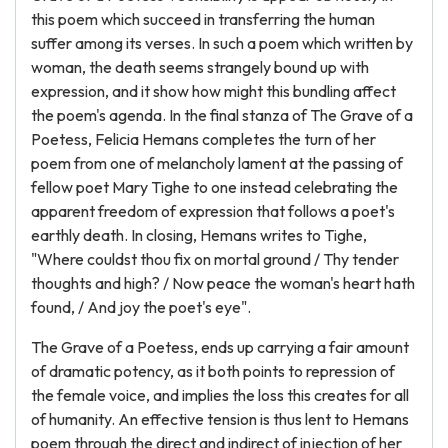
this poem which succeed in transferring the human
suffer among its verses. In such a poem which written by
woman, the death seems strangely bound up with
expression, and it show how might this bundling affect
the poem's agenda. In the final stanza of The Grave of a
Poetess, Felicia Hemans completes the turn of her
poem from one of melancholy lament at the passing of
fellow poet Mary Tighe to one instead celebrating the
apparent freedom of expression that follows a poet's
earthly death. In closing, Hemans writes to Tighe,
"Where couldst thou fix on mortal ground / Thy tender
thoughts and high? / Now peace the woman's heart hath
found, / And joy the poet's eye".
The Grave of a Poetess, ends up carrying a fair amount
of dramatic potency, as it both points to repression of
the female voice, and implies the loss this creates for all
of humanity. An effective tension is thus lent to Hemans
poem through the direct and indirect of injection of her