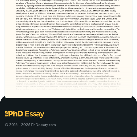
© 2016 - 2026 PhDessay.com