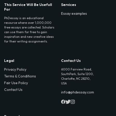
This Service Will Be Usefull
Services
For
Essay examples
PhDessay is an educational
resource where over 1,000,000
free essays are collected. Scholars
can use them for free to gain
inspiration and new creative ideas
for their writing assignments.
Legal
Contact Us
Privacy Policy
6000 Fairview Road,
SouthPark, Suite 1200,
Terms & Conditions
Charlotte, NC 28210,
Fair Use Policy
USA
Contact Us
info@phdessay.com