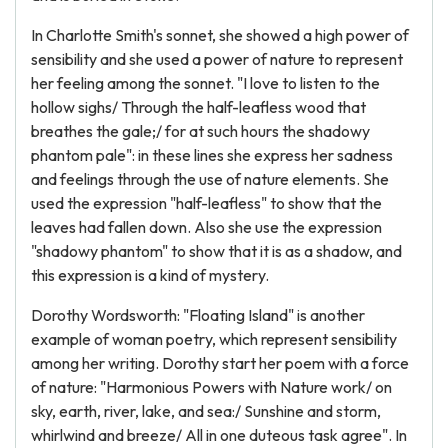
In Charlotte Smith's sonnet, she showed a high power of
sensibility and she used a power of nature to represent
her feeling among the sonnet. "I love to listen to the
hollow sighs/ Through the half-leafless wood that
breathes the gale;/ for at such hours the shadowy
phantom pale": in these lines she express her sadness
and feelings through the use of nature elements. She
used the expression "half-leafless" to show that the
leaves had fallen down. Also she use the expression
"shadowy phantom" to show that it is as a shadow, and
this expression is a kind of mystery.
Dorothy Wordsworth: "Floating Island" is another
example of woman poetry, which represent sensibility
among her writing. Dorothy start her poem with a force
of nature: "Harmonious Powers with Nature work/ on
sky, earth, river, lake, and sea:/ Sunshine and storm,
whirlwind and breeze/ All in one duteous task agree". In