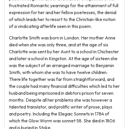
frustrated Romantic yearnings for the attainment of full
expression for her and her fellow poetesses, the denial
of which leads her to resort to the Christian-like notion
of a vindicating afterlife seen in this poem.
Charlotte Smith was born in London. Her mother Anne
died when she was only three, and at the age of six
Charlotte was sent by her Aunt to a school in Chichester
and later a school in Kingston. At the age of sixteen she
was the subject of an arranged marriage to Benjamin
Smith, with whom she was to have twelve children.
There life together was far from straightforward, and
the couple had many financial difficulties which led to her
husband being imprisoned in debtors prison for seven
months. Despite all her problems she was however a
talented translator, and prolific writer of prose, plays
and poetry. Including the Elegaic Sonnets in 1784 of
which the Glow Worm was sonnet 58. She died in 1806
and is buried in Stoke.