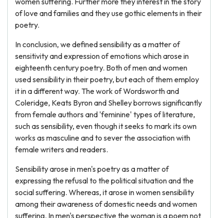
women suffering. Further more they interest in the story
of love and families and they use gothic elements in their
poetry.
In conclusion, we defined sensibility as a matter of
sensitivity and expression of emotions which arose in
eighteenth century poetry. Both of men and women
used sensibility in their poetry, but each of them employ
it in a different way. The work of Wordsworth and
Coleridge, Keats Byron and Shelley borrows significantly
from female authors and 'feminine' types of literature,
such as sensibility, even though it seeks to mark its own
works as masculine and to sever the association with
female writers and readers.
Sensibility arose in men's poetry as a matter of
expressing the refusal to the political situation and the
social suffering. Whereas, it arose in women sensibility
among their awareness of domestic needs and women
suffering. In men's perspective the woman is a poem not