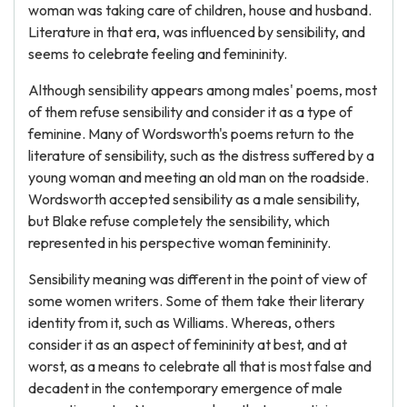
woman was taking care of children, house and husband.
Literature in that era, was influenced by sensibility, and
seems to celebrate feeling and femininity.
Although sensibility appears among males' poems, most
of them refuse sensibility and consider it as a type of
feminine. Many of Wordsworth's poems return to the
literature of sensibility, such as the distress suffered by a
young woman and meeting an old man on the roadside.
Wordsworth accepted sensibility as a male sensibility,
but Blake refuse completely the sensibility, which
represented in his perspective woman femininity.
Sensibility meaning was different in the point of view of
some women writers. Some of them take their literary
identity from it, such as Williams. Whereas, others
consider it as an aspect of femininity at best, and at
worst, as a means to celebrate all that is most false and
decadent in the contemporary emergence of male