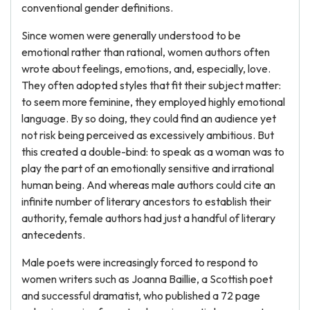
conventional gender definitions.
Since women were generally understood to be
emotional rather than rational, women authors often
wrote about feelings, emotions, and, especially, love.
They often adopted styles that fit their subject matter:
to seem more feminine, they employed highly emotional
language. By so doing, they could find an audience yet
not risk being perceived as excessively ambitious. But
this created a double-bind: to speak as a woman was to
play the part of an emotionally sensitive and irrational
human being. And whereas male authors could cite an
infinite number of literary ancestors to establish their
authority, female authors had just a handful of literary
antecedents.
Male poets were increasingly forced to respond to
women writers such as Joanna Baillie, a Scottish poet
and successful dramatist, who published a 72 page