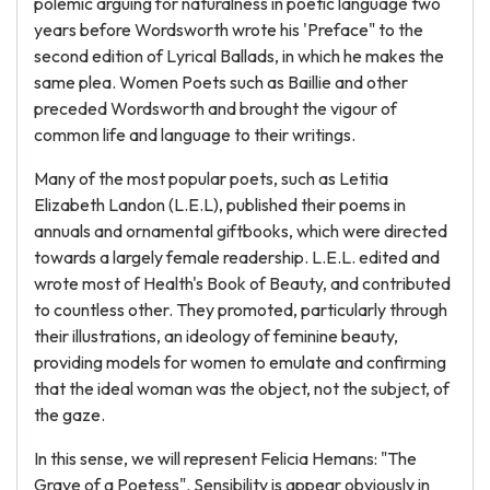
polemic arguing for naturalness in poetic language two
years before Wordsworth wrote his 'Preface" to the
second edition of Lyrical Ballads, in which he makes the
same plea. Women Poets such as Baillie and other
preceded Wordsworth and brought the vigour of
common life and language to their writings.
Many of the most popular poets, such as Letitia
Elizabeth Landon (L.E.L), published their poems in
annuals and ornamental giftbooks, which were directed
towards a largely female readership. L.E.L. edited and
wrote most of Health's Book of Beauty, and contributed
to countless other. They promoted, particularly through
their illustrations, an ideology of feminine beauty,
providing models for women to emulate and confirming
that the ideal woman was the object, not the subject, of
the gaze.
In this sense, we will represent Felicia Hemans: "The
Grave of a Poetess". Sensibility is appear obviously in