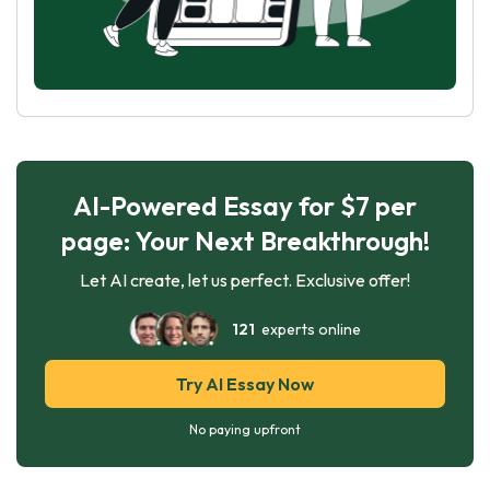
AI-Powered Essay for $7 per
page: Your Next Breakthrough!
Let AI create, let us perfect. Exclusive offer!
121
experts online
Try AI Essay Now
No paying upfront