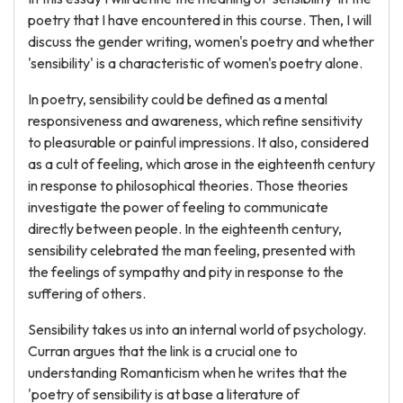
poetry that I have encountered in this course. Then, I will
discuss the gender writing, women's poetry and whether
'sensibility' is a characteristic of women's poetry alone.
In poetry, sensibility could be defined as a mental
responsiveness and awareness, which refine sensitivity
to pleasurable or painful impressions. It also, considered
as a cult of feeling, which arose in the eighteenth century
in response to philosophical theories. Those theories
investigate the power of feeling to communicate
directly between people. In the eighteenth century,
sensibility celebrated the man feeling, presented with
the feelings of sympathy and pity in response to the
suffering of others.
Sensibility takes us into an internal world of psychology.
Curran argues that the link is a crucial one to
understanding Romanticism when he writes that the
'poetry of sensibility is at base a literature of