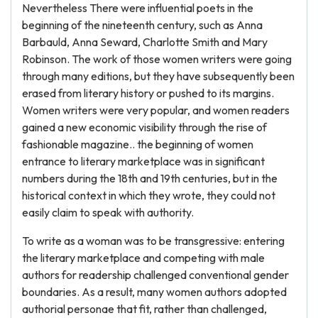
Nevertheless There were influential poets in the
beginning of the nineteenth century, such as Anna
Barbauld, Anna Seward, Charlotte Smith and Mary
Robinson. The work of those women writers were going
through many editions, but they have subsequently been
erased from literary history or pushed to its margins.
Women writers were very popular, and women readers
gained a new economic visibility through the rise of
fashionable magazine.. the beginning of women
entrance to literary marketplace was in significant
numbers during the 18th and 19th centuries, but in the
historical context in which they wrote, they could not
easily claim to speak with authority.
To write as a woman was to be transgressive: entering
the literary marketplace and competing with male
authors for readership challenged conventional gender
boundaries. As a result, many women authors adopted
authorial personae that fit, rather than challenged,