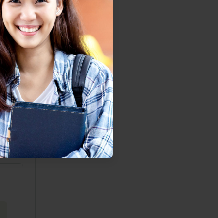
gaging
may be
s. And
remain
elings
y (for
action.
r past