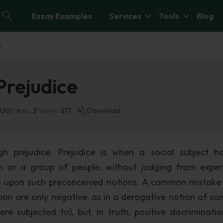
Essay Examples
Services
Tools
Blog
e
Prejudice
020
Pages:
3
Views:
617
Download
ugh prejudice. Prejudice is when a social subject h
n or a group of people, without judging from exper
ts upon such preconceived notions. A common mistake 
tion are only negative, as in a derogative notion of s
e subjected to), but, in truth, positive discriminati