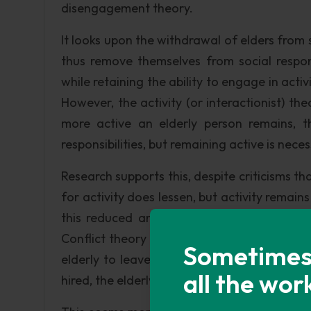
disengagement theory.
It looks upon the withdrawal of elders from s
thus remove themselves from social respons
while retaining the ability to engage in activ
However, the activity (or interactionist) th
more active an elderly person remains, t
responsibilities, but remaining active is necess
Research supports this, despite criticisms tha
for activity does lessen, but activity remain
this reduced amount. But if the elderly ar
Conflict theory states that, since profit is 
Sometimes i
elderly to leave their positions, so that y
all the wor
hired, the elderly losing social value as time