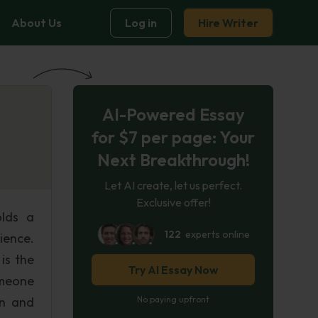
About Us
Log in
Hire Writer
AI-Powered Essay
for $7 per page: Your
Next Breakthrough!
Let AI create, let us perfect.
Exclusive offer!
olds a
122
experts online
ience.
is the
Try AI Essay Now
omeone
on and
No paying upfront