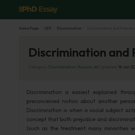
Home Page
LIFE
Discrimination
Discrimination and Prejudic
Discrimination and 
Category:
Discrimination
,
Racism
Last Updated:
16 Jun 2
Discrimination is easiest explained thro
preconceived notion about another perso
Discrimination is when a social subject ac
concept that both prejudice and discrimina
(such as the treatment many minorities wer