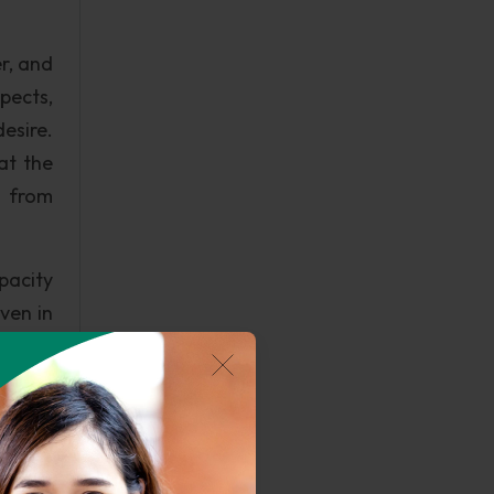
r, and
pects,
desire.
at the
e from
apacity
even in
ngage?
 on the
may be