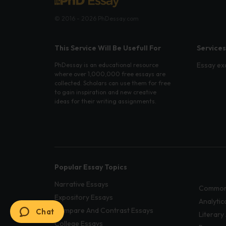
© 2016 - 2026 PhDessay.com
This Service Will Be Usefull For
Services
Essay ex
PhDessay is an educational resource
where over 1,000,000 free essays are
collected. Scholars can use them for free
to gain inspiration and new creative
ideas for their writing assignments.
Popular Essay Topics
Narrative Essays
Common
Expository Essays
Analytic
Compare And Contrast Essays
Chat
Literary
College Essays