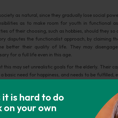
ociety as natural, since they gradually lose social powe
ibilities as to make room for youth in functional as
ities of their choosing, such as hobbies, should they so 
eory disputes the functionalist approach, by claiming th
he better their quality of life. They may disengag
ary for a full life even in this age.
t this may set unrealistic goals for the elderly. Their c
s a basic need for happiness, and needs to be fulfilled, 
e happier if engaged in activities, why do they dise
the driving force behind society, there is much pressure
t is hard to do
ounger, less expensive and more competent specialists 
k on your own
 goes on.