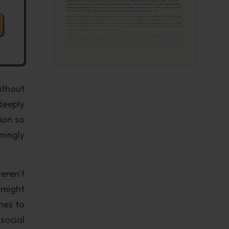
ithout
deeply
tion so
mingly
eren't
 might
hes to
social