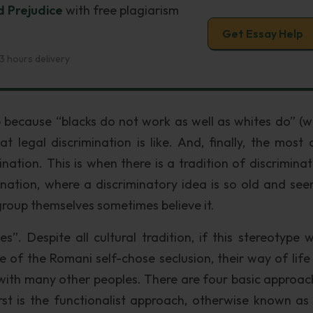
d Prejudice
with free plagiarism
Get Essay Help
3 hours delivery
because “blacks do not work as well as whites do” (w
t legal discrimination is like. And, finally, the most 
mination. This is when there is a tradition of discrimina
ination, where a discriminatory idea is so old and see
group themselves sometimes believe it.
”. Despite all cultural tradition, if this stereotype w
de of the Romani self-chose seclusion, their way of life
d with many other peoples. There are four basic approac
rst is the functionalist approach, otherwise known as 