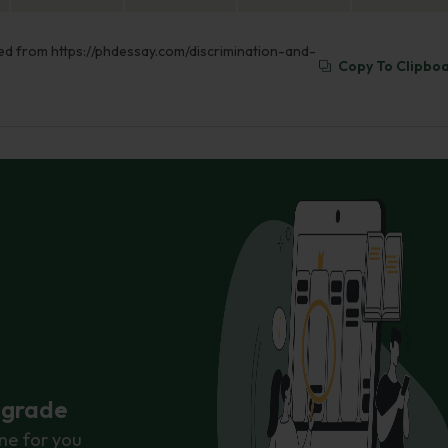
eved from https://phdessay.com/discrimination-and-
Copy To Clipbo
r grade
ne for you