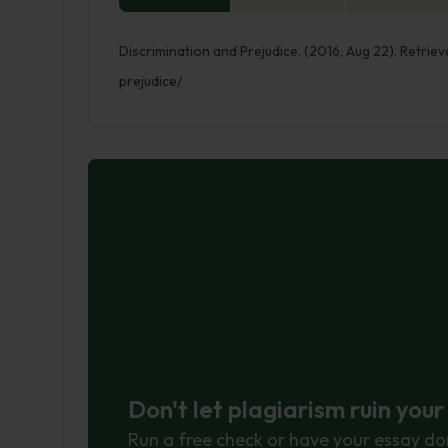
Discrimination and Prejudice. (2016, Aug 22). Retri
prejudice/
Don't let plagiarism ruin you
Run a free check or have your essay do