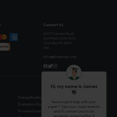
t
Contact Us
6000 Fairview Road,
SouthPark, Suite 1200,
Charlotte, NC 28210,
USA
info@phdessay.com
Hi, my name is James
👋
Exemplification Essays
Need urgent help with your
Evaluation Essays
paper? Type your requirements
Process Essays
and I'll connect you to an
academic expert within 3