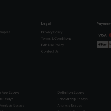
Legal
Paymen
amples
Privacy Policy
Terms & Conditions
Fair Use Policy
Contact Us
 App Essays
Definition Essays
al Essays
Scholarship Essays
 Analysis Essays
Analysis Essays