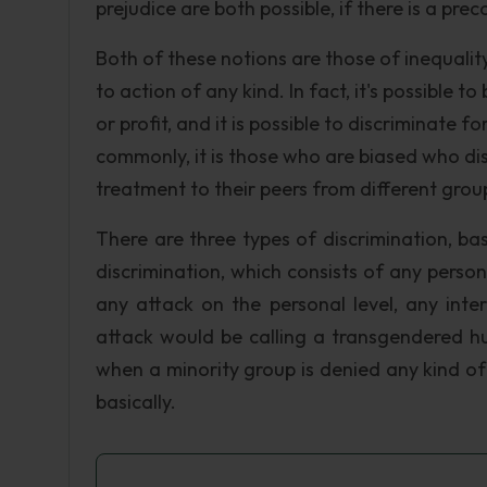
prejudice are both possible, if there is a pr
Both of these notions are those of inequali
to action of any kind. In fact, it's possible 
or profit, and it is possible to discriminate
commonly, it is those who are biased who di
treatment to their peers from different grou
There are three types of discrimination, ba
discrimination, which consists of any person
any attack on the personal level, any inte
attack would be calling a transgendered hu
when a minority group is denied any kind of r
basically.