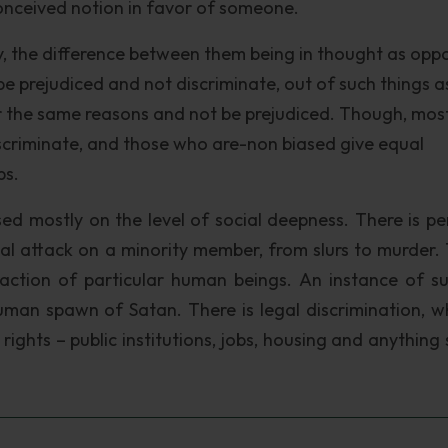
econceived notion in favor of someone.
ty, the difference between them being in thought as op
to be prejudiced and not discriminate, out of such things a
 for the same reasons and not be prejudiced. Though, mos
scriminate, and those who are-non biased give equal
ps.
sed mostly on the level of social deepness. There is pe
al attack on a minority member, from slurs to murder. T
raction of particular human beings. An instance of s
man spawn of Satan. There is legal discrimination, wh
ights – public institutions, jobs, housing and anything 