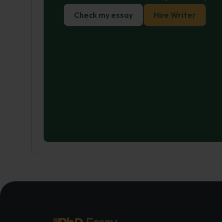
Check my essay
Hire Writer