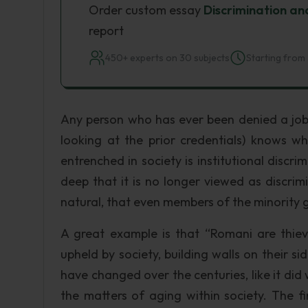
Order custom essay
Discrimination an
report
450+ experts on 30 subjects
Starting from 
Any person who has ever been denied a job 
looking at the prior credentials) knows wha
entrenched in society is institutional discri
deep that it is no longer viewed as discrim
natural, that even members of the minority 
A great example is that “Romani are thieves
upheld by society, building walls on their si
have changed over the centuries, like it di
the matters of aging within society. The fi