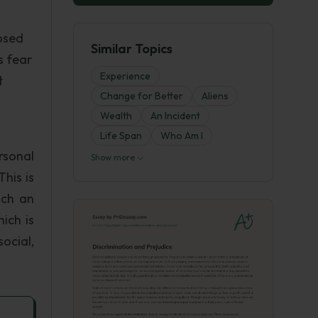
posed
Similar Topics
s fear
Experience
t
Change for Better
Aliens
Wealth
An Incident
Life Span
Who Am I
rsonal
Show more
his is
uch an
ich is
social,