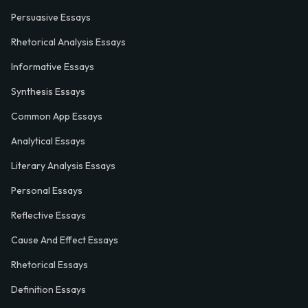
Persuasive Essays
Rhetorical Analysis Essays
Informative Essays
Synthesis Essays
Common App Essays
Analytical Essays
Literary Analysis Essays
Personal Essays
Reflective Essays
Cause And Effect Essays
Rhetorical Essays
Definition Essays