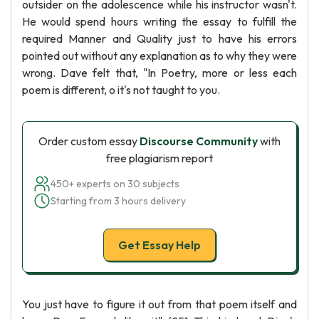
outsider on the adolescence while his instructor wasn't.
He would spend hours writing the essay to fulfill the
required Manner and Quality just to have his errors
pointed out without any explanation as to why they were
wrong. Dave felt that, "In Poetry, more or less each
poem is different, o it's not taught to you.
Order custom essay
Discourse Community
with
free plagiarism report
450+ experts on 30 subjects
Starting from 3 hours delivery
Get Essay Help
You just have to figure it out from that poem itself and