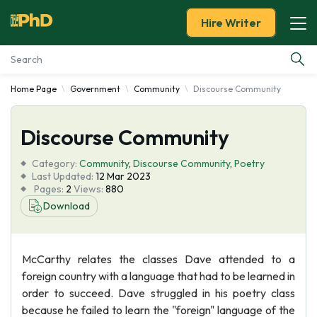
Hire Writer
Home Page
Government
Community
Discourse Community
Essay Examples
Discourse Community
Services
Category:
Community
,
Discourse Community
,
Poetry
Tools
Last Updated:
12 Mar 2023
Pages:
2
Views:
880
Download
Blog
About Us
McCarthy relates the classes Dave attended to a
foreign country with a language that had to be learned in
order to succeed. Dave struggled in his poetry class
because he failed to learn the "foreign" language of the