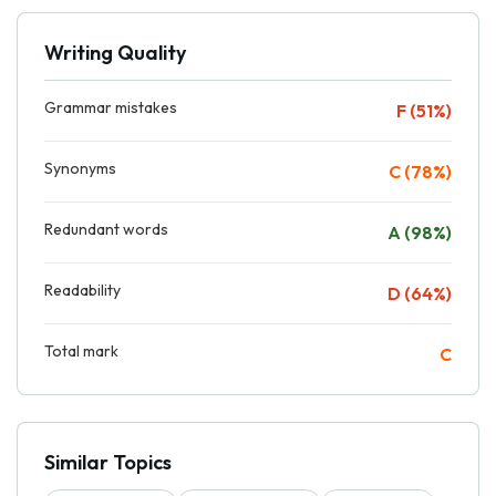
Writing Quality
Grammar mistakes
F (51%)
Synonyms
C (78%)
Redundant words
A (98%)
Readability
D (64%)
Total mark
C
Similar Topics