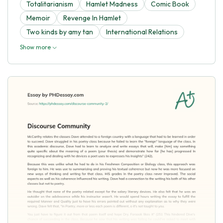
Totalitarianism
Hamlet Madness
Comic Book
Memoir
Revenge In Hamlet
Two kinds by amy tan
International Relations
Show more