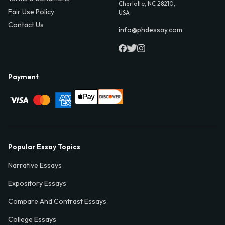
Charlotte, NC 28210,
Fair Use Policy
USA
Contact Us
info@phdessay.com
Payment
Popular Essay Topics
Narrative Essays
Expository Essays
Compare And Contrast Essays
College Essays