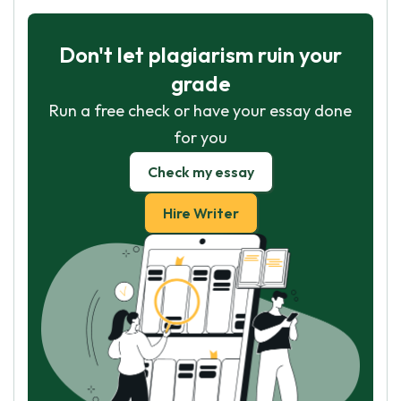
Don't let plagiarism ruin your
grade
Run a free check or have your essay done
for you
Check my essay
Hire Writer