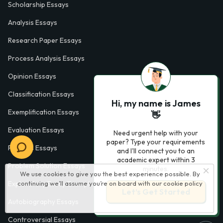
Scholarship Essays
Analysis Essays
Research Paper Essays
Process Analysis Essays
Opinion Essays
Classification Essays
Hi, my name is James
Exemplification Essays
👋
Evaluation Essays
Need urgent help with your
paper? Type your requirements
Process Essays
and I'll connect you to an
academic expert within 3
Problem Solution Essays
minutes.
We use cookies to give you the best experience possible. By
continuing we’ll assume you’re on board with our
cookie policy
Exploratory Essay Examples
Let’s Get Started
Autobiography Essays
Controversial Essays