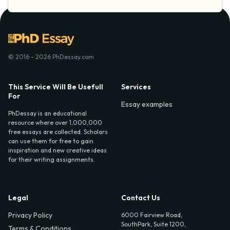
© 2016 - 2026 PhDessay.com
This Service Will Be Usefull
Services
For
Essay examples
PhDessay is an educational
resource where over 1,000,000
free essays are collected. Scholars
can use them for free to gain
inspiration and new creative ideas
for their writing assignments.
Legal
Contact Us
Privacy Policy
6000 Fairview Road,
SouthPark, Suite 1200,
Terms & Conditions