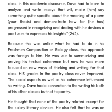
class. In this academic discourse, Dave had to learn to
analyze and write essays that will, make [him] say
something quite specific about the meaning of a poem
(your thesis) and demonstrate how far [he has]
progressed In recognizing and dealing with he devices a
poet uses to expresses his Insights" (242).
Because this was unlike what he had to do in his
Freshmen Composition or Biology class, this approach
was foreign to him. He was use to summarizing and
proving his textual coherence but now he was more
focused on new ways of thinking and writing for that
class. HIS grades In the poetry class never Improved.
The social aspects as well as his coherence Influenced
his writing. Dave had a connection to the writing his both
of his other classes but not to poetry.
He thought that none of the poetry related except for
the salary literary devices. He also felt that he was an