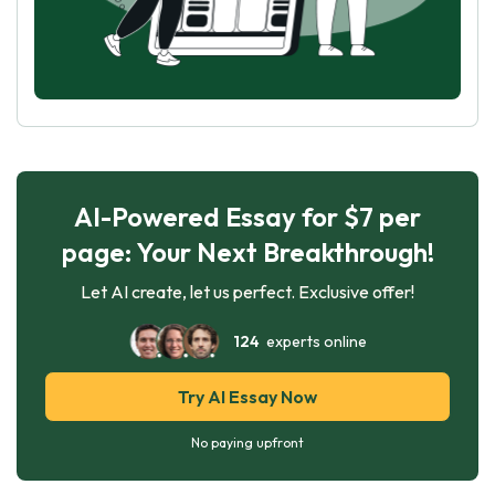
AI-Powered Essay for $7 per
page: Your Next Breakthrough!
Let AI create, let us perfect. Exclusive offer!
124
experts online
Try AI Essay Now
No paying upfront