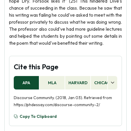
hope Dry. Forsook likes it" (251 This hindered Dive's
chance of succeeding in the class. Because he saw that
his writing was failing he could've asked to meet with the
professor privately to discuss what he was doing wrong.
The professor also could've had more guideline lectures
and helped the students by pointing out some details in
the poem that would've benefited their writing.
Cite this Page
APA
MLA
HARVARD
CHICAGO
AS
Discourse Community. (2018, Jan 03). Retrieved from
https://phdessay.com/discourse-community-2/
Copy To Clipboard