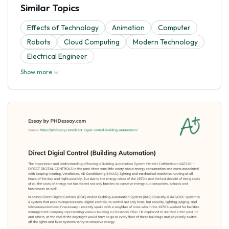
Similar Topics
Effects of Technology
Animation
Computer
Robots
Cloud Computing
Modern Technology
Electrical Engineer
Show more