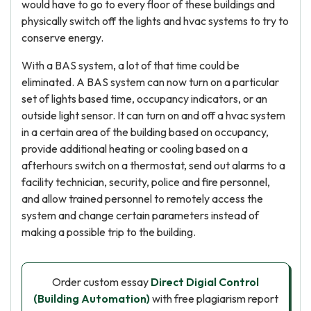
would have to go to every floor of these buildings and
physically switch off the lights and hvac systems to try to
conserve energy.
With a BAS system, a lot of that time could be
eliminated. A BAS system can now turn on a particular
set of lights based time, occupancy indicators, or an
outside light sensor. It can turn on and off a hvac system
in a certain area of the building based on occupancy,
provide additional heating or cooling based on a
afterhours switch on a thermostat, send out alarms to a
facility technician, security, police and fire personnel,
and allow trained personnel to remotely access the
system and change certain parameters instead of
making a possible trip to the building.
Order custom essay
Direct Digial Control
(Building Automation)
with free plagiarism report