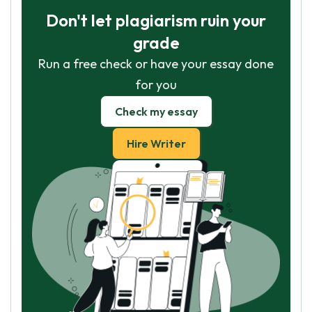
Don't let plagiarism ruin your
grade
Run a free check or have your essay done
for you
Check my essay
Hire Writer