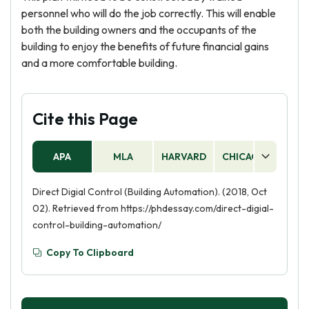
personnel who will do the job correctly. This will enable
both the building owners and the occupants of the
building to enjoy the benefits of future financial gains
and a more comfortable building.
Cite this Page
APA
MLA
HARVARD
CHICAGO
AS
Direct Digial Control (Building Automation). (2018, Oct
02). Retrieved from https://phdessay.com/direct-digial-
control-building-automation/
Copy To Clipboard