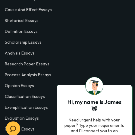
Cause And Effect Essays
Rhetorical Essays
Definition Essays
Scholarship Essays
Analysis Essays
Research Paper Essays
Process Analysis Essays
Opinion Essays
Classification Essays
Hi, my name is James
Exemplification Essays
👋
Evaluation Essays
Need urgent help with your
paper? Type your requirements
Process Essays
and I'll connect you to an