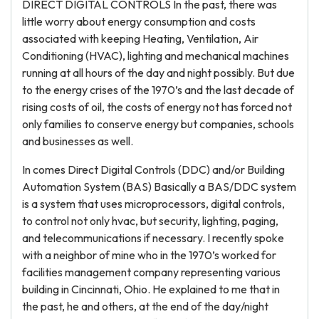
DIRECT DIGITAL CONTROLS In the past, there was
little worry about energy consumption and costs
associated with keeping Heating, Ventilation, Air
Conditioning (HVAC), lighting and mechanical machines
running at all hours of the day and night possibly. But due
to the energy crises of the 1970’s and the last decade of
rising costs of oil, the costs of energy not has forced not
only families to conserve energy but companies, schools
and businesses as well.
In comes Direct Digital Controls (DDC) and/or Building
Automation System (BAS) Basically a BAS/DDC system
is a system that uses microprocessors, digital controls,
to control not only hvac, but security, lighting, paging,
and telecommunications if necessary. I recently spoke
with a neighbor of mine who in the 1970’s worked for
facilities management company representing various
building in Cincinnati, Ohio. He explained to me that in
the past, he and others, at the end of the day/night