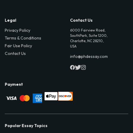
Legal
Contact Us
Privacy Policy
6000 Fairview Road,
SouthPark, Suite 1200,
Terms & Conditions
Charlotte, NC 28210,
Fair Use Policy
USA
Contact Us
info@phdessay.com
Payment
Popular Essay Topics