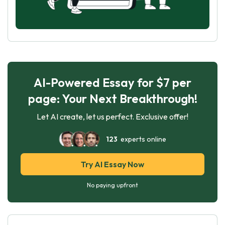
AI-Powered Essay for $7 per
page: Your Next Breakthrough!
Let AI create, let us perfect. Exclusive offer!
123
experts online
Try AI Essay Now
No paying upfront