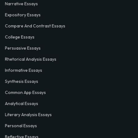
Narrative Essays
Expository Essays
Compare And Contrast Essays
College Essays
Persuasive Essays
Rhetorical Analysis Essays
Informative Essays
Synthesis Essays
Common App Essays
Analytical Essays
Literary Analysis Essays
Personal Essays
Reflective Essays