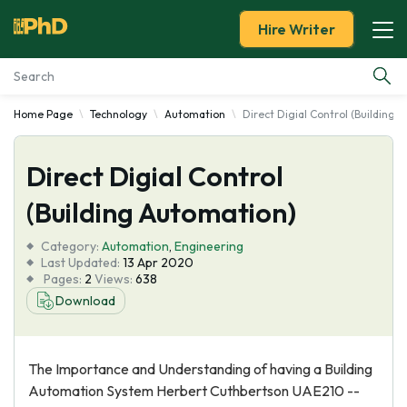
Hire Writer
Home Page
Technology
Automation
Direct Digial Control (Building 
Essay Examples
Direct Digial Control
Services
(Building Automation)
Tools
Category:
Automation
,
Engineering
Last Updated:
13 Apr 2020
Blog
Pages:
2
Views:
638
Download
About Us
The Importance and Understanding of having a Building
Automation System Herbert Cuthbertson UAE210 --