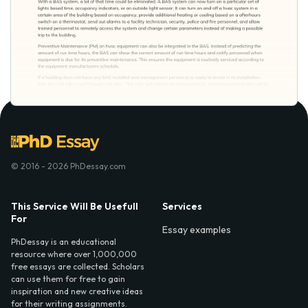
© 2016 - 2026 PhDessay.com
This Service Will Be Usefull
Services
For
Essay examples
PhDessay is an educational
resource where over 1,000,000
free essays are collected. Scholars
can use them for free to gain
inspiration and new creative ideas
for their writing assignments.