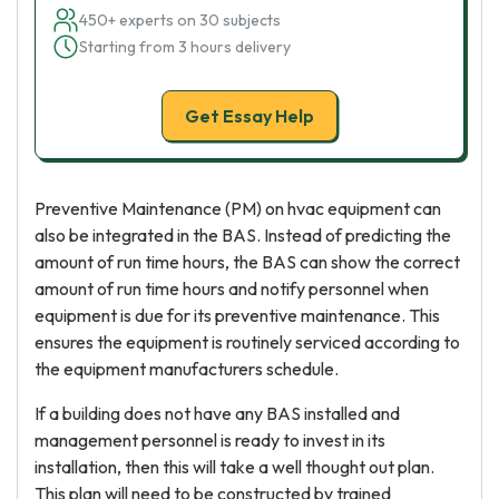
450+ experts on 30 subjects
Starting from 3 hours delivery
Get Essay Help
Preventive Maintenance (PM) on hvac equipment can
also be integrated in the BAS. Instead of predicting the
amount of run time hours, the BAS can show the correct
amount of run time hours and notify personnel when
equipment is due for its preventive maintenance. This
ensures the equipment is routinely serviced according to
the equipment manufacturers schedule.
If a building does not have any BAS installed and
management personnel is ready to invest in its
installation, then this will take a well thought out plan.
This plan will need to be constructed by trained