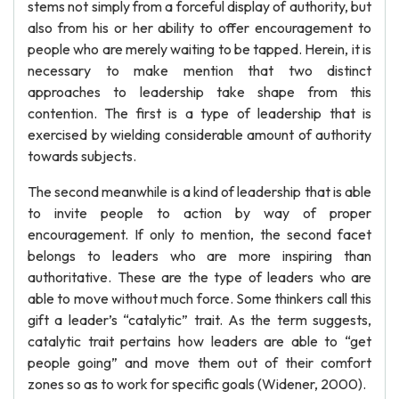
stems not simply from a forceful display of authority, but
also from his or her ability to offer encouragement to
people who are merely waiting to be tapped. Herein, it is
necessary to make mention that two distinct
approaches to leadership take shape from this
contention. The first is a type of leadership that is
exercised by wielding considerable amount of authority
towards subjects.
The second meanwhile is a kind of leadership that is able
to invite people to action by way of proper
encouragement. If only to mention, the second facet
belongs to leaders who are more inspiring than
authoritative. These are the type of leaders who are
able to move without much force. Some thinkers call this
gift a leader’s “catalytic” trait. As the term suggests,
catalytic trait pertains how leaders are able to “get
people going” and move them out of their comfort
zones so as to work for specific goals (Widener, 2000).