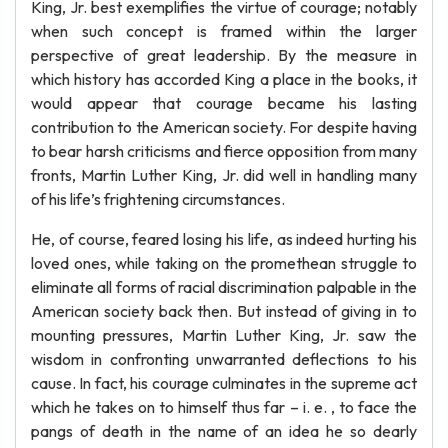
King, Jr. best exemplifies the virtue of courage; notably
when such concept is framed within the larger
perspective of great leadership. By the measure in
which history has accorded King a place in the books, it
would appear that courage became his lasting
contribution to the American society. For despite having
to bear harsh criticisms and fierce opposition from many
fronts, Martin Luther King, Jr. did well in handling many
of his life’s frightening circumstances.
He, of course, feared losing his life, as indeed hurting his
loved ones, while taking on the promethean struggle to
eliminate all forms of racial discrimination palpable in the
American society back then. But instead of giving in to
mounting pressures, Martin Luther King, Jr. saw the
wisdom in confronting unwarranted deflections to his
cause. In fact, his courage culminates in the supreme act
which he takes on to himself thus far – i. e. , to face the
pangs of death in the name of an idea he so dearly