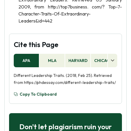
2009, from http://top7business. com/? Top-7-
Character-Traits-Of-Extraordinary-
Leaders&id=442
Cite this Page
APA
MLA
HARVARD
CHICAGO
AS
Different Leadership Traits. (2018, Feb 25). Retrieved
from https://phdessay.com/different-leadership-traits/
Copy To Clipboard
Don't let plagiarism ruin your