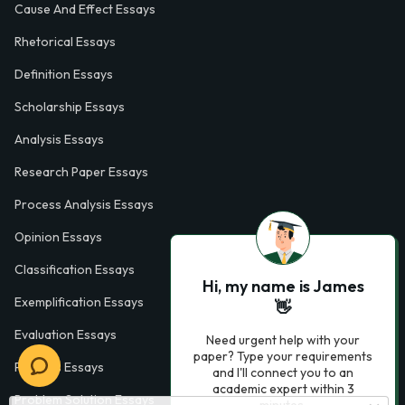
Cause And Effect Essays
Rhetorical Essays
Definition Essays
Scholarship Essays
Analysis Essays
Research Paper Essays
Process Analysis Essays
Opinion Essays
Classification Essays
Hi, my name is James
Exemplification Essays
👋
Evaluation Essays
Need urgent help with your
paper? Type your requirements
Process Essays
and I'll connect you to an
academic expert within 3
Problem Solution Essays