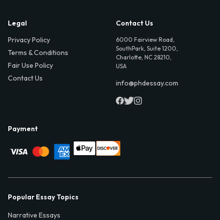
Legal
Contact Us
Privacy Policy
6000 Fairview Road,
SouthPark, Suite 1200,
Terms & Conditions
Charlotte, NC 28210,
Fair Use Policy
USA
Contact Us
info@phdessay.com
Payment
Popular Essay Topics
Narrative Essays