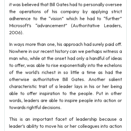
it was believed that Bill Gates had to personally oversee
the operations of his company by applying strict
adherence to the “vision” which he had to “further”
Microsoft’s “advancement” (Authoritative Leaders,
2006).
In ways more than one, his approach had surely paid off.
Nowhere in our recent history can we perhaps witness a
man who, while at the onset had only a handful of ideas
to offer, was able to rise exponentially into the echelons
of the world’s richest in so little a time as had the
otherwise authoritative Bill Gates. Another salient
characteristic trait of a leader lays in his or her being
able to offer inspiration to the people. Put in other
words, leaders are able to inspire people into action or
towards rightful decisions.
This is an important facet of leadership because a
leader’s ability to move his or her colleagues into action