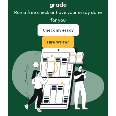
grade
Run a free check or have your essay done
for you
Check my essay
Hire Writer