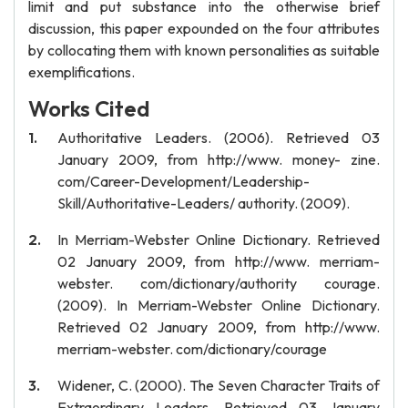
limit and put substance into the otherwise brief
discussion, this paper expounded on the four attributes
by collocating them with known personalities as suitable
exemplifications.
Works Cited
Authoritative Leaders. (2006). Retrieved 03
January 2009, from http://www. money- zine.
com/Career-Development/Leadership-
Skill/Authoritative-Leaders/ authority. (2009).
In Merriam-Webster Online Dictionary. Retrieved
02 January 2009, from http://www. merriam-
webster. com/dictionary/authority courage.
(2009). In Merriam-Webster Online Dictionary.
Retrieved 02 January 2009, from http://www.
merriam-webster. com/dictionary/courage
Widener, C. (2000). The Seven Character Traits of
Extraordinary Leaders. Retrieved 03 January