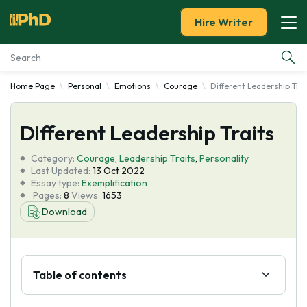
Hire Writer
Home Page
Personal
Emotions
Courage
Different Leadership Trai
Essay Examples
Different Leadership Traits
Services
Category:
Courage
,
Leadership Traits
,
Personality
Tools
Last Updated:
13 Oct 2022
Essay type:
Exemplification
Pages:
8
Views:
1653
Blog
Download
About Us
Table of contents