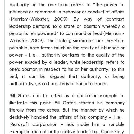
Authority on the one hand refers to “the power to
influence or command” a behavior or conduct of affairs
(Merriam-Webster, 2009). By way of contrast,
leadership pertains to a state or position whereby a
person is “empowered” to command or lead (Merriam-
Webster, 2009). The striking similarities are therefore
palpable; both terms touch on the reality of influence or
power – i. e. , authority pertains to the quality of the
power exuded by a leader, while leadership refers to
one’s position in respect to his or her authority. To this
end, it can be argued that authority, or being
authoritative, is a characteristic trait of a leader.
Bill Gates can be cited as a particular example to
illustrate this point. Bill Gates started his company
literally from the ashes. But the manner by which he
decisively handled the affairs of his company – i. e. ,
Microsoft Corporation – has made him a suitable
exemplification of authoritative leadership. Concretely,