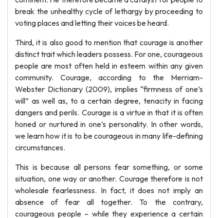
break the unhealthy cycle of lethargy by proceeding to
voting places and letting their voices be heard.
Third, it is also good to mention that courage is another
distinct trait which leaders possess. For one, courageous
people are most often held in esteem within any given
community. Courage, according to the Merriam-
Webster Dictionary (2009), implies “firmness of one’s
will” as well as, to a certain degree, tenacity in facing
dangers and perils. Courage is a virtue in that it is often
honed or nurtured in one’s personality. In other words,
we learn how it is to be courageous in many life-defining
circumstances.
This is because all persons fear something, or some
situation, one way or another. Courage therefore is not
wholesale fearlessness. In fact, it does not imply an
absence of fear all together. To the contrary,
courageous people – while they experience a certain