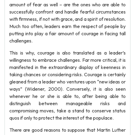
amount of fear as well – are the ones who are able to
successfully confront and handle fearful circumstances
with firmness, if not with grace, and a spirit of resolution.
Much too often, leaders earn the respect of people by
putting into play a fair amount of courage in facing tall
challenges.
This is why, courage is also translated as a leader’s
willingness to embrace challenges. Far more critical, it is
manifested in the extraordinary display of keenness in
taking chances or considering risks. Courage is certainly
gleaned from a leader who ventures upon “new ideas or
ways” (Widener, 2000). Conversely, it is also seen
whenever he or she is able to, after being able to
distinguish between manageable risks and
compromising moves, take a stand to conserve status
quos if only to protect the interest of the populace.
There are good reasons to suppose that Martin Luther