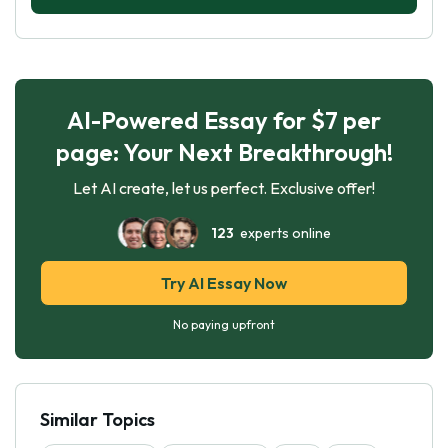
AI-Powered Essay for $7 per
page: Your Next Breakthrough!
Let AI create, let us perfect. Exclusive offer!
123
experts online
Try AI Essay Now
No paying upfront
Similar Topics