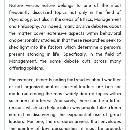
Nature versus nature belongs to one of the most
frequently discussed topics not only in the field of
Psychology, but also in the areas of Ethics, Management
and Philosophy. As indeed, many divisive debates about
the matter cover extensive aspects within behavioral
and personality studies, in that these researches seek to
shed light into the factors which determine a person’s
present standing in life. Specifically, in the field of
Management, the same debate cuts across many
differing opinions.
For instance, it merits noting that studies about whether
or not organizational or societal leaders are born or
made run among the most widely debate topics within
such area of interest. And surely, there can be a lot of
reasons which can help explain why people take a keen
interest in discovering the exponential rise of great
leaders. For one, the extraordinariness that envelopes
the identity of key personalities, it must be argued,