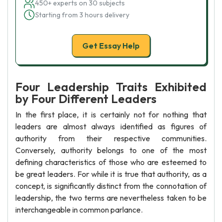
450+ experts on 30 subjects
Starting from 3 hours delivery
Get Essay Help
Four Leadership Traits Exhibited
by Four Different Leaders
In the first place, it is certainly not for nothing that
leaders are almost always identified as figures of
authority from their respective communities.
Conversely, authority belongs to one of the most
defining characteristics of those who are esteemed to
be great leaders. For while it is true that authority, as a
concept, is significantly distinct from the connotation of
leadership, the two terms are nevertheless taken to be
interchangeable in common parlance.