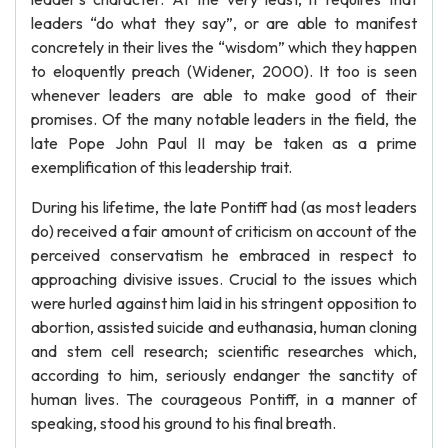
leaders “do what they say”, or are able to manifest
concretely in their lives the “wisdom” which they happen
to eloquently preach (Widener, 2000). It too is seen
whenever leaders are able to make good of their
promises. Of the many notable leaders in the field, the
late Pope John Paul II may be taken as a prime
exemplification of this leadership trait.
During his lifetime, the late Pontiff had (as most leaders
do) received a fair amount of criticism on account of the
perceived conservatism he embraced in respect to
approaching divisive issues. Crucial to the issues which
were hurled against him laid in his stringent opposition to
abortion, assisted suicide and euthanasia, human cloning
and stem cell research; scientific researches which,
according to him, seriously endanger the sanctity of
human lives. The courageous Pontiff, in a manner of
speaking, stood his ground to his final breath.