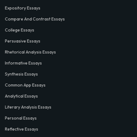
Expository Essays
Compare And Contrast Essays
College Essays
Persuasive Essays
Rhetorical Analysis Essays
Informative Essays
Synthesis Essays
Common App Essays
Analytical Essays
Literary Analysis Essays
Personal Essays
Reflective Essays