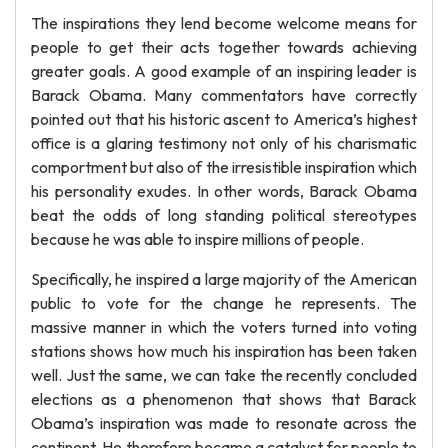
The inspirations they lend become welcome means for
people to get their acts together towards achieving
greater goals. A good example of an inspiring leader is
Barack Obama. Many commentators have correctly
pointed out that his historic ascent to America’s highest
office is a glaring testimony not only of his charismatic
comportment but also of the irresistible inspiration which
his personality exudes. In other words, Barack Obama
beat the odds of long standing political stereotypes
because he was able to inspire millions of people.
Specifically, he inspired a large majority of the American
public to vote for the change he represents. The
massive manner in which the voters turned into voting
stations shows how much his inspiration has been taken
well. Just the same, we can take the recently concluded
elections as a phenomenon that shows that Barack
Obama’s inspiration was made to resonate across the
continent. He therefore became a catalyst for people to