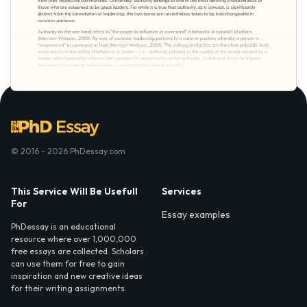
© 2016 - 2026 PhDessay.com
This Service Will Be Usefull
Services
For
Essay examples
PhDessay is an educational
resource where over 1,000,000
free essays are collected. Scholars
can use them for free to gain
inspiration and new creative ideas
for their writing assignments.