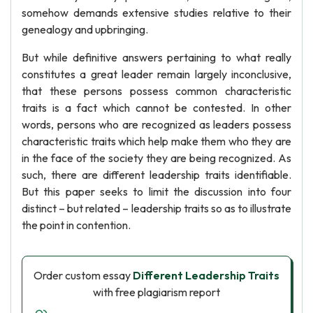
somehow demands extensive studies relative to their
genealogy and upbringing.
But while definitive answers pertaining to what really
constitutes a great leader remain largely inconclusive,
that these persons possess common characteristic
traits is a fact which cannot be contested. In other
words, persons who are recognized as leaders possess
characteristic traits which help make them who they are
in the face of the society they are being recognized. As
such, there are different leadership traits identifiable.
But this paper seeks to limit the discussion into four
distinct – but related – leadership traits so as to illustrate
the point in contention.
Order custom essay
Different Leadership Traits
with free plagiarism report