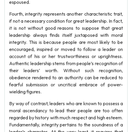
espoused.
Fourth, integrity represents another characteristic trait,
if not a necessary condition for great leadership. In fact,
it is not without good reasons to suppose that great
leadership always finds itself juxtaposed with moral
integrity. This is because people are most likely to be
encouraged, inspired or moved to follow a leader on
account of his or her trustworthiness or uprightness.
Authentic leadership stems from people’s recognition of
their leaders’ worth. Without such recognition,
obedience rendered to an authority can be reduced to
fearful submission or uncritical embrace of power-
wielding figures.
By way of contrast, leaders who are known to possess a
moral ascendancy to lead their people are too often
regarded by history with much respect and high esteem.
Fundamentally, integrity pertains to the soundness of a
leader’s character. At the very least, it requires that