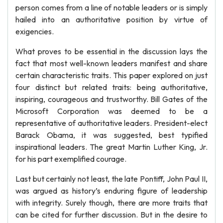
person comes from a line of notable leaders or is simply
hailed into an authoritative position by virtue of
exigencies.
What proves to be essential in the discussion lays the
fact that most well-known leaders manifest and share
certain characteristic traits. This paper explored on just
four distinct but related traits: being authoritative,
inspiring, courageous and trustworthy. Bill Gates of the
Microsoft Corporation was deemed to be a
representative of authoritative leaders. President-elect
Barack Obama, it was suggested, best typified
inspirational leaders. The great Martin Luther King, Jr.
for his part exemplified courage.
Last but certainly not least, the late Pontiff, John Paul II,
was argued as history’s enduring figure of leadership
with integrity. Surely though, there are more traits that
can be cited for further discussion. But in the desire to