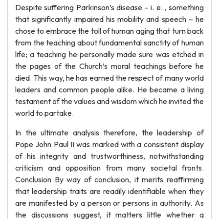
Despite suffering Parkinson’s disease – i. e. , something
that significantly impaired his mobility and speech – he
chose to embrace the toll of human aging that turn back
from the teaching about fundamental sanctity of human
life; a teaching he personally made sure was etched in
the pages of the Church’s moral teachings before he
died. This way, he has earned the respect of many world
leaders and common people alike. He became a living
testament of the values and wisdom which he invited the
world to partake.
In the ultimate analysis therefore, the leadership of
Pope John Paul II was marked with a consistent display
of his integrity and trustworthiness, notwithstanding
criticism and opposition from many societal fronts.
Conclusion By way of conclusion, it merits reaffirming
that leadership traits are readily identifiable when they
are manifested by a person or persons in authority. As
the discussions suggest, it matters little whether a