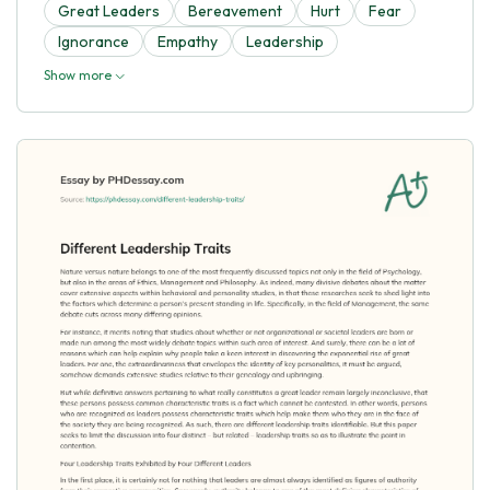
Great Leaders
Bereavement
Hurt
Fear
Ignorance
Empathy
Leadership
Show more