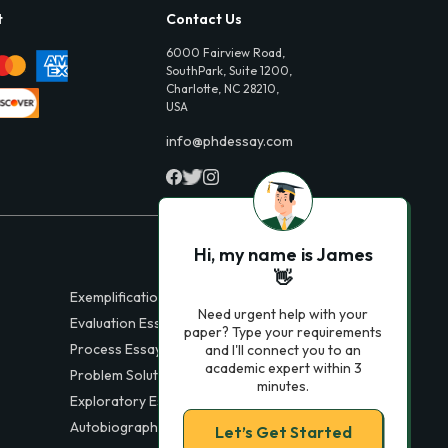
t
Contact Us
6000 Fairview Road,
SouthPark, Suite 1200,
Charlotte, NC 28210,
USA
info@phdessay.com
Hi, my name is James
👋
Exemplification Essays
Need urgent help with your
Evaluation Essays
paper? Type your requirements
Process Essays
and I'll connect you to an
academic expert within 3
Problem Solution Essays
minutes.
Exploratory Essay Examples
Autobiography Essays
Let’s Get Started