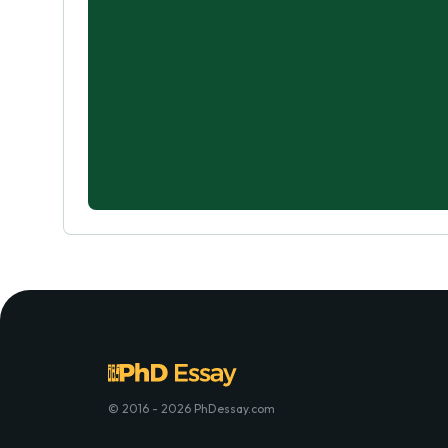
© 2016 - 2026 PhDessay.com