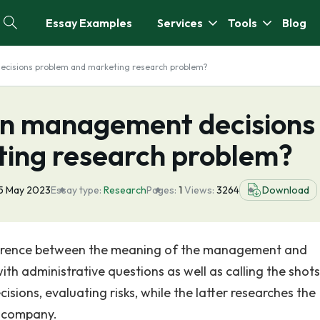
Essay Examples
Services
Tools
Blog
cisions problem and marketing research problem?
en management decisions
ing research problem?
5 May 2023
Essay type:
Research
Pages:
1
Views:
3264
Download
difference between the meaning of the management and
th administrative questions as well as calling the shots
isions, evaluating risks, while the latter researches the
e company.