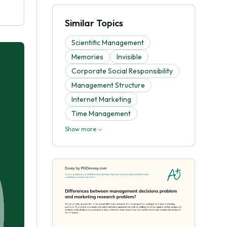
Similar Topics
Scientific Management
Memories
Invisible
Corporate Social Responsibility
Management Structure
Internet Marketing
Time Management
Show more