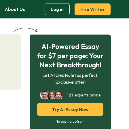
About Us
Log in
Hire Writer
AI-Powered Essay
for $7 per page: Your
Next Breakthrough!
Let AI create, let us perfect.
Exclusive offer!
121
experts online
Try AI Essay Now
No paying upfront