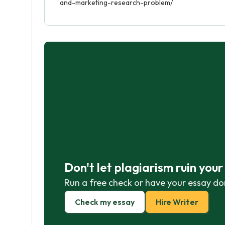
and-marketing-research-problem/
Don't let plagiarism ruin you
Run a free check or have your essay do
Check my essay
Hire Writer