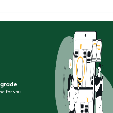
r grade
ne for you