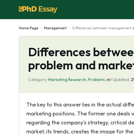
Home Page
Management
Differences between management de
Differences betwe
problem and market
Category:
Marketing Research
,
Problem
Last Updated:
2
The key to this answer lies in the actual 
marketing positions. The former one deals wi
regarding the company's strategy, critical dec
market, its trends, creates the image for th