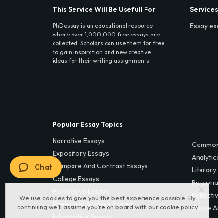
This Service Will Be Usefull For
Services
Essay ex
PhDessay is an educational resource
where over 1,000,000 free essays are
collected. Scholars can use them for free
to gain inspiration and new creative
ideas for their writing assignments.
Popular Essay Topics
Narrative Essays
Common
Expository Essays
Analytic
Compare And Contrast Essays
Chat
Literary
College Essays
Persona
Persuasive Essays
Reflecti
We use cookies to give you the best experience possible. By
Rhetorical Analysis Essays
continuing we’ll assume you’re on board with our
cookie policy
Cause A
Informative Essays