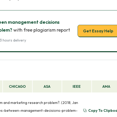
een management decisions
oblem?
with free plagiarism report
Get Essay Help
3 hours delivery
CHICAGO
ASA
IEEE
AMA
 and marketing research problem?. (2018, Jan
ences-between-management-decisions-problem-
Copy To Clipbo