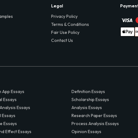
Legal
Paymen
amples
Privacy Policy
Terms & Conditions
Fair Use Policy
Contact Us
 App Essays
Definition Essays
al Essays
Scholarship Essays
 Analysis Essays
Analysis Essays
l Essays
Research Paper Essays
ve Essays
Process Analysis Essays
nd Effect Essays
Opinion Essays