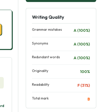
Writing Quality
Grammar mistakes
A (100%)
Synonyms
A (100%)
Redundant words
A (100%)
Originality
100%
Readability
F (31%)
Total mark
B
ard