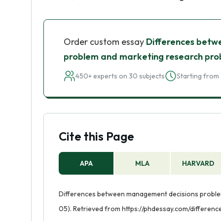
Order custom essay
Differences betw
problem and marketing research pr
450+ experts on 30 subjects
Starting from 
Cite this Page
APA
MLA
HARVARD
Differences between management decisions problem
05). Retrieved from https://phdessay.com/differ