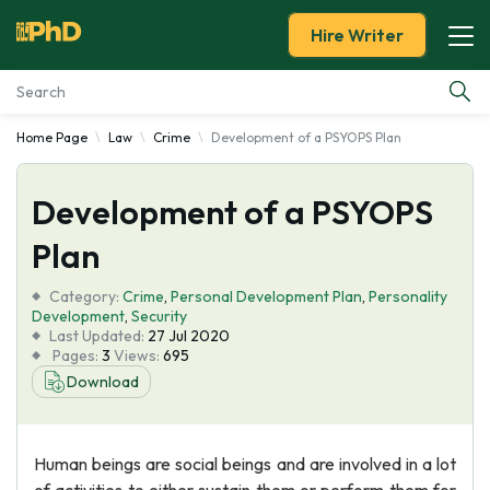
Hire Writer
Home Page
Law
Crime
Development of a PSYOPS Plan
Essay Examples
Development of a PSYOPS
Services
Plan
Tools
Category:
Crime
,
Personal Development Plan
,
Personality
Development
,
Security
Blog
Last Updated:
27 Jul 2020
Pages:
3
Views:
695
Download
About Us
Human beings are social beings and are involved in a lot