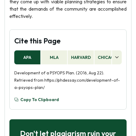
they come up with viable planning strategies to ensure
that the demands of the community are accomplished
effectively.
Cite this Page
APA
MLA
HARVARD
CHICAGO
AS
Development of a PSYOPS Plan. (2016, Aug 22).
Retrieved from https://phdessay.com/development-of-
a-psyops-plan/
Copy To Clipboard
Don't let plagiarism ruin your