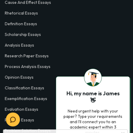
Cause And Effect Essays
Rhetorical Essays
Definition Essays
Scholarship Essays
Analysis Essays
Research Paper Essays
Process Analysis Essays
Opinion Essays
Classification Essays
Hi, my name is James
Exemplification Essays
👋
Evaluation Essays
Need urgent help with your
paper? Type your requirements
Process Essays
and I'll connect you to an
academic expert within 3
Problem Solution Essays
minutes.