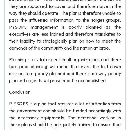
they are supposed to cover and therefore naïve in the
way they should operate. The plan is therefore unable to
pass the influential information to the target groups.
PYSOPS management is poorly planned as the
executives are less trained and therefore translates to
their inability to strategically plan on how to meet the
demands of the community and the nation at large.
Planning is a vital aspect in all organizations and there
fore poor planning will mean that even the laid down
missions are poorly planned and there is no way poorly
planned projects will prosper or be accomplished.
Conclusion
P YSOPS is a plan that requires a lot of attention from
the government and should be funded accordingly with
the necessary equipments. The personnel working in
these plans should be adequately trained to ensure that