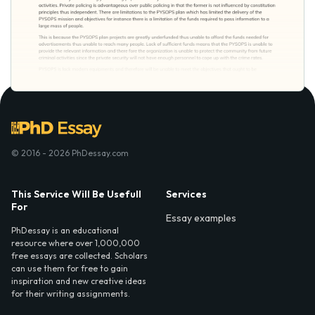
© 2016 - 2026 PhDessay.com
This Service Will Be Usefull
Services
For
Essay examples
PhDessay is an educational
resource where over 1,000,000
free essays are collected. Scholars
can use them for free to gain
inspiration and new creative ideas
for their writing assignments.