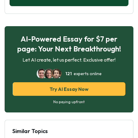
AI-Powered Essay for $7 per
page: Your Next Breakthrough!
Let AI create, let us perfect. Exclusive offer!
121
experts online
Try AI Essay Now
No paying upfront
Similar Topics