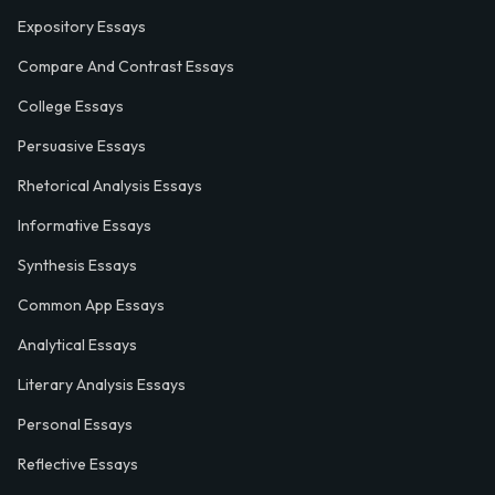
Expository Essays
Compare And Contrast Essays
College Essays
Persuasive Essays
Rhetorical Analysis Essays
Informative Essays
Synthesis Essays
Common App Essays
Analytical Essays
Literary Analysis Essays
Personal Essays
Reflective Essays