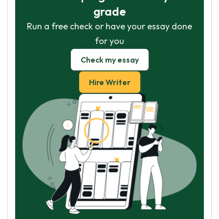
grade
Run a free check or have your essay done
for you
Check my essay
Hire Writer