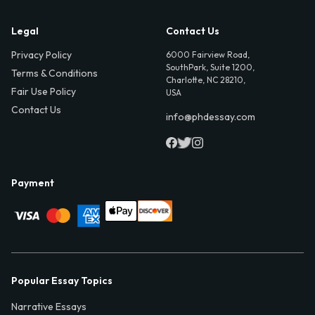
Legal
Contact Us
Privacy Policy
6000 Fairview Road,
SouthPark, Suite 1200,
Terms & Conditions
Charlotte, NC 28210,
Fair Use Policy
USA
Contact Us
info@phdessay.com
Payment
Popular Essay Topics
Narrative Essays