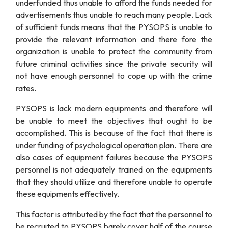
underfunded thus unable to afford the funds needed for
advertisements thus unable to reach many people. Lack
of sufficient funds means that the PYSOPS is unable to
provide the relevant information and there fore the
organization is unable to protect the community from
future criminal activities since the private security will
not have enough personnel to cope up with the crime
rates.
PYSOPS is lack modern equipments and therefore will
be unable to meet the objectives that ought to be
accomplished. This is because of the fact that there is
under funding of psychological operation plan. There are
also cases of equipment failures because the PYSOPS
personnel is not adequately trained on the equipments
that they should utilize and therefore unable to operate
these equipments effectively.
This factor is attributed by the fact that the personnel to
be recruited to PYSOPS barely cover half of the course