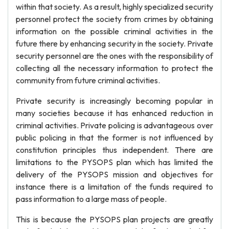
within that society. As a result, highly specialized security
personnel protect the society from crimes by obtaining
information on the possible criminal activities in the
future there by enhancing security in the society. Private
security personnel are the ones with the responsibility of
collecting all the necessary information to protect the
community from future criminal activities.
Private security is increasingly becoming popular in
many societies because it has enhanced reduction in
criminal activities. Private policing is advantageous over
public policing in that the former is not influenced by
constitution principles thus independent. There are
limitations to the PYSOPS plan which has limited the
delivery of the PYSOPS mission and objectives for
instance there is a limitation of the funds required to
pass information to a large mass of people.
This is because the PYSOPS plan projects are greatly