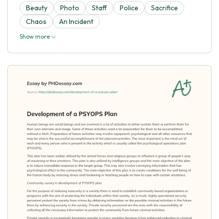
Beauty
Photo
Staff
Police
Sacrifice
Chaos
An Incident
Show more