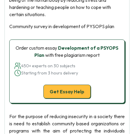
being of the human body by reducing stress and
hardening or teaching people on how to cope with
certain situations.
Community survey in development of PYSOPS plan
Order custom essay
Development of a PSYOPS
Plan
with free plagiarism report
450+ experts on 30 subjects
Starting from 3 hours delivery
Get Essay Help
For the purpose of reducing insecurity in a society there
is need to establish community based organizations or
programs with the aim of protecting the individuals