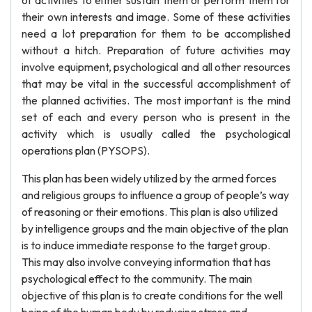
of activities to either sustain them or perform them for
their own interests and image. Some of these activities
need a lot preparation for them to be accomplished
without a hitch. Preparation of future activities may
involve equipment, psychological and all other resources
that may be vital in the successful accomplishment of
the planned activities. The most important is the mind
set of each and every person who is present in the
activity which is usually called the psychological
operations plan (PYSOPS).
This plan has been widely utilized by the armed forces
and religious groups to influence a group of people’s way
of reasoning or their emotions. This plan is also utilized
by intelligence groups and the main objective of the plan
is to induce immediate response to the target group.
This may also involve conveying information that has
psychological effect to the community. The main
objective of this plan is to create conditions for the well