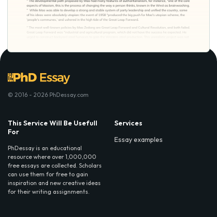
© 2016 - 2026 PhDessay.com
This Service Will Be Usefull
Services
For
Essay examples
PhDessay is an educational
resource where over 1,000,000
free essays are collected. Scholars
can use them for free to gain
inspiration and new creative ideas
for their writing assignments.