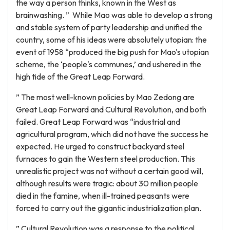
the way a person thinks, known in the West as
brainwashing. ” While Mao was able to develop a strong
and stable system of party leadership and unified the
country, some of his ideas were absolutely utopian: the
event of 1958 “produced the big push for Mao's utopian
scheme, the ‘people's communes,’ and ushered in the
high tide of the Great Leap Forward.
” The most well-known policies by Mao Zedong are
Great Leap Forward and Cultural Revolution, and both
failed. Great Leap Forward was “industrial and
agricultural program, which did not have the success he
expected. He urged to construct backyard steel
furnaces to gain the Western steel production. This
unrealistic project was not without a certain good will,
although results were tragic: about 30 million people
died in the famine, when ill-trained peasants were
forced to carry out the gigantic industrialization plan.
” Cultural Revolution was a response to the political