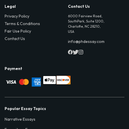
Legal
Contact Us
Privacy Policy
6000 Fairview Road,
SouthPark, Suite 1200,
Terms & Conditions
Charlotte, NC 28210,
Fair Use Policy
USA
Contact Us
info@phdessay.com
Payment
Popular Essay Topics
Narrative Essays