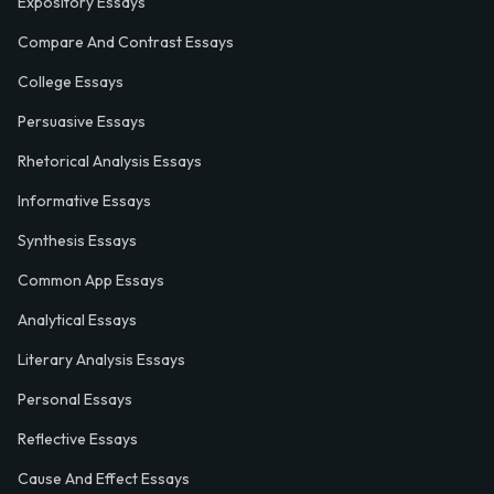
Expository Essays
Compare And Contrast Essays
College Essays
Persuasive Essays
Rhetorical Analysis Essays
Informative Essays
Synthesis Essays
Common App Essays
Analytical Essays
Literary Analysis Essays
Personal Essays
Reflective Essays
Cause And Effect Essays