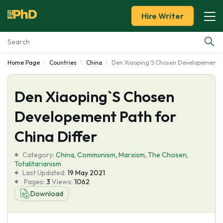
Hire Writer
Home Page
Countries
China
Den Xiaoping`S Chosen Developement Pa
Essay Examples
Den Xiaoping`S Chosen
Services
Developement Path for
Tools
China Differ
Blog
Category:
China
,
Communism
,
Marxism
,
The Chosen
,
Totalitarianism
Last Updated:
19 May 2021
About Us
Pages:
3
Views:
1062
Download