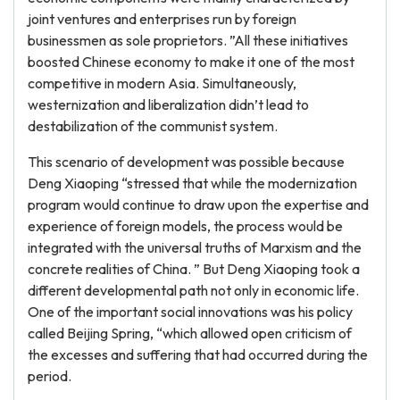
joint ventures and enterprises run by foreign
businessmen as sole proprietors. ”All these initiatives
boosted Chinese economy to make it one of the most
competitive in modern Asia. Simultaneously,
westernization and liberalization didn’t lead to
destabilization of the communist system.
This scenario of development was possible because
Deng Xiaoping “stressed that while the modernization
program would continue to draw upon the expertise and
experience of foreign models, the process would be
integrated with the universal truths of Marxism and the
concrete realities of China. ” But Deng Xiaoping took a
different developmental path not only in economic life.
One of the important social innovations was his policy
called Beijing Spring, “which allowed open criticism of
the excesses and suffering that had occurred during the
period.