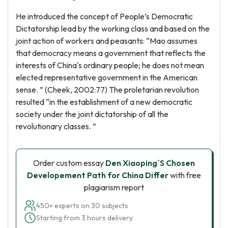
He introduced the concept of People’s Democratic
Dictatorship lead by the working class and based on the
joint action of workers and peasants: “Mao assumes
that democracy means a government that reflects the
interests of China's ordinary people; he does not mean
elected representative government in the American
sense. ” (Cheek, 2002:77) The proletarian revolution
resulted “in the establishment of a new democratic
society under the joint dictatorship of all the
revolutionary classes. ”
Order custom essay
Den Xiaoping`S Chosen
Developement Path for China Differ
with free
plagiarism report
450+ experts on 30 subjects
Starting from 3 hours delivery