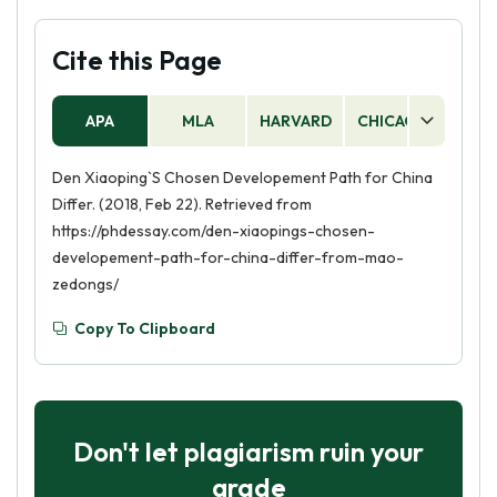
Cite this Page
APA
MLA
HARVARD
CHICAGO
AS
Den Xiaoping`S Chosen Developement Path for China
Differ. (2018, Feb 22). Retrieved from
https://phdessay.com/den-xiaopings-chosen-
developement-path-for-china-differ-from-mao-
zedongs/
Copy To Clipboard
Don't let plagiarism ruin your
grade