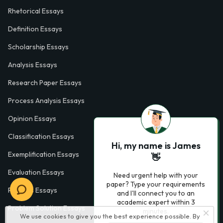
Rhetorical Essays
Definition Essays
Scholarship Essays
Analysis Essays
Research Paper Essays
Process Analysis Essays
Opinion Essays
Classification Essays
Hi, my name is James
Exemplification Essays
👋
Evaluation Essays
Need urgent help with your
paper? Type your requirements
Process Essays
and I'll connect you to an
academic expert within 3
Problem Solution Essays
minutes.
We use cookies to give you the best experience possible. By