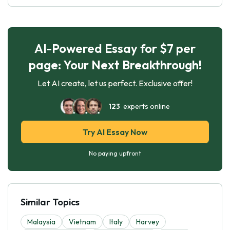
AI-Powered Essay for $7 per
page: Your Next Breakthrough!
Let AI create, let us perfect. Exclusive offer!
123
experts online
Try AI Essay Now
No paying upfront
Similar Topics
Malaysia
Vietnam
Italy
Harvey