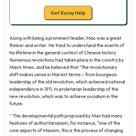
Get Essay Help
Along with being a prominent leader, Mao was a great
thinker and writer. He tried to understand the events of
his lifetime in the general context of Chinese history.
Numerous revolutions had taken place in the country by
Mao’s times, and he believed that “the revolutionary
shift makes sense in Marxist terms – from bourgeois
leadership of the old revolution, which achieved national
independence in 1911, to proletarian leadership of the
new revolution, which was to achieve socialism in the
future.
” The developmental path proposed by Mao had many
features of authoritarianism, for instance, “one of the
core aspects of Maoism, this is the process of changing