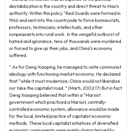
destabilization in the country and direct threat to Mao’s
authority. Within this policy “Red Guards were formed in
1966 and sent into the countryside to force bureaucrats,
professors, technicians, intellectuals, and other
nonpeasants into rural work. In the vengeful outburst of
hatred and ignorance, tens of thousands were murdered
or forced to give up their jobs, and China's economy
suffered.
” As for Deng Xiaoping, he managed to unite communist
ideology with functioning market economy. He declared
that “while it must modernize, China would not liberalize
nor take the capitalist road. ” (Marti, 2002:17) But in fact
Deng Xiaoping believed that within a “Marxist
government which practiced a Marxist, centrally-
controlled economic system, allowance would be made
for the local, limited practice of capitalist economic
methods. These local capitalist initiatives of diversified
economic components were mainly characterized by