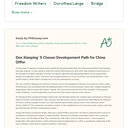
Freedom Writers
Dorothea Lange
Bridge
Show more