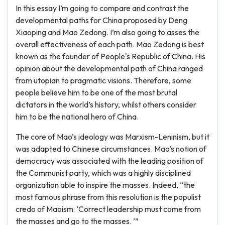
In this essay I’m going to compare and contrast the
developmental paths for China proposed by Deng
Xiaoping and Mao Zedong. I’m also going to asses the
overall effectiveness of each path. Mao Zedong is best
known as the founder of People's Republic of China. His
opinion about the developmental path of China ranged
from utopian to pragmatic visions. Therefore, some
people believe him to be one of the most brutal
dictators in the world’s history, whilst others consider
him to be the national hero of China.
The core of Mao’s ideology was Marxism-Leninism, but it
was adapted to Chinese circumstances. Mao’s notion of
democracy was associated with the leading position of
the Communist party, which was a highly disciplined
organization able to inspire the masses. Indeed, “the
most famous phrase from this resolution is the populist
credo of Maoism: ‘Correct leadership must come from
the masses and go to the masses. ’”