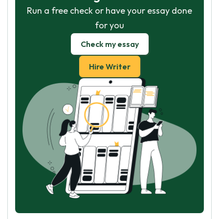
Run a free check or have your essay done
for you
Check my essay
Hire Writer