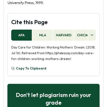
University Press, 1999.
Cite this Page
APA
MLA
HARVARD
CHICAGO
AS
Day Care for Children: Working Mothers’ Dream. (2018,
Jul 16). Retrieved from https://phdessay.com/day-care-
for-children-working-mothers-dream/
Copy To Clipboard
Don't let plagiarism ruin your
grade