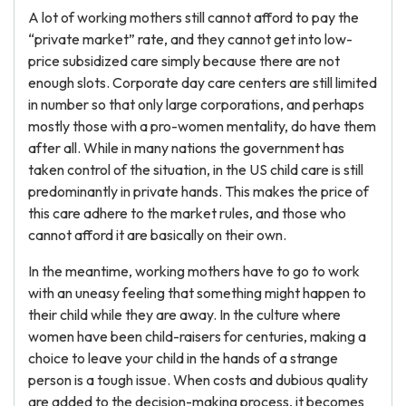
A lot of working mothers still cannot afford to pay the
“private market” rate, and they cannot get into low-
price subsidized care simply because there are not
enough slots. Corporate day care centers are still limited
in number so that only large corporations, and perhaps
mostly those with a pro-women mentality, do have them
after all. While in many nations the government has
taken control of the situation, in the US child care is still
predominantly in private hands. This makes the price of
this care adhere to the market rules, and those who
cannot afford it are basically on their own.
In the meantime, working mothers have to go to work
with an uneasy feeling that something might happen to
their child while they are away. In the culture where
women have been child-raisers for centuries, making a
choice to leave your child in the hands of a strange
person is a tough issue. When costs and dubious quality
are added to the decision-making process, it becomes