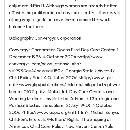
only more difficult. Although women are already better
off with the proliferation of day care centers, there is still
a long way to go to achieve the maximum life-work
balance for them.
Bibliography Convergys Corporation.
Convergys Corporation Opens Pilot Day Care Center. 1
December 1998. 4 October 2006 <http://www.
convergys. com/news_release. php?
y=1998&q=4&newsid=180>. Georgia State University.
Child Policy Brief. 4 October 2006 <http://www. gsu.
edu/~wwwghp/publications/children/childpolbrf/cpbwor
kmoms0102. pdf>. Malka, Irit. Day Care Centers and
Working Mothers. Institute for Advanced Strategic and
Political Studies, Jerusalem, 6 (July 1990). 4 October
2006 <http://www. iasps. org/irit1. htm>. Michel, Sonya.
Children's Interests/Mothers' Rights: The Shaping of
America's Child Care Policy. New Haven, Conn. : Yale