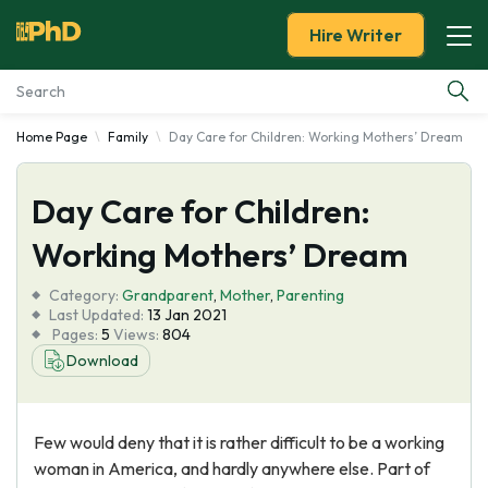
Hire Writer
Home Page
Family
Day Care for Children: Working Mothers’ Dream
Essay Examples
Day Care for Children:
Services
Working Mothers’ Dream
Tools
Category:
Grandparent
,
Mother
,
Parenting
Last Updated:
13 Jan 2021
Blog
Pages:
5
Views:
804
Download
About Us
Few would deny that it is rather difficult to be a working
woman in America, and hardly anywhere else. Part of