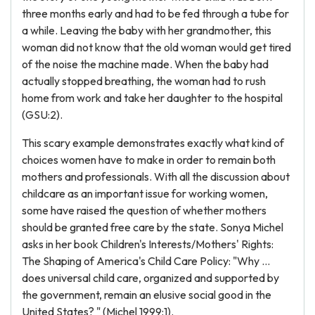
three months early and had to be fed through a tube for
a while. Leaving the baby with her grandmother, this
woman did not know that the old woman would get tired
of the noise the machine made. When the baby had
actually stopped breathing, the woman had to rush
home from work and take her daughter to the hospital
(GSU:2).
This scary example demonstrates exactly what kind of
choices women have to make in order to remain both
mothers and professionals. With all the discussion about
childcare as an important issue for working women,
some have raised the question of whether mothers
should be granted free care by the state. Sonya Michel
asks in her book Children's Interests/Mothers' Rights:
The Shaping of America's Child Care Policy: "Why ...
does universal child care, organized and supported by
the government, remain an elusive social good in the
United States? " (Michel 1999:1).