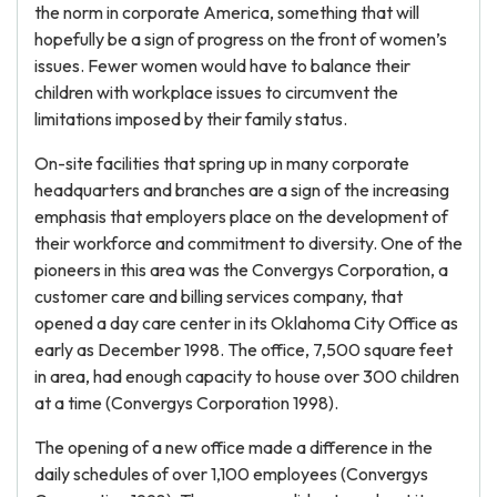
the norm in corporate America, something that will
hopefully be a sign of progress on the front of women’s
issues. Fewer women would have to balance their
children with workplace issues to circumvent the
limitations imposed by their family status.
On-site facilities that spring up in many corporate
headquarters and branches are a sign of the increasing
emphasis that employers place on the development of
their workforce and commitment to diversity. One of the
pioneers in this area was the Convergys Corporation, a
customer care and billing services company, that
opened a day care center in its Oklahoma City Office as
early as December 1998. The office, 7,500 square feet
in area, had enough capacity to house over 300 children
at a time (Convergys Corporation 1998).
The opening of a new office made a difference in the
daily schedules of over 1,100 employees (Convergys