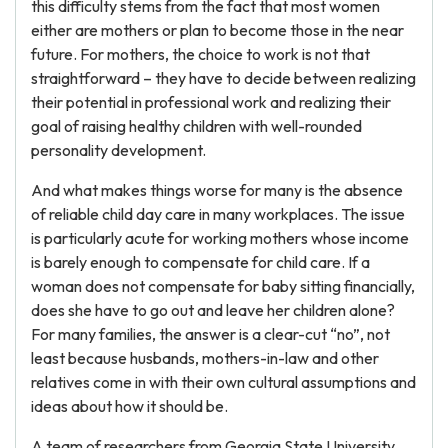
this difficulty stems from the fact that most women
either are mothers or plan to become those in the near
future. For mothers, the choice to work is not that
straightforward – they have to decide between realizing
their potential in professional work and realizing their
goal of raising healthy children with well-rounded
personality development.
And what makes things worse for many is the absence
of reliable child day care in many workplaces. The issue
is particularly acute for working mothers whose income
is barely enough to compensate for child care. If a
woman does not compensate for baby sitting financially,
does she have to go out and leave her children alone?
For many families, the answer is a clear-cut “no”, not
least because husbands, mothers-in-law and other
relatives come in with their own cultural assumptions and
ideas about how it should be.
A team of researchers from Georgia State University