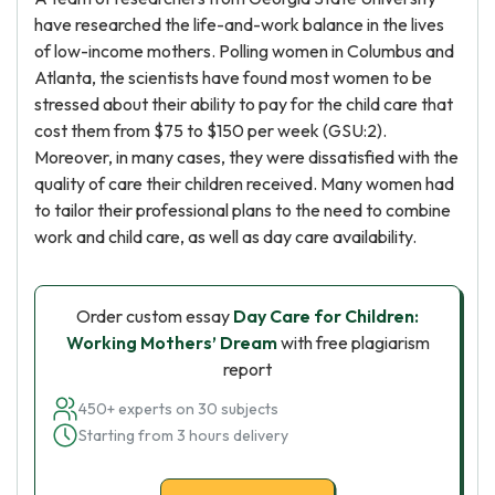
have researched the life-and-work balance in the lives
of low-income mothers. Polling women in Columbus and
Atlanta, the scientists have found most women to be
stressed about their ability to pay for the child care that
cost them from $75 to $150 per week (GSU:2).
Moreover, in many cases, they were dissatisfied with the
quality of care their children received. Many women had
to tailor their professional plans to the need to combine
work and child care, as well as day care availability.
Order custom essay
Day Care for Children:
Working Mothers’ Dream
with free plagiarism
report
450+ experts on 30 subjects
Starting from 3 hours delivery