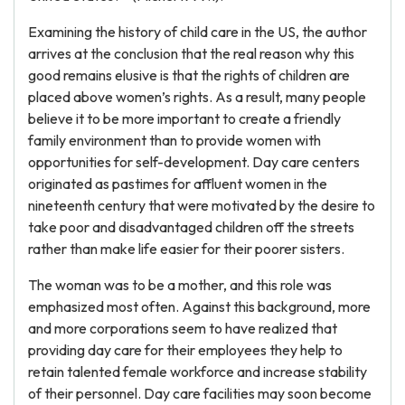
Examining the history of child care in the US, the author
arrives at the conclusion that the real reason why this
good remains elusive is that the rights of children are
placed above women’s rights. As a result, many people
believe it to be more important to create a friendly
family environment than to provide women with
opportunities for self-development. Day care centers
originated as pastimes for affluent women in the
nineteenth century that were motivated by the desire to
take poor and disadvantaged children off the streets
rather than make life easier for their poorer sisters.
The woman was to be a mother, and this role was
emphasized most often. Against this background, more
and more corporations seem to have realized that
providing day care for their employees they help to
retain talented female workforce and increase stability
of their personnel. Day care facilities may soon become