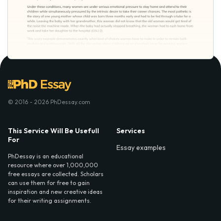
© 2016 - 2026 PhDessay.com
This Service Will Be Usefull
Services
For
Essay examples
PhDessay is an educational
resource where over 1,000,000
free essays are collected. Scholars
can use them for free to gain
inspiration and new creative ideas
for their writing assignments.