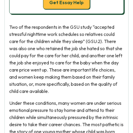
Get Essay Help
Two of the respondents in the GSU study “accepted
stressful nighttime work schedules so relatives could
care for the children while they sleep” (GSU:2). There
was also one who retained the job she hated so that she
could pay for the care for her child, and another one left
the job she enjoyed to care for the baby when the day
care price went up. These are important life choices,
and women keep making them based on their family
situation, or, more specifically, based on the quality of
child care available.
Under these conditions, many women are under serious
emotional pressure to stay home and attend to their
children while simultaneously pressured by the intrinsic
desire to take their career chances. The most pathetic is
the story of one young mother whose child was born