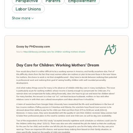
Perspective
Parents
Empowerment
Labor Unions
Show more