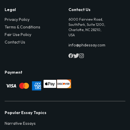
Legal
Contact Us
Privacy Policy
6000 Fairview Road,
SouthPark, Suite 1200,
Terms & Conditions
Charlotte, NC 28210,
Fair Use Policy
USA
Contact Us
info@phdessay.com
Payment
Popular Essay Topics
Narrative Essays