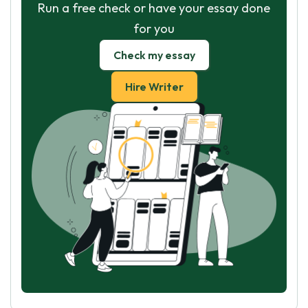
Run a free check or have your essay done
for you
Check my essay
Hire Writer