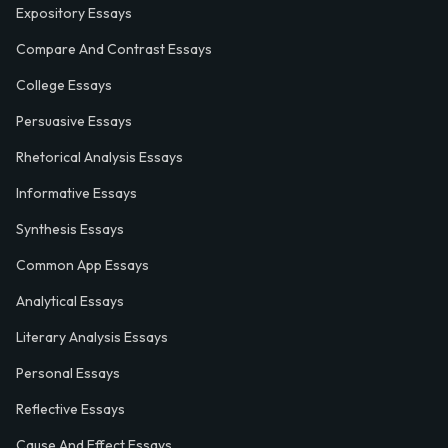
Expository Essays
Compare And Contrast Essays
College Essays
Persuasive Essays
Rhetorical Analysis Essays
Informative Essays
Synthesis Essays
Common App Essays
Analytical Essays
Literary Analysis Essays
Personal Essays
Reflective Essays
Cause And Effect Essays