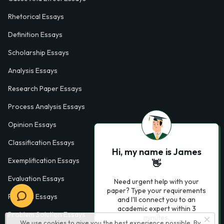
Rhetorical Essays
Definition Essays
Scholarship Essays
Analysis Essays
Research Paper Essays
Process Analysis Essays
Opinion Essays
Classification Essays
Hi, my name is James
Exemplification Essays
👋
Evaluation Essays
Need urgent help with your
paper? Type your requirements
Process Essays
and I'll connect you to an
academic expert within 3
Problem Solution Essays
minutes.
We use cookies to give you the best experience possible. By