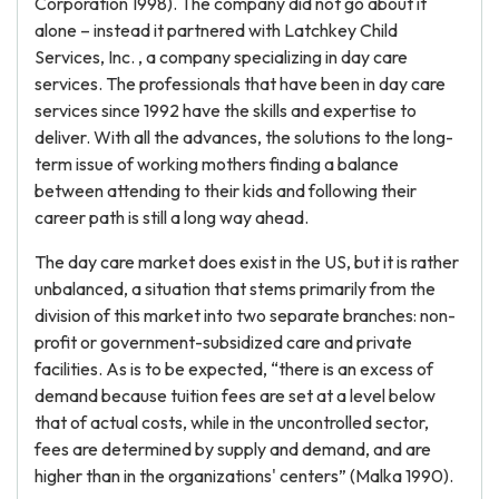
Corporation 1998). The company did not go about it
alone – instead it partnered with Latchkey Child
Services, Inc. , a company specializing in day care
services. The professionals that have been in day care
services since 1992 have the skills and expertise to
deliver. With all the advances, the solutions to the long-
term issue of working mothers finding a balance
between attending to their kids and following their
career path is still a long way ahead.
The day care market does exist in the US, but it is rather
unbalanced, a situation that stems primarily from the
division of this market into two separate branches: non-
profit or government-subsidized care and private
facilities. As is to be expected, “there is an excess of
demand because tuition fees are set at a level below
that of actual costs, while in the uncontrolled sector,
fees are determined by supply and demand, and are
higher than in the organizations' centers” (Malka 1990).