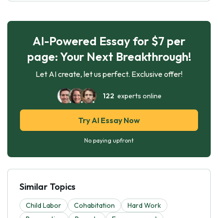
AI-Powered Essay for $7 per
page: Your Next Breakthrough!
Let AI create, let us perfect. Exclusive offer!
122
experts online
Try AI Essay Now
No paying upfront
Similar Topics
Child Labor
Cohabitation
Hard Work