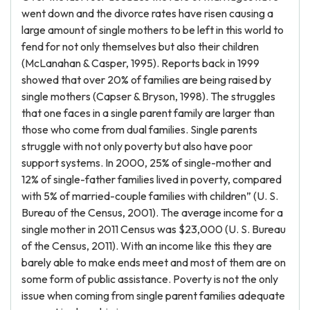
went down and the divorce rates have risen causing a
large amount of single mothers to be left in this world to
fend for not only themselves but also their children
(McLanahan & Casper, 1995). Reports back in 1999
showed that over 20% of families are being raised by
single mothers (Capser & Bryson, 1998). The struggles
that one faces in a single parent family are larger than
those who come from dual families. Single parents
struggle with not only poverty but also have poor
support systems. In 2000, 25% of single-mother and
12% of single-father families lived in poverty, compared
with 5% of married-couple families with children” (U. S.
Bureau of the Census, 2001). The average income for a
single mother in 2011 Census was $23,000 (U. S. Bureau
of the Census, 2011). With an income like this they are
barely able to make ends meet and most of them are on
some form of public assistance. Poverty is not the only
issue when coming from single parent families adequate