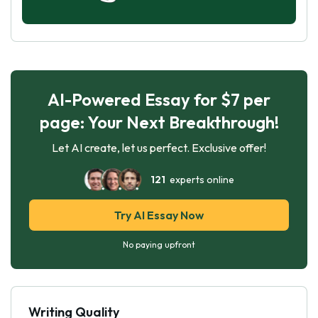
AI-Powered Essay for $7 per
page: Your Next Breakthrough!
Let AI create, let us perfect. Exclusive offer!
121
experts online
Try AI Essay Now
No paying upfront
Writing Quality