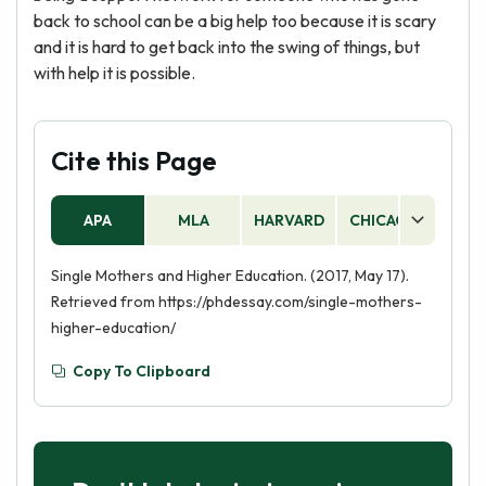
back to school can be a big help too because it is scary
and it is hard to get back into the swing of things, but
with help it is possible.
Cite this Page
APA
MLA
HARVARD
CHICAGO
AS
Single Mothers and Higher Education. (2017, May 17).
Retrieved from https://phdessay.com/single-mothers-
higher-education/
Copy To Clipboard