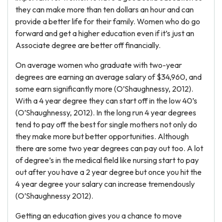
they can make more than ten dollars an hour and can
provide a better life for their family. Women who do go
forward and get a higher education even if it’s just an
Associate degree are better off financially.
On average women who graduate with two-year
degrees are earning an average salary of $34,960, and
some earn significantly more (O’Shaughnessy, 2012).
With a 4 year degree they can start off in the low 40’s
(O’Shaughnessy, 2012). In the long run 4 year degrees
tend to pay off the best for single mothers not only do
they make more but better opportunities. Although
there are some two year degrees can pay out too. A lot
of degree’s in the medical field like nursing start to pay
out after you have a 2 year degree but once you hit the
4 year degree your salary can increase tremendously
(O’Shaughnessy 2012).
Getting an education gives you a chance to move