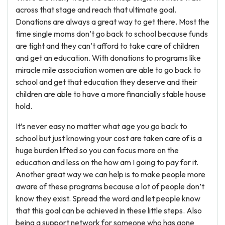
across that stage and reach that ultimate goal.
Donations are always a great way to get there. Most the
time single moms don’t go back to school because funds
are tight and they can’t afford to take care of children
and get an education. With donations to programs like
miracle mile association women are able to go back to
school and get that education they deserve and their
children are able to have a more financially stable house
hold.
It’s never easy no matter what age you go back to
school but just knowing your cost are taken care of is a
huge burden lifted so you can focus more on the
education and less on the how am I going to pay for it.
Another great way we can help is to make people more
aware of these programs because a lot of people don’t
know they exist. Spread the word and let people know
that this goal can be achieved in these little steps. Also
being a support network for someone who has gone