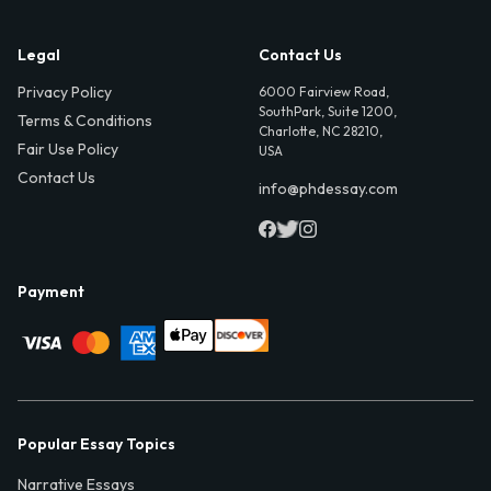
Legal
Contact Us
Privacy Policy
6000 Fairview Road,
SouthPark, Suite 1200,
Terms & Conditions
Charlotte, NC 28210,
Fair Use Policy
USA
Contact Us
info@phdessay.com
Payment
Popular Essay Topics
Narrative Essays