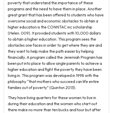
poverty that understand the importance of these
programs and the need to have them in place. Another
great grant that has been offered to students who have
overcome social and economic obstacles to obtain a
higher education is the CONNTAC inc scholarship
(Helen. 009). It provided students with 10,000 dollars
to obtain a higher education. This program sees the
obstacles one faces in order to get where they are and
they want to help make the path easier by helping
financially. A program called the Jeremiah Program has
been put into place to allow single parents to achieve a
higher education and fight the poverty they have been
living in. This program was developed in 1998 with the
philosophy “that mothers who succeed can life entire
families out of poverty” (Quinton 2013).
They have living quarters for these women to live in
during their education and the women who start out
there make no more than ten bucks and hour but after