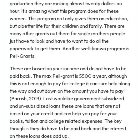
graduation they are making almost twenty dollars an
hour. It’s amazing what this program does for these
women. This program not only gives them an education,
but a better life for their children and family. There are
many other grants out there for single mothers people
just have to look and have to want to do all the
paperwork to get them. Another well-known program is
Pell-Grants.
These are based on your income and do not have to be
paid back. The max Pell-grant is 5500 a year, although
this is not enough to pay for college it can sure help along
the way and cut down on the amount you have to pay”
(Parrish, 2013). Last would be government subsidized
and un-subsidized loans these are loans that are not
based on your credit and can help you pay for your
books, tuition and college related expenses. The key
though is they do have to be paid back and the interest
on these loans does add up.