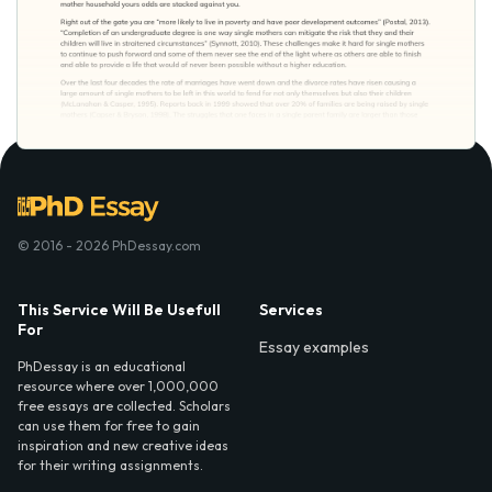
© 2016 - 2026 PhDessay.com
This Service Will Be Usefull
Services
For
Essay examples
PhDessay is an educational
resource where over 1,000,000
free essays are collected. Scholars
can use them for free to gain
inspiration and new creative ideas
for their writing assignments.