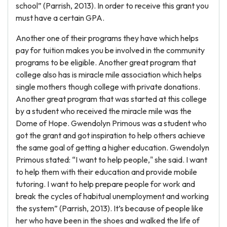
school” (Parrish, 2013). In order to receive this grant you
must have a certain GPA.
Another one of their programs they have which helps
pay for tuition makes you be involved in the community
programs to be eligible. Another great program that
college also has is miracle mile association which helps
single mothers though college with private donations.
Another great program that was started at this college
by a student who received the miracle mile was the
Dome of Hope. Gwendolyn Primous was a student who
got the grant and got inspiration to help others achieve
the same goal of getting a higher education. Gwendolyn
Primous stated: “I want to help people," she said. I want
to help them with their education and provide mobile
tutoring. I want to help prepare people for work and
break the cycles of habitual unemployment and working
the system” (Parrish, 2013). It’s because of people like
her who have been in the shoes and walked the life of