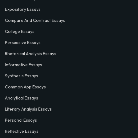
Expository Essays
Compare And Contrast Essays
College Essays
Persuasive Essays
Rhetorical Analysis Essays
Informative Essays
Synthesis Essays
Common App Essays
Analytical Essays
Literary Analysis Essays
Personal Essays
Reflective Essays