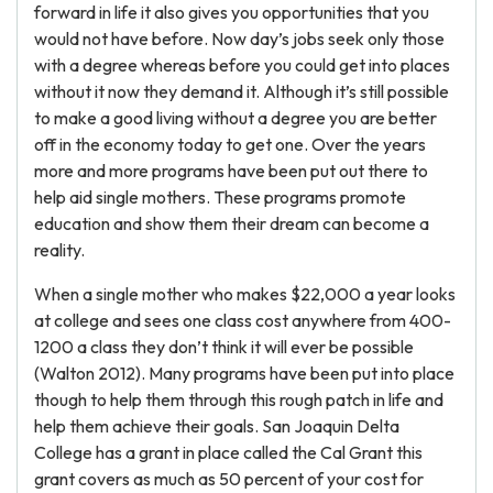
forward in life it also gives you opportunities that you
would not have before. Now day’s jobs seek only those
with a degree whereas before you could get into places
without it now they demand it. Although it’s still possible
to make a good living without a degree you are better
off in the economy today to get one. Over the years
more and more programs have been put out there to
help aid single mothers. These programs promote
education and show them their dream can become a
reality.
When a single mother who makes $22,000 a year looks
at college and sees one class cost anywhere from 400-
1200 a class they don’t think it will ever be possible
(Walton 2012). Many programs have been put into place
though to help them through this rough patch in life and
help them achieve their goals. San Joaquin Delta
College has a grant in place called the Cal Grant this
grant covers as much as 50 percent of your cost for