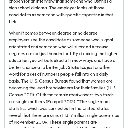
chosen for an interview than someone who just has a
high school diploma. The employer looks at those
candidates as someone with specific expertise in that
field.
When it comes between degree or no degree
employers see the candidate as someone who is goal
orientated and someone who will succeed because
degrees are not just handed out. By obtaining the higher
education you will be looked at in new ways and have a
better chance at a better job. Statistics just another
word for a set of numbers people fall into on a daily
basis. The U. S. Census Bureau found that women are
becoming the lead breadwinners for their families (U. S.
Census 2011). Of these female readwinners two thirds
are single mothers (Rampell 2013). “The single mom
statistics which was carried out in the United States
reveal that there are almost 13. 7 million single parents as
of November 2009. These single parents are