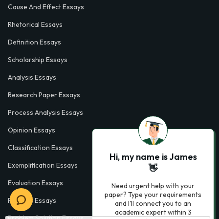
Cause And Effect Essays
Rhetorical Essays
Definition Essays
Scholarship Essays
Analysis Essays
Research Paper Essays
Process Analysis Essays
Opinion Essays
Classification Essays
Hi, my name is James
Exemplification Essays
👋
Evaluation Essays
Need urgent help with your
paper? Type your requirements
Process Essays
and I'll connect you to an
academic expert within 3
Problem Solution Essays