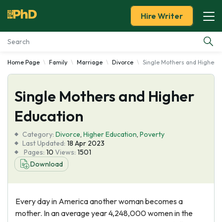
Hire Writer
Home Page
Family
Marriage
Divorce
Single Mothers and Higher 
Essay Examples
Single Mothers and Higher
Services
Education
Tools
Category:
Divorce
,
Higher Education
,
Poverty
Last Updated:
18 Apr 2023
Blog
Pages:
10
Views:
1501
Download
About Us
Every day in America another woman becomes a
mother. In an average year 4,248,000 women in the