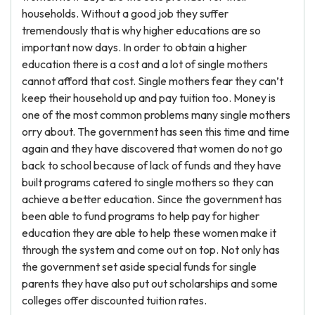
households. Without a good job they suffer
tremendously that is why higher educations are so
important now days. In order to obtain a higher
education there is a cost and a lot of single mothers
cannot afford that cost. Single mothers fear they can’t
keep their household up and pay tuition too. Money is
one of the most common problems many single mothers
orry about. The government has seen this time and time
again and they have discovered that women do not go
back to school because of lack of funds and they have
built programs catered to single mothers so they can
achieve a better education. Since the government has
been able to fund programs to help pay for higher
education they are able to help these women make it
through the system and come out on top. Not only has
the government set aside special funds for single
parents they have also put out scholarships and some
colleges offer discounted tuition rates.