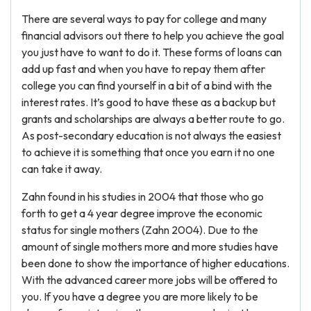
There are several ways to pay for college and many
financial advisors out there to help you achieve the goal
you just have to want to do it. These forms of loans can
add up fast and when you have to repay them after
college you can find yourself in a bit of a bind with the
interest rates. It’s good to have these as a backup but
grants and scholarships are always a better route to go.
As post-secondary education is not always the easiest
to achieve it is something that once you earn it no one
can take it away.
Zahn found in his studies in 2004 that those who go
forth to get a 4 year degree improve the economic
status for single mothers (Zahn 2004). Due to the
amount of single mothers more and more studies have
been done to show the importance of higher educations.
With the advanced career more jobs will be offered to
you. If you have a degree you are more likely to be