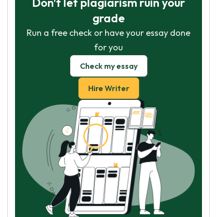
Don't let plagiarism ruin your
grade
Run a free check or have your essay done
for you
Check my essay
Hire Writer