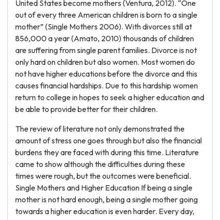
United States become mothers (Ventura, 2012). “One
out of every three American children is born to a single
mother” (Single Mothers 2006). With divorces still at
856,000 a year (Amato, 2010) thousands of children
are suffering from single parent families. Divorce is not
only hard on children but also women. Most women do
not have higher educations before the divorce and this
causes financial hardships. Due to this hardship women
return to college in hopes to seek a higher education and
be able to provide better for their children.
The review of literature not only demonstrated the
amount of stress one goes through but also the financial
burdens they are faced with during this time. Literature
came to show although the difficulties during these
times were rough, but the outcomes were beneficial.
Single Mothers and Higher Education If being a single
mother is not hard enough, being a single mother going
towards a higher education is even harder. Every day,