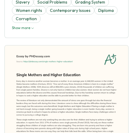
Slavery
Social Problems
Grading System
Women rights
Contemporary Issues
Diploma
Corruption
Show more