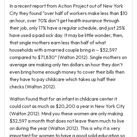
In a recent report from Action Project out of New York
City they found “over half of workers make less than $10
an hour, over 70% don’t get health insurance through
their job, only 17% have a regular schedule, and just 25%
have used a paid sick day. It may be little wonder, then,
that single mothers earn less than half of what
households with a married couple bring in – $32,597
compared to $71,830” (Walton 2012). Single mothers on
average are making only ten dollars an hour they don’t
even bring home enough money to cover their bills then
they have to pay childcare which takes up half their
checks (Walton 2012).
Walton found that for an infant in childcare center it
could cost as much as $20,200 a year in New York City
(Walton 2012). Mind you these women are only making
$32,597 a month that does not leave them much to live
on during the year (Walton 2012). This is why it is very
important for women to have a good solid education so