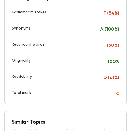
Grammar mistakes
F (54%)
Synonyms
A (100%)
Redundant words
F (50%)
Originality
100%
Readability
D (61%)
Total mark
C
Similar Topics