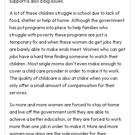
support is also a big issues.
A lot of these children struggle in school due to lack of
food, shelter or help at home. Although the government
has put programs into place to help families who
struggle with poverty these programs are just a
temporary fix and when these women do get jobs they
are barely able to make ends meet. Women who can get
jobs have a hard time finding someone to watch their
children. Most single moms don’t even make enough to
cover a child care provider in order to make it to work.
The quality of childcare is also at stake when you can
only offer a small amount of compensation for their
services.
So more and more women are forced to stay at home
and live off the government until they are able to
achieve a better education, or they are forced to work
more than one job in order to make it. More and more
women now days are the sole provider for their