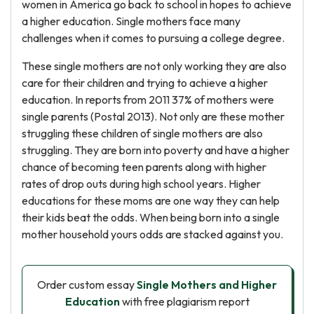
women in America go back to school in hopes to achieve
a higher education. Single mothers face many
challenges when it comes to pursuing a college degree.
These single mothers are not only working they are also
care for their children and trying to achieve a higher
education. In reports from 2011 37% of mothers were
single parents (Postal 2013). Not only are these mother
struggling these children of single mothers are also
struggling. They are born into poverty and have a higher
chance of becoming teen parents along with higher
rates of drop outs during high school years. Higher
educations for these moms are one way they can help
their kids beat the odds. When being born into a single
mother household yours odds are stacked against you.
Order custom essay
Single Mothers and Higher
Education
with free plagiarism report