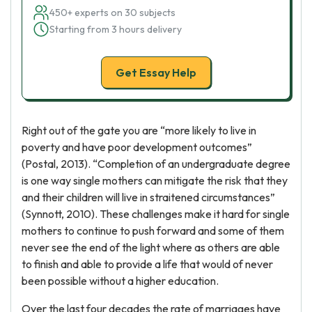
450+ experts on 30 subjects
Starting from 3 hours delivery
Get Essay Help
Right out of the gate you are “more likely to live in
poverty and have poor development outcomes”
(Postal, 2013). “Completion of an undergraduate degree
is one way single mothers can mitigate the risk that they
and their children will live in straitened circumstances”
(Synnott, 2010). These challenges make it hard for single
mothers to continue to push forward and some of them
never see the end of the light where as others are able
to finish and able to provide a life that would of never
been possible without a higher education.
Over the last four decades the rate of marriages have