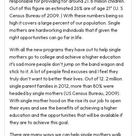
responsible for providing for around 21. 8 million children.
Out of this figure an estimated 26% are of age 21” (U. S
Census Bureau of 2009. ) With these numbers being so
high it covers a large percent of our population. Single
mothers are hardworking individuals that if given the
right opportunities can go far in life.
With all the new programs they have out to help single
mothers go to college and achieve a higher education
it’s sad more people don’t jump on the band wagon and
stick to it. A lot of people find excuses and I feel they
truly don’t want to better their lives. Out of 12. 2 million
single parent families in 2012, more than 80% were
headed by single mothers (US Census Bureau, 2009).
With single mother hood on the rise its our job to open
their eyes and see the benefits of achieving a higher
education and the opportunities that will be available if
they are to achieve this goal.
There are many ways we can help single mothers walk