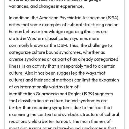
variances, and changes in experience.
In addition, the American Psychiatric Association (1994)
notes that some examples of cultural structuring and or
human behavior knowledge regarding illnesses are
stated in Western classification systems more
commonly known as the DSM. Thus, the challenge to
categorize culture bound syndromes, whether as
diverse syndromes or as part of an already categorized
illness, is an activity that is inseparably tied to a certain
culture. Also it has been suggested the ways that
cultures and their social methods can limit the expansion
of an internationally valid system of
identification.Guarnaccia and Rogler (1999) suggests
that classification of culture-bound syndromes are
better than recording symptoms due to the fact that
examining the context and symbolic structure of cultural
reactions yield a better turnout. The main themes of
most discussions over culture-bound syndromes is that