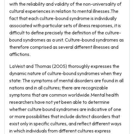
with the reliability and validity of the non-universality of
cultural experiences in relation to mental illnesses.The
fact that each culture-bound syndrome is individually
associated with particular sets of illness responses, it is
difficult to define precisely the definition of the culture-
bound syndromes as a unit. Culture-bound syndromes as
therefore comprised as several different illnesses and
afflictions.
LaVeist and Thomas (2005) thoroughly expresses the
dynamic nature of culture-bound syndromes when they
state: The symptoms of mental disorders are found in all
nations and in all cultures; there are recognizable
symptoms that are common worldwide.Mental health
researchers have not yet been able to determine
whether culture bound syndromes are indicative of one
or more possibilities that include distinct disorders that
exist only in specific cultures, and reflect different ways
in which individuals from different cultures express