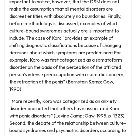
important to notice, however, that the DSM does not
make the assumption that all mental disorders are
discreet entities with absolutely no boundaries. Finally,
before methodology is discussed, examples of what
culture-bound syndromes actually are is important to
include. The case of Koro “provides an example of
shifting diagnostic classifications because of changing
decisions about which symptoms are predominant.For
example, Koro was first categorized as a somatoform
disorder on the basis of the perception of the afflicted
person’s intense preoccupation with a somatic concern,
the retraction of the penis” (Bernstein &amp; Gaw,
1990).
“More recently, Koro was categorized as an anxiety
disorder and noted that others have associated Koro
with panic disorders” (Levine &amp; Gaw, 1995, p. 1323).
Second, the debate of the relationship between culture-
bound syndromes and psychiatric disorders according to