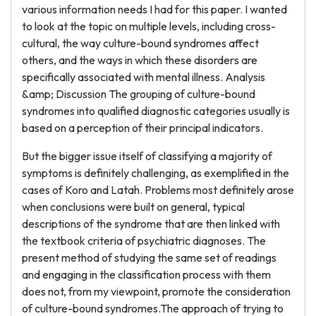
various information needs I had for this paper. I wanted
to look at the topic on multiple levels, including cross-
cultural, the way culture-bound syndromes affect
others, and the ways in which these disorders are
specifically associated with mental illness. Analysis
&amp; Discussion The grouping of culture-bound
syndromes into qualified diagnostic categories usually is
based on a perception of their principal indicators.
But the bigger issue itself of classifying a majority of
symptoms is definitely challenging, as exemplified in the
cases of Koro and Latah. Problems most definitely arose
when conclusions were built on general, typical
descriptions of the syndrome that are then linked with
the textbook criteria of psychiatric diagnoses. The
present method of studying the same set of readings
and engaging in the classification process with them
does not, from my viewpoint, promote the consideration
of culture-bound syndromes.The approach of trying to