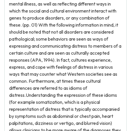
mental illness, as well as reflecting different ways in
which the social and cultural environment interact with
genes to produce disorders, or any combination of
these. (pp. 01) With the following information in mind, it
should be noted that not all disorders are considered
pathological; some behaviors are seen as ways of
expressing and communicating distress to members of a
certain culture and are seen as culturally accepted
responses (APA, 1994). In fact, cultures experience,
express, and cope with feelings of distress in various
ways that may counter what Western societies see as
common. Furthermore, at times these cultural
differences are referred to as idioms of
distress.Understanding the expression of these idioms
(for example somatization, which is a physical
representation of distress that is typically accompanied
by symptoms such as abdominal or chest pain, heart
palpitations, dizziness or vertigo, and blurred vision)
allows clinicians to be more aware of the diagnoses they