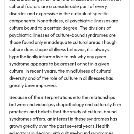
cultural factors are a considerable part of every
disorder and expressive in the outlook of specific
components. Nonetheless, all psychiatric illnesses are
culture bound to a certain degree. The divisions of
psychiatric illnesses of culture-bound syndromes are
those found only in inadequate cultural areas.Though
culture does shape all illness behavior, it is always
hypothetically informative to ask why any given
syndrome appears to be present or not in a given
culture. In recent years, the mindfulness of cultural
diversity and of the role of culture in all illnesses has
greatly been improved.
Because of the interpretations into the relationships
between individual psychopathology and culturally firm
practices and beliefs that the study of culture-bound
syndromes offers, an interest in these syndromes has
grown greatly over the past several years.Health
educators in dealing with culture-bound syndromes