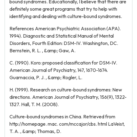
bound syndromes. Educationally, I believe that there are
definitely some great programs that try to help with
identifying and dealing with culture-bound syndromes.
References American Psychiatric Association (APA).
1994). Diagnostic and Statistical Manual of Mental
Disorders, Fourth Edition: DSM-IV. Washington, DC.
Bernstein, R. L. , &amp; Gaw, A.
C. (1990). Koro: proposed classification for DSM-IV.
American Journal of Psychiatry, 147, 1670-1674.
Guarnaccia, P. J. , &amp; Rogler, L.
H. (1999). Research on culture-bound syndromes: New
directions. American Journal of Psychiatry, 156(9), 1322-
1327. Hall, T. M. (2008).
Culture-bound syndromes in China. Retrieved from
http://homepage. mac. com/mccajor/cbs. html LaVeist,
T. A. , &amp; Thomas, D.