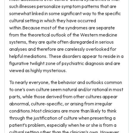
such illnesses personalize symptom patterns that are
somewhat linked in some significant way to the specific
cultural setting in which they have occurred
within.Because most of the syndromes are separate
from the theoretical outlook of the Western medicine
systems, they are quite often disregarded in serious
analyses and therefore are carelessly overlooked for
helpful mediations. These disorders appear to reside in a
figurative twilight zone of psychiatric diagnosis and are
viewed as highly mysterious.
To nearly everyone, the behavior and outlooks common
to one’s own culture seem natural and/or rational in most
parts, while those derived from other cultures appear
abnormal, culture-specific, or arising from irregular
conditions.Most clinicians are more than likely to think
through the justification of culture when presenting a
patient’s problem, especially when he or she is from a
cultural setting other than the clinician’s own. However,