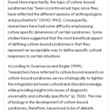
found.More importantly, the topic of culture-bound
syndromes has “been a controversial topic since they
have reflected the different opinions of anthropologists
and psychiatrists” (WHO, 1992). Consequently,
researchers have had some difficulty emphasizing
culture specific dimensions of certain syndromes. Some
studies have suggested that the most beneficial aspect
of defining culture-bound syndromes is that they
represent an acceptable way to define specific cultural
responses to certain situations.
According to Guarnaccia and Rogler (1999),
“researchers have referred to culture bound research on
culture-bound syndromes serves strategically to tighten
the integration between cultural and clinical knowledge,
while providing insights into issues of diagnostic
universality and culturally specificity” (p. 1326). The role
of biology in the development of culture-bound
syndromes, therefore, has proved to be of debate.