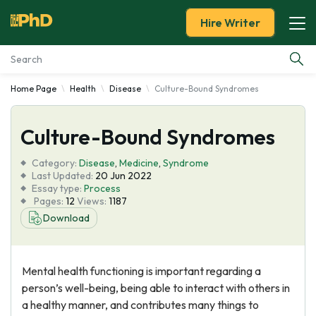
Hire Writer
Home Page
Health
Disease
Culture-Bound Syndromes
Essay Examples
Culture-Bound Syndromes
Services
Category:
Disease
,
Medicine
,
Syndrome
Tools
Last Updated:
20 Jun 2022
Essay type:
Process
Pages:
12
Views:
1187
Blog
Download
About Us
Mental health functioning is important regarding a
person’s well-being, being able to interact with others in
a healthy manner, and contributes many things to