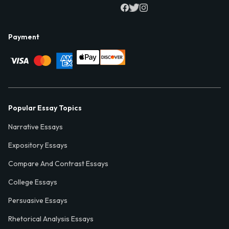
Payment
Popular Essay Topics
Narrative Essays
Expository Essays
Compare And Contrast Essays
College Essays
Persuasive Essays
Rhetorical Analysis Essays