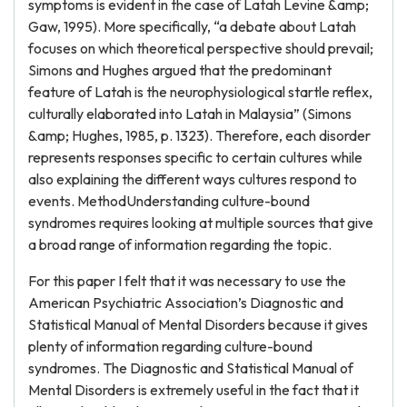
symptoms is evident in the case of Latah Levine &amp;
Gaw, 1995). More specifically, “a debate about Latah
focuses on which theoretical perspective should prevail;
Simons and Hughes argued that the predominant
feature of Latah is the neurophysiological startle reflex,
culturally elaborated into Latah in Malaysia” (Simons
&amp; Hughes, 1985, p. 1323). Therefore, each disorder
represents responses specific to certain cultures while
also explaining the different ways cultures respond to
events. MethodUnderstanding culture-bound
syndromes requires looking at multiple sources that give
a broad range of information regarding the topic.
For this paper I felt that it was necessary to use the
American Psychiatric Association’s Diagnostic and
Statistical Manual of Mental Disorders because it gives
plenty of information regarding culture-bound
syndromes. The Diagnostic and Statistical Manual of
Mental Disorders is extremely useful in the fact that it