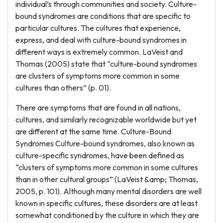
individual’s through communities and society. Culture-
bound syndromes are conditions that are specific to
particular cultures. The cultures that experience,
express, and deal with culture-bound syndromes in
different ways is extremely common. LaVeist and
Thomas (2005) state that “culture-bound syndromes
are clusters of symptoms more common in some
cultures than others” (p. 01).
There are symptoms that are found in all nations,
cultures, and similarly recognizable worldwide but yet
are different at the same time. Culture-Bound
Syndromes Culture-bound syndromes, also known as
culture-specific syndromes, have been defined as
“clusters of symptoms more common in some cultures
than in other cultural groups” (LaVeist &amp; Thomas,
2005, p. 101). Although many mental disorders are well
known in specific cultures, these disorders are at least
somewhat conditioned by the culture in which they are