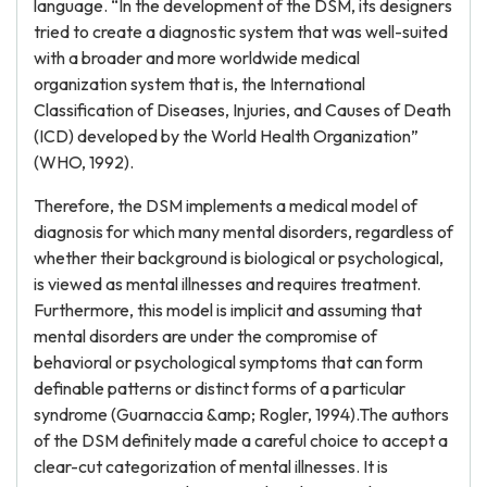
language. “In the development of the DSM, its designers
tried to create a diagnostic system that was well-suited
with a broader and more worldwide medical
organization system that is, the International
Classification of Diseases, Injuries, and Causes of Death
(ICD) developed by the World Health Organization”
(WHO, 1992).
Therefore, the DSM implements a medical model of
diagnosis for which many mental disorders, regardless of
whether their background is biological or psychological,
is viewed as mental illnesses and requires treatment.
Furthermore, this model is implicit and assuming that
mental disorders are under the compromise of
behavioral or psychological symptoms that can form
definable patterns or distinct forms of a particular
syndrome (Guarnaccia &amp; Rogler, 1994).The authors
of the DSM definitely made a careful choice to accept a
clear-cut categorization of mental illnesses. It is