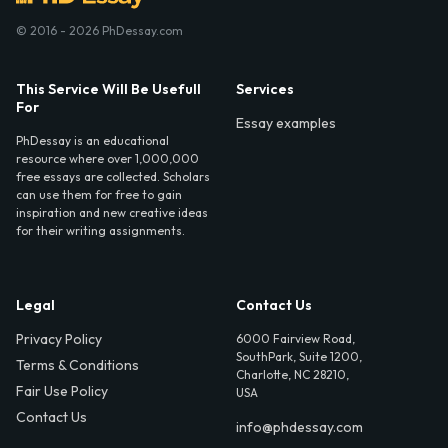
© 2016 - 2026 PhDessay.com
This Service Will Be Usefull
Services
For
Essay examples
PhDessay is an educational
resource where over 1,000,000
free essays are collected. Scholars
can use them for free to gain
inspiration and new creative ideas
for their writing assignments.
Legal
Contact Us
Privacy Policy
6000 Fairview Road,
SouthPark, Suite 1200,
Terms & Conditions
Charlotte, NC 28210,
Fair Use Policy
USA
Contact Us
info@phdessay.com