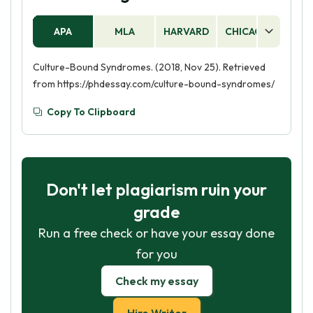
APA
MLA
HARVARD
CHICAGO
AS
Culture-Bound Syndromes. (2018, Nov 25). Retrieved
from https://phdessay.com/culture-bound-syndromes/
Copy To Clipboard
Don't let plagiarism ruin your
grade
Run a free check or have your essay done
for you
Check my essay