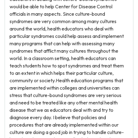
would be able to help Center for Disease Control
officials in many aspects. Since culture-bound
syndromes are very common among many cultures
around the world, health educators who deal with
particular syndromes could help assess and implement
many programs that can help with assessing many
syndromes that afflict many cultures throughout the
world. In a classroom setting, health educators can
teach students how to spot syndromes and treat them
to an extent in which helps their particular culture,
community or society.Health education programs that
are implemented within colleges and universities can
stress that culture-bound syndromes are very serious
and need to be treated like any other mental health
disease that we as educators deal with and try to
diagnose every day. I believe that policies and
procedures that are already implemented within our
culture are doing a good job in trying to handle culture-