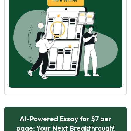
Hire Writer
AI-Powered Essay for $7 per
page: Your Next Breakthrough!