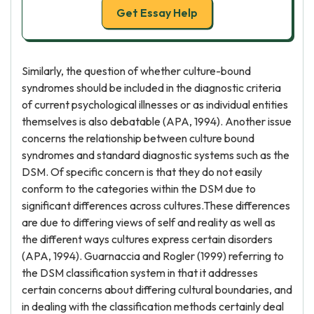
Get Essay Help
Similarly, the question of whether culture-bound
syndromes should be included in the diagnostic criteria
of current psychological illnesses or as individual entities
themselves is also debatable (APA, 1994). Another issue
concerns the relationship between culture bound
syndromes and standard diagnostic systems such as the
DSM. Of specific concern is that they do not easily
conform to the categories within the DSM due to
significant differences across cultures.These differences
are due to differing views of self and reality as well as
the different ways cultures express certain disorders
(APA, 1994). Guarnaccia and Rogler (1999) referring to
the DSM classification system in that it addresses
certain concerns about differing cultural boundaries, and
in dealing with the classification methods certainly deal