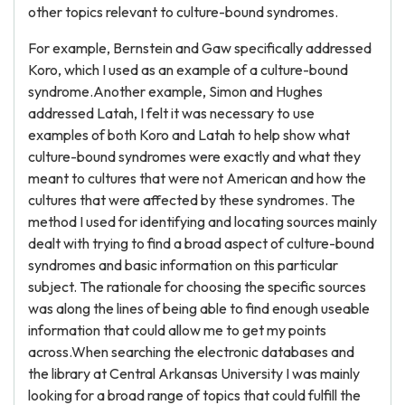
other topics relevant to culture-bound syndromes.
For example, Bernstein and Gaw specifically addressed
Koro, which I used as an example of a culture-bound
syndrome.Another example, Simon and Hughes
addressed Latah, I felt it was necessary to use
examples of both Koro and Latah to help show what
culture-bound syndromes were exactly and what they
meant to cultures that were not American and how the
cultures that were affected by these syndromes. The
method I used for identifying and locating sources mainly
dealt with trying to find a broad aspect of culture-bound
syndromes and basic information on this particular
subject. The rationale for choosing the specific sources
was along the lines of being able to find enough useable
information that could allow me to get my points
across.When searching the electronic databases and
the library at Central Arkansas University I was mainly
looking for a broad range of topics that could fulfill the