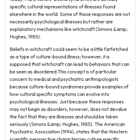
specific cultural representations of illnesses found
elsewhere in the world. Some of these responses are not
necessarily psychological illnesses but rather are
explanatory mechanisms like witchcraft (Simons &amp;
Hughes, 1985).
Beliefs in witchcraft could seem to be a little farfetched
as a type of culture-bound illness; however, it is
supposed that witchcraft can lead to behaviors that can
be seen as disordered.This concept is of particular
concern to medical and psychiatric anthropologists
because culture-bound syndromes provide examples of
how cultural specific symptoms can evolve into
psychological illnesses. Just because these responses
may not begin as disorders, however, does not devalue
the fact that they are illnesses and should be taken
seriously (Simons &amp; Hughes, 1985). The American
Psychiatric Association (1994), states that the Western
scientific perspective characterizes culture specific