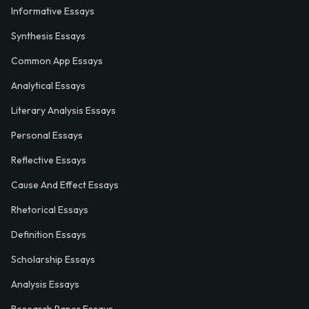
Informative Essays
Synthesis Essays
Common App Essays
Analytical Essays
Literary Analysis Essays
Personal Essays
Reflective Essays
Cause And Effect Essays
Rhetorical Essays
Definition Essays
Scholarship Essays
Analysis Essays