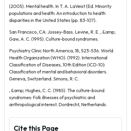
(2005). Mental health. In T. A. LaVeist (Ed. Minority
populations and health: An introduction to health
disparities in the United States (pp. 83-107).
San Francisco, CA: Jossey-Bass. Levine, R. E. , &amp;
Gaw, A. C. (1995). Culture-bound syndromes.
Psychiatry Clinic North America, 18, 523-536. World
Health Organization (WHO). (1992). International
Classification of Diseases, 10th Edition (ICD-10):
Classification of mental and behavioral disorders.
Geneva, Switzerland. Simons, R. C.
, &amp; Hughes, C. C. (1985). The culture-bound
syndromes: Folk illnesses of psychiatric and
anthropological interest. Dordrecht, Netherlands.
Cite this Page