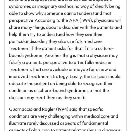
syndromes as imaginary and has no way of clearly being
able to show why someone cannot understand that
perspective.According to the APA (1994), physicians will
share many things about a disorder with the patients and
help them try to understand how they see their
particular disorder; they also use folk medicine
treatment if the patient asks for that if it is a culture-
bound syndrome. Another thing is that a physician may
falsify a patients perspective to offer folk medicine
treatments that are available or maybe for a new and
improved treatment strategy. Lastly, the clinician should
educate the patient on being able to recognize their
condition as a culture-bound syndrome so that the
clinician may treat them as they see fit.
Guarnaccia and Rogler (1994) said that specific
conditions are very challenging within medical care and
illustrate rarely discussed aspects of fundamental
aspects of physician to patient relationships, a diagnosis