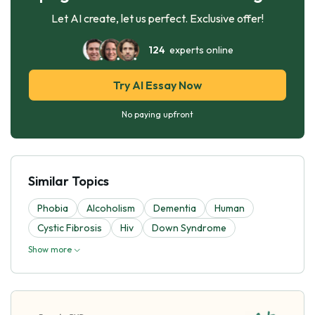
Let AI create, let us perfect. Exclusive offer!
124
experts online
Try AI Essay Now
No paying upfront
Similar Topics
Phobia
Alcoholism
Dementia
Human
Cystic Fibrosis
Hiv
Down Syndrome
Show more