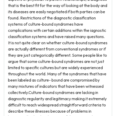
that is the best fit for the way of looking at the body and
its diseases are easily negotiated if both parties can be
found. Restrictions of the diagnostic classification
systems of culture-bound syndromes have
complications with certain additions within the iagnostic
classification systems and have raised many questions.
It is not quite clear on whether culture-bound syndromes
are actually different from conventional syndromes or if
they are just categorically different. Some people like to
argue that some culture-bound syndromes are not just
limited to specific cultures but are widely experienced
throughout the world. Many of the syndromes that have
been labeled as culture- bound are compromised by
many mixtures of indicators that have been witnessed
collectively.Culture-bound syndromes are lacking in
diagnostic regularity and legitimacy making it extremely
difficult to reach widespread straightforward criteria to
describe these illnesses because of problems in