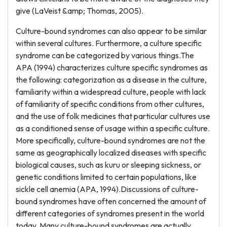
give (LaVeist &amp; Thomas, 2005).
Culture-bound syndromes can also appear to be similar
within several cultures. Furthermore, a culture specific
syndrome can be categorized by various things.The
APA (1994) characterizes culture specific syndromes as
the following: categorization as a disease in the culture,
familiarity within a widespread culture, people with lack
of familiarity of specific conditions from other cultures,
and the use of folk medicines that particular cultures use
as a conditioned sense of usage within a specific culture.
More specifically, culture-bound syndromes are not the
same as geographically localized diseases with specific
biological causes, such as kuru or sleeping sickness, or
genetic conditions limited to certain populations, like
sickle cell anemia (APA, 1994).Discussions of culture-
bound syndromes have often concerned the amount of
different categories of syndromes present in the world
today. Many culture-bound syndromes are actually