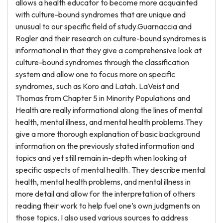
allows a health educator to become more acquainted
with culture-bound syndromes that are unique and
unusual to our specific field of study.Guarnaccia and
Rogler and their research on culture-bound syndromes is
informational in that they give a comprehensive look at
culture-bound syndromes through the classification
system and allow one to focus more on specific
syndromes, such as Koro and Latah. LaVeist and
Thomas from Chapter 5 in Minority Populations and
Health are really informational along the lines of mental
health, mental illness, and mental health problems.They
give a more thorough explanation of basic background
information on the previously stated information and
topics and yet still remain in-depth when looking at
specific aspects of mental health. They describe mental
health, mental health problems, and mental illness in
more detail and allow for the interpretation of others
reading their work to help fuel one’s own judgments on
those topics. I also used various sources to address