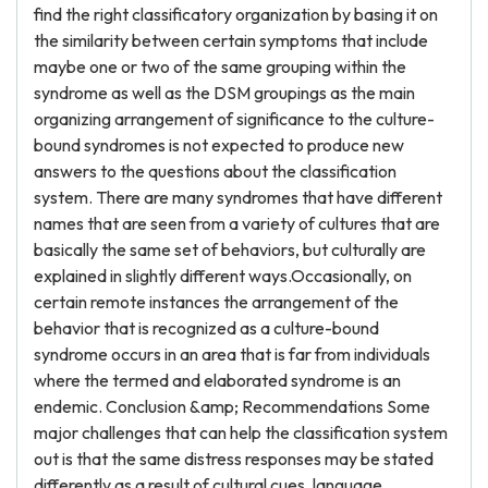
find the right classificatory organization by basing it on
the similarity between certain symptoms that include
maybe one or two of the same grouping within the
syndrome as well as the DSM groupings as the main
organizing arrangement of significance to the culture-
bound syndromes is not expected to produce new
answers to the questions about the classification
system. There are many syndromes that have different
names that are seen from a variety of cultures that are
basically the same set of behaviors, but culturally are
explained in slightly different ways.Occasionally, on
certain remote instances the arrangement of the
behavior that is recognized as a culture-bound
syndrome occurs in an area that is far from individuals
where the termed and elaborated syndrome is an
endemic. Conclusion &amp; Recommendations Some
major challenges that can help the classification system
out is that the same distress responses may be stated
differently as a result of cultural cues, language