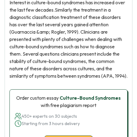
Interest in culture-bound syndromes has increased over
the last few decades.Similarly the treatment in a
diagnostic classification treatment of these disorders
has over the last several years gained attention
(Guarnaccia &amp; Rogler, 1999). Clinicians are
presented with plenty of challenges when dealing with
culture-bound syndromes such as how to diagnose
them. Several questions clinicians present include the
stability of culture-bound syndromes, the common
nature of these disorders across cultures, and the
similarity of symptoms between syndromes (APA, 1994).
Order custom essay
Culture-Bound Syndromes
with free plagiarism report
450+ experts on 30 subjects
Starting from 3 hours delivery