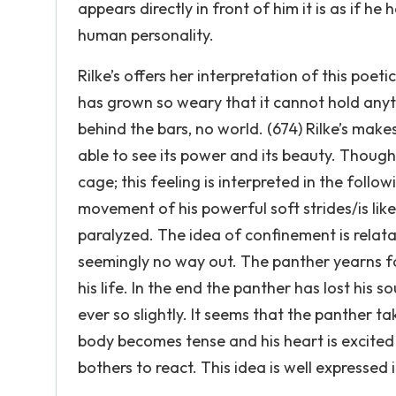
appears directly in front of him it is as if he
human personality.
Rilke’s offers her interpretation of this poeti
has grown so weary that it cannot hold anyt
behind the bars, no world. (674) Rilke’s make
able to see its power and its beauty. Though 
cage; this feeling is interpreted in the follo
movement of his powerful soft strides/is like
paralyzed. The idea of confinement is relata
seemingly no way out. The panther yearns f
his life. In the end the panther has lost his 
ever so slightly. It seems that the panther ta
body becomes tense and his heart is excited f
bothers to react. This idea is well expressed i