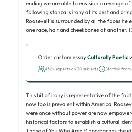
ending we are able to envision a revenge of 
following stanza is irony at its best and bri
Roosevelt is surrounded by all the faces he 
one race, hair and cheekbones of another. (
Order custom essay
Culturally Poetic
w
450+ experts on 30 subjects
Starting from 
This bit of irony is representative of the fa
now too is prevalent within America. Rooseve
were once without power are now empowere
historical factors to establish a cultural ident
Those of You Who Aren’t) approaches the id