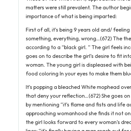
matters were still prevalent. The author begi
importance of what is being imparted:
First of all, it’s being 9 years old and/ feeling
something, everything, wrong…(672) The the
according to a “black girl. ” The girl feels 
goes on to describe the girl’s desire to fit i
woman. The young girl is displeased with be
food coloring In your eyes to make them blue
It’s popping a bleached White mophead over t
that deny your reflection…(672) She goes o
by mentioning “it’s flame and fists and life
approaching womanhood she finds it not only
the girl looks forward to every woman’s drea
lines: “it’s finally having a man reach out fo