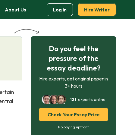
About Us
Log in
Hire Writer
Do you feel the
pressure of the
essay deadline?
Hire experts, get original paper in
3+ hours
certain
121
experts online
entral
Check Your Essay Price
No paying upfront