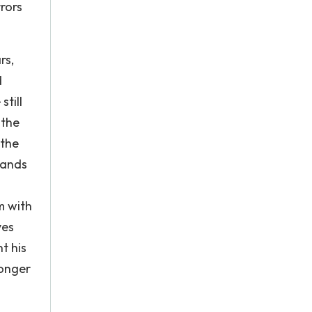
rrors
rs,
d
still
 the
/the
tands
m with
yes
t his
longer