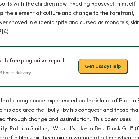
sorts with the children now invading Roosevelt himself.
ngs the element of culture and change to the forefront,
ever shoved in eugenic spite and cursed as mongrels, ski
714)
ith free plagiarism report
Get Essay Help
3 hours delivery
ct that change once experienced on the island of Puerto 
lt is declared the “bully” by his conquest and those tha
d through change and assimilation. This poem uses
ity. Patricia Smith’s, “What it’s Like to Be a Black Girl” (
ea of a black girl becoming a woman at a time when ra