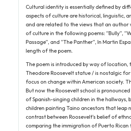
Cultural identity is essentially defined by di
aspects of culture are historical, linguistic
and are related to the views that an author w
of culture in the following poems: “Bully”, “Wh
Passage”, and “The Panther”, In Martin Espad
length of the poem.
The poem is introduced by way of location, t
Theodore Roosevelt statue / is nostalgic fo
focus on change within American society. Thi
But now the Roosevelt school is pronounced
of Spanish-singing children in the hallways, 
children painting Taino ancestors that leap 
contrast between Roosevelt’s belief of ethn
comparing the immigration of Puerto Rican f