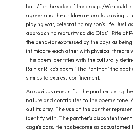
host/for the sake of the group. /We could easi
agrees and the children return to playing or
playing war, celebrating my son’s life. Just as
approaching maturity so did Olds’ “Rite of
the behavior expressed by the boys as being
intimidate each other with physical threats
This poem identifies with the culturally defi
Rainier Rilke’s poem “The Panther” the poet 
similes to express confinement.
An obvious reason for the panther being the 
nature and contributes to the poem’s tone. A
out its prey. The use of the panther represe
identify with. The panther’s discontentment 
cage’s bars. He has become so accustomed t