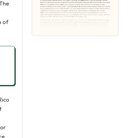
 The
n of
Rico
t
for
ce