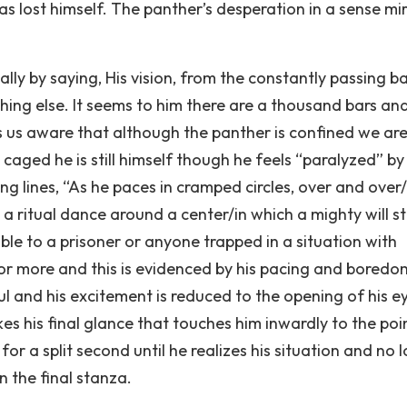
 has lost himself. The panther’s desperation in a sense mi
cally by saying, His vision, from the constantly passing ba
hing else. It seems to him there are a thousand bars an
s us aware that although the panther is confined we are 
caged he is still himself though he feels “paralyzed” by
wing lines, “As he paces in cramped circles, over and over
 a ritual dance around a center/in which a mighty will s
ble to a prisoner or anyone trapped in a situation with
or more and this is evidenced by his pacing and boredo
soul and his excitement is reduced to the opening of his e
kes his final glance that touches him inwardly to the poin
or a split second until he realizes his situation and no 
n the final stanza.