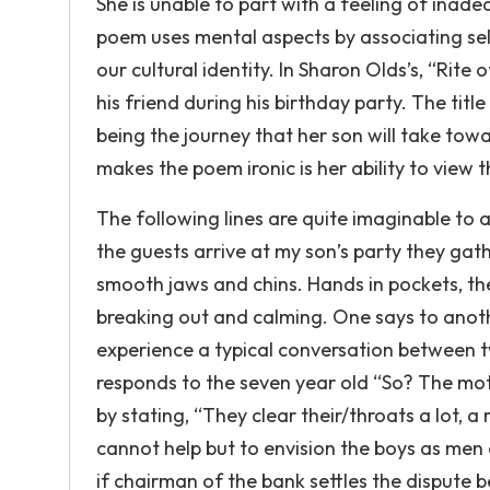
She is unable to part with a feeling of inade
poem uses mental aspects by associating self
our cultural identity. In Sharon Olds’s, “Ri
his friend during his birthday party. The tit
being the journey that her son will take t
makes the poem ironic is her ability to view
The following lines are quite imaginable to
the guests arrive at my son’s party they gath
smooth jaws and chins. Hands in pockets, they
breaking out and calming. One says to another
experience a typical conversation between two
responds to the seven year old “So? The mot
by stating, “They clear their/throats a lot,
cannot help but to envision the boys as men 
if chairman of the bank settles the dispute b