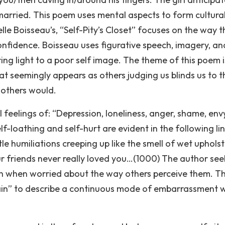
arried. This poem uses mental aspects to form cultura
elle Boisseau’s, “Self-Pity’s Closet” focuses on the way t
onfidence. Boisseau uses figurative speech, imagery, an
ng light to a poor self image. The theme of this poem i
t seemingly appears as others judging us blinds us to t
 others would.
l feelings of: “Depression, loneliness, anger, shame, env
elf-loathing and self-hurt are evident in the following lin
le humiliations creeping up like the smell of wet upholst
our friends never really loved you…(1000) The author see
ith when worried about the way others perceive them. T
brain” to describe a continuous mode of embarrassment w