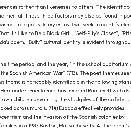
fferences rather than likenesses to others. The identifiab
, and mental. These three factors may also be found in po
ishes to express. In my essay, I will seek to identify ele
at it’s Like to Be a Black Girl”, “Self-Pity’s Closet”, “Rit
a’s poem, “Bully” cultural identity is evident throughou
he time period, and the year, "In the school auditorium 
r the Spanish American War" (713). The poet themes see
s theme is noticeably identifiable in the following stan
 Hernandez. Puerto Rico has invaded Roosevelt with its
brown children devouring the stockpiles of the cafeteria
naked across murals. 714) Espada effectively provides
ocentrism and the invasion of the Spanish colonies by
amilies in a 1987 Boston, Massachusetts. At the poem’s