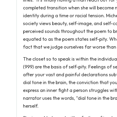
completed transition when she will become m
identity during a time or racial tension. Mich
society views beauty, self-image, and self-c
perceived sounds throughout the poem to bri
equated to as the poem states self-pity. Wha
fact that we judge ourselves far worse than
The closet so to speak is within the individua
(999) are the basis of self-pity. Feelings of s
after your vast and painful declarations subt
dial tone in the brain, the conviction that y
express an inner fight a person struggles w
narrator uses the words, “dial tone in the 
herself.