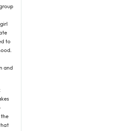
 group
girl
ate
ed to
hood.
on and
k
akes
o
 the
what