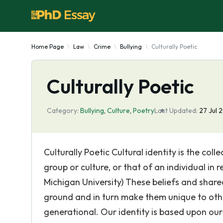
Home Page
Law
Crime
Bullying
Culturally Poetic
Culturally Poetic
Category:
Bullying
,
Culture
,
Poetry
Last Updated:
27 Jul 
Culturally Poetic Cultural identity is the col
group or culture, or that of an individual in 
Michigan University) These beliefs and shar
ground and in turn make them unique to other
generational. Our identity is based upon ou