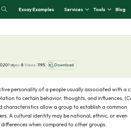
Essay Examples
Services
Tools
Blog
2020
Pages:
8
Views:
1195
Download
lective personality of a people usually associated with a 
relation to certain behavior, thoughts, and influences. (C
ed characteristics allow a group to establish a common
s. A cultural identity may be national, ethnic, or even
r differences when compared to other groups.