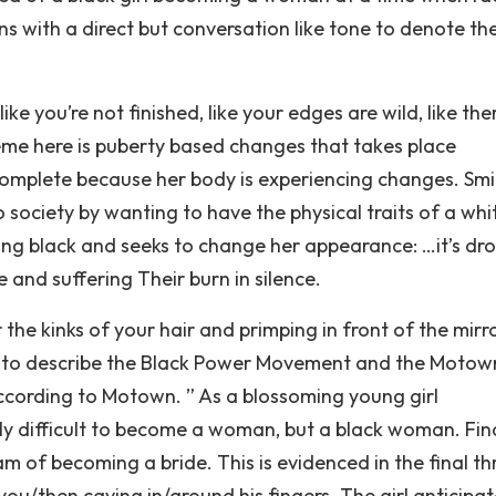
ns with a direct but conversation like tone to denote th
 like you’re not finished, like your edges are wild, like the
me here is puberty based changes that takes place
incomplete because her body is experiencing changes. Smi
nto society by wanting to have the physical traits of a whi
ing black and seeks to change her appearance: …it’s dr
 and suffering Their burn in silence.
he kinks of your hair and primping in front of the mirr
n to describe the Black Power Movement and the Motow
 according to Motown. ” As a blossoming young girl
 difficult to become a woman, but a black woman. Fina
m of becoming a bride. This is evidenced in the final th
r you/then caving in/around his fingers. The girl anticipa