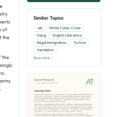
le
etry
Similar Topics
ments
Jail
White Collar Crime
e of
Gang
English Literature
t the
Illegal Immigration
Torture
Vandalism
/ the
Show more
mingly
za:
 army
,