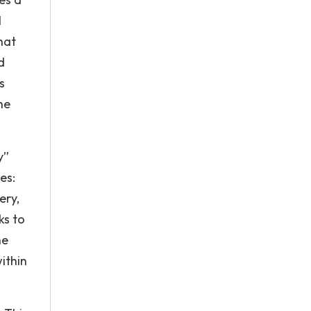
l
hat
d
s
he
y”
es:
ery,
ks to
he
ithin