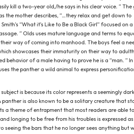
ly kill a two-year old,/he says in his clear voice. ” The
 as the mother describes, “…they relax and get down to
 Smith’s “What it’s Like to Be a Black Girl” focused on a 
 Passage. ” Olds uses mature language and terms to equ
 their way of coming into manhood. The boys feel a ne
 which showcases their immaturity on their way to adult
ned behavior of a male having to prove he is a “man. ” In
uses the panther a wild animal to express personificati
subject is because its color represents a seemingly dar
 panther is also known to be a solitary creature that st
nts a theme of entrapment that most readers are able t
and longing to be free from his troubles is expressed as
o seeing the bars that he no longer sees anything but 