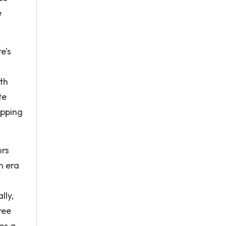
e
re’s
th
te
opping
ors
n era
lly,
ree
tes a