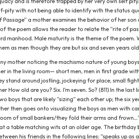
quacy and is therefore trapped by her very own self pity
-pity with not being able to identify with the status qu
te of Passage” a mother examines the behavior of her son
le of the poem allows the reader to relate the “rite of pa
oward manhood. Male maturity is the theme of the poem.
 them as men though they are but six and seven years old
 any mother noticing the machismo nature of young boys
er in the living room— short men, men in first grade wit
 stand around jostling, jockeying for place, small fight
 How old are you? Six. I’m seven. So? (811) In the last l
 boys that are likely “sizing” each other up; the six ye
her then goes onto visualizing the boys as men with ca
 a room of small bankers/they fold their arms and frown
at a table matching wits at an older age. The birthday 
etween his friends in the following lines: “speaks up as a