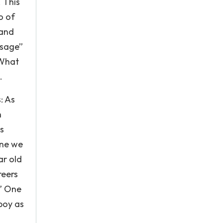
. This
o of
 and
ssage”
 What
.
: As
h
s
ine we
ar old
reers
…” One
boy as