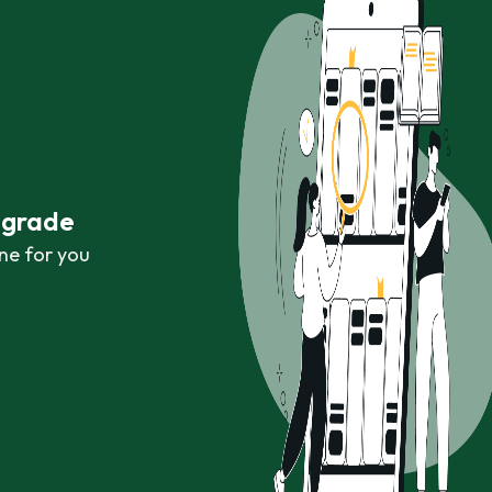
r grade
ne for you