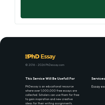
© 2016 - 2026 PhDessay.com
This Service Will Be Usefull For
Services
Essay ex
PhDessay is an educational resource
where over 1,000,000 free essays are
collected. Scholars can use them for free
to gain inspiration and new creative
ideas for their writing assignments.