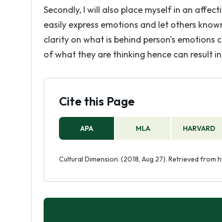
Secondly, I will also place myself in an affect
easily express emotions and let others known 
clarity on what is behind person's emotions
of what they are thinking hence can result 
Cite this Page
APA
MLA
HARVARD
Cultural Dimension. (2018, Aug 27). Retrieved from 