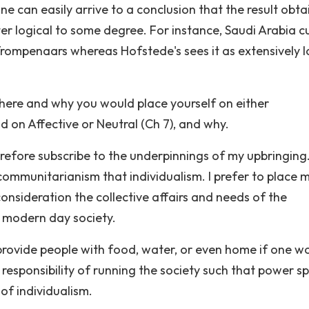
ne can easily arrive to a conclusion that the result obta
 logical to some degree. For instance, Saudi Arabia cu
y Trompenaars whereas Hofstede's sees it as extensively 
where and why you would place yourself on either
 on Affective or Neutral (Ch 7), and why.
herefore subscribe to the underpinnings of my upbringing
ommunitarianism that individualism. I prefer to place 
onsideration the collective affairs and needs of the
s modern day society.
rovide people with food, water, or even home if one w
 responsibility of running the society such that power s
 of individualism.