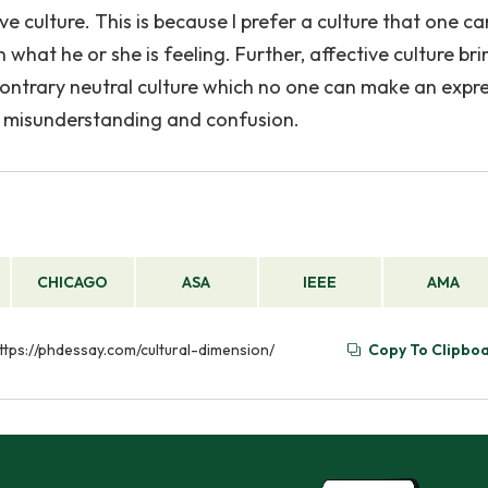
ive culture. This is because I prefer a culture that one ca
what he or she is feeling. Further, affective culture bri
 contrary neutral culture which no one can make an expr
in misunderstanding and confusion.
CHICAGO
ASA
IEEE
AMA
https://phdessay.com/cultural-dimension/
Copy To Clipbo