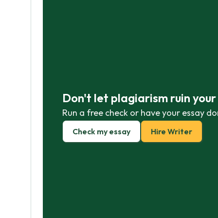
Don't let plagiarism ruin you
Run a free check or have your essay do
Check my essay
Hire Writer