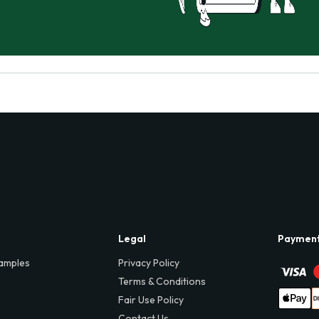
Legal
Paymen
amples
Privacy Policy
Terms & Conditions
Fair Use Policy
Contact Us