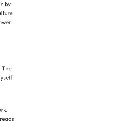
in by
lture
lower
. The
myself
ork.
preads