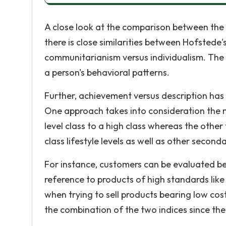
A close look at the comparison between the t
there is close similarities between Hofstede'
communitarianism versus individualism. The
a person's behavioral patterns.
Further, achievement versus description has 
One approach takes into consideration the m
level class to a high class whereas the other
class lifestyle levels as well as other seconda
For instance, customers can be evaluated be
reference to products of high standards lik
when trying to sell products bearing low cost
the combination of the two indices since t