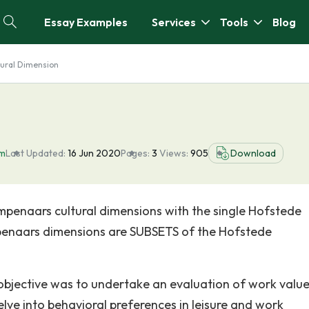
Essay Examples
Services
Tools
Blog
tural Dimension
sm
Last Updated:
16 Jun 2020
Pages:
3
Views:
905
Download
penaars cultural dimensions with the single Hofstede
penaars dimensions are SUBSETS of the Hofstede
objective was to undertake an evaluation of work valu
ve into behavioral preferences in leisure and work