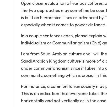
Upon closer evaluation of various cultures, o
the two approaches may sometime be counter
is built on hierarchical lines as advanced b
especially when it comes to power distance.
In a couple sentences each, please explain 
Individualism or Communitarianism (Ch 6) and
I am from Saudi Arabian culture and I will t
Saudi Arabian Kingdom culture is more of a c
under communitarianism since it takes into c
community, something which is crucial in thi
For instance, a communitarian society may p
This is an indication that everyone takes the
horizontally and not vertically as in the case