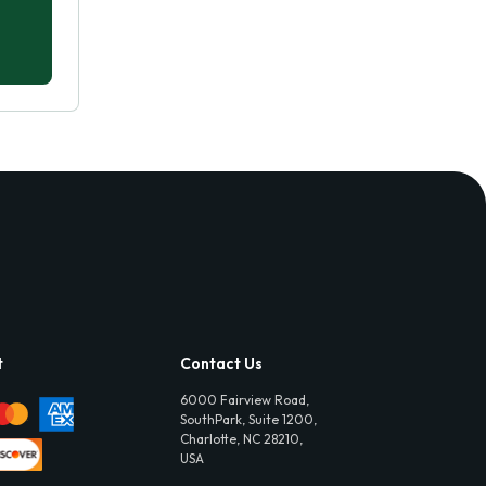
t
Contact Us
6000 Fairview Road,
SouthPark, Suite 1200,
Charlotte, NC 28210,
USA