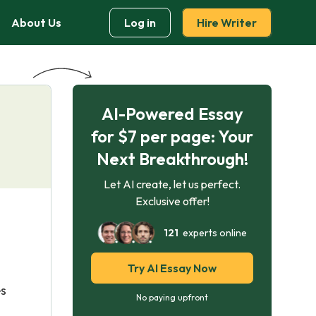
About Us
Log in
Hire Writer
AI-Powered Essay
for $7 per page: Your
Next Breakthrough!
Let AI create, let us perfect.
Exclusive offer!
121
experts online
Try AI Essay Now
es
No paying upfront