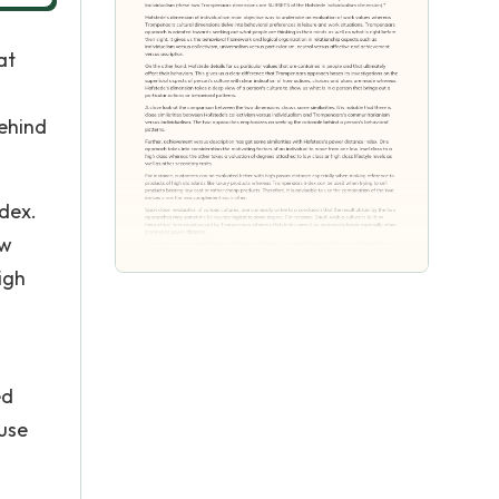
at
ehind
ndex.
ow
igh
ed
 use