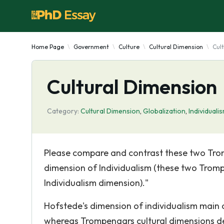
Home Page
Government
Culture
Cultural Dimension
Cul
Cultural Dimension
Category:
Cultural Dimension
,
Globalization
,
Individuali
Please compare and contrast these two Trom
dimension of Individualism (these two Trom
Individualism dimension)."
Hofstede's dimension of individualism main 
whereas Trompenaars cultural dimensions del