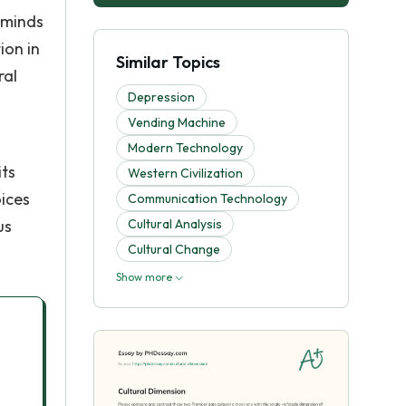
 minds
ion in
Similar Topics
ral
Depression
Vending Machine
Modern Technology
its
Western Civilization
oices
Communication Technology
us
Cultural Analysis
Cultural Change
Show more