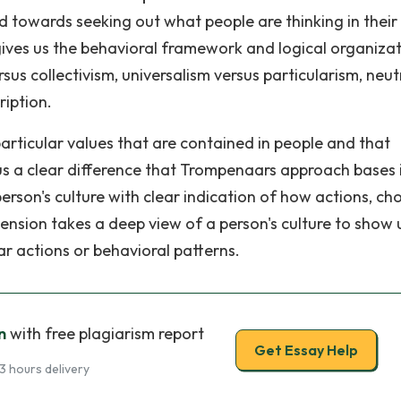
d towards seeking out what people are thinking in their
t gives us the behavioral framework and logical organizat
sus collectivism, universalism versus particularism, neut
ription.
articular values that are contained in people and that
s us a clear difference that Trompenaars approach bases 
person's culture with clear indication of how actions, ch
nsion takes a deep view of a person's culture to show 
lar actions or behavioral patterns.
n
with free plagiarism report
Get Essay Help
3 hours delivery