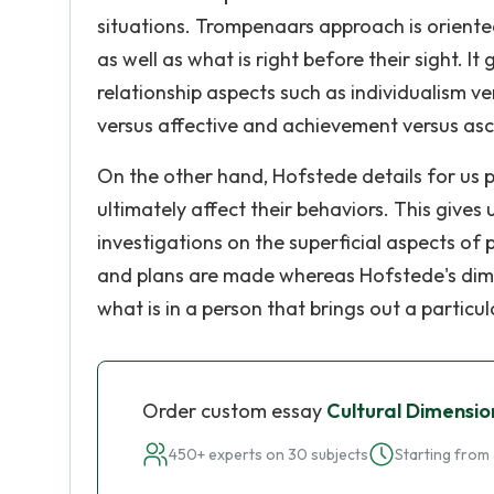
situations. Trompenaars approach is oriente
as well as what is right before their sight. I
relationship aspects such as individualism ver
versus affective and achievement versus asc
On the other hand, Hofstede details for us p
ultimately affect their behaviors. This give
investigations on the superficial aspects of 
and plans are made whereas Hofstede's dime
what is in a person that brings out a particu
Order custom essay
Cultural Dimensio
450+ experts on 30 subjects
Starting from 