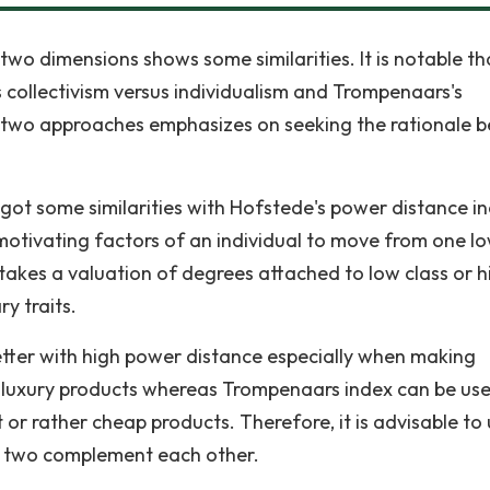
wo dimensions shows some similarities. It is notable th
s collectivism versus individualism and Trompenaars's
 two approaches emphasizes on seeking the rationale b
got some similarities with Hofstede's power distance i
otivating factors of an individual to move from one l
 takes a valuation of degrees attached to low class or h
ry traits.
tter with high power distance especially when making
e luxury products whereas Trompenaars index can be us
 or rather cheap products. Therefore, it is advisable to
he two complement each other.