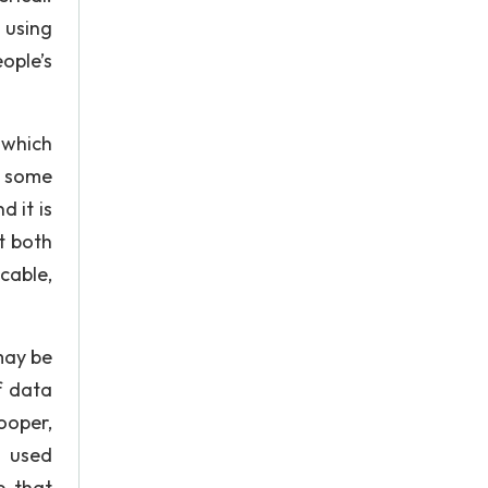
 using
ople’s
 which
e some
d it is
it both
cable,
may be
f data
ooper,
 used
e that