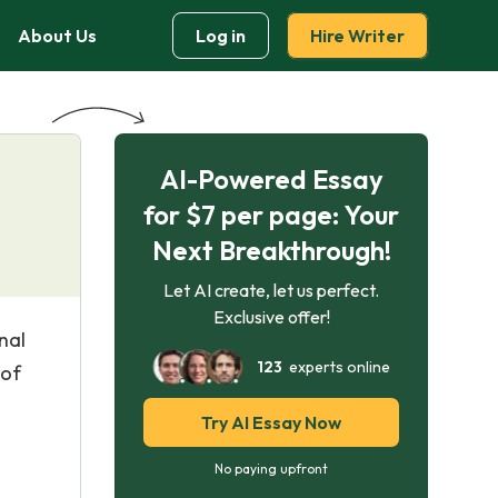
About Us
Log in
Hire Writer
AI-Powered Essay
for $7 per page: Your
Next Breakthrough!
Let AI create, let us perfect.
Exclusive offer!
nal
123
experts online
 of
Try AI Essay Now
No paying upfront