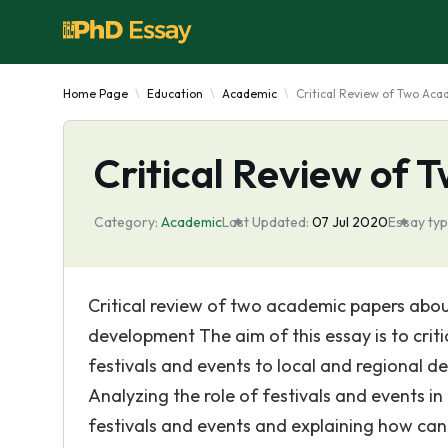
Home Page
Education
Academic
Critical Review of Two Ac
Critical Review of
Category:
Academic
Last Updated:
07 Jul 2020
Essay typ
Critical review of two academic papers about
development The aim of this essay is to crit
festivals and events to local and regional d
Analyzing the role of festivals and events in
festivals and events and explaining how can