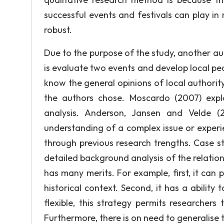
successful events and festivals can play in 
robust.
Due to the purpose of the study, another a
is evaluate two events and develop local peo
know the general opinions of local authorit
the authors chose. Moscardo (2007) expl
analysis. Anderson, Jansen and Velde (2
understanding of a complex issue or exper
through previous research trengths. Case s
detailed background analysis of the relatio
has many merits. For example, first, it can 
historical context. Second, it has a ability 
flexible, this strategy permits researchers
Furthermore, there is on need to generalise 