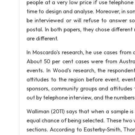
people at a very low price if use telephone
time to design and analyse. Moreover, in som
be interviewed or will refuse to answer s
postal. In both papers, they chose differe
are different.
In Moscardo's research, he use cases from d
About 50 per cent cases were from Australi
events. In Wood's research, the respondent
attitudes to the region before event, even
sponsors, community groups and attitudes t
out by telephone interview, and the number
Walliman (2011) says that when a sample is
equal chance of being selected. These two wr
sections. According to Easterby-Smith, Thor