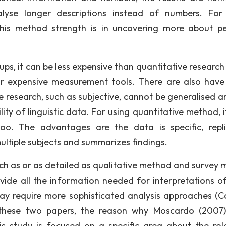
lyse longer descriptions instead of numbers. For
his method strength is in uncovering more about pe
ups, it can be less expensive than quantitative research
 or expensive measurement tools. There are also hav
ve research, such as subjective, cannot be generalised an
ility of linguistic data. For using quantitative method, 
oo. The advantages are the data is specific, repli
ultiple subjects and summarizes findings.
ch as or as detailed as qualitative method and survey 
ovide all the information needed for interpretations o
ay require more sophisticated analysis approaches (C
hese two papers, the reason why Moscardo (2007)
is study is focused on a specific area about the rol