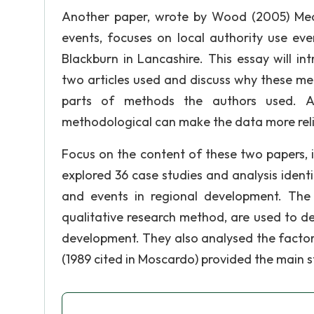
Another paper, wrote by Wood (2005) Meas
events, focuses on local authority use eve
Blackburn in Lancashire. This essay will i
two articles used and discuss why these meth
parts of methods the authors used. Ac
methodological can make the data more reli
Focus on the content of these two papers, i
explored 36 case studies and analysis identi
and events in regional development. The 
qualitative research method, are used to de
development. They also analysed the factors
(1989 cited in Moscardo) provided the main st