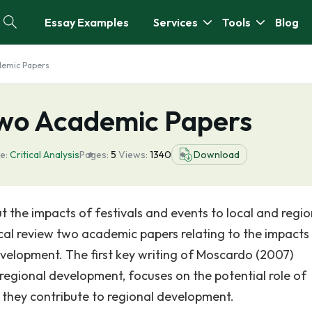
Essay Examples
Services
Tools
Blog
ademic Papers
 Two Academic Papers
e:
Critical Analysis
Pages:
5
Views:
1340
Download
 the impacts of festivals and events to local and regio
ical review two academic papers relating to the impacts
evelopment. The first key writing of Moscardo (2007)
 regional development, focuses on the potential role of
 they contribute to regional development.