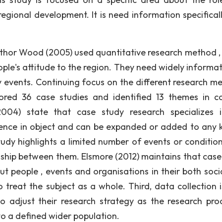
regional development. It is need information specifical
uthor Wood (2005) used quantitative research method ,
ple's attitude to the region. They need widely informat
y events. Continuing focus on the different research m
ored 36 case studies and identified 13 themes in c
004) state that case study research specializes 
ience in object and can be expanded or added to any
tudy highlights a limited number of events or conditio
nship between them. Elsmore (2012) maintains that case
put people , events and organisations in their both soci
to treat the subject as a whole. Third, data collection 
 to adjust their research strategy as the research pro
to a defined wider population.