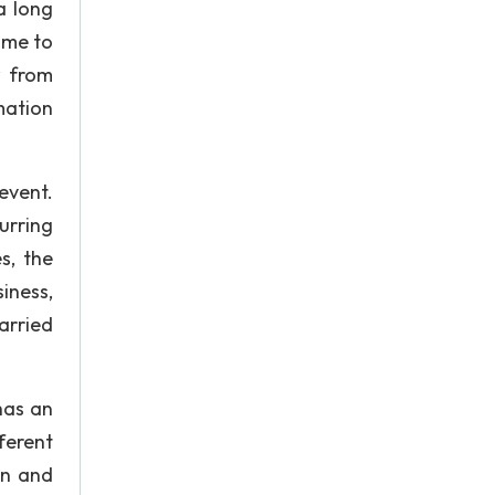
a long
ime to
w from
mation
event.
urring
s, the
iness,
arried
has an
ferent
wn and