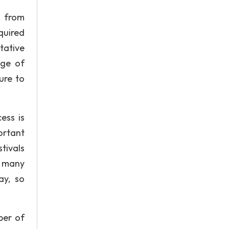
g from
quired
tative
age of
ure to
ess is
ortant
tivals
e many
ay, so
ber of