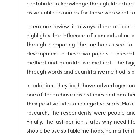
contribute to knowledge through literature r
as valuable resources for those who want to 
Literature review is always done as part 
highlights the influence of conceptual or e
through comparing the methods used to t
development in these two papers. It present
method and quantitative method. The bigge
through words and quantitative method is 
In addition, they both have advantages and
one of them chose case studies and another
their positive sides and negative sides. Mos
research, the respondents were people an
Finally, the last portion states why need lit
should be use suitable methods, no matter it 