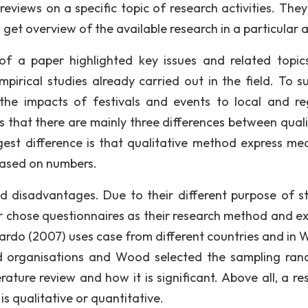
eviews on a specific topic of research activities. They
get overview of the available research in a particular 
of a paper highlighted key issues and related topic
mpirical studies already carried out in the field. To s
he impacts of festivals and events to local and re
s that there are mainly three differences between quali
st difference is that qualitative method express me
based on numbers.
 disadvantages. Due to their different purpose of st
 chose questionnaires as their research method and ex
cardo (2007) uses case from different countries and in 
d organisations and Wood selected the sampling ran
erature review and how it is significant. Above all, a r
is qualitative or quantitative.