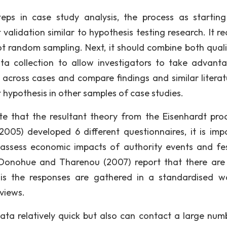
teps in case study analysis, the process as startin
validation similar to hypothesis testing research. It re
ot random sampling. Next, it should combine both quali
a collection to allow investigators to take advant
cross cases and compare findings and similar literat
st hypothesis in other samples of case studies.
e that the resultant theory from the Eisenhardt proc
05) developed 6 different questionnaires, it is imp
assess economic impacts of authority events and fes
, Donohue and Tharenou (2007) report that there ar
e is the responses are gathered in a standardised w
views.
data relatively quick but also can contact a large num