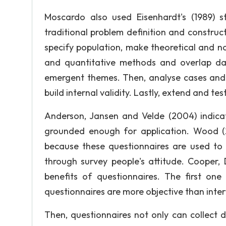
Moscardo also used Eisenhardt's (1989) s
traditional problem definition and construct 
specify population, make theoretical and n
and quantitative methods and overlap dat
emergent themes. Then, analyse cases and a
build internal validity. Lastly, extend and te
Anderson, Jansen and Velde (2004) indicat
grounded enough for application. Wood (20
because these questionnaires are used to 
through survey people's attitude. Cooper
benefits of questionnaires. The first on
questionnaires are more objective than inter
Then, questionnaires not only can collect 