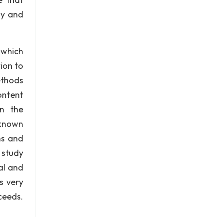
ly and
 which
ion to
ethods
ontent
in the
 known
ns and
 study
al and
is very
ceeds.