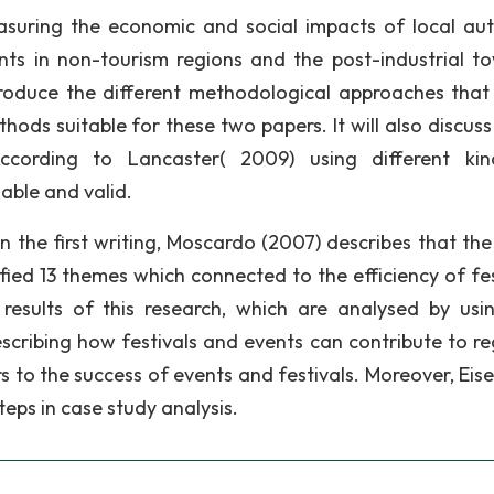
uring the economic and social impacts of local aut
nts in non-tourism regions and the post-industrial t
ntroduce the different methodological approaches that
ods suitable for these two papers. It will also discuss
cording to Lancaster( 2009) using different kin
able and valid.
n the first writing, Moscardo (2007) describes that the
fied 13 themes which connected to the efficiency of fes
results of this research, which are analysed by usi
scribing how festivals and events can contribute to re
 to the success of events and festivals. Moreover, Eis
eps in case study analysis.