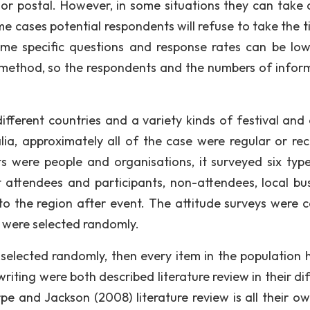
 or postal. However, in some situations they can take 
e cases potential respondents will refuse to take the t
ome specific questions and response rates can be lo
nt method, so the respondents and the numbers of infor
ifferent countries and a variety kinds of festival and 
a, approximately all of the case were regular or rec
s were people and organisations, it surveyed six type
t attendees and participants, non-attendees, local bus
o the region after event. The attitude surveys were c
s were selected randomly.
 selected randomly, then every item in the population 
iting were both described literature review in their dif
pe and Jackson (2008) literature review is all their o