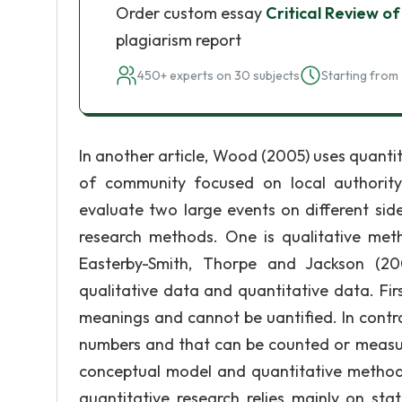
Order custom essay
Critical Review 
plagiarism report
450+ experts on 30 subjects
Starting from 
In another article, Wood (2005) uses quanti
of community focused on local authority 
evaluate two large events on different sid
research methods. One is qualitative me
Easterby-Smith, Thorpe and Jackson (200
qualitative data and quantitative data. Fir
meanings and cannot be uantified. In contr
numbers and that can be counted or measu
conceptual model and quantitative method 
quantitative research relies mainly on sta