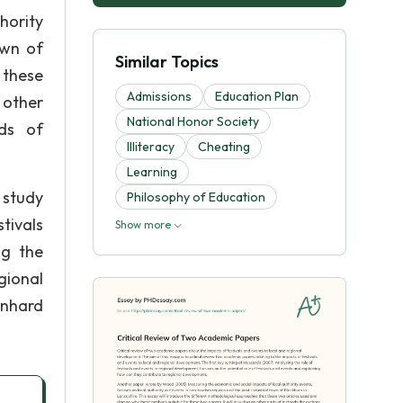
hority
own of
Similar Topics
 these
Admissions
Education Plan
 other
National Honor Society
ds of
Illiteracy
Cheating
Learning
 study
Philosophy of Education
tivals
Show more
ng the
gional
enhard