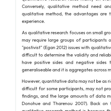
Conversely, qualitative method need ana
qualitative method, the advantages are t
experience.
As qualitative research focuses on small gro
may require large groups of participants
"postivist" (Egan 2012) issues with qualitati
difficult to determine the validity and reliab
have positive sides and negative sides t
generaliseable and it is aggregates across m
However, quantitative data may not be as ri
difficult for some participants, may not pr
findings, and the large amounts of data m
Donohue and Tharenou 2007). Back on t
qualitative research method is because th