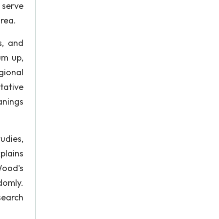
 serve
area.
s, and
um up,
gional
tative
anings
udies,
plains
Wood's
domly.
esearch