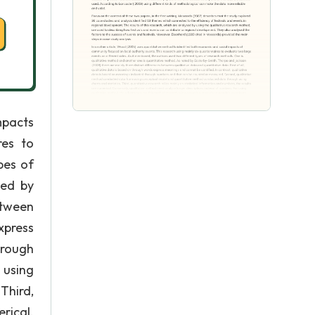
mpacts
res to
pes of
ted by
etween
xpress
hrough
 using
Third,
rical.