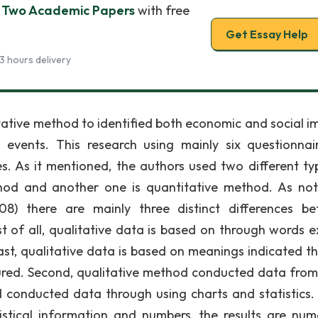
of Two Academic Papers
with free
Get Essay Help
3 hours delivery
tative method to identified both economic and social i
events. This research using mainly six questionnai
es. As it mentioned, the authors used two different ty
thod and another one is quantitative method. As no
8) there are mainly three distinct differences b
st of all, qualitative data is based on through words e
ast, qualitative data is based on meanings indicated t
red. Second, qualitative method conducted data from
conducted data through using charts and statistics. 
tistical information and numbers, the results are nume