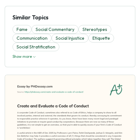
Similar Topics
Fame
Social Commentary
Stereotypes
Communication
Social Injustice
Etiquette
Social Stratification
Show more