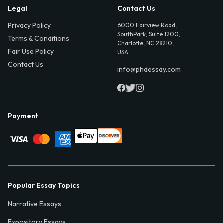
Legal
Contact Us
Privacy Policy
6000 Fairview Road,
SouthPark, Suite 1200,
Terms & Conditions
Charlotte, NC 28210,
Fair Use Policy
USA
Contact Us
info@phdessay.com
Payment
Popular Essay Topics
Narrative Essays
Expository Essays