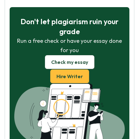
Don't let plagiarism ruin your
grade
Run a free check or have your essay done
for you
Check my essay
Hire Writer