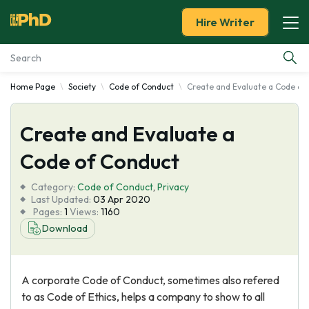
Hire Writer
Home Page
Society
Code of Conduct
Create and Evaluate a Code of
Essay Examples
Create and Evaluate a
Services
Code of Conduct
Tools
Category:
Code of Conduct
,
Privacy
Last Updated:
03 Apr 2020
Blog
Pages:
1
Views:
1160
Download
About Us
A corporate Code of Conduct, sometimes also refered
to as Code of Ethics, helps a company to show to all