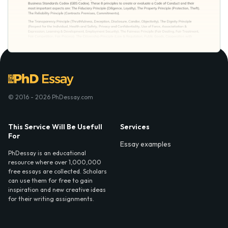
© 2016 - 2026 PhDessay.com
This Service Will Be Usefull
Services
For
Essay examples
PhDessay is an educational
resource where over 1,000,000
free essays are collected. Scholars
can use them for free to gain
inspiration and new creative ideas
for their writing assignments.