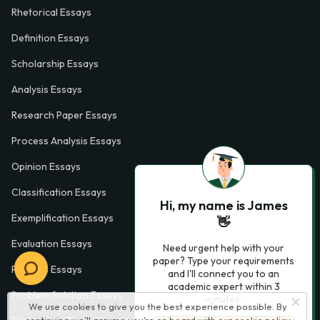
Rhetorical Essays
Definition Essays
Scholarship Essays
Analysis Essays
Research Paper Essays
Process Analysis Essays
Opinion Essays
Classification Essays
Hi, my name is James
Exemplification Essays
👋
Evaluation Essays
Need urgent help with your
paper? Type your requirements
Process Essays
and I'll connect you to an
academic expert within 3
Problem Solution Essays
minutes.
We use cookies to give you the best experience possible. By