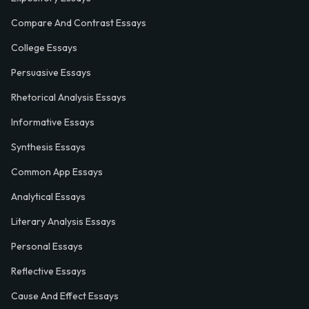
Compare And Contrast Essays
College Essays
Persuasive Essays
Rhetorical Analysis Essays
Informative Essays
Synthesis Essays
Common App Essays
Analytical Essays
Literary Analysis Essays
Personal Essays
Reflective Essays
Cause And Effect Essays