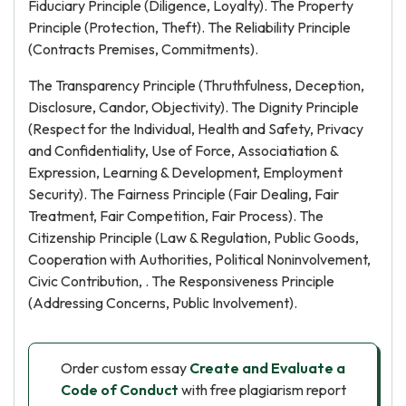
Fiduciary Principle (Diligence, Loyalty). The Property
Principle (Protection, Theft). The Reliability Principle
(Contracts Premises, Commitments).
The Transparency Principle (Thruthfulness, Deception,
Disclosure, Candor, Objectivity). The Dignity Principle
(Respect for the Individual, Health and Safety, Privacy
and Confidentiality, Use of Force, Associatiation &
Expression, Learning & Development, Employment
Security). The Fairness Principle (Fair Dealing, Fair
Treatment, Fair Competition, Fair Process). The
Citizenship Principle (Law & Regulation, Public Goods,
Cooperation with Authorities, Political Noninvolvement,
Civic Contribution, . The Responsiveness Principle
(Addressing Concerns, Public Involvement).
Order custom essay
Create and Evaluate a
Code of Conduct
with free plagiarism report