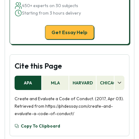
450+ experts on 30 subjects
Starting from 3 hours delivery
Get Essay Help
Cite this Page
APA
MLA
HARVARD
CHICAGO
AS
Create and Evaluate a Code of Conduct. (2017, Apr 03).
Retrieved from https://phdessay.com/create-and-
evaluate-a-code-of-conduct/
Copy To Clipboard