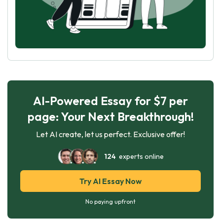
AI-Powered Essay for $7 per
page: Your Next Breakthrough!
Let AI create, let us perfect. Exclusive offer!
124
experts online
Try AI Essay Now
No paying upfront