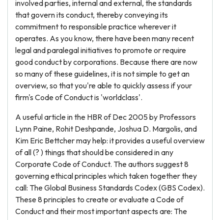
involved parties, internal and external, the standards
that govern its conduct, thereby conveying its
commitment to responsible practice wherever it
operates. As you know, there have been many recent
legal and paralegal initiatives to promote or require
good conduct by corporations. Because there are now
so many of these guidelines, it is not simple to get an
overview, so that you're able to quickly assess if your
firm's Code of Conduct is 'worldclass'.
A useful article in the HBR of Dec 2005 by Professors
Lynn Paine, Rohit Deshpande, Joshua D. Margolis, and
Kim Eric Bettcher may help: it provides a useful overview
of all (? ) things that should be considered in any
Corporate Code of Conduct. The authors suggest 8
governing ethical principles which taken together they
call: The Global Business Standards Codex (GBS Codex).
These 8 principles to create or evaluate a Code of
Conduct and their most important aspects are: The