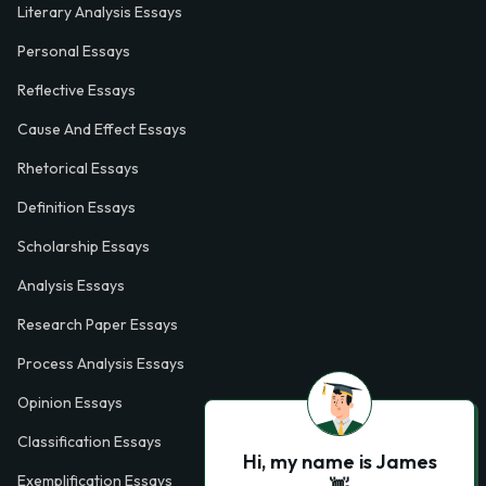
Literary Analysis Essays
Personal Essays
Reflective Essays
Cause And Effect Essays
Rhetorical Essays
Definition Essays
Scholarship Essays
Analysis Essays
Research Paper Essays
Process Analysis Essays
Opinion Essays
Classification Essays
Hi, my name is James
Exemplification Essays