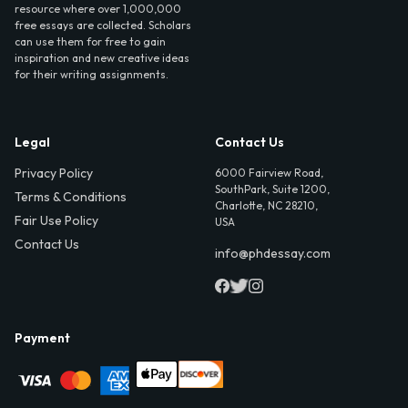
resource where over 1,000,000
free essays are collected. Scholars
can use them for free to gain
inspiration and new creative ideas
for their writing assignments.
Legal
Contact Us
Privacy Policy
6000 Fairview Road,
SouthPark, Suite 1200,
Terms & Conditions
Charlotte, NC 28210,
Fair Use Policy
USA
Contact Us
info@phdessay.com
Payment