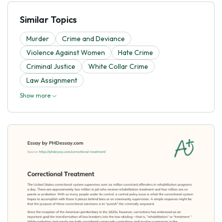
Similar Topics
Murder
Crime and Deviance
Violence Against Women
Hate Crime
Criminal Justice
White Collar Crime
Law Assignment
Show more