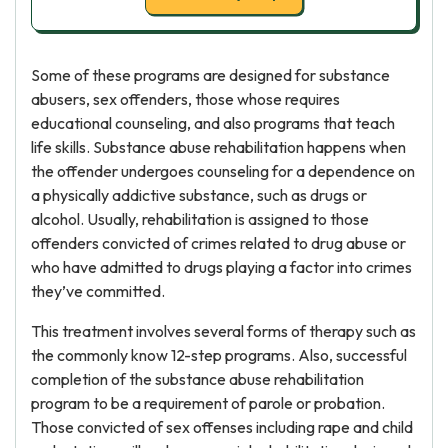
Some of these programs are designed for substance
abusers, sex offenders, those whose requires
educational counseling, and also programs that teach
life skills. Substance abuse rehabilitation happens when
the offender undergoes counseling for a dependence on
a physically addictive substance, such as drugs or
alcohol. Usually, rehabilitation is assigned to those
offenders convicted of crimes related to drug abuse or
who have admitted to drugs playing a factor into crimes
they’ve committed.
This treatment involves several forms of therapy such as
the commonly know 12-step programs. Also, successful
completion of the substance abuse rehabilitation
program to be a requirement of parole or probation.
Those convicted of sex offenses including rape and child