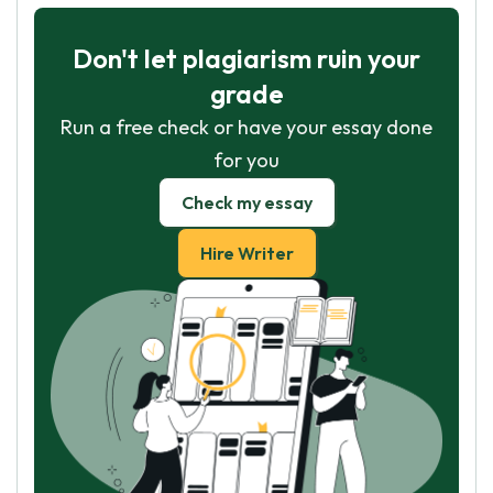
Don't let plagiarism ruin your
grade
Run a free check or have your essay done
for you
Check my essay
Hire Writer