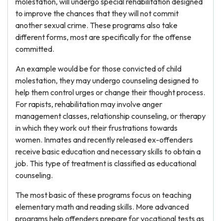
molestation, will undergo special rehabilitation designed
to improve the chances that they will not commit
another sexual crime. These programs also take
different forms, most are specifically for the offense
committed.
An example would be for those convicted of child
molestation, they may undergo counseling designed to
help them control urges or change their thought process.
For rapists, rehabilitation may involve anger
management classes, relationship counseling, or therapy
in which they work out their frustrations towards
women. Inmates and recently released ex-offenders
receive basic education and necessary skills to obtain a
job. This type of treatment is classified as educational
counseling.
The most basic of these programs focus on teaching
elementary math and reading skills. More advanced
programs help offenders prepare for vocational tests as