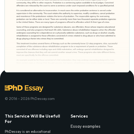
© 2016 - 2026 PhDessay.com
This Service Will Be Usefull
Services
For
Essay examples
PhDessay is an educational