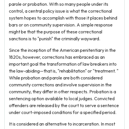
parole or probation. With so many people under its
control, a central policy issue is what the correctional
system hopes to accomplish with those it places behind
bars or on community supervision. A simple response
might be that the purpose of these correctional
sanctions is to "punish" the criminally wayward.
Since the inception of the American penitentiary in the
1820s, however, corrections has embraced as an
important goal the transformation of law breakers into
the law-abiding—that is, "rehabilitation" or "treatment. "
While probation and parole are both considered
community corrections and involve supervision in the
community, they differ in other respects. Probation is a
sentencing option available to local judges. Convicted
offenders are released by the court to serve a sentence
under court-imposed conditions for a specified period.
It is considered an alternative to incarceration. In most