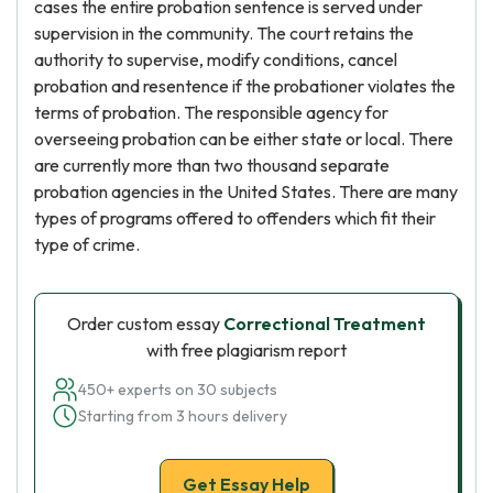
cases the entire probation sentence is served under
supervision in the community. The court retains the
authority to supervise, modify conditions, cancel
probation and resentence if the probationer violates the
terms of probation. The responsible agency for
overseeing probation can be either state or local. There
are currently more than two thousand separate
probation agencies in the United States. There are many
types of programs offered to offenders which fit their
type of crime.
Order custom essay
Correctional Treatment
with free plagiarism report
450+ experts on 30 subjects
Starting from 3 hours delivery
Get Essay Help