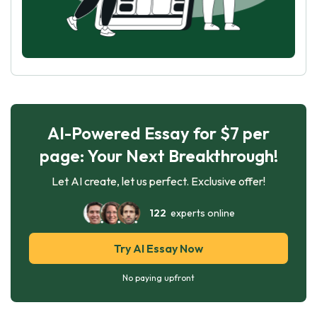
AI-Powered Essay for $7 per
page: Your Next Breakthrough!
Let AI create, let us perfect. Exclusive offer!
122
experts online
Try AI Essay Now
No paying upfront