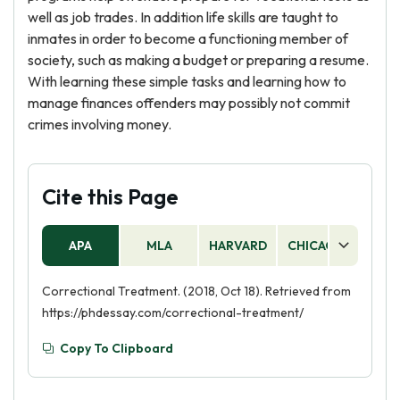
well as job trades. In addition life skills are taught to
inmates in order to become a functioning member of
society, such as making a budget or preparing a resume.
With learning these simple tasks and learning how to
manage finances offenders may possibly not commit
crimes involving money.
Cite this Page
APA
MLA
HARVARD
CHICAGO
AS
Correctional Treatment. (2018, Oct 18). Retrieved from
https://phdessay.com/correctional-treatment/
Copy To Clipboard