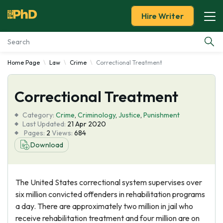
Hire Writer
Home Page
Law
Crime
Correctional Treatment
Essay Examples
Correctional Treatment
Services
Category:
Crime
,
Criminology
,
Justice
,
Punishment
Tools
Last Updated:
21 Apr 2020
Pages:
2
Views:
684
Download
Blog
About Us
The United States correctional system supervises over
six million convicted offenders in rehabilitation programs
a day. There are approximately two million in jail who
receive rehabilitation treatment and four million are on