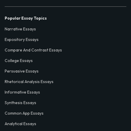
Popular Essay Topics
Narrative Essays
Expository Essays
Compare And Contrast Essays
College Essays
Persuasive Essays
Rhetorical Analysis Essays
Informative Essays
Synthesis Essays
Common App Essays
Analytical Essays