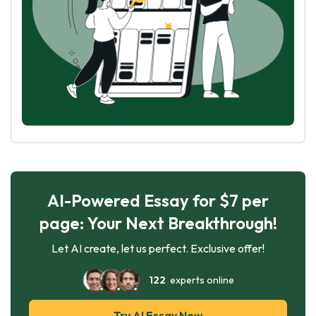
AI-Powered Essay for $7 per
page: Your Next Breakthrough!
Let AI create, let us perfect. Exclusive offer!
122
experts online
Try AI Essay Now