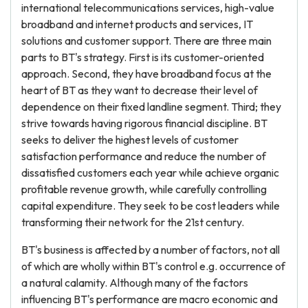
international telecommunications services, high-value
broadband and internet products and services, IT
solutions and customer support. There are three main
parts to BT's strategy. First is its customer-oriented
approach. Second, they have broadband focus at the
heart of BT as they want to decrease their level of
dependence on their fixed landline segment. Third; they
strive towards having rigorous financial discipline. BT
seeks to deliver the highest levels of customer
satisfaction performance and reduce the number of
dissatisfied customers each year while achieve organic
profitable revenue growth, while carefully controlling
capital expenditure. They seek to be cost leaders while
transforming their network for the 21st century.
BT's business is affected by a number of factors, not all
of which are wholly within BT's control e.g. occurrence of
a natural calamity. Although many of the factors
influencing BT's performance are macro economic and