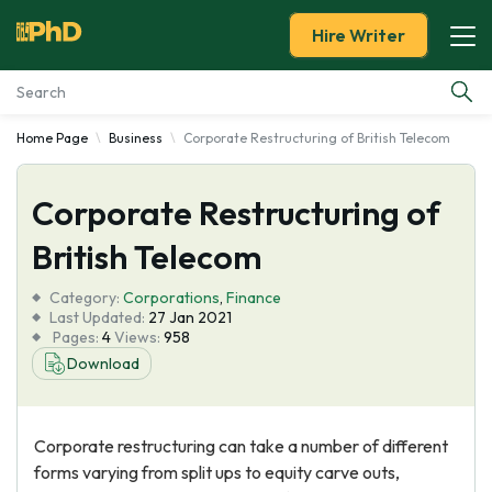
Hire Writer
Home Page
Business
Corporate Restructuring of British Telecom
Essay Examples
Corporate Restructuring of
Services
British Telecom
Tools
Category:
Corporations
,
Finance
Last Updated:
27 Jan 2021
Blog
Pages:
4
Views:
958
Download
About Us
Corporate restructuring can take a number of different
forms varying from split ups to equity carve outs,