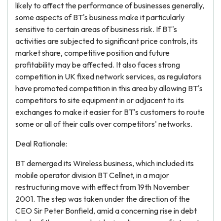
likely to affect the performance of businesses generally,
some aspects of BT's business make it particularly
sensitive to certain areas of business risk. If BT's
activities are subjected to significant price controls, its
market share, competitive position and future
profitability may be affected. It also faces strong
competition in UK fixed network services, as regulators
have promoted competition in this area by allowing BT's
competitors to site equipment in or adjacent to its
exchanges to make it easier for BT's customers to route
some or all of their calls over competitors' networks.
Deal Rationale:
BT demerged its Wireless business, which included its
mobile operator division BT Cellnet, in a major
restructuring move with effect from 19th November
2001. The step was taken under the direction of the
CEO Sir Peter Bonfield, amid a concerning rise in debt