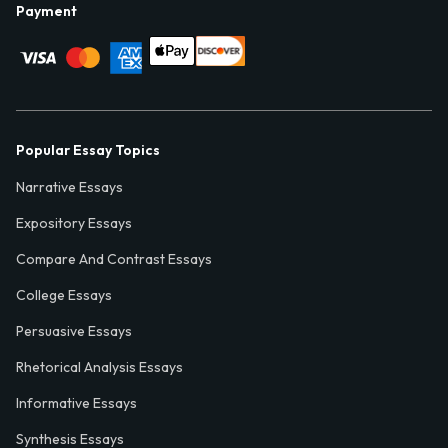
Payment
Popular Essay Topics
Narrative Essays
Expository Essays
Compare And Contrast Essays
College Essays
Persuasive Essays
Rhetorical Analysis Essays
Informative Essays
Synthesis Essays