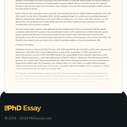
© 2016 - 2026 PhDessay.com