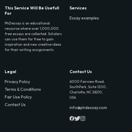
This Service Will Be Usefull
Services
For
Essay examples
PhDessay is an educational
resource where over 1,000,000
free essays are collected. Scholars
can use them for free to gain
inspiration and new creative ideas
for their writing assignments.
Legal
Contact Us
Privacy Policy
6000 Fairview Road,
SouthPark, Suite 1200,
Terms & Conditions
Charlotte, NC 28210,
Fair Use Policy
USA
Contact Us
info@phdessay.com