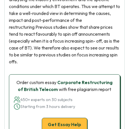
conditions under which BT operates. Thus we attempt to
take a well-rounded view in determining the causes,
impact and post-performance of the
restructuring Previous studies show that share prices
tend to react favourably to spin off announcements
(especially when it is a focus increasing spin- off, as is the
case of BT). We therefore also expect to see our results
to be similar to previous studies on focus increasing spin
offs.
Order custom essay
Corporate Restructuring
of British Telecom
with free plagiarism report
450+ experts on 30 subjects
Starting from 3 hours delivery
Get Essay Help