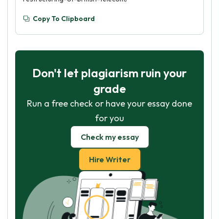
Copy To Clipboard
Don't let plagiarism ruin your
grade
Run a free check or have your essay done
for you
Check my essay
Hire Writer