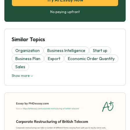
No paying upfront
Similar Topics
Organization
Business Intelligence
Start up
Business Plan
Export
Economic Order Quantity
Sales
Show more