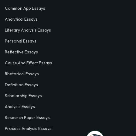
Common App Essays
Analytical Essays
Literary Analysis Essays
Personal Essays
Reflective Essays
Cause And Effect Essays
Rhetorical Essays
Definition Essays
Scholarship Essays
Analysis Essays
Research Paper Essays
Process Analysis Essays