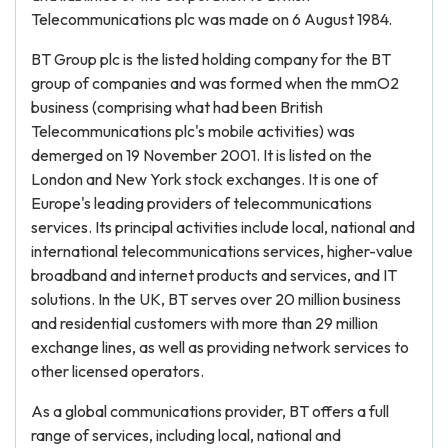
Telecommunications plc was made on 6 August 1984.
BT Group plc is the listed holding company for the BT
group of companies and was formed when the mmO2
business (comprising what had been British
Telecommunications plc's mobile activities) was
demerged on 19 November 2001. It is listed on the
London and New York stock exchanges. It is one of
Europe's leading providers of telecommunications
services. Its principal activities include local, national and
international telecommunications services, higher-value
broadband and internet products and services, and IT
solutions. In the UK, BT serves over 20 million business
and residential customers with more than 29 million
exchange lines, as well as providing network services to
other licensed operators.
As a global communications provider, BT offers a full
range of services, including local, national and