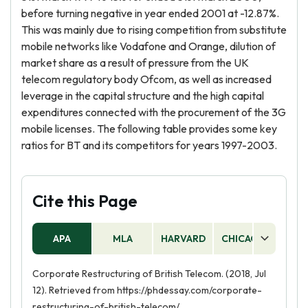
before turning negative in year ended 2001 at -12.87%.
This was mainly due to rising competition from substitute
mobile networks like Vodafone and Orange, dilution of
market share as a result of pressure from the UK
telecom regulatory body Ofcom, as well as increased
leverage in the capital structure and the high capital
expenditures connected with the procurement of the 3G
mobile licenses. The following table provides some key
ratios for BT and its competitors for years 1997-2003.
Cite this Page
APA
MLA
HARVARD
CHICAGO
AS
Corporate Restructuring of British Telecom. (2018, Jul
12). Retrieved from https://phdessay.com/corporate-
restructuring-of-british-telecom/