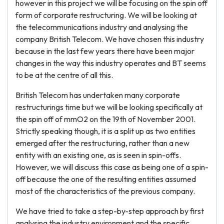
however in this project we will be focusing on the spin off
form of corporate restructuring. We will be looking at
the telecommunications industry and analysing the
company British Telecom. We have chosen this industry
because in the last few years there have been major
changes in the way this industry operates and BT seems
to be at the centre of all this.
British Telecom has undertaken many corporate
restructurings time but we will be looking specifically at
the spin off of mmO2 on the 19th of November 2001.
Strictly speaking though, it is a split up as two entities
emerged after the restructuring, rather than a new
entity with an existing one, as is seen in spin-offs.
However, we will discuss this case as being one of a spin-
off because the one of the resulting entities assumed
most of the characteristics of the previous company.
We have tried to take a step-by-step approach by first
analysing the industry environment and the specific