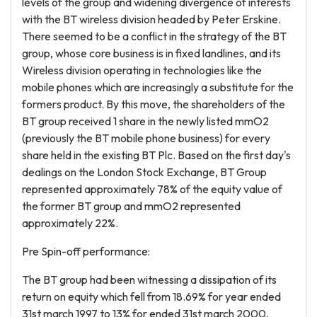
levels of the group and widening divergence of interests
with the BT wireless division headed by Peter Erskine.
There seemed to be a conflict in the strategy of the BT
group, whose core business is in fixed landlines, and its
Wireless division operating in technologies like the
mobile phones which are increasingly a substitute for the
formers product. By this move, the shareholders of the
BT group received 1 share in the newly listed mmO2
(previously the BT mobile phone business) for every
share held in the existing BT Plc. Based on the first day's
dealings on the London Stock Exchange, BT Group
represented approximately 78% of the equity value of
the former BT group and mmO2 represented
approximately 22%.
Pre Spin-off performance:
The BT group had been witnessing a dissipation of its
return on equity which fell from 18.69% for year ended
31st march 1997 to 13% for ended 31st march 2000,