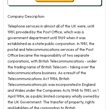
Company Description:
Telephone services in almost all of the UK were, until
1981, provided by the Post Office, which was a
government department until 1969 when it was
established as a state public corporation. In 1981, the
postal and telecommunications services of the Post
Office became the responsibility of two separate
corporations, with British Telecommunications - under
the trading name of British Telecom - taking over the
telecommunications business. As a result of the
Telecommunications Act 1984, British
Telecommunications plc was incorporated in England
and Wales under the Companies Acts 1948 to 1981, on 1
April 1984, as a public limited company wholly owned by
the UK Government. The transfer of property, rights
and liabilities of the corporation to British