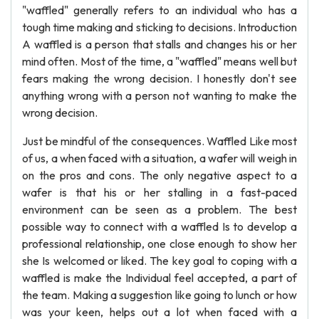
"waffled" generally refers to an individual who has a
tough time making and sticking to decisions. Introduction
A waffled is a person that stalls and changes his or her
mind often. Most of the time, a "waffled" means well but
fears making the wrong decision. I honestly don't see
anything wrong with a person not wanting to make the
wrong decision.
Just be mindful of the consequences. Waffled Like most
of us, a when faced with a situation, a wafer will weigh in
on the pros and cons. The only negative aspect to a
wafer is that his or her stalling in a fast-paced
environment can be seen as a problem. The best
possible way to connect with a waffled Is to develop a
professional relationship, one close enough to show her
she Is welcomed or liked. The key goal to coping with a
waffled is make the Individual feel accepted, a part of
the team. Making a suggestion like going to lunch or how
was your keen, helps out a lot when faced with a