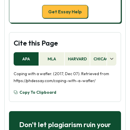
Get Essay Help
Cite this Page
APA
MLA
HARVARD
CHICAGO
AS
Coping with a wafler. (2017, Dec 07). Retrieved from
https://phdessay.com/coping-with-a-wafler/
Copy To Clipboard
Don't let plagiarism ruin your