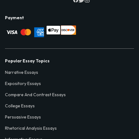
Payment
Popular Essay Topics
Narrative Essays
Expository Essays
Compare And Contrast Essays
College Essays
Persuasive Essays
Rhetorical Analysis Essays