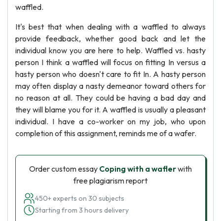
waffled.
It's best that when dealing with a waffled to always
provide feedback, whether good back and let the
individual know you are here to help. Waffled vs. hasty
person I think a waffled will focus on fitting In versus a
hasty person who doesn't care to fit In. A hasty person
may often display a nasty demeanor toward others for
no reason at all. They could be having a bad day and
they will blame you for it. A waffled is usually a pleasant
individual. I have a co-worker on my job, who upon
completion of this assignment, reminds me of a wafer.
Order custom essay
Coping with a wafler
with
free plagiarism report
450+ experts on 30 subjects
Starting from 3 hours delivery