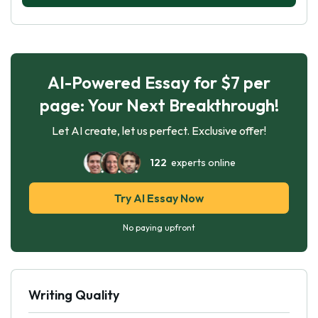
AI-Powered Essay for $7 per
page: Your Next Breakthrough!
Let AI create, let us perfect. Exclusive offer!
122
experts online
Try AI Essay Now
No paying upfront
Writing Quality