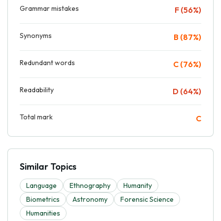
Grammar mistakes
F (56%)
Synonyms
B (87%)
Redundant words
C (76%)
Readability
D (64%)
Total mark
C
Similar Topics
Language
Ethnography
Humanity
Biometrics
Astronomy
Forensic Science
Humanities