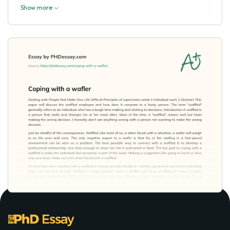
Show more