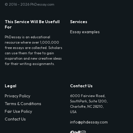
© 2016 - 2026 PhDessay.com
This Service Will Be Usefull
Services
For
Essay examples
PhDessay is an educational
resource where over 1,000,000
free essays are collected. Scholars
can use them for free to gain
inspiration and new creative ideas
for their writing assignments.
Legal
Contact Us
Privacy Policy
6000 Fairview Road,
SouthPark, Suite 1200,
Terms & Conditions
Charlotte, NC 28210,
Fair Use Policy
USA
Contact Us
info@phdessay.com