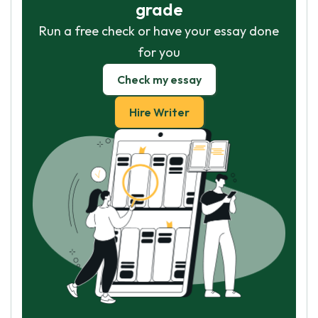
grade
Run a free check or have your essay done
for you
Check my essay
Hire Writer