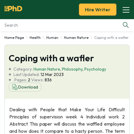
Hire Writer
Home Page
Health
Human
Human Nature
Coping with a wafler
Essay Examples
Coping with a wafler
Services
Category:
Human Nature
,
Philosophy
,
Psychology
Tools
Last Updated:
12 Mar 2023
Pages:
2
Views:
836
Download
Blog
About Us
Dealing with People that Make Your Life Difficult
Principles of supervision week 4 Individual work 2
Abstract This paper will discuss the waffled employee
and how does It compare to a hasty person. The term