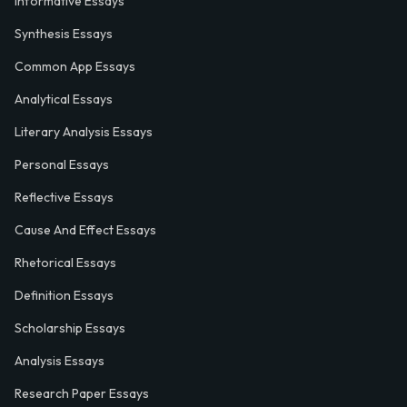
Informative Essays
Synthesis Essays
Common App Essays
Analytical Essays
Literary Analysis Essays
Personal Essays
Reflective Essays
Cause And Effect Essays
Rhetorical Essays
Definition Essays
Scholarship Essays
Analysis Essays
Research Paper Essays