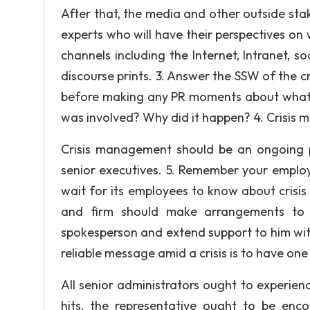
After that, the media and other outside sta
experts who will have their perspectives on
channels including the Internet, Intranet, s
discourse prints. 3. Answer the SSW of the c
before making any PR moments about what
was involved? Why did it happen? 4. Crisis
Crisis management should be an ongoing p
senior executives. 5. Remember your employ
wait for its employees to know about crisis
and firm should make arrangements to i
spokesperson and extend support to him wit
reliable message amid a crisis is to have one 
All senior administrators ought to experienc
hits, the representative ought to be en