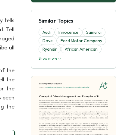
 tells
Similar Topics
. Tell
Audi
Innocence
Samurai
anaged
Dove
Ford Motor Company
be all
Ryanair
African American
Show more
of the
ll the
or the
s been
ng the