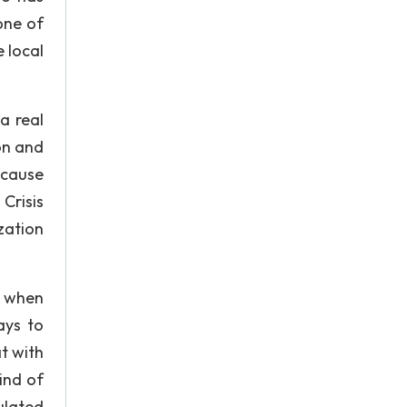
one of
 local
a real
on and
 cause
Crisis
zation
se when
ays to
t with
ind of
ulated