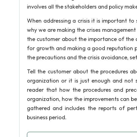
involves all the stakeholders and policy maker
When addressing a crisis it is important to 
why we are making the crises management re
the customer about the importance of the 
for growth and making a good reputation per
the precautions and the crisis avoidance, s
Tell the customer about the procedures abou
organization or it is just enough and not s
reader that how the procedures and prec
organization, how the improvements can be
gathered and includes the reports of perf
business period.