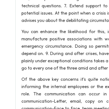
technical questions. 7. Extend support t
potential issues. At the point when a crisis
advises you about the debilitating circumstan
You can enhance the likelihood for this,
manufacture positive associations with 
emergency circumstance. Doing so permit
depend on. 9. During and after crises, have
plainly under exceptional conditions takes a 
go to every one of the three amid and after
Of the above key concerns it's quite not
informing the internal employees or the ex
role. The communication can occur in v
communication-Letter, email, copy on co
communication-Face to face, team meeting,