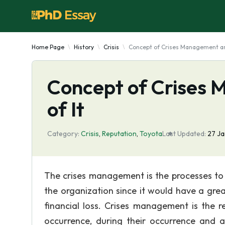
Home Page
History
Crisis
Concept of Crises Management an
Concept of Crises
of It
Category:
Crisis
,
Reputation
,
Toyota
Last Updated:
27 Ja
The crises management is the processes to 
the organization since it would have a gre
financial loss. Crises management is the r
occurrence, during their occurrence and 