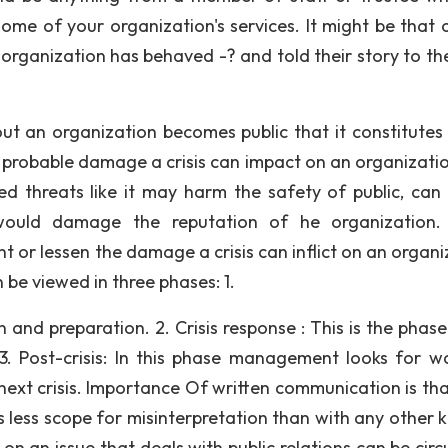
some of your organization's services. It might be that 
organization has behaved -? and told their story to the
ut an organization becomes public that it constitutes 
the probable damage a crisis can impact on an organizati
ated threats like it may harm the safety of public, can
would damage the reputation of he organization. 
 or lessen the damage a crisis can inflict on an organi
be viewed in three phases: 1.
on and preparation. 2. Crisis response : This is the pha
. Post-crisis: In this phase management looks for w
 next crisis. Importance Of written communication is tha
s less scope for misinterpretation than with any other k
n an issue that deals with public relations can be circ