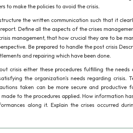
s to make the policies to avoid the crisis.
structure the written communication such that it clearly
port. Define all the aspects of the crises management
crisis management, that how crucial they are to be m
spective. Be prepared to handle the post crisis Descri
ettlements and repairing which have been done.
t crisis either these procedures fulfilling the needs 
atisfying the organization's needs regarding crisis. Te
autions taken can be more secure and productive f
 made to the procedures applied. How information ha
ormances along it. Explain the crises occurred duri