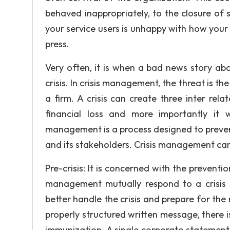
behaved inappropriately, to the closure of 
your service users is unhappy with how your 
press.
Very often, it is when a bad news story abo
crisis. In crisis management, the threat is 
a firm. A crisis can create three inter rel
financial loss and more importantly it 
management is a process designed to prevent
and its stakeholders. Crisis management can 
Pre-crisis: It is concerned with the preventi
management mutually respond to a crisis 3
better handle the crisis and prepare for the
properly structured written message, there i
immunization. A single corporate statement o