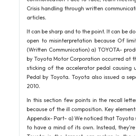
Crisis handling through written communicati
articles.
It can be sharp and to the point. It can b
open to misinterpretation because Of limi
(Written Communication) a) TOYOTA- produc
by Toyota Motor Corporation occurred at t
sticking of the accelerator pedal causing 
Pedal by Toyota. Toyota also issued a sepa
2010.
In this section few points in the recall lett
because of the ill composition. Key elements 
Appendix- Part- a) We noticed that Toyota 
to have a mind of its own. Instead, they'r