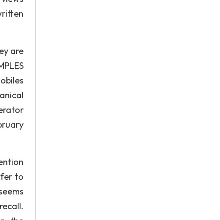
ritten
ey are
AMPLES
obiles
anical
erator
bruary
tention
fer to
 seems
ecall.