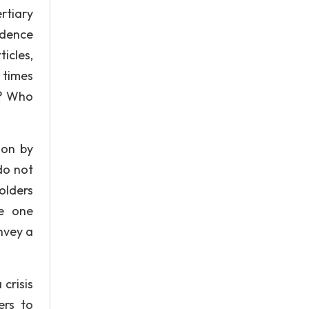
rtiary
ndence
icles,
 times
n? Who
ion by
do not
olders
te one
nvey a
crisis
ers to