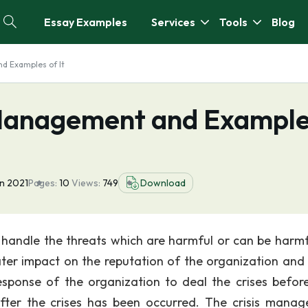
Essay Examples
Services
Tools
Blog
d Examples of It
 Management and Exampl
n 2021
Pages:
10
Views:
749
Download
handle the threats which are harmful or can be harmf
ater impact on the reputation of the organization and
esponse of the organization to deal the crises before
after the crises has been occurred. The crisis mana