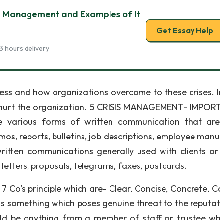
s Management and Examples of It
Get Essay Help
3 hours delivery
siness and how organizations overcome to these crises. 
ay hurt the organization. 5 CRISIS MANAGEMENT- IMPO
arious forms of written communication that are
mos, reports, bulletins, job descriptions, employee manu
ritten communications generally used with clients or
 letters, proposals, telegrams, faxes, postcards.
 Co's principle which are- Clear, Concise, Concrete, Co
is something which poses genuine threat to the reputat
ould be anything from a member of staff or trustee w