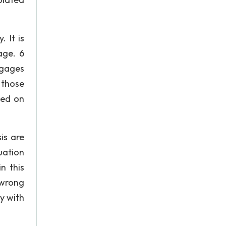
 It is
age. 6
ngages
 those
sed on
is are
uation
n this
 wrong
ly with