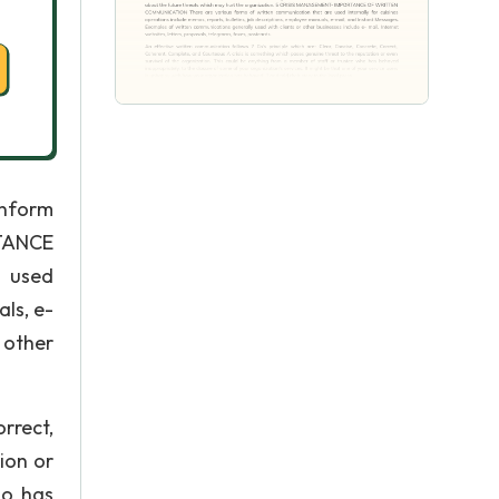
Inform
RTANCE
 used
als, e-
 other
rrect,
ion or
ho has