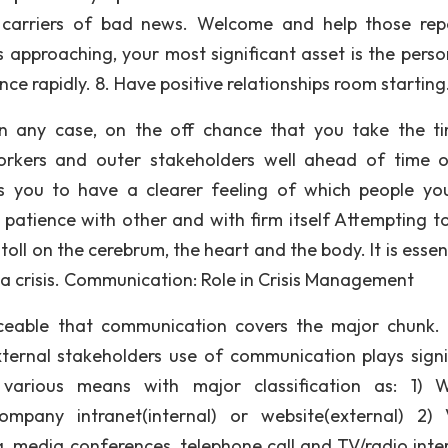
o carriers of bad news. Welcome and help those rep
 is approaching, your most significant asset is the pers
ce rapidly. 8. Have positive relationships room starting
 in any case, on the off chance that you take the t
workers and outer stakeholders well ahead of time 
s you to have a clearer feeling of which people y
 patience with other and with firm itself Attempting to
toll on the cerebrum, the heart and the body. It is essen
 a crisis. Communication: Role in Crisis Management
iceable that communication covers the major chunk. 
ternal stakeholders use of communication plays signi
arious means with major classification as: 1) W
mpany intranet(internal) or website(external) 2) 
 media conferences, telephone call and TV/radio inte