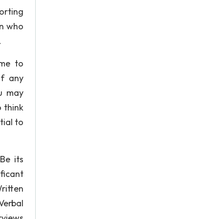
orting
on who
.
ime to
of any
ou may
 think
tial to
Be its
ficant
ritten
Verbal
rviews