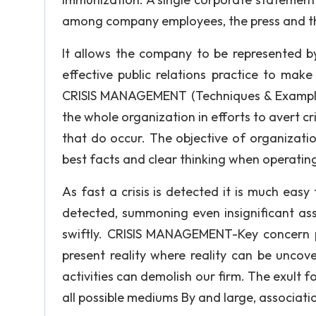
among company employees, the press and th
It allows the company to be represented by
effective public relations practice to ma
CRISIS MANAGEMENT (Techniques & Example
the whole organization in efforts to avert c
that do occur. The objective of organizati
best facts and clear thinking when operatin
As fast a crisis is detected it is much easy 
detected, summoning even insignificant as
swiftly. CRISIS MANAGEMENT-Key concern poi
present reality where reality can be uncov
activities can demolish our firm. The exult for
all possible mediums By and large, association