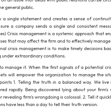
e general public.
 a single statement and creates a sense of continuity.
ke sure a company sends a single and consistent mess
s) Crisis management is a systemic approach that e
rises that may affect the firm and to effectively manage
onal crisis management is to make timely decisions ba
g under extraordinary conditions.
to manage it. When the first signals of a potential cris
sets will empower the organization to manage the sit
nts 1. Telling the truth in a balanced way. We live i
ered rapidly. Being discovered lying about your firm's
 revealing firm's wrongdoing is colossal. 2. Tell it quick
s have less than a day to tell their truth version.