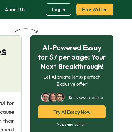
About Us
Log in
Hire Writer
AI-Powered Essay
es
for $7 per page: Your
Next Breakthrough!
Let AI create, let us perfect.
Exclusive offer!
121
experts online
ul for
 cause
Try AI Essay Now
 their
No paying upfront
gement