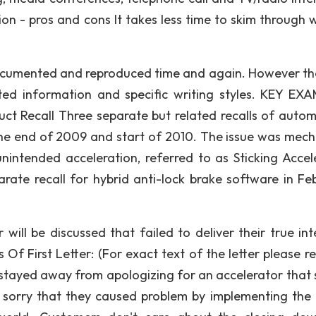
on - pros and cons It takes less time to skim through w
e documented and reproduced time and again. However th
ted information and specific writing styles. KEY EX
t Recall Three separate but related recalls of autom
he end of 2009 and start of 2010. The issue was mech
unintended acceleration, referred to as Sticking Accel
rate recall for hybrid anti-lock brake software in Fe
er will be discussed that failed to deliver their true in
Of First Letter: (For exact text of the letter please re
stayed away from apologizing for an accelerator that
e sorry that they caused problem by implementing the r