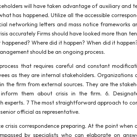
keholders will have taken advantage of auxiliary and te
 what has happened. Utilize all the accessible correspo
ocial networking letters and mass notice frameworks art
risis accurately Firms should have looked more than ten
 happened? Where did it happen? When did it happe
 management should be an ongoing process.
rocess that requires careful and constant modificat
ees as they are internal stakeholders. Organizations 
 in the firm from external sources. They are the stakeh
nform them about crisis in the firm. 6. Designa
h experts. 7 The most straightforward approach to co
senior official as representative.
e crisis correspondence preparing. At the point when a 
compassed by specialists who can elaborate on answ