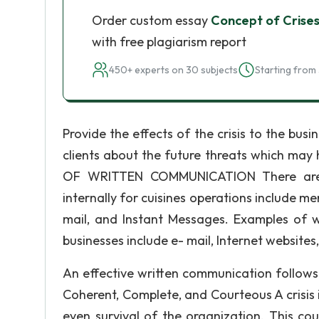
Order custom essay
Concept of Crise
with free plagiarism report
450+ experts on 30 subjects
Starting from 
Provide the effects of the crisis to the bu
clients about the future threats which m
OF WRITTEN COMMUNICATION There are v
internally for cuisines operations include me
mail, and Instant Messages. Examples of w
businesses include e- mail, Internet websites,
An effective written communication follows 7
Coherent, Complete, and Courteous A crisis 
even survival of the organization. This c